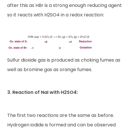
after this as HBr is a strong enough reducing agent
so it reacts with H2SO4 in a redox reaction:
Sulfur dioxide gas is produced as choking fumes as
well as bromine gas as orange fumes.
3. Reaction of NaI with H2SO4:
The first two reactions are the same as before.
Hydrogen iodide is formed and can be observed