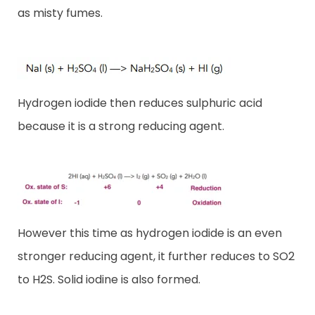
as misty fumes.
Hydrogen iodide then reduces sulphuric acid
because it is a strong reducing agent.
However this time as hydrogen iodide is an even
stronger reducing agent, it further reduces to SO2
to H2S. Solid iodine is also formed.