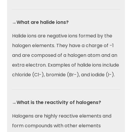
→What are halide ions?
Halide ions are negative ions formed by the
halogen elements. They have a charge of -1
and are composed of a halogen atom and an
extra electron. Examples of halide ions include
chloride (Cl-), bromide (Br-), and iodide (I-).
→What is the reactivity of halogens?
Halogens are highly reactive elements and
form compounds with other elements