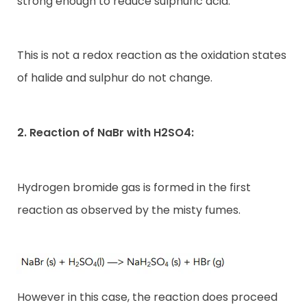
strong enough to reduce sulphuric acid.
This is not a redox reaction as the oxidation states
of halide and sulphur do not change.
2. Reaction of NaBr with H2SO4:
Hydrogen bromide gas is formed in the first
reaction as observed by the misty fumes.
However in this case, the reaction does proceed