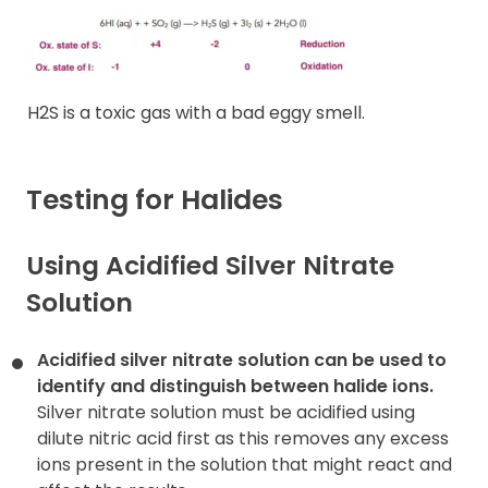
H2S is a toxic gas with a bad eggy smell.
Testing for Halides
Using Acidified Silver Nitrate
Solution
Acidified silver nitrate solution can be used to
identify and
distinguish between halide ions.
Silver nitrate solution must be acidified using
dilute nitric acid first as this removes any excess
ions present in the solution that might react and