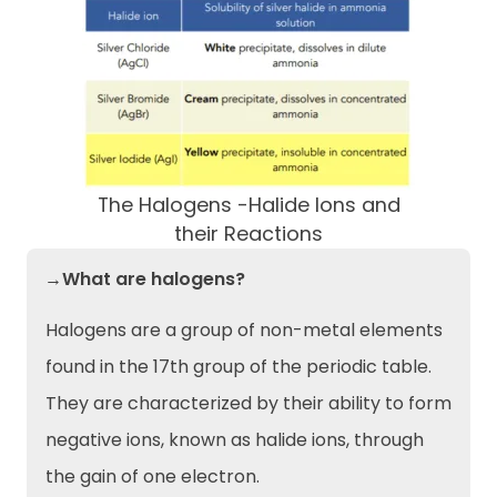
The Halogens -Halide Ions and
their Reactions
→What are halogens?
Halogens are a group of non-metal elements
found in the 17th group of the periodic table.
They are characterized by their ability to form
negative ions, known as halide ions, through
the gain of one electron.