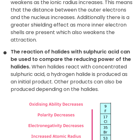
weakens as the ionic radius increases. This means
that the distance between the outer electrons
and the nucleus increases. Additionally there is a
greater shielding effect as more inner electron
shells are present which also weakens the
attraction.
The reaction of halides with sulphuric acid can
be used to compare
the reducing power of the
halides.
When halides react with concentrated
sulphuric acid, a hydrogen halide is produced as
an initial product. Other products can also be
produced depending on the halides.