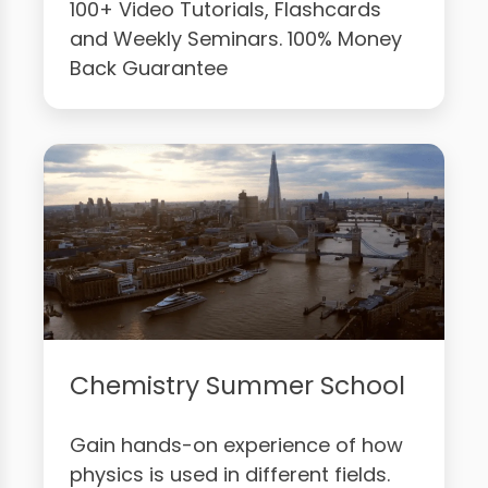
100+ Video Tutorials, Flashcards
and Weekly Seminars. 100% Money
Back Guarantee
Chemistry Summer School
Gain hands-on experience of how
physics is used in different fields.