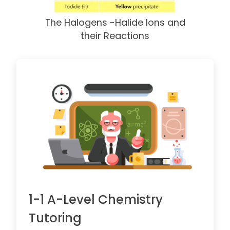
The Halogens -Halide Ions and
their Reactions
1-1 A-Level Chemistry
Tutoring