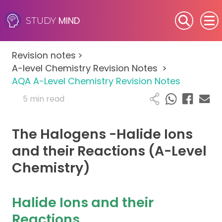
MIND
STUDY
SEN (Alternative Provision)
Revision notes
>
Subjects
A-level Chemistry Revision Notes
>
AQA A-Level Chemistry Revision Notes
Primary
5 min read
GCSE
The Halogens -Halide Ions
A-Level
and their Reactions (A-Level
Chemistry)
IB
Career Camps
Halide Ions and their
Reactions
Resources