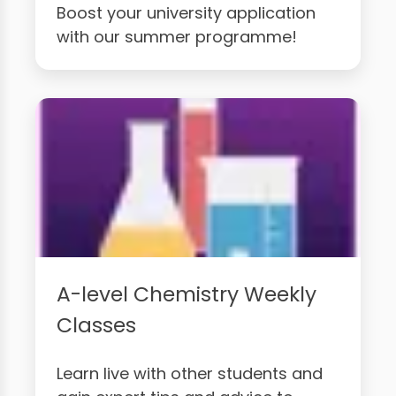
Boost your university application
with our summer programme!
A-level Chemistry Weekly
Classes
Learn live with other students and