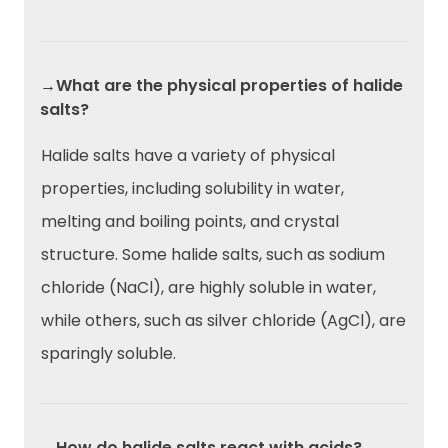
→What are the physical properties of halide
salts?
Halide salts have a variety of physical
properties, including solubility in water,
melting and boiling points, and crystal
structure. Some halide salts, such as sodium
chloride (NaCl), are highly soluble in water,
while others, such as silver chloride (AgCl), are
sparingly soluble.
→How do halide salts react with acids?