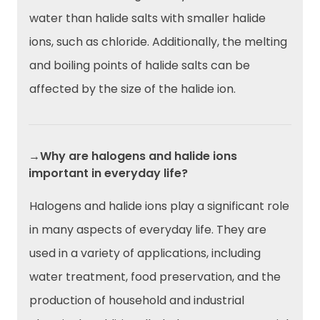
water than halide salts with smaller halide
ions, such as chloride. Additionally, the melting
and boiling points of halide salts can be
affected by the size of the halide ion.
→Why are halogens and halide ions
important in everyday life?
Halogens and halide ions play a significant role
in many aspects of everyday life. They are
used in a variety of applications, including
water treatment, food preservation, and the
production of household and industrial