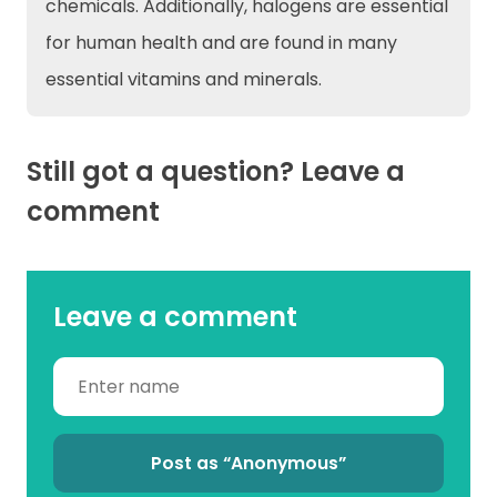
chemicals. Additionally, halogens are essential
for human health and are found in many
essential vitamins and minerals.
Still got a question? Leave a
comment
Leave a comment
Post as “Anonymous”