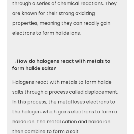
through a series of chemical reactions. They
are known for their strong oxidizing
properties, meaning they can readily gain
electrons to form halide ions.
→How do halogens react with metals to
form halide salts?
Halogens react with metals to form halide
salts through a process called displacement.
In this process, the metal loses electrons to
the halogen, which gains electrons to form a
halide ion. The metal cation and halide ion
then combine to form a salt.