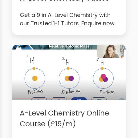
Get a 9 in A-Level Chemistry with
our Trusted 1-1 Tutors. Enquire now.
A-Level Chemistry Online
Course (£19/m)