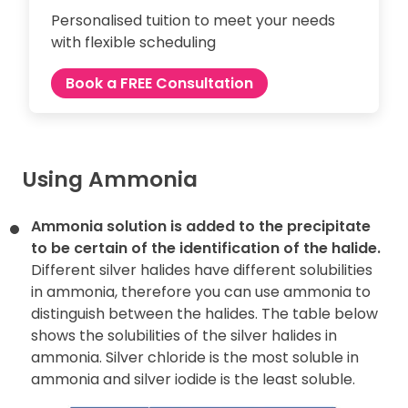
Personalised tuition to meet your needs
with flexible scheduling
Book a FREE Consultation
Using Ammonia
Ammonia solution is added to the precipitate
to be certain of the
identification of the halide.
Different silver halides have different solubilities
in ammonia, therefore you can use ammonia to
distinguish between the halides. The table below
shows the solubilities of the silver halides in
ammonia. Silver chloride is the most soluble in
ammonia and silver iodide is the least soluble.