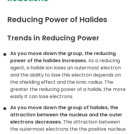
Contact
Reducing Power of Halides
Trends in Reducing Power
As you move down the group, the reducing
power of the halides
increases.
As a reducing
agent, a halide ion loses an outermost electron
and the ability to lose this electron depends on
the shielding effect and the ionic radius. The
greater the reducing power of a halide, the more
easily it can lose electrons.
As you move down the group of halides, the
attraction between
the nucleus and the outer
electrons decreases.
The attraction between
the outermost electrons the the positive nucleus