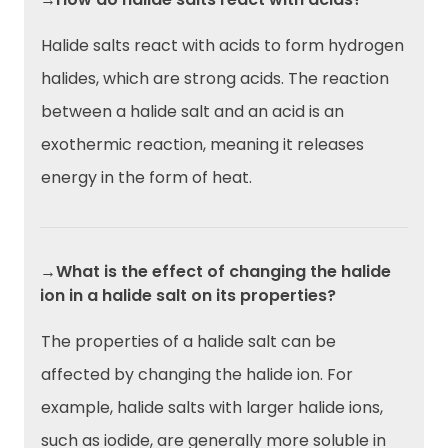
Halide salts react with acids to form hydrogen
halides, which are strong acids. The reaction
between a halide salt and an acid is an
exothermic reaction, meaning it releases
energy in the form of heat.
→What is the effect of changing the halide
ion in a halide salt on its properties?
The properties of a halide salt can be
affected by changing the halide ion. For
example, halide salts with larger halide ions,
such as iodide, are generally more soluble in