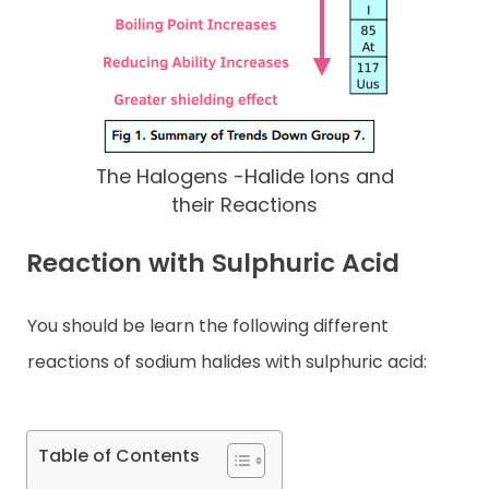
The Halogens -Halide Ions and
their Reactions
Reaction with Sulphuric Acid
You should be learn the following different
reactions of sodium halides with sulphuric acid:
Table of Contents