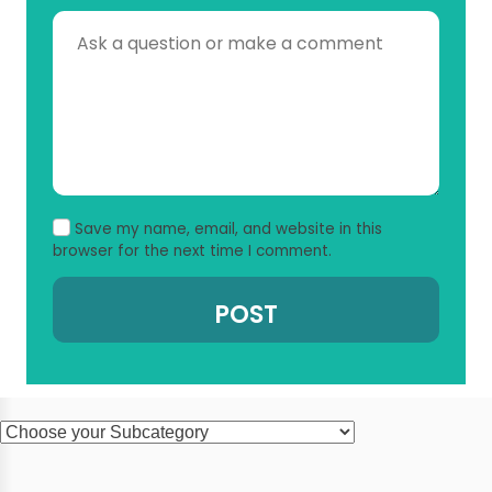
Save my name, email, and website in this
browser for the next time I comment.