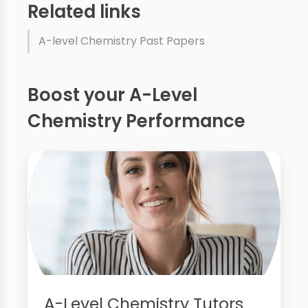
Related links
A-level Chemistry Past Papers
Boost your A-Level
Chemistry Performance
A-Level Chemistry Tutors