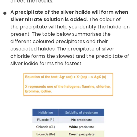
affect the results.
A precipitate of the silver halide will form when
silver nitrate
solution is added.
The colour of
the precipitate will help you identify the halide ion
present. The table below summarises the
different coloured precipitates and their
associated halides. The precipitate of silver
chloride forms the slowest and the precipitate of
silver iodide forms the fastest.