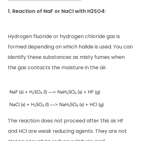
1. Reaction of NaF or NaCl with H2SO4:
Hydrogen fluoride or hydrogen chloride gas is
formed depending on which halide is used. You can
identify these substances as misty fumes when
the gas contacts the moisture in the air.
The reaction does not proceed after this as HF
and HCl are weak reducing agents. They are not