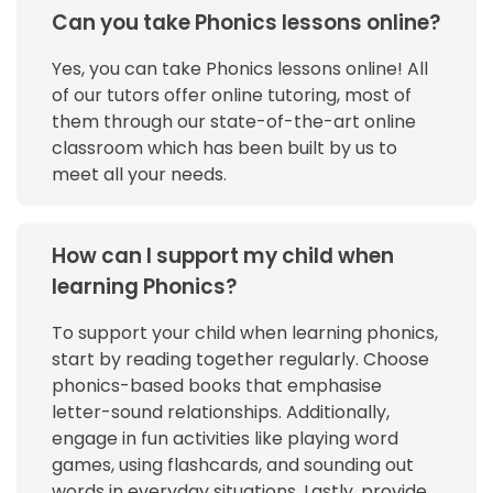
Can you take Phonics lessons online?
Yes, you can take Phonics lessons online! All
of our tutors offer online tutoring, most of
them through our state-of-the-art online
classroom which has been built by us to
meet all your needs.
How can I support my child when
learning Phonics?
To support your child when learning phonics,
start by reading together regularly. Choose
phonics-based books that emphasise
letter-sound relationships. Additionally,
engage in fun activities like playing word
games, using flashcards, and sounding out
words in everyday situations. Lastly, provide