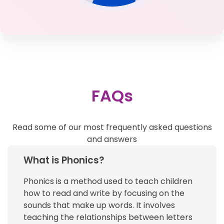
FAQs
Read some of our most frequently asked questions
and answers
What is Phonics?
Phonics is a method used to teach children
how to read and write by focusing on the
sounds that make up words. It involves
teaching the relationships between letters