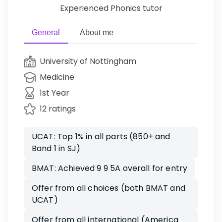
Experienced Phonics tutor
General
About me
University of Nottingham
Medicine
1st Year
12 ratings
UCAT: Top 1% in all parts (850+ and
Band 1 in SJ)
BMAT: Achieved 9 9 5A overall for entry
Offer from all choices (both BMAT and
UCAT)
Offer from all international (America