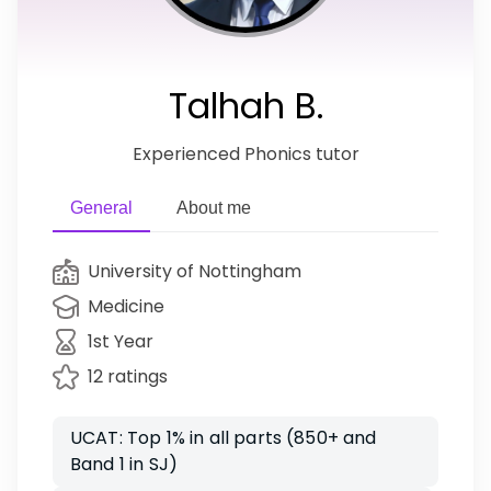
Talhah B.
Experienced Phonics tutor
General
About me
University of Nottingham
Medicine
1st Year
12 ratings
UCAT: Top 1% in all parts (850+ and
Band 1 in SJ)