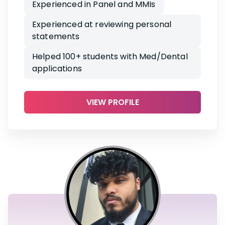
Experienced in Panel and MMIs
Experienced at reviewing personal
statements
Helped 100+ students with Med/Dental
applications
VIEW PROFILE