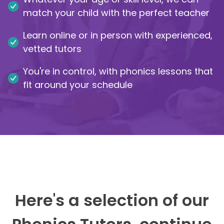
match your child with the perfect teacher
IB
Learn online or in person with experienced,
Career Camps
vetted tutors
You're in control, with phonics lessons that
Resources
fit around your schedule
Contact
Here's a selection of our