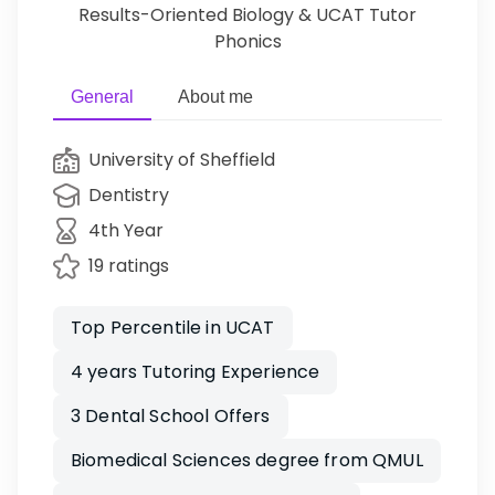
Results-Oriented Biology & UCAT Tutor
Phonics
General
About me
University of Sheffield
Dentistry
4th Year
19 ratings
Top Percentile in UCAT
4 years Tutoring Experience
3 Dental School Offers
Biomedical Sciences degree from QMUL