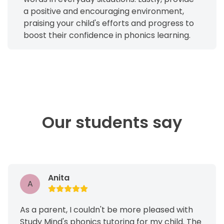
a positive and encouraging environment,
praising your child's efforts and progress to
boost their confidence in phonics learning.
Our students say
Anita
A
As a parent, I couldn't be more pleased with
Study Mind's phonics tutoring for my child. The