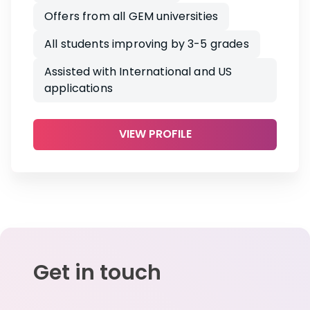
Offers from all GEM universities
All students improving by 3-5 grades
Assisted with International and US
applications
VIEW PROFILE
Get in touch