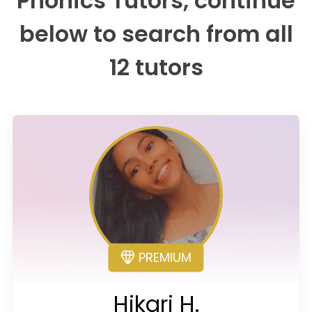
Phonics Tutors, continue
below to search from all
12 tutors
PREMIUM
Hikari H.