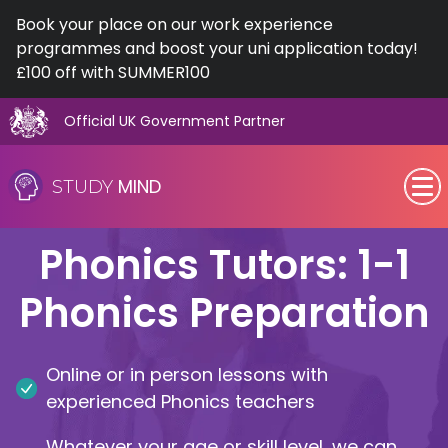
Book your place on our work experience
programmes and boost your uni application today!
£100 off with SUMMER100
Official UK Government Partner
Skip
to
MIND
STUDY
content
SEN (Alternative Provision)
Phonics Tutors: 1-1
Subjects
Phonics Preparation
Primary
Online or in person lessons with
GCSE
experienced Phonics teachers
A-Level
Whatever your age or skill level, we can