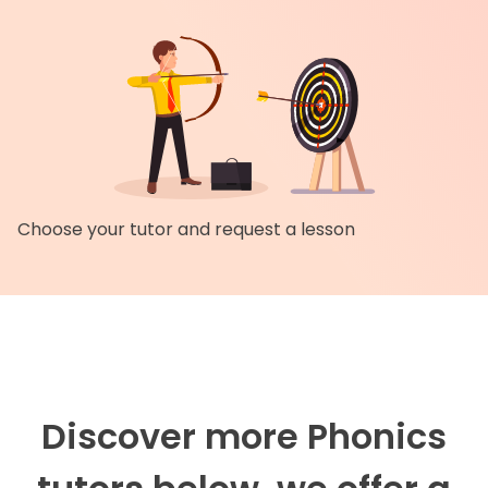
Choose your tutor and request a lesson
Discover more Phonics