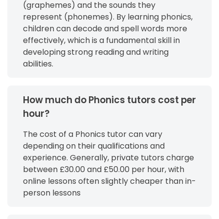
(graphemes) and the sounds they
represent (phonemes). By learning phonics,
children can decode and spell words more
effectively, which is a fundamental skill in
developing strong reading and writing
abilities.
How much do Phonics tutors cost per
hour?
The cost of a Phonics tutor can vary
depending on their qualifications and
experience. Generally, private tutors charge
between £30.00 and £50.00 per hour, with
online lessons often slightly cheaper than in-
person lessons