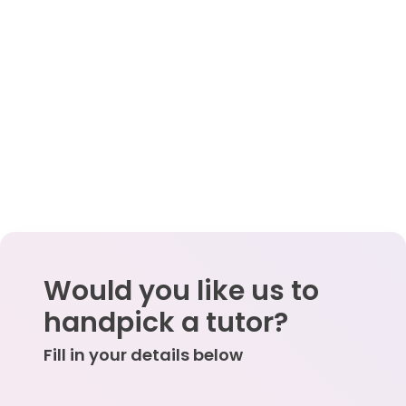
Would you like us to
handpick a tutor?
Fill in your details below