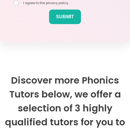
I agree to the privacy policy.
Discover more Phonics
Tutors below, we offer a
selection of 3 highly
qualified tutors for you to