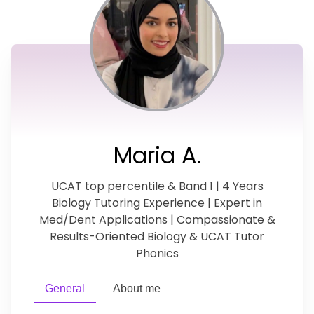
Maria A.
UCAT top percentile & Band 1 | 4 Years
Biology Tutoring Experience | Expert in
Med/Dent Applications | Compassionate &
Results-Oriented Biology & UCAT Tutor
Phonics
General
About me