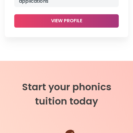
applications
VIEW PROFILE
Start your phonics
tuition today