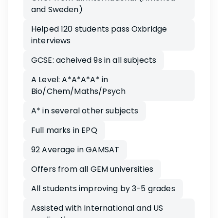
and Sweden)
Helped 120 students pass Oxbridge
interviews
GCSE: acheived 9s in all subjects
A Level: A*A*A*A* in
Bio/Chem/Maths/Psych
A* in several other subjects
Full marks in EPQ
92 Average in GAMSAT
Offers from all GEM universities
All students improving by 3-5 grades
Assisted with International and US