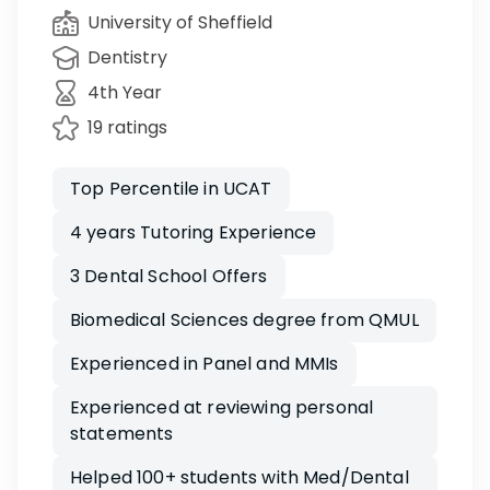
University of Sheffield
Dentistry
4th Year
19 ratings
Top Percentile in UCAT
4 years Tutoring Experience
3 Dental School Offers
Biomedical Sciences degree from QMUL
Experienced in Panel and MMIs
Experienced at reviewing personal
statements
Helped 100+ students with Med/Dental