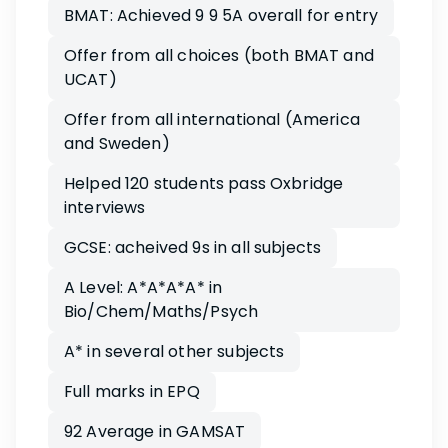
BMAT: Achieved 9 9 5A overall for entry
Offer from all choices (both BMAT and
UCAT)
Offer from all international (America
and Sweden)
Helped 120 students pass Oxbridge
interviews
GCSE: acheived 9s in all subjects
A Level: A*A*A*A* in
Bio/Chem/Maths/Psych
A* in several other subjects
Full marks in EPQ
92 Average in GAMSAT