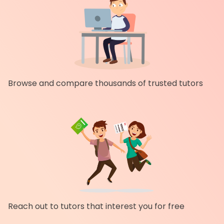
Browse and compare thousands of trusted tutors
Reach out to tutors that interest you for free