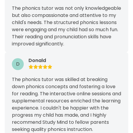
The phonics tutor was not only knowledgeable
but also compassionate and attentive to my
child's needs. The structured phonics lessons
were engaging and my child had so much fun.
Their reading and pronunciation skills have
improved significantly.
Donald
D
The phonics tutor was skilled at breaking
down phonics concepts and fostering a love
for reading. The interactive online sessions and
supplemental resources enriched the learning
experience. I couldn't be happier with the
progress my child has made, and I highly
recommend Study Mind to fellow parents
seeking quality phonics instruction.