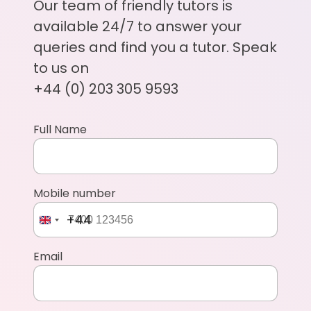
Our team of friendly tutors is
available 24/7 to answer your
queries and find you a tutor. Speak
to us on
+44 (0) 203 305 9593
Full Name
Mobile number
+44
Email