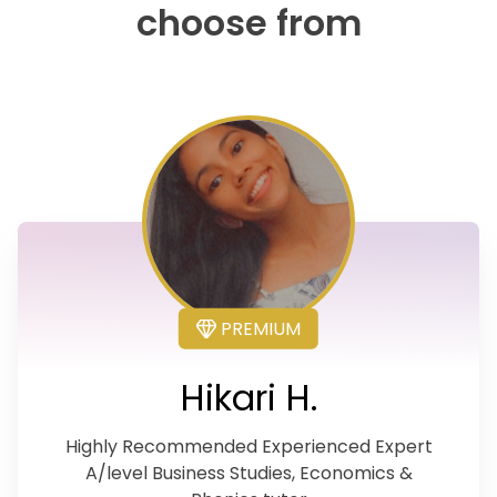
choose from
PREMIUM
Hikari H.
Highly Recommended Experienced Expert
A/level Business Studies, Economics &