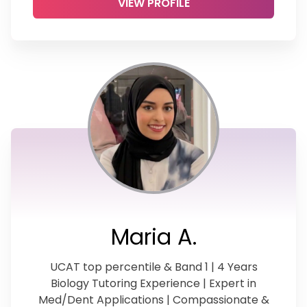
VIEW PROFILE
Maria A.
UCAT top percentile & Band 1 | 4 Years
Biology Tutoring Experience | Expert in
Med/Dent Applications | Compassionate &