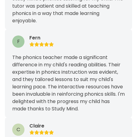
tutor was patient and skilled at teaching
phonics in a way that made learning
enjoyable.
Fern
F
The phonics teacher made a significant
difference in my child's reading abilities. Their
expertise in phonics instruction was evident,
and they tailored lessons to suit my child's
learning pace. The interactive resources have
been invaluable in reinforcing phonics skills. I'm
delighted with the progress my child has
made thanks to Study Mind.
Claire
C