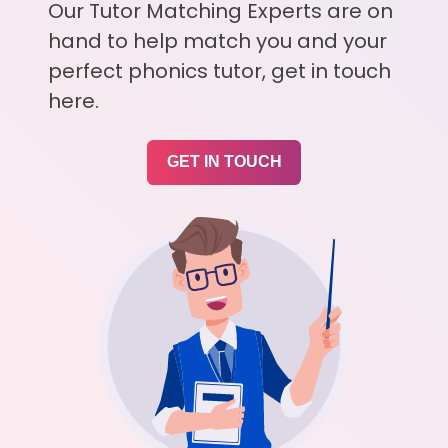
Our Tutor Matching Experts are on
hand to help match you and your
perfect phonics tutor, get in touch
here.
GET IN TOUCH