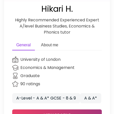
Hikari H.
Highly Recommended Experienced Expert
A/level Business Studies, Economics &
Phonics tutor
General
About me
University of London
Economics & Management
Graduate
90 ratings
A-Level - A & A* GCSE - 8 & 9
A & A*