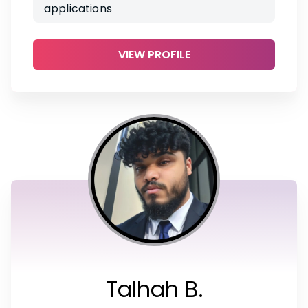
applications
VIEW PROFILE
Talhah B.