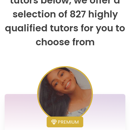
tutors below, we offer a
selection of 827 highly
qualified tutors for you to
choose from
PREMIUM