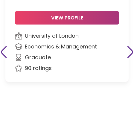
VIEW PROFILE
University of London
Economics & Management
Graduate
90 ratings