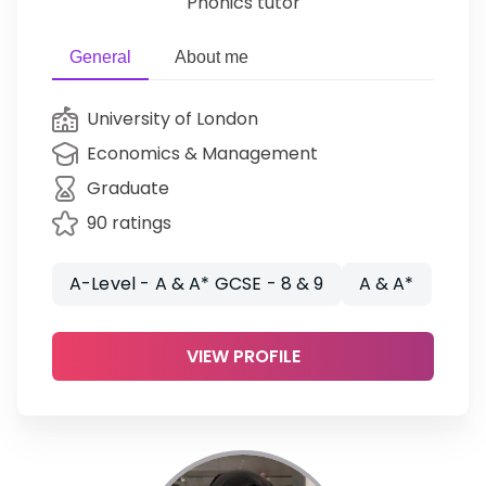
Phonics tutor
General
About me
University of London
Economics & Management
Graduate
90 ratings
A-Level - A & A* GCSE - 8 & 9
A & A*
VIEW PROFILE