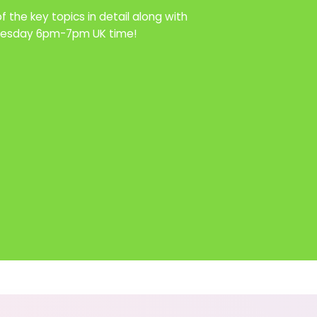
 the key topics in detail along with
Tuesday 6pm-7pm UK time!