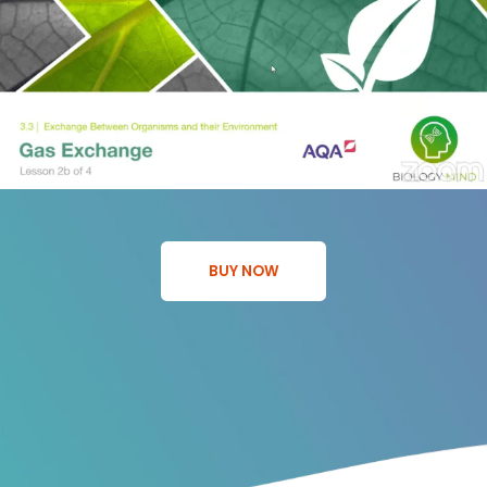
BUY NOW