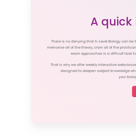
A quick i
There is no denying that A-Level Biology can be 
memorise all of the theory, cram all of the practicals
exam approaches is a difficult task t
That is why we offer weekly interactive webclasse
designed to deepen subject knowledge whil
your biol