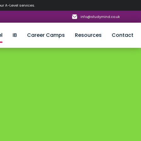
our A-Level services.
info@studymind.co.uk
l
IB
Career Camps
Resources
Contact