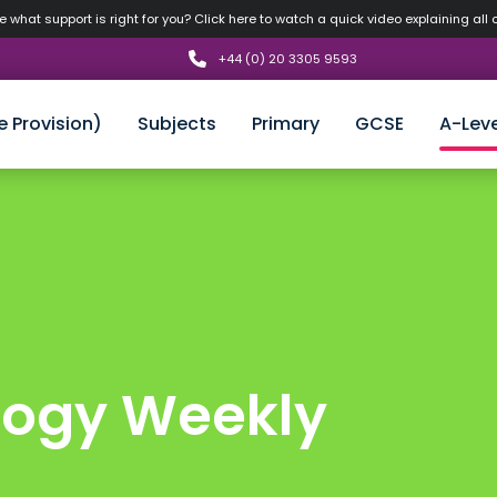
 what support is right for you? Click here to watch a quick video explaining all 
+44 (0) 20 3305 9593
e Provision)
Subjects
Primary
GCSE
A-Leve
logy Weekly