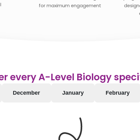
l
for maximum engagement
designe
r every A-Level Biology speci
December
January
February