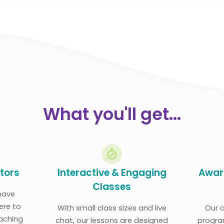
What you'll get...
utors
Interactive & Engaging
Awar
Classes
have
ere to
With small class sizes and live
Our 
eaching
chat, our lessons are designed
progra