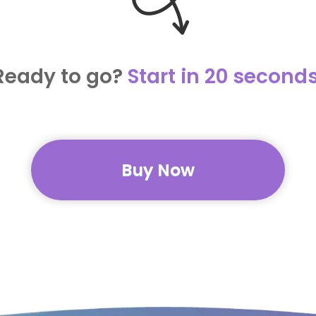
Ready to go?
Start in 20 seconds
Buy Now