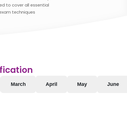
d to cover all essential
exam techniques
fication
March
April
May
June