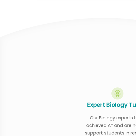
Expert Biology T
Our Biology experts 
achieved A* and are h
support students in r