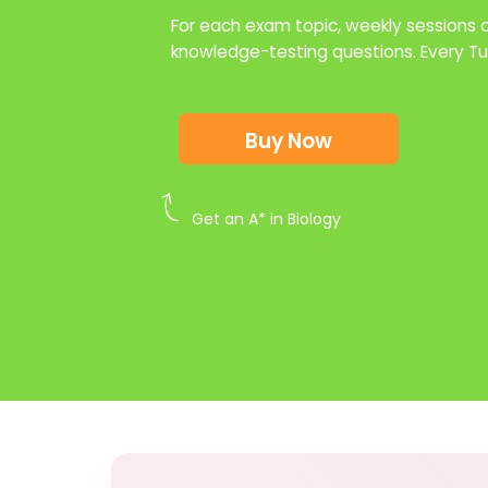
For each exam topic, weekly sessions of
knowledge-testing questions. Every 
Buy Now
Get an A* in Biology