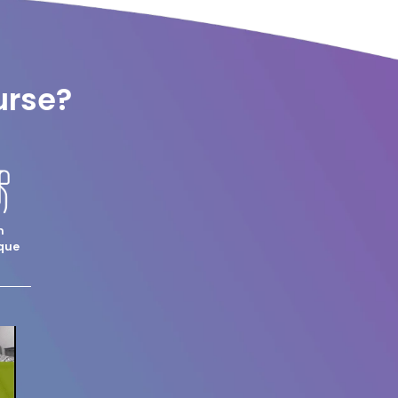
urse?
m
que