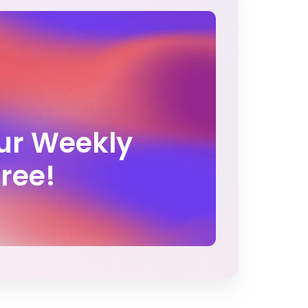
Our Weekly
Free!