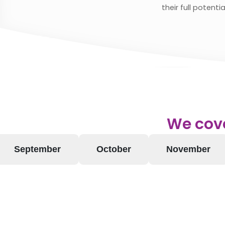
their full potentia
We cove
September
October
November