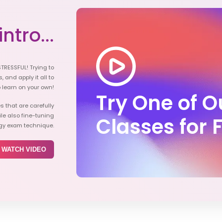
ntro...
STRESSFUL! Trying to
, and apply it all to
o learn on your own!
Try One of 
s that are carefully
e also fine-tuning
Classes for 
ogy exam technique.
WATCH VIDEO