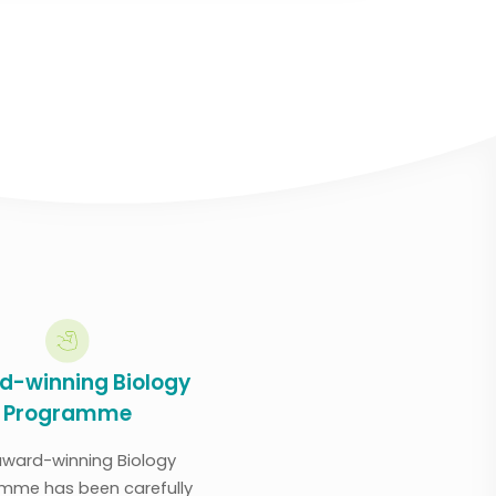
d-winning Biology
Programme
award-winning Biology
mme has been carefully