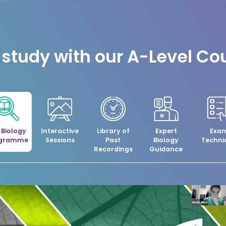
study with our A-Level Co
l Biology
Interactive
Library of
Expert
Exa
ogramme
Sessions
Past
Biology
Techni
Recordings
Guidance