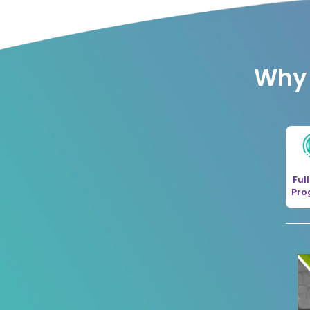
Why 
Ful
Pr