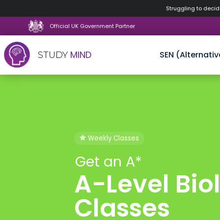
Struggling to decide
Official UK Government Partner
MIND
SEN (Alternativ
STUDY
Skip
to
content
Weekly Classes
Get an A*
A-Level Bio
Classes