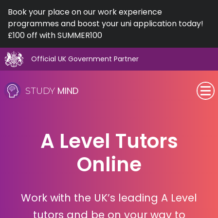
Book your place on our work experience
programmes and boost your uni application today!
£100 off with SUMMER100
Official UK Government Partner
Skip
to
MIND
STUDY
content
SEN (Alternative Provision)
A Level Tutors
Subjects
Online
Primary
GCSE
Work with the UK’s leading A Level
A-Level
tutors and be on your way to