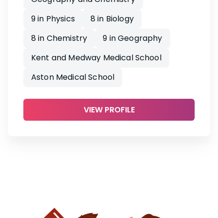
9 in Physics
8 in Biology
8 in Chemistry
9 in Geography
Kent and Medway Medical School
Aston Medical School
VIEW PROFILE