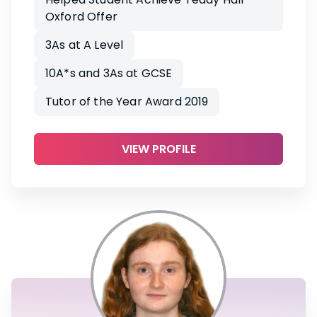
Oxford Offer
3As at A Level
10A*s and 3As at GCSE
Tutor of the Year Award 2019
VIEW PROFILE