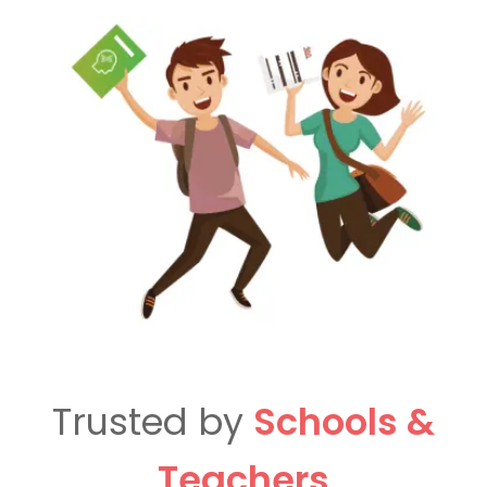
Trusted by
Schools &
Teachers