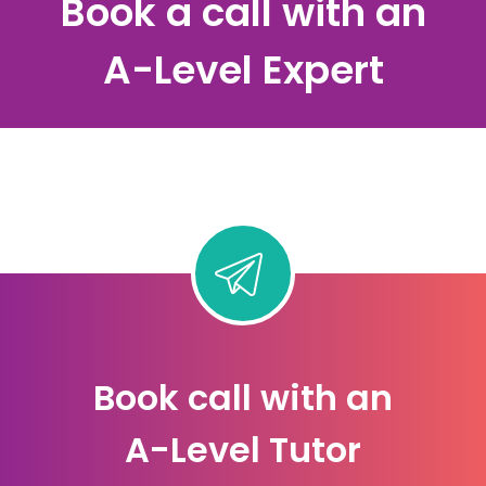
Book a call with an
A-Level Expert
Book call with an
A-Level Tutor