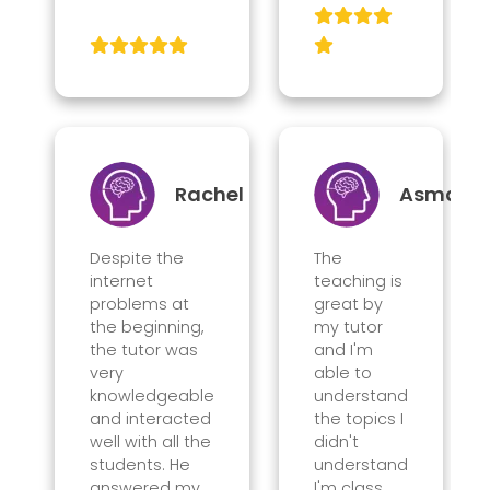
Rachel
Asma
Despite the
The
internet
teaching is
problems at
great by
the beginning,
my tutor
the tutor was
and I'm
very
able to
knowledgeable
understand
and interacted
the topics I
well with all the
didn't
students. He
understand
answered my
I'm class.