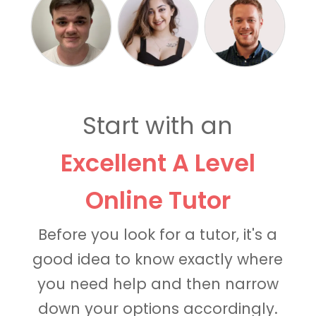
Start with an
Excellent A Level
Online Tutor
Before you look for a tutor, it's a
good idea to know exactly where
you need help and then narrow
down your options accordingly.