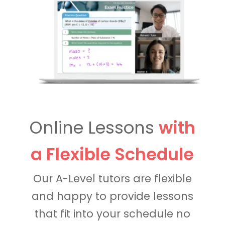
Online Lessons
with
a Flexible Schedule
Our A-Level tutors are flexible
and happy to provide lessons
that fit into your schedule no