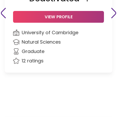
VIEW PROFILE
University of Cambridge
Natural Sciences
Graduate
12 ratings