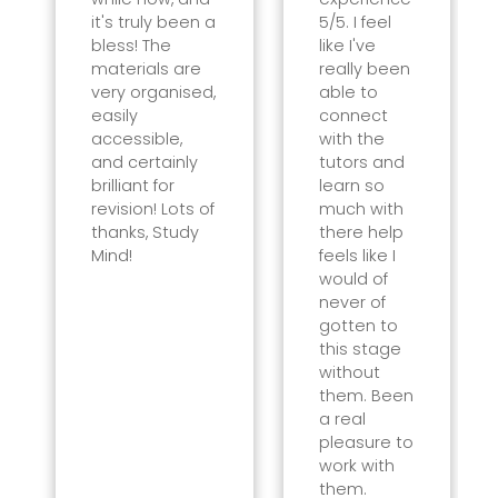
it's truly been a
5/5. I feel
bless! The
like I've
materials are
really been
very organised,
able to
easily
connect
accessible,
with the
and certainly
tutors and
brilliant for
learn so
revision! Lots of
much with
thanks, Study
there help
Mind!
feels like I
would of
never of
gotten to
this stage
without
them. Been
a real
pleasure to
work with
them.