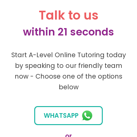
Talk to us
within 21 seconds
Start A-Level Online Tutoring today
by speaking to our friendly team
now - Choose one of the options
below
WHATSAPP
or