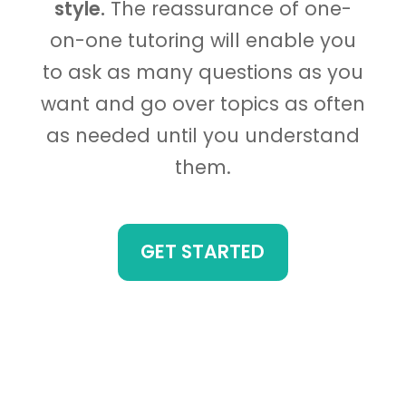
style.
The reassurance of one-
on-one tutoring will enable you
to ask as many questions as you
want and go over topics as often
as needed until you understand
them.
GET STARTED