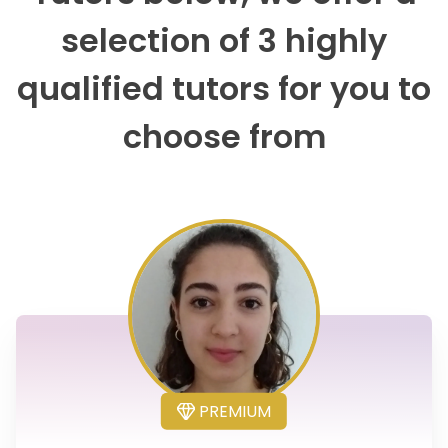
selection of 3 highly
qualified tutors for you to
choose from
PREMIUM