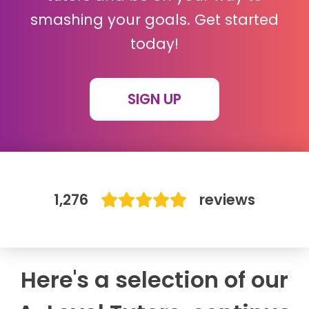
smashing your goals. Get started
IB
today!
Career Camps
SIGN UP
Resources
Contact
1,276
reviews
Here's a selection of our