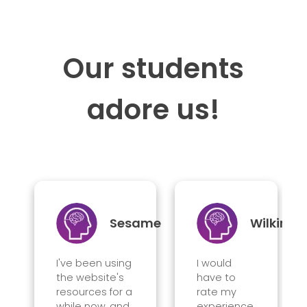
Our students
adore us!
Sesame
Wilkin
I've been using
I would
the website's
have to
resources for a
rate my
while now, and
experience