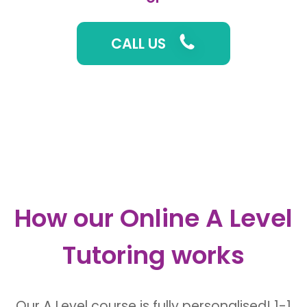
CALL US
How our
Online A Level
Tutoring
works
Our A Level course is fully personalised! 1-1