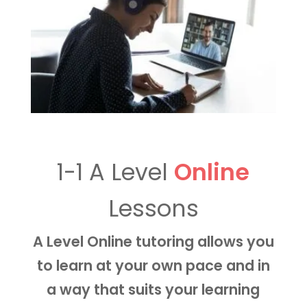
1-1 A Level
Online
Lessons
A Level Online tutoring allows you
to learn at your own pace and in
a way that suits your learning