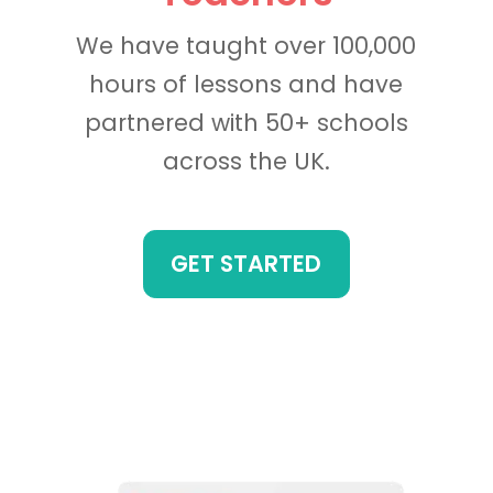
We have taught over 100,000
hours of lessons and have
partnered with 50+ schools
across the UK.
GET STARTED