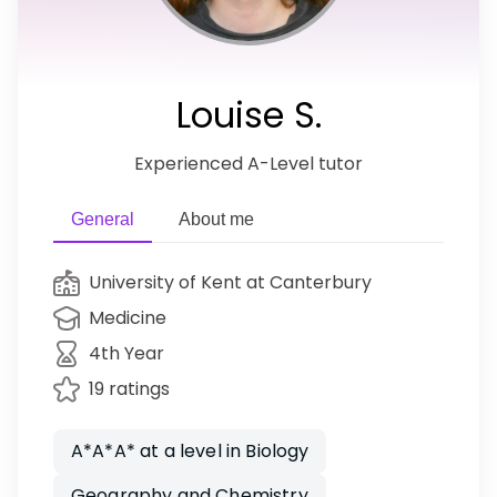
Louise S.
Experienced A-Level tutor
General
About me
University of Kent at Canterbury
Medicine
4th Year
19 ratings
A*A*A* at a level in Biology
Geography and Chemistry