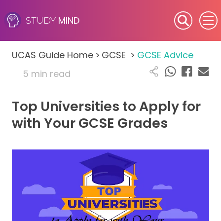
MIND
STUDY
SEN (Alternative Provision)
UCAS Guide Home
>
GCSE
>
GCSE Advice
Subjects
5 min read
Primary
Top Universities to Apply for
GCSE
with Your GCSE Grades
A-Level
IB
Career Camps
Resources