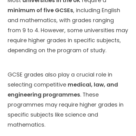
Most
universities in the UK
require a
minimum of five GCSEs
, including English
and mathematics, with grades ranging
from 9 to 4. However, some universities may
require higher grades in specific subjects,
depending on the program of study.
GCSE grades also play a crucial role in
selecting competitive
medical, law, and
engineering programmes
. These
programmes may require higher grades in
specific subjects like science and
mathematics.