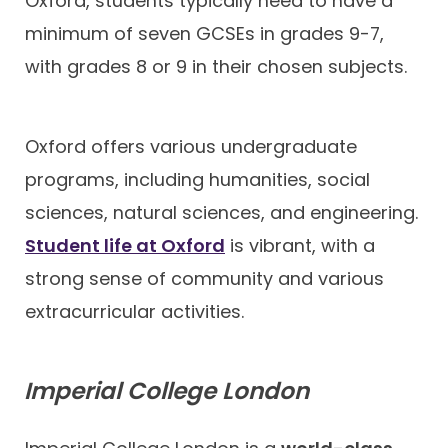
Oxford, students typically need to have a
minimum of seven GCSEs in grades 9-7,
with grades 8 or 9 in their chosen subjects.
Oxford offers various undergraduate
programs, including humanities, social
sciences, natural sciences, and engineering.
Student life at Oxford
is vibrant, with a
strong sense of community and various
extracurricular activities.
Imperial College London