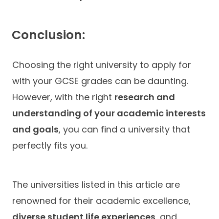
Conclusion:
Choosing the right university to apply for
with your GCSE grades can be daunting.
However, with the right
research and
understanding of your academic interests
and goals
, you can find a university that
perfectly fits you.
The universities listed in this article are
renowned for their academic excellence,
diverse student life experiences
, and