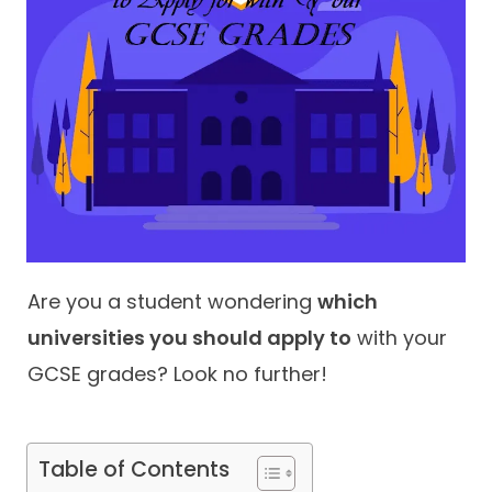
Contact
Are you a student wondering
which
universities you should apply to
with your
GCSE grades? Look no further!
Table of Contents