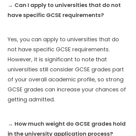
→
Can I apply to universities that do not
have specific GCSE requirements?
Yes, you can apply to universities that do
not have specific GCSE requirements.
However, it is significant to note that
universities still consider GCSE grades part
of your overall academic profile, so strong
GCSE grades can increase your chances of
getting admitted.
→
How much weight do GCSE grades hold
in the university application process?