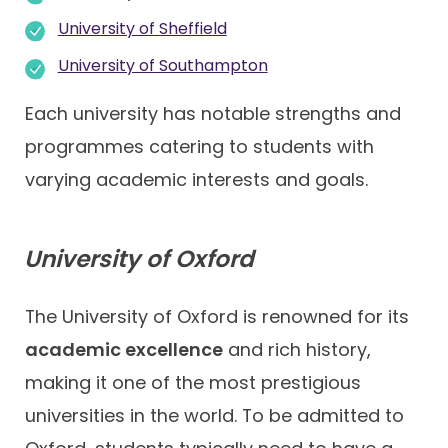
University of Sheffield
University of Southampton
Each university has notable strengths and
programmes catering to students with
varying academic interests and goals.
University of Oxford
The University of Oxford is renowned for its
academic excellence
and rich history,
making it one of the most prestigious
universities in the world. To be admitted to