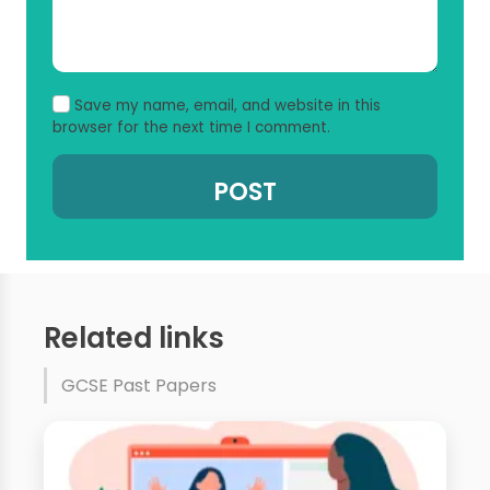
Save my name, email, and website in this
browser for the next time I comment.
Related links
GCSE Past Papers