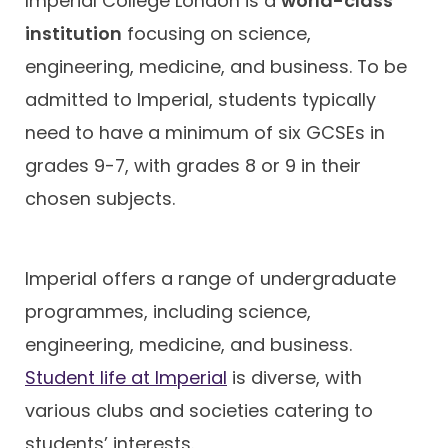
Imperial College London is a
world-class
institution
focusing on science,
engineering, medicine, and business. To be
admitted to Imperial, students typically
need to have a minimum of six GCSEs in
grades 9-7, with grades 8 or 9 in their
chosen subjects.
Imperial offers a range of undergraduate
programmes, including science,
engineering, medicine, and business.
Student life at Imperial
is diverse, with
various clubs and societies catering to
students’ interests.