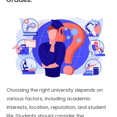
Choosing the right university depends on
various factors, including academic
interests, location, reputation, and student
life. Students should consider the