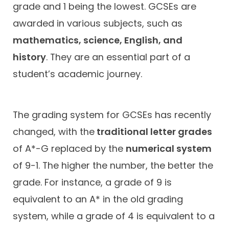
grade and 1 being the lowest. GCSEs are
awarded in various subjects, such as
mathematics, science, English, and
history
. They are an essential part of a
student’s academic journey.
The grading system for GCSEs has recently
changed, with the
traditional letter grades
of A*-G replaced by the
numerical system
of 9-1. The higher the number, the better the
grade. For instance, a grade of 9 is
equivalent to an A* in the old grading
system, while a grade of 4 is equivalent to a