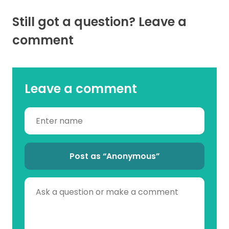
Still got a question? Leave a
comment
Leave a comment
Post as “Anonymous”