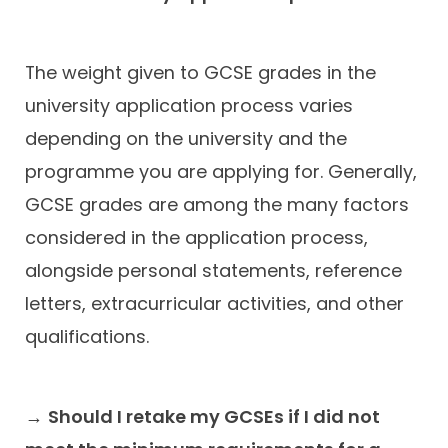
The weight given to GCSE grades in the
university application process varies
depending on the university and the
programme you are applying for. Generally,
GCSE grades are among the many factors
considered in the application process,
alongside personal statements, reference
letters, extracurricular activities, and other
qualifications.
→
Should I retake my GCSEs if I did not