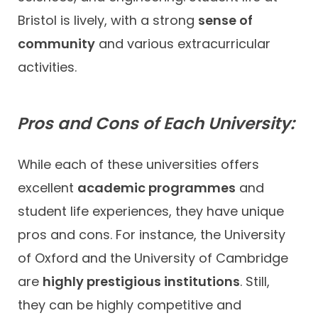
Bristol is lively, with a strong
sense of
community
and various extracurricular
activities.
Pros and Cons of Each University:
While each of these universities offers
excellent
academic programmes
and
student life experiences, they have unique
pros and cons. For instance, the University
of Oxford and the University of Cambridge
are
highly prestigious institutions
. Still,
they can be highly competitive and