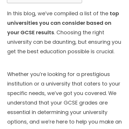
In this blog, we’ve compiled a list of the
top
universities you can consider based on
your GCSE results
. Choosing the right
university can be daunting, but ensuring you
get the best education possible is crucial.
Whether you’re looking for a prestigious
institution or a university that caters to your
specific needs, we’ve got you covered. We
understand that your GCSE grades are
essential in determining your university
options, and we’re here to help you make an