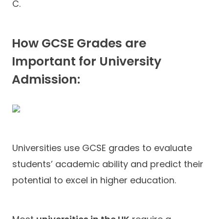
C.
How GCSE Grades are
Important for University
Admission:
Universities use GCSE grades to evaluate
students’ academic ability and predict their
potential to excel in higher education.