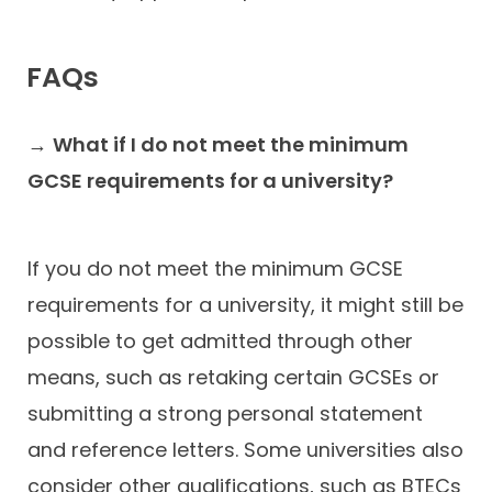
FAQs
→
What if I do not meet the minimum
GCSE requirements for a university?
If you do not meet the minimum GCSE
requirements for a university, it might still be
possible to get admitted through other
means, such as retaking certain GCSEs or
submitting a strong personal statement
and reference letters. Some universities also
consider other qualifications, such as BTECs