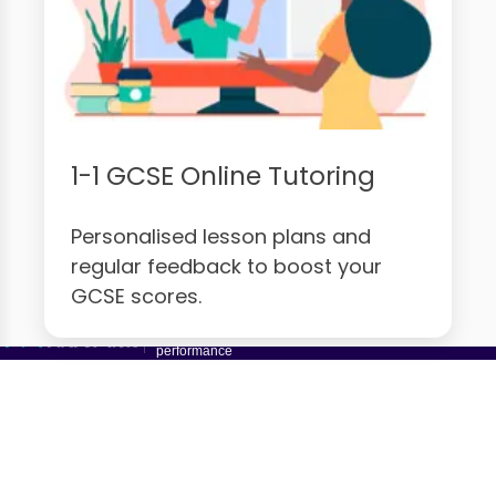
1-1 GCSE Online Tutoring
Personalised lesson plans and
regular feedback to boost your
GCSE scores.