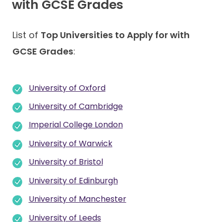
with GCSE Grades
List of
Top Universities to Apply for with
GCSE Grades
:
University of Oxford
University of Cambridge
Imperial College London
University of Warwick
University of Bristol
University of Edinburgh
University of Manchester
University of Leeds