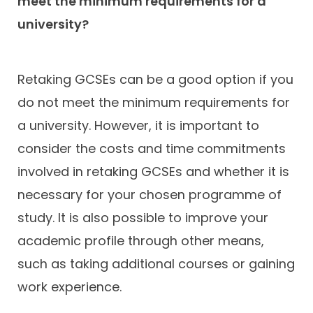
meet the minimum requirements for a
university?
Retaking GCSEs can be a good option if you
do not meet the minimum requirements for
a university. However, it is important to
consider the costs and time commitments
involved in retaking GCSEs and whether it is
necessary for your chosen programme of
study. It is also possible to improve your
academic profile through other means,
such as taking additional courses or gaining
work experience.