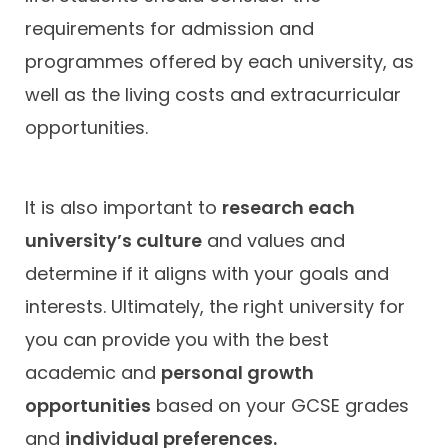
requirements for admission and
programmes offered by each university, as
well as the living costs and extracurricular
opportunities.
It is also important to
research each
university’s culture
and values and
determine if it aligns with your goals and
interests. Ultimately, the right university for
you can provide you with the best
academic and
personal growth
opportunities
based on your GCSE grades
and
individual preferences.