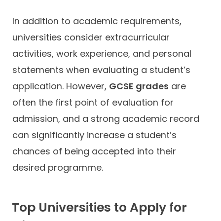
In addition to academic requirements,
universities consider extracurricular
activities, work experience, and personal
statements when evaluating a student’s
application. However,
GCSE grades
are
often the first point of evaluation for
admission, and a strong academic record
can significantly increase a student’s
chances of being accepted into their
desired programme.
Top Universities to Apply for