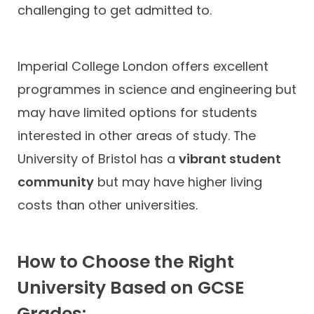
challenging to get admitted to.
Imperial College London offers excellent
programmes in science and engineering but
may have limited options for students
interested in other areas of study. The
University of Bristol has a
vibrant student
community
but may have higher living
costs than other universities.
How to Choose the Right
University Based on GCSE
Grades: