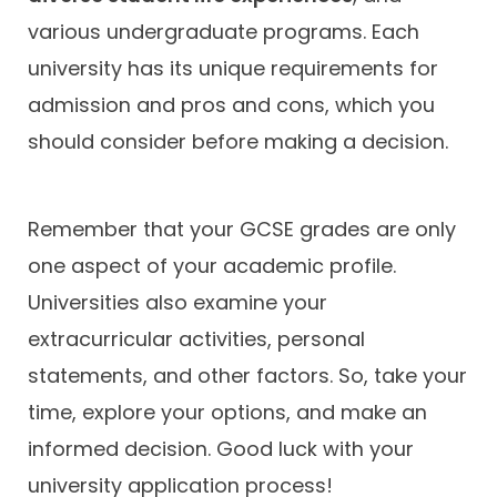
various undergraduate programs. Each
university has its unique requirements for
admission and pros and cons, which you
should consider before making a decision.
Remember that your GCSE grades are only
one aspect of your academic profile.
Universities also examine your
extracurricular activities, personal
statements, and other factors. So, take your
time, explore your options, and make an
informed decision. Good luck with your
university application process!