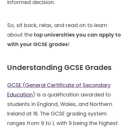
informed decision.
So, sit back, relax, and read on to learn
about the
top universities you can apply to
with your GCSE grades
!
Understanding GCSE Grades
GCSE (General Certificate of Secondary
Education
) is a qualification awarded to
students in England, Wales, and Northern
Ireland at 16. The GCSE grading system
ranges from 9 to 1, with 9 being the highest