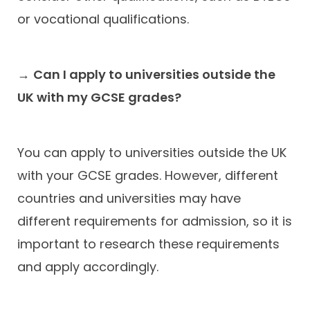
or vocational qualifications.
→
Can I apply to universities outside the
UK with my GCSE grades?
You can apply to universities outside the UK
with your GCSE grades. However, different
countries and universities may have
different requirements for admission, so it is
important to research these requirements
and apply accordingly.