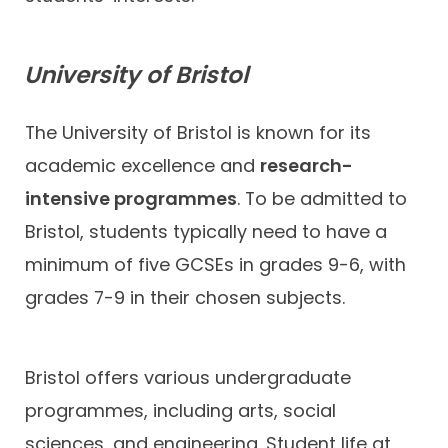
University of Bristol
The University of Bristol is known for its
academic excellence and
research-
intensive programmes
. To be admitted to
Bristol, students typically need to have a
minimum of five GCSEs in grades 9-6, with
grades 7-9 in their chosen subjects.
Bristol offers various undergraduate
programmes, including arts, social
sciences, and engineering. Student life at