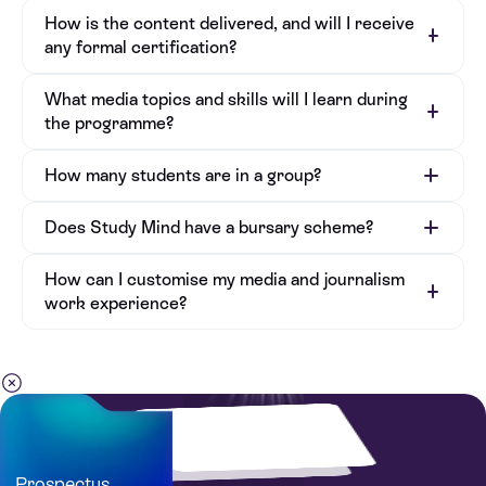
How is the content delivered, and will I receive
any formal certification?
What media topics and skills will I learn during
the programme?
How many students are in a group?
Does Study Mind have a bursary scheme?
How can I customise my media and journalism
work experience?
Prospectus