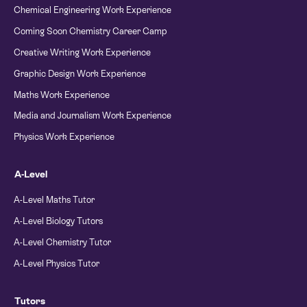
Chemical Engineering Work Experience
Coming Soon Chemistry Career Camp
Creative Writing Work Experience
Graphic Design Work Experience
Maths Work Experience
Media and Journalism Work Experience
Physics Work Experience
A-Level
A-Level Maths Tutor
A-Level Biology Tutors
A-Level Chemistry Tutor
A-Level Physics Tutor
Tutors