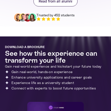
Read from all alumni
Italy
Enrolled in 1st week
Trusted by 452 students
What I loved most about this programme was how
practical it was. We didn’t just sit and listen – we actually
created content, from news articles to social media
campaigns. The media production challenge really helped
me understand how stories are created for different
platforms. The careers session also gave me great
advice on applying for media-related courses and
DOWNLOAD A BROCHURE
apprenticeships. This experience has definitely helped
See how this experience can
me take my first steps into the industry!
transform your life
Gain real-world experience and kickstart your future today
Gain real-world, hands-on experience
Enhance university applications and career goals
Experience life as a university student
Connect with experts to boost future opportunities