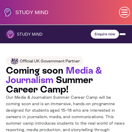
Skip
to
STUDY
MIND
content
SEN (Alternative Provision)
STUDY
MIND
Enquire now
Subjects
Primary
Official UK Government Partner
Coming soon
Media &
GCSE
Journalism
Summer
Career Camp!
A-Level
Our Media & Journalism Summer Career Camp will be
coming soon and is an immersive, hands-on programme
IB
designed for students aged 15–18 who are interested in
careers in journalism, media, and communications. This
summer camp introduces students to the real world of news
Career Camps
reporting, media production, and storytelling through