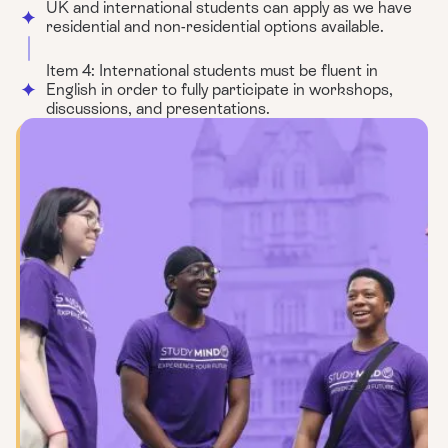
UK and international students can apply as we have
residential and non-residential options available.
Item 4: International students must be fluent in
English in order to fully participate in workshops,
discussions, and presentations.