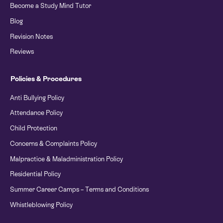
Become a Study Mind Tutor
Blog
Revision Notes
Reviews
Policies & Procedures
Anti Bullying Policy
Attendance Policy
Child Protection
Concerns & Complaints Policy
Malpractice & Maladministration Policy
Residential Policy
Summer Career Camps – Terms and Conditions
Whistleblowing Policy