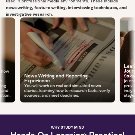
used in professional media environments. These include
news writing, feature writing, interviewing techniques, and
investigative research
.
Lear
Jour
, how
News Writing and Reporting
Stude
Experience
gh
journ
ding
You will work on real and simulated news
provi
, and
stories, learning how to research facts, verify
insig
ction.
sources, and meet deadlines.
stage 
WHY STUDY MIND
Hands-On Learning: Practical