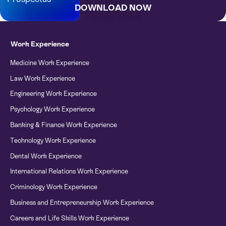
DOWNLOAD NOW
Bursary Application Form
Work Experience
Medicine Work Experience
Law Work Experience
Engineering Work Experience
Psychology Work Experience
Banking & Finance Work Experience
Technology Work Experience
Dental Work Experience
International Relations Work Experience
Criminology Work Experience
Business and Entrepreneurship Work Experience
Careers and Life Skills Work Experience