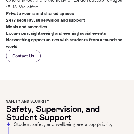
Oxford Street and is the heart of London suitable for ages
15–18. We offer:
Private rooms and shared spaces
24/7 security, supervision and support
Meals and amenities
Excursions, sightseeing and
evening social events
Networking opportunities with students from around the
world
Contact Us
SAFETY AND SECURITY
Safety, Supervision, and
Student Support
Student safety and wellbeing are a top priority