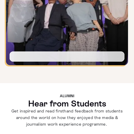
ALUMNI
Hear from Students
Get inspired and read firsthand feedback from students
around the world on how they enjoyed the media &
journalism work experience programme.