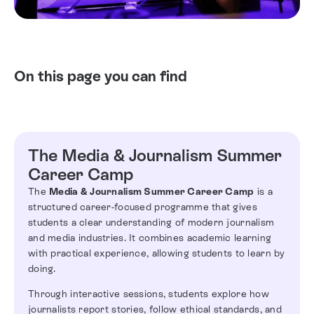
On this page you can find
The Media & Journalism Summer
Career Camp
The
Media & Journalism Summer Career Camp
is a
structured career-focused programme that gives
students a clear understanding of modern journalism
and media industries. It combines academic learning
with practical experience, allowing students to learn by
doing.
Through interactive sessions, students explore how
journalists report stories, follow ethical standards, and