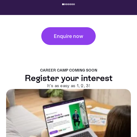
Enquire now
CAREER CAMP COMING SOON
Register your interest
It’s as easy as 1, 2, 3!