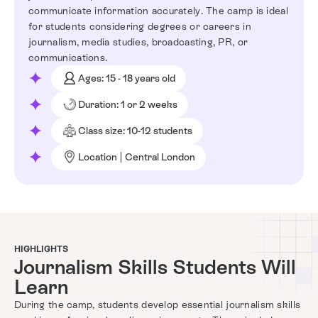
communicate information accurately. The camp is ideal
for students considering degrees or careers in
journalism, media studies, broadcasting, PR, or
communications.
Ages: 15 - 18 years old
Duration: 1 or 2 weeks
Class size: 10-12 students
Location | Central London
HIGHLIGHTS
Journalism Skills Students Will
Learn
During the camp, students develop essential journalism skills