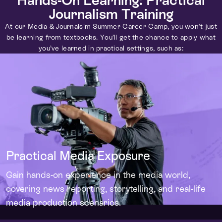
Journalism Training
At our Media & Journalsim Summer Career Camp, you won’t just
be learning from textbooks. You’ll get the chance to apply what
you’ve learned in practical settings, such as:
Practical Media Exposure
Gain hands-on experience in the media world,
covering news reporting, storytelling, and real-life
media production scenarios.