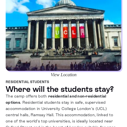
View Location
RESIDENTIAL STUDENTS
Where will the students stay?
The camp offers both
residential and non-residential
options
. Residential students stay in safe, supervised
accommodation in University College London’s (UCL)
central halls, Ramsay Hall. This accommodation, linked to
one of the world’s top universities, is ideally located near