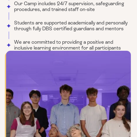
Our Camp includes 24/7 supervision, safeguarding
procedures, and trained staff on-site
Students are supported academically and personally
through fully DBS certified guardians and mentors
We are committed to providing a positive and
inclusive learning environment for all participants