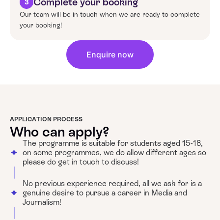
Complete your booking
3
Our team will be in touch when we are ready to complete
your booking!
Enquire now
APPLICATION PROCESS
Who can apply?
The programme is suitable for students aged 15-18,
on some programmes, we do allow different ages so
please do get in touch to discuss!
No previous experience required, all we ask for is a
genuine desire to pursue a career in Media and
Journalism!