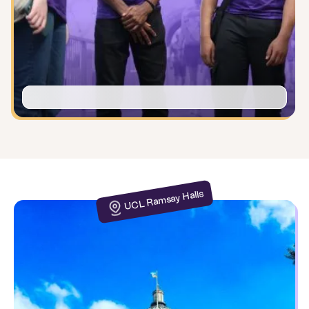
UCL Ramsay Halls