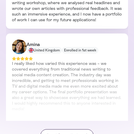
writing workshop, where we analysed real headlines and
wrote our own articles with professional feedback. It was
such an immersive experience, and I now have a portfolio
of work I can use for my future applications!
Amina
United Kingdom
Enrolled in 1st week
I really liked how varied this experience was – we
covered everything from traditional news writing to
social media content creation. The industry day was
incredible, and getting to meet professionals working in
TV and digital media made me even more excited about
my career options. The final portfolio presentation was
also a great way to showcase everything we had learned.
I would highly recommend this to anyone interested in
media!
Luca