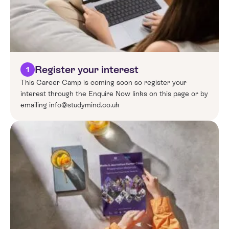
Register your interest
1
This Career Camp is coming soon so register your
interest through the Enquire Now links on this page or by
emailing info@studymind.co.uk