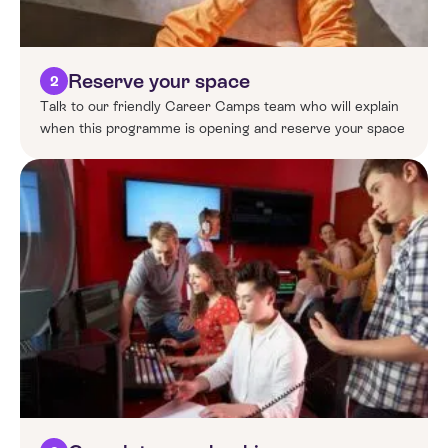
Reserve your space
2
Talk to our friendly Career Camps team who will explain
when this programme is opening and reserve your space