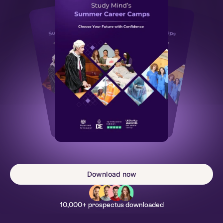
Download now
10,000+ prospectus downloaded