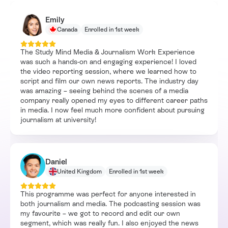
Emily
Canada
Enrolled in 1st week
The Study Mind Media & Journalism Work Experience
was such a hands-on and engaging experience! I loved
the video reporting session, where we learned how to
script and film our own news reports. The industry day
was amazing – seeing behind the scenes of a media
company really opened my eyes to different career paths
in media. I now feel much more confident about pursuing
journalism at university!
Daniel
United Kingdom
Enrolled in 1st week
This programme was perfect for anyone interested in
both journalism and media. The podcasting session was
my favourite – we got to record and edit our own
segment, which was really fun. I also enjoyed the news