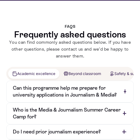
FAQS
Frequently asked questions
You can find commonly asked questions below. If you have
other questions, please contact us and we’d be happy to
answer them.
Academic excellence
Beyond classroom
Safety & supp
Can this programme help me prepare for
university applications in Journalism & Media?
Who is the Media & Journalism Summer Career
Camp for?
Do I need prior journalism experience?