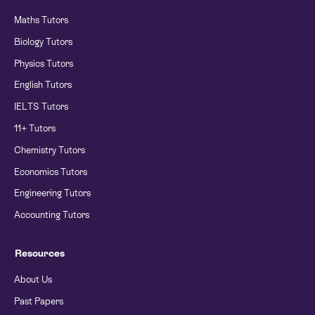
Maths Tutors
Biology Tutors
Physics Tutors
English Tutors
IELTS Tutors
11+ Tutors
Chemistry Tutors
Economics Tutors
Engineering Tutors
Accounting Tutors
Resources
About Us
Past Papers