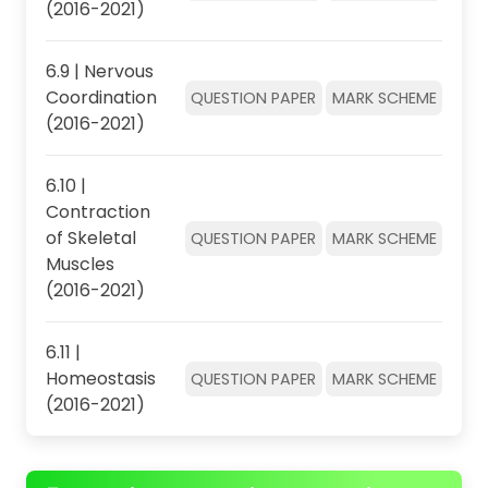
(2016-2021)
6.9 | Nervous
Coordination
QUESTION PAPER
MARK SCHEME
(2016-2021)
6.10 |
Contraction
of Skeletal
QUESTION PAPER
MARK SCHEME
Muscles
(2016-2021)
6.11 |
Homeostasis
QUESTION PAPER
MARK SCHEME
(2016-2021)