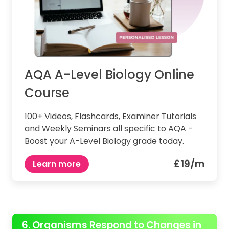
AQA A-Level Biology Online
Course
100+ Videos, Flashcards, Examiner Tutorials
and Weekly Seminars all specific to AQA -
Boost your A-Level Biology grade today.
£19/m
Learn more
6. Organisms Respond to Changes in