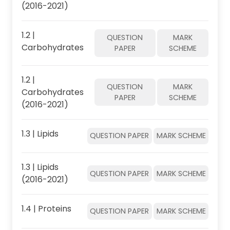
(2016-2021)
1.2 |
QUESTION
MARK
Carbohydrates
PAPER
SCHEME
1.2 |
QUESTION
MARK
Carbohydrates
PAPER
SCHEME
(2016-2021)
1.3 | Lipids
QUESTION PAPER
MARK SCHEME
1.3 | Lipids
QUESTION PAPER
MARK SCHEME
(2016-2021)
1.4 | Proteins
QUESTION PAPER
MARK SCHEME