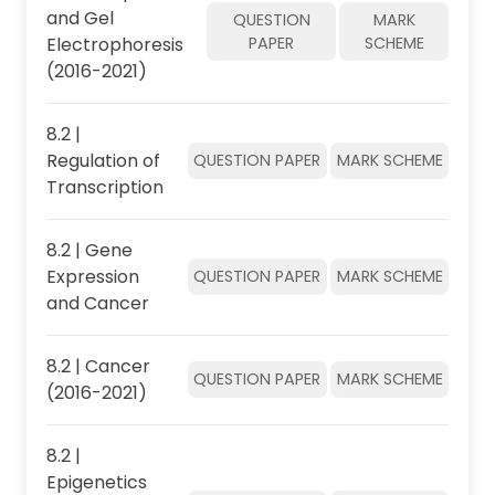
and Gel
QUESTION
MARK
Electrophoresis
PAPER
SCHEME
(2016-2021)
8.2 |
Regulation of
QUESTION PAPER
MARK SCHEME
Transcription
8.2 | Gene
Expression
QUESTION PAPER
MARK SCHEME
and Cancer
8.2 | Cancer
QUESTION PAPER
MARK SCHEME
(2016-2021)
8.2 |
Epigenetics