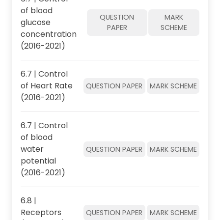
of blood
QUESTION
MARK
glucose
PAPER
SCHEME
concentration
(2016-2021)
6.7 | Control
of Heart Rate
QUESTION PAPER
MARK SCHEME
(2016-2021)
6.7 | Control
of blood
water
QUESTION PAPER
MARK SCHEME
potential
(2016-2021)
6.8 |
Receptors
QUESTION PAPER
MARK SCHEME