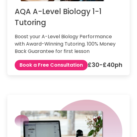
AQA A-Level Biology 1-1
Tutoring
Boost your A-Level Biology Performance
with Award-Winning Tutoring. 100% Money
Back Guarantee for first lesson
£30-£40ph
Book a Free Consultation