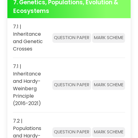
7. Genetics, Populations, Evolution &
Ecosystems
7.1 |
Inheritance
QUESTION PAPER
MARK SCHEME
and Genetic
Crosses
7.1 |
Inheritance
and Hardy-
QUESTION PAPER
MARK SCHEME
Weinberg
Principle
(2016-2021)
7.2 |
Populations
QUESTION PAPER
MARK SCHEME
and Hardy-