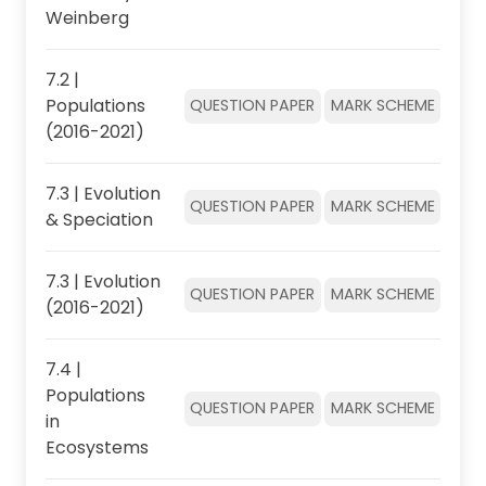
Weinberg
7.2 |
Populations
QUESTION PAPER
MARK SCHEME
(2016-2021)
7.3 | Evolution
QUESTION PAPER
MARK SCHEME
& Speciation
7.3 | Evolution
QUESTION PAPER
MARK SCHEME
(2016-2021)
7.4 |
Populations
QUESTION PAPER
MARK SCHEME
in
Ecosystems