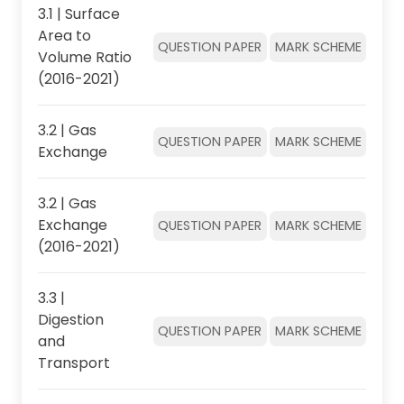
3.1 | Surface
Area to
QUESTION PAPER
MARK SCHEME
Volume Ratio
(2016-2021)
3.2 | Gas
QUESTION PAPER
MARK SCHEME
Exchange
3.2 | Gas
Exchange
QUESTION PAPER
MARK SCHEME
(2016-2021)
3.3 |
Digestion
QUESTION PAPER
MARK SCHEME
and
Transport