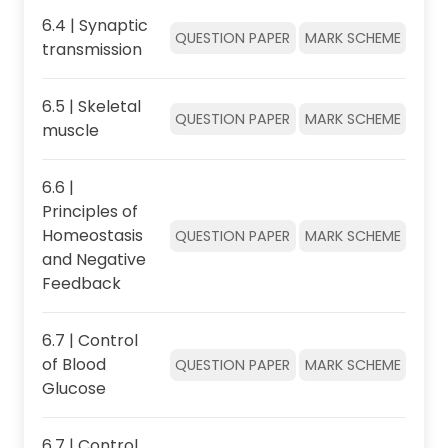
6.4 | Synaptic
QUESTION PAPER
MARK SCHEME
transmission
6.5 | Skeletal
QUESTION PAPER
MARK SCHEME
muscle
6.6 |
Principles of
Homeostasis
QUESTION PAPER
MARK SCHEME
and Negative
Feedback
6.7 | Control
of Blood
QUESTION PAPER
MARK SCHEME
Glucose
6.7 | Control