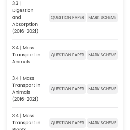
3.3 |
Digestion
and
QUESTION PAPER
MARK SCHEME
Absorption
(2016-2021)
3.4 | Mass
Transport in
QUESTION PAPER
MARK SCHEME
Animals
3.4 | Mass
Transport in
QUESTION PAPER
MARK SCHEME
Animals
(2016-2021)
3.4 | Mass
Transport in
QUESTION PAPER
MARK SCHEME
Plants