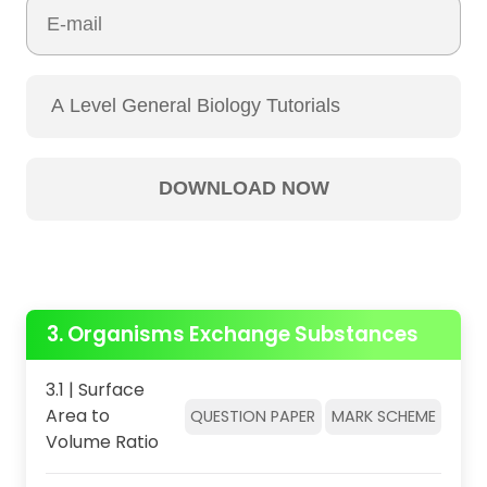
3. Organisms Exchange Substances
3.1 | Surface
Area to
QUESTION PAPER
MARK SCHEME
Volume Ratio