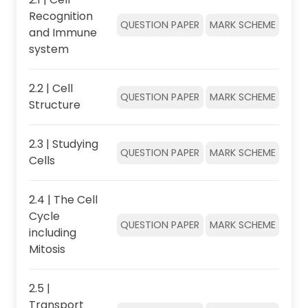
Recognition
QUESTION PAPER
MARK SCHEME
and Immune
system
2.2 | Cell
QUESTION PAPER
MARK SCHEME
Structure
2.3 | Studying
QUESTION PAPER
MARK SCHEME
Cells
2.4 | The Cell
Cycle
QUESTION PAPER
MARK SCHEME
including
Mitosis
2.5 |
Transport