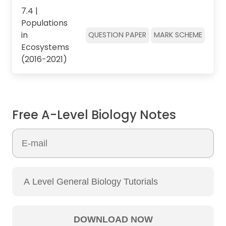
7.4 |
Populations
in
QUESTION PAPER
MARK SCHEME
Ecosystems
(2016-2021)
Free A-Level Biology Notes