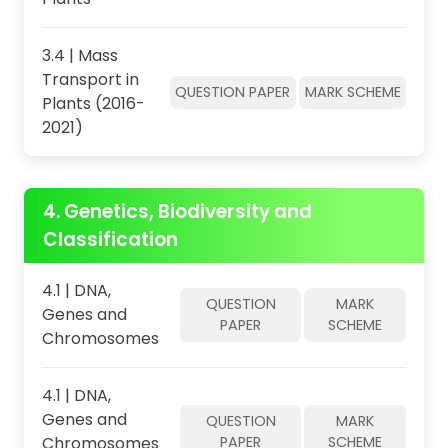
3.4 | Mass
Transport in
QUESTION PAPER
MARK SCHEME
Plants (2016-
2021)
4. Genetics, Biodiversity and
Classification
4.1 | DNA,
QUESTION
MARK
Genes and
PAPER
SCHEME
Chromosomes
4.1 | DNA,
Genes and
QUESTION
MARK
Chromosomes
PAPER
SCHEME