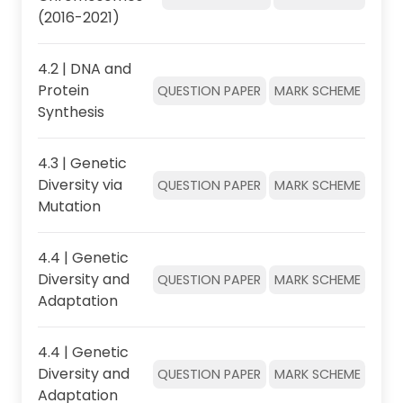
(2016-2021)
4.2 | DNA and
Protein
QUESTION PAPER
MARK SCHEME
Synthesis
4.3 | Genetic
Diversity via
QUESTION PAPER
MARK SCHEME
Mutation
4.4 | Genetic
Diversity and
QUESTION PAPER
MARK SCHEME
Adaptation
4.4 | Genetic
Diversity and
QUESTION PAPER
MARK SCHEME
Adaptation