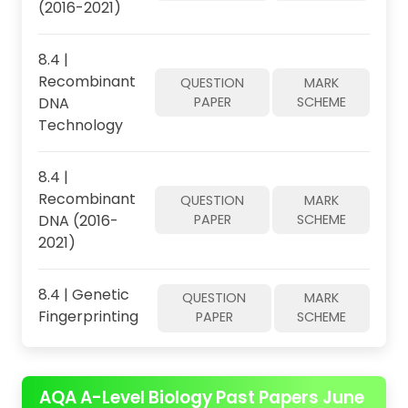
(2016-2021)
8.4 |
Recombinant
QUESTION
MARK
DNA
PAPER
SCHEME
Technology
8.4 |
Recombinant
QUESTION
MARK
DNA (2016-
PAPER
SCHEME
2021)
8.4 | Genetic
QUESTION
MARK
Fingerprinting
PAPER
SCHEME
AQA A-Level Biology Past Papers June