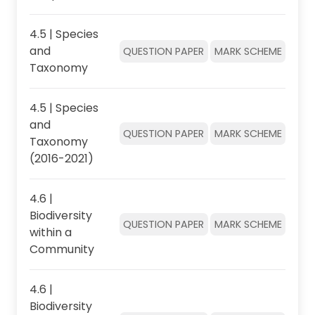
4.5 | Species
and
QUESTION PAPER
MARK SCHEME
Taxonomy
4.5 | Species
and
QUESTION PAPER
MARK SCHEME
Taxonomy
(2016-2021)
4.6 |
Biodiversity
QUESTION PAPER
MARK SCHEME
within a
Community
4.6 |
Biodiversity