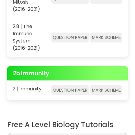
Mitosis
(2016-2021)
2.8 | The
Immune
QUESTION PAPER
MARK SCHEME
System
(2016-2021)
2b Immunity
2 | Immunity
QUESTION PAPER
MARK SCHEME
Free A Level Biology Tutorials