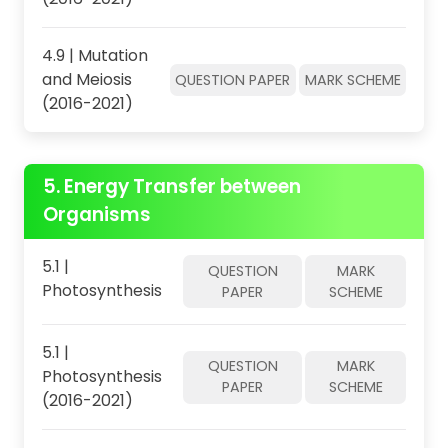
4.9 | Mutation
and Meiosis
QUESTION PAPER
MARK SCHEME
(2016-2021)
5. Energy Transfer between
Organisms
5.1 |
QUESTION
MARK
Photosynthesis
PAPER
SCHEME
5.1 |
QUESTION
MARK
Photosynthesis
PAPER
SCHEME
(2016-2021)