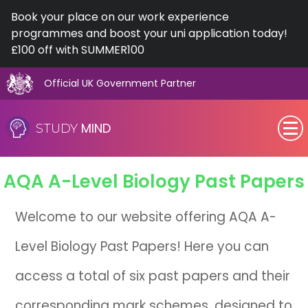
Book your place on our work experience
programmes and boost your uni application today!
£100 off with SUMMER100
Official UK Government Partner
Skip
to
MIND
STUDY
content
SEN (Alternative Provision)
AQA
A-Level
Biology Past Papers
Subjects
Welcome to our website offering AQA A-
Primary
Level Biology Past Papers! Here you can
GCSE
access a total of six past papers and their
A-Level
corresponding mark schemes, designed to