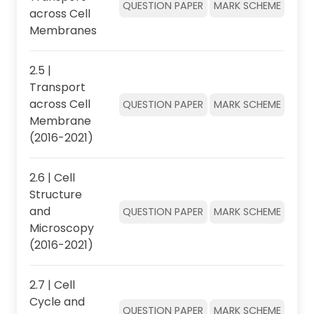
QUESTION PAPER
MARK SCHEME
across Cell
Membranes
2.5 |
Transport
across Cell
QUESTION PAPER
MARK SCHEME
Membrane
(2016-2021)
2.6 | Cell
Structure
and
QUESTION PAPER
MARK SCHEME
Microscopy
(2016-2021)
2.7 | Cell
Cycle and
QUESTION PAPER
MARK SCHEME