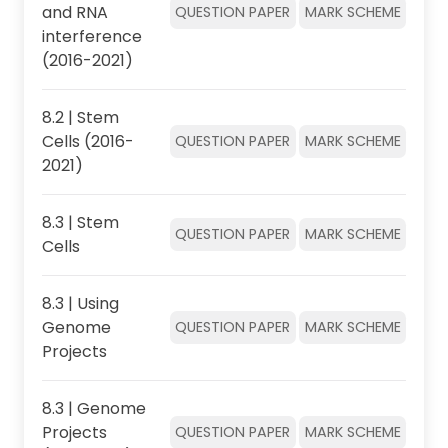
and RNA
QUESTION PAPER
MARK SCHEME
interference
(2016-2021)
8.2 | Stem
Cells (2016-
QUESTION PAPER
MARK SCHEME
2021)
8.3 | Stem
QUESTION PAPER
MARK SCHEME
Cells
8.3 | Using
Genome
QUESTION PAPER
MARK SCHEME
Projects
8.3 | Genome
Projects
QUESTION PAPER
MARK SCHEME