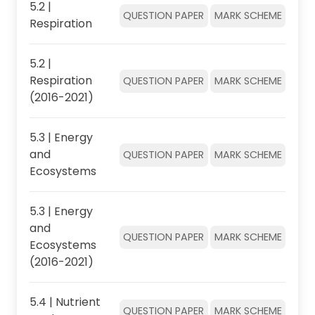
5.2 |
QUESTION PAPER
MARK SCHEME
Respiration
5.2 |
Respiration
QUESTION PAPER
MARK SCHEME
(2016-2021)
5.3 | Energy
and
QUESTION PAPER
MARK SCHEME
Ecosystems
5.3 | Energy
and
QUESTION PAPER
MARK SCHEME
Ecosystems
(2016-2021)
5.4 | Nutrient
QUESTION PAPER
MARK SCHEME