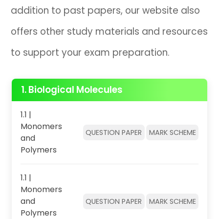
addition to past papers, our website also
offers other study materials and resources
to support your exam preparation.
1. Biological Molecules
1.1 |
Monomers
QUESTION PAPER
MARK SCHEME
and
Polymers
1.1 |
Monomers
and
QUESTION PAPER
MARK SCHEME
Polymers