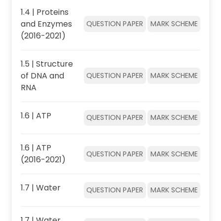
1.4 | Proteins
and Enzymes
QUESTION PAPER
MARK SCHEME
(2016-2021)
1.5 | Structure
of DNA and
QUESTION PAPER
MARK SCHEME
RNA
1.6 | ATP
QUESTION PAPER
MARK SCHEME
1.6 | ATP
QUESTION PAPER
MARK SCHEME
(2016-2021)
1.7 | Water
QUESTION PAPER
MARK SCHEME
1.7 | Water