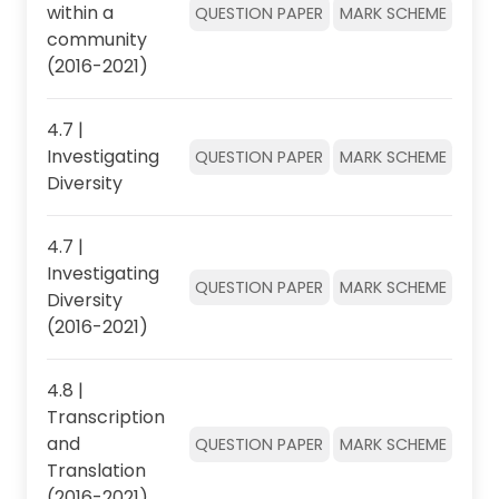
within a
QUESTION PAPER
MARK SCHEME
community
(2016-2021)
4.7 |
Investigating
QUESTION PAPER
MARK SCHEME
Diversity
4.7 |
Investigating
QUESTION PAPER
MARK SCHEME
Diversity
(2016-2021)
4.8 |
Transcription
and
QUESTION PAPER
MARK SCHEME
Translation
(2016-2021)