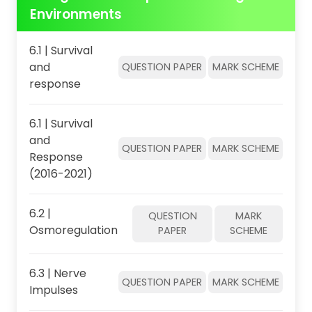
Environments
6.1 | Survival
and
QUESTION PAPER
MARK SCHEME
response
6.1 | Survival
and
QUESTION PAPER
MARK SCHEME
Response
(2016-2021)
6.2 |
QUESTION
MARK
Osmoregulation
PAPER
SCHEME
6.3 | Nerve
QUESTION PAPER
MARK SCHEME
Impulses