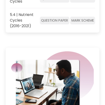
Cycles
5.4 | Nutrient
Cycles
QUESTION PAPER
MARK SCHEME
(2016-2021)