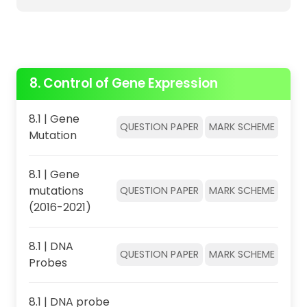
8. Control of Gene Expression
8.1 | Gene
QUESTION PAPER
MARK SCHEME
Mutation
8.1 | Gene
mutations
QUESTION PAPER
MARK SCHEME
(2016-2021)
8.1 | DNA
QUESTION PAPER
MARK SCHEME
Probes
8.1 | DNA probe