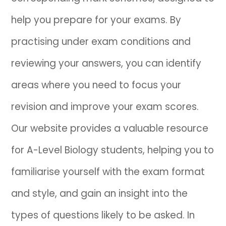
help you prepare for your exams. By
IB
practising under exam conditions and
Career Camps
reviewing your answers, you can identify
Resources
areas where you need to focus your
Contact
revision and improve your exam scores.
Our website provides a valuable resource
for A-Level Biology students, helping you to
familiarise yourself with the exam format
and style, and gain an insight into the
types of questions likely to be asked. In