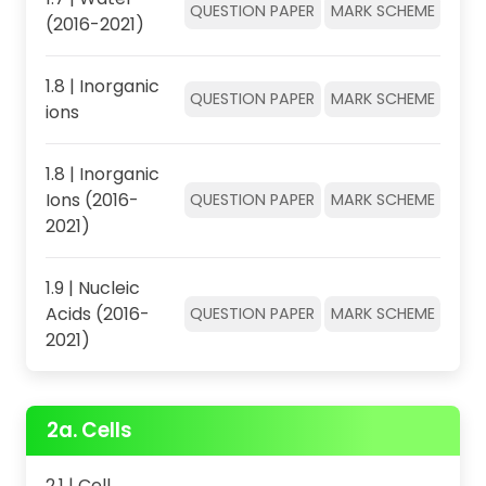
QUESTION PAPER
MARK SCHEME
(2016-2021)
1.8 | Inorganic
QUESTION PAPER
MARK SCHEME
ions
1.8 | Inorganic
Ions (2016-
QUESTION PAPER
MARK SCHEME
2021)
1.9 | Nucleic
Acids (2016-
QUESTION PAPER
MARK SCHEME
2021)
2a. Cells
2.1 | Cell