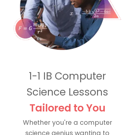
1-1 IB Computer
Science Lessons
Tailored to You
Whether you're a computer
science genius wanting to