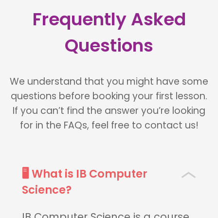
Frequently Asked
Questions
We understand that you might have some
questions before booking your first lesson.
If you can’t find the answer you’re looking
for in the FAQs, feel free to contact us!
🖥 What is IB Computer
Science?
IB Computer Science is a course