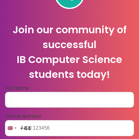
Join our community of
successful
IB Computer Science
students today!
Full Name
Phone Number
+44