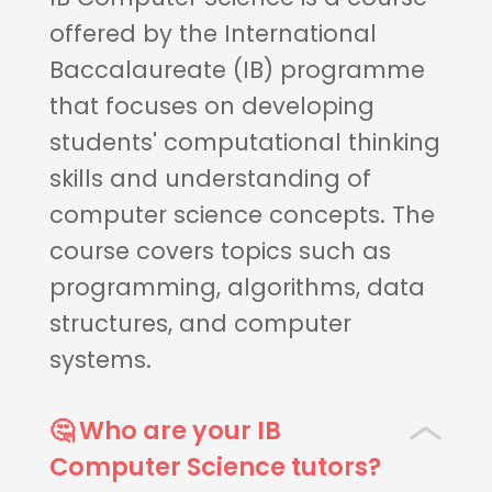
offered by the International
Baccalaureate (IB) programme
that focuses on developing
students' computational thinking
skills and understanding of
computer science concepts. The
course covers topics such as
programming, algorithms, data
structures, and computer
systems.
🤔 Who are your IB
Computer Science tutors?