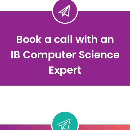
Book a call with an
IB Computer Science
Expert