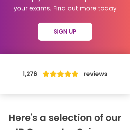
your exams. Find out more today
IB
Career Camps
SIGN UP
Resources
Contact
1,276
reviews
Here's a selection of our