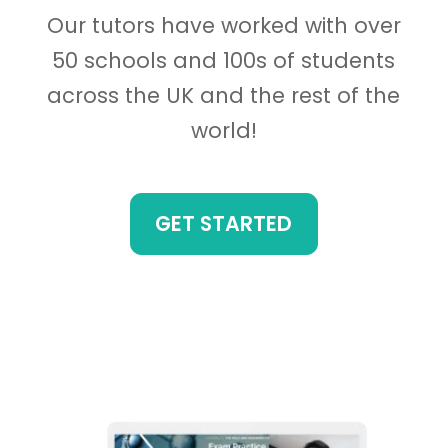
Our tutors have worked with over
50 schools and 100s of students
across the UK and the rest of the
world!
GET STARTED