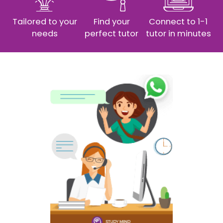
Tailored to your
Find your
Connect to 1-1
needs
perfect tutor
tutor in minutes