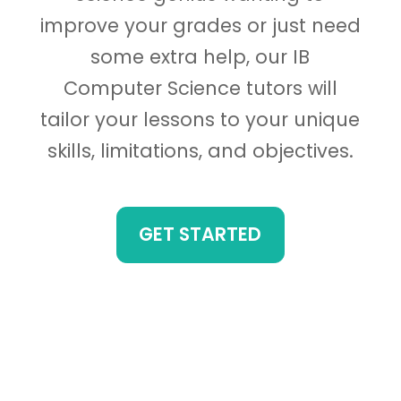
improve your grades or just need
some extra help, our IB
Computer Science tutors will
tailor your lessons to your unique
skills, limitations, and objectives.
GET STARTED