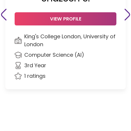
VIEW PROFILE
King's College London, University of
London
Computer Science (AI)
3rd Year
1 ratings