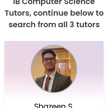
IB Computer Science
Tutors, continue below to
search from all 3 tutors
Shazeen S.