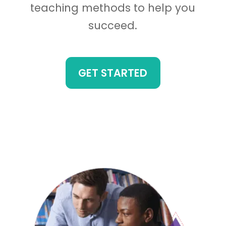
teaching methods to help you
succeed.
GET STARTED