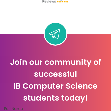
Join our community of
successful
IB Computer Science
students today!
Full Name