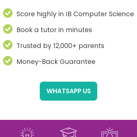
Score highly in IB Computer Science
Book a tutor in minutes
Trusted by 12,000+ parents
Money-Back Guarantee
WHATSAPP US