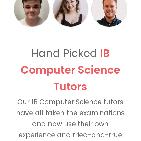
Hand Picked
IB
Computer Science
Tutors
Our IB Computer Science tutors
have all taken the examinations
and now use their own
experience and tried-and-true