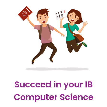
Succeed in your IB
Computer Science