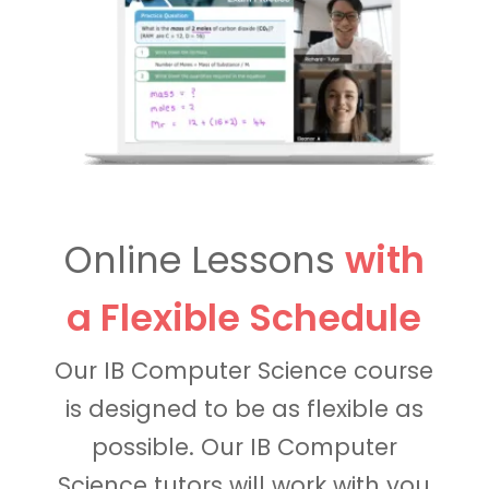
Online Lessons
with
a Flexible Schedule
Our IB Computer Science course
is designed to be as flexible as
possible. Our IB Computer
Science tutors will work with you