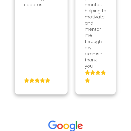
updates.
mentor,
helping to
motivate
and
mentor
me
through
my
exams -
thank
you!