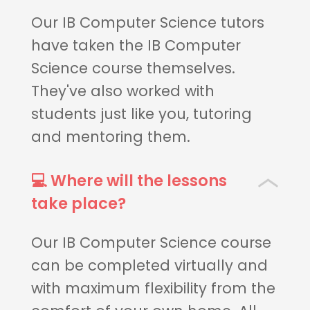
Our IB Computer Science tutors
have taken the IB Computer
Science course themselves.
They've also worked with
students just like you, tutoring
and mentoring them.
💻 Where will the lessons
take place?
Our IB Computer Science course
can be completed virtually and
with maximum flexibility from the