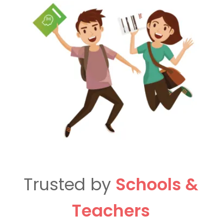
Trusted by
Schools &
Teachers