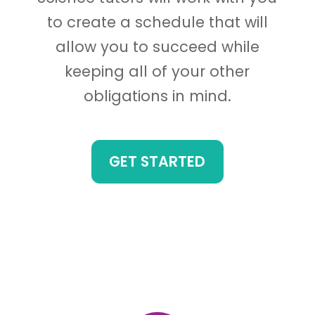
to create a schedule that will
allow you to succeed while
keeping all of your other
obligations in mind.
GET STARTED