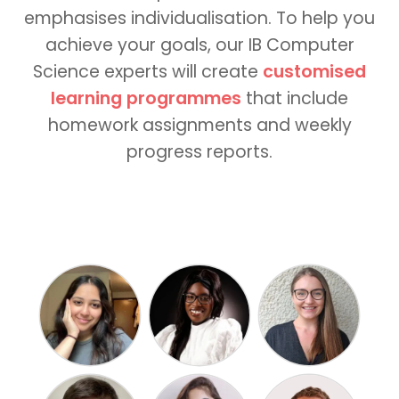
emphasises individualisation. To help you
achieve your goals, our IB Computer
Science experts will create
customised
learning programmes
that include
homework assignments and weekly
progress reports.