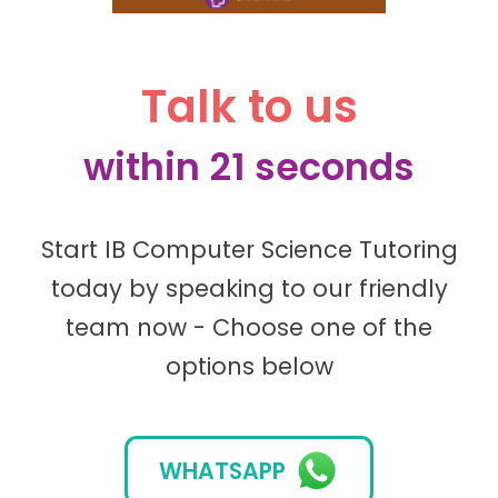
Talk to us
within 21 seconds
Start IB Computer Science Tutoring
today by speaking to our friendly
team now - Choose one of the
options below
WHATSAPP