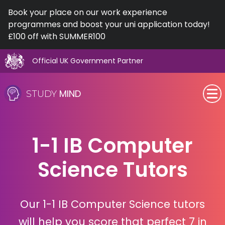
Book your place on our work experience
programmes and boost your uni application today!
£100 off with SUMMER100
Official UK Government Partner
Skip
to
MIND
STUDY
content
SEN (Alternative Provision)
1-1 IB Computer
Subjects
Science Tutors
Primary
GCSE
Our 1-1 IB Computer Science tutors
A-Level
will help you score that perfect 7 in