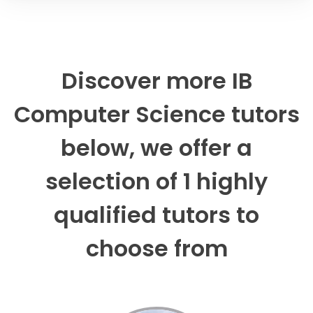
Discover more IB
Computer Science tutors
below, we offer a
selection of 1 highly
qualified tutors to
choose from