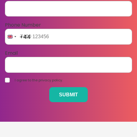
Phone Number
+44
Email
I agree to the privacy policy.