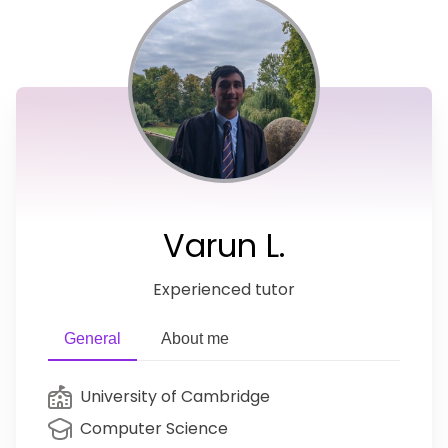
Varun L.
Experienced tutor
General
About me
University of Cambridge
Computer Science