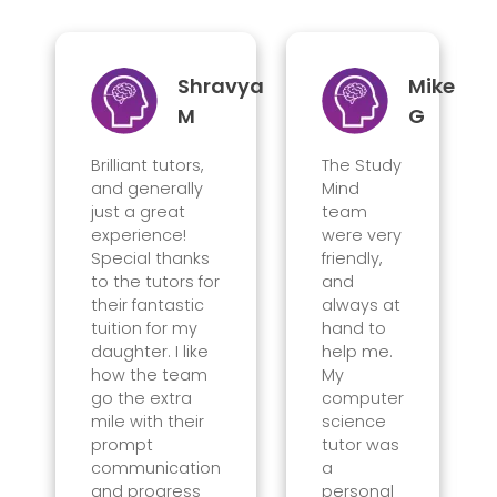
Shravya
Mike
M
G
Brilliant tutors,
The Study
and generally
Mind
just a great
team
experience!
were very
Special thanks
friendly,
to the tutors for
and
their fantastic
always at
tuition for my
hand to
daughter. I like
help me.
how the team
My
go the extra
computer
mile with their
science
prompt
tutor was
communication
a
and progress
personal