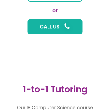
or
CALL US
1-to-1 Tutoring
Our IB Computer Science course