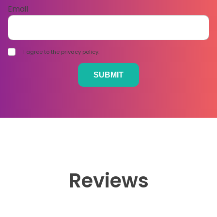
Email
I agree to the privacy policy.
Reviews