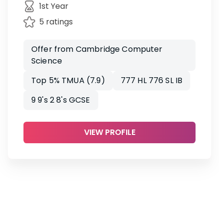
1st Year
5 ratings
Offer from Cambridge Computer
Science
Top 5% TMUA (7.9)
777 HL 776 SL IB
9 9's 2 8's GCSE
VIEW PROFILE