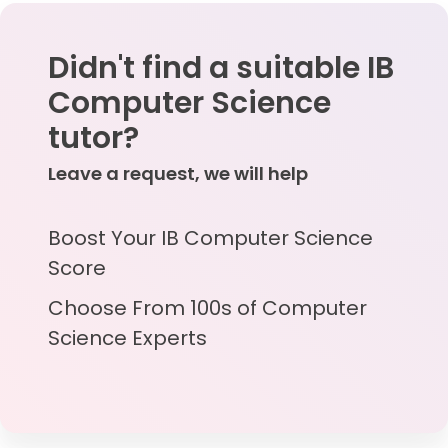
Didn't find a suitable IB
Computer Science
tutor?
Leave a request, we will help
Boost Your IB Computer Science
Score
Choose From 100s of Computer
Science Experts