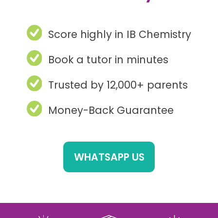
Score highly in IB Chemistry
Book a tutor in minutes
Trusted by 12,000+ parents
Money-Back Guarantee
WHATSAPP US