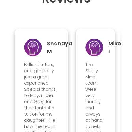
Shanaya
Mikel
M
L
Brilliant tutors,
The
and generally
Study
just a great
Mind
experience!
team
Special thanks
were
to Maya, Julia
very
and Greg for
friendly,
their fantastic
and
tuition for my
always
daughter. I like
at hand
how the team
to help