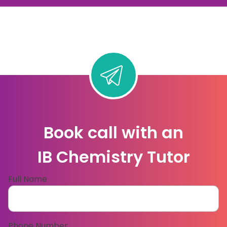
Book call with an
IB Chemistry Tutor
Full Name
Phone Number