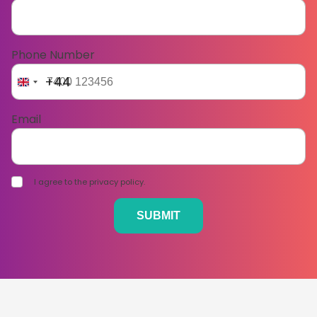
Phone Number
+44
Email
I agree to the privacy policy.