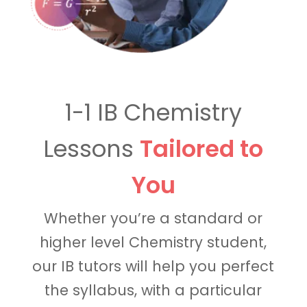
1-1 IB Chemistry
Lessons
Tailored to
You
Whether you’re a standard or
higher level Chemistry student,
our IB tutors will help you perfect
the syllabus, with a particular