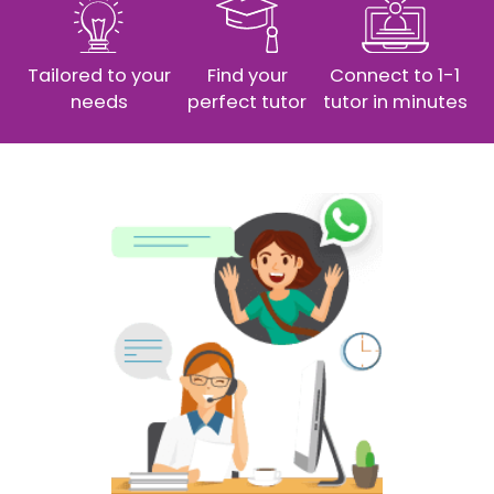
Tailored to your
Find your
Connect to 1-1
needs
perfect tutor
tutor in minutes