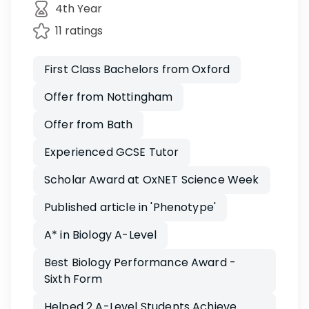
4th Year
11 ratings
First Class Bachelors from Oxford
Offer from Nottingham
Offer from Bath
Experienced GCSE Tutor
Scholar Award at OxNET Science Week
Published article in 'Phenotype'
A* in Biology A-Level
Best Biology Performance Award -
Sixth Form
Helped 2 A-Level Students Achieve