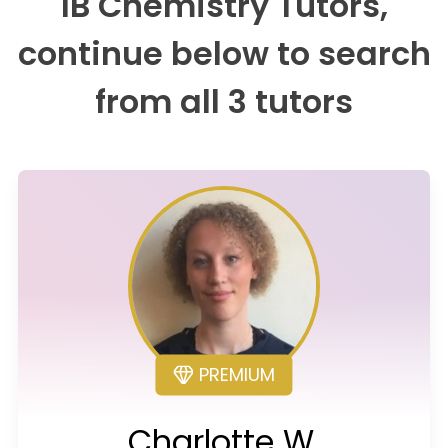
IB Chemistry Tutors,
continue below to search
from all 3 tutors
PREMIUM
Charlotte W.