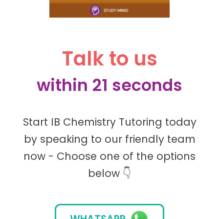
Talk to us
within 21 seconds
Start IB Chemistry Tutoring today
by speaking to our friendly team
now - Choose one of the options
below 👇
WHATSAPP