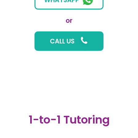
or
CALL US
1-to-1 Tutoring