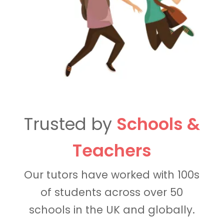
Trusted by
Schools &
Teachers
Our tutors have worked with 100s
of students across over 50
schools in the UK and globally.