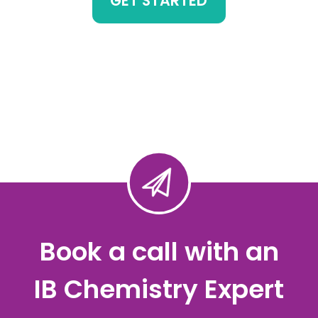
GET STARTED
Book a call with an
IB Chemistry Expert