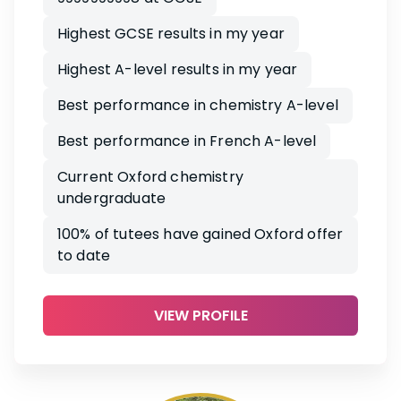
Highest GCSE results in my year
Highest A-level results in my year
Best performance in chemistry A-level
Best performance in French A-level
Current Oxford chemistry
undergraduate
100% of tutees have gained Oxford offer
to date
VIEW PROFILE