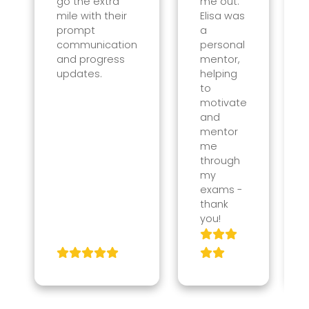
go the extra
me out.
mile with their
Elisa was
prompt
a
communication
personal
and progress
mentor,
updates.
helping
to
motivate
and
mentor
me
through
my
exams -
thank
you!