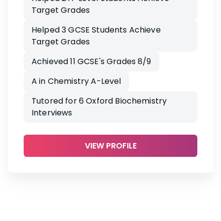
Target Grades
Helped 3 GCSE Students Achieve
Target Grades
Achieved 11 GCSE's Grades 8/9
A in Chemistry A-Level
Tutored for 6 Oxford Biochemistry
Interviews
VIEW PROFILE