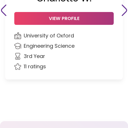
VIEW PROFILE
University of Oxford
Engineering Science
3rd Year
11 ratings