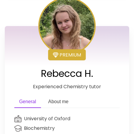
PREMIUM
Rebecca H.
Experienced Chemistry tutor
General
About me
University of Oxford
Biochemistry