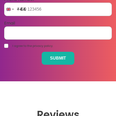
+44
Email
I agree to the privacy policy.
Reviews