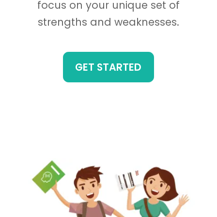
focus on your unique set of
strengths and weaknesses.
GET STARTED