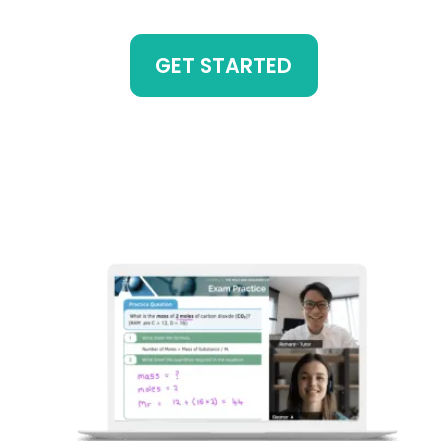
GET STARTED