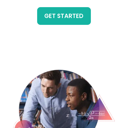
GET STARTED