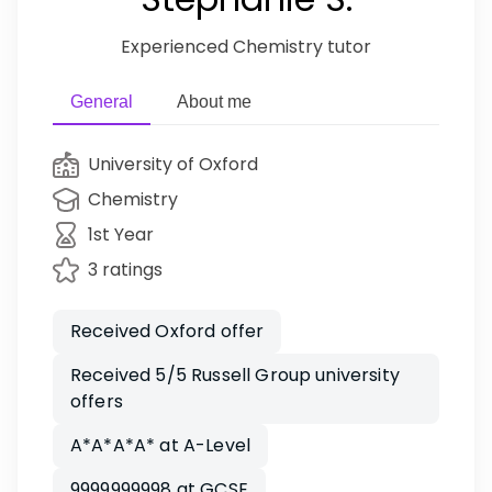
Experienced Chemistry tutor
General
About me
University of Oxford
Chemistry
1st Year
3 ratings
Received Oxford offer
Received 5/5 Russell Group university
offers
A*A*A*A* at A-Level
9999999998 at GCSE