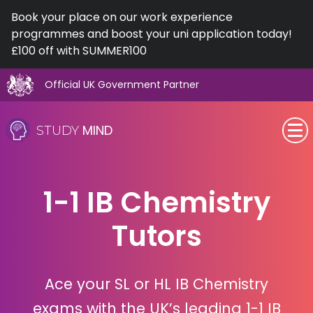
Book your place on our work experience
programmes and boost your uni application today!
£100 off with SUMMER100
Official UK Government Partner
Skip
to
MIND
STUDY
content
SEN (Alternative Provision)
1-1 IB Chemistry
Subjects
Tutors
Primary
GCSE
Ace your SL or HL IB Chemistry
A-Level
exams with the UK’s leading 1-1 IB