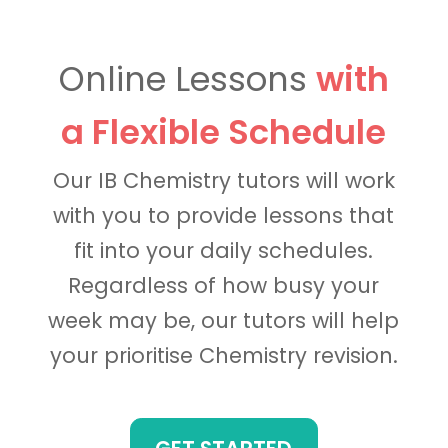
Online Lessons
with
a Flexible Schedule
Our IB Chemistry tutors will work
with you to provide lessons that
fit into your daily schedules.
Regardless of how busy your
week may be, our tutors will help
your prioritise Chemistry revision.