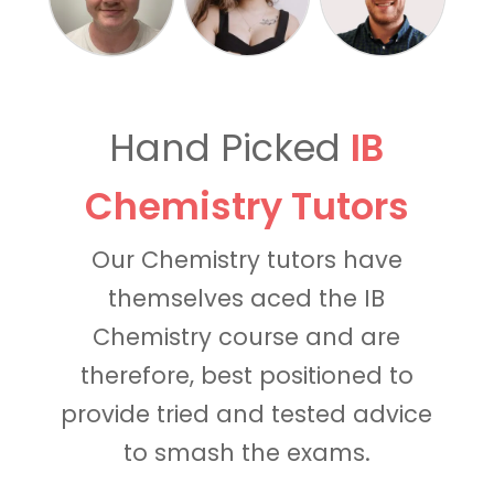
Hand Picked
IB
Chemistry Tutors
Our Chemistry tutors have
themselves aced the IB
Chemistry course and are
therefore, best positioned to
provide tried and tested advice
to smash the exams.