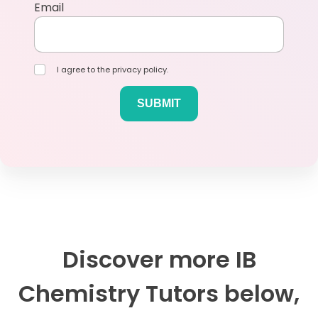
Email
I agree to the privacy policy.
Discover more IB
Chemistry Tutors below,