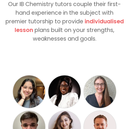
Our IB Chemistry tutors couple their first-
hand experience in the subject with
premier tutorship to provide
individualised
lesson
plans built on your strengths,
weaknesses and goals.