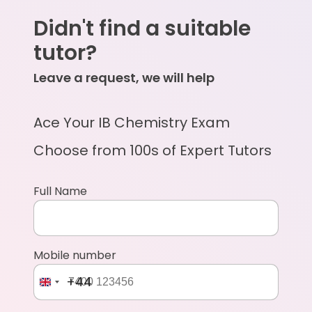
Didn't find a suitable
tutor?
Leave a request, we will help
Ace Your IB Chemistry Exam
Choose from 100s of Expert Tutors
Full Name
Mobile number
+44