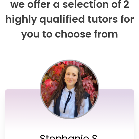
we offer a selection of 2
highly qualified tutors for
you to choose from
Stephanie S.