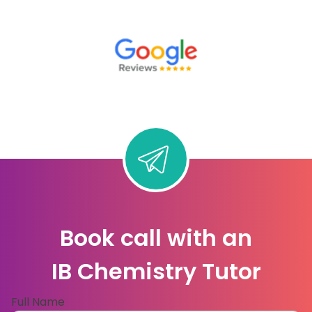
Book call with an
IB Chemistry Tutor
Full Name