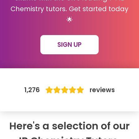
Chemistry tutors. Get started today
IB
🌟
Career Camps
SIGN UP
Resources
Contact
1,276
reviews
Here's a selection of our