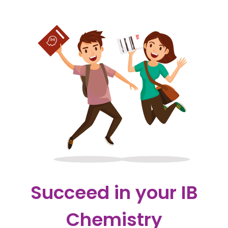
Succeed in your IB
Chemistry