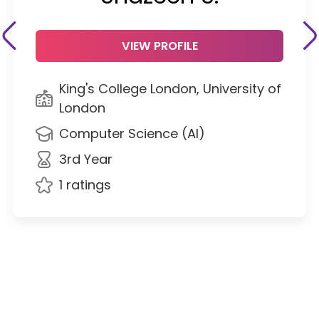
VIEW PROFILE
King's College London, University of
London
Computer Science (AI)
3rd Year
1 ratings