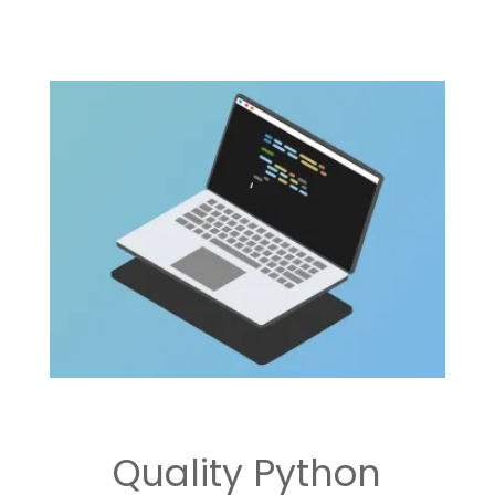
Quality Python