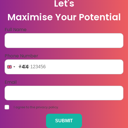
Let's
Maximise Your Potential
Full Name
Phone Number
+44
Email
I agree to the privacy policy.