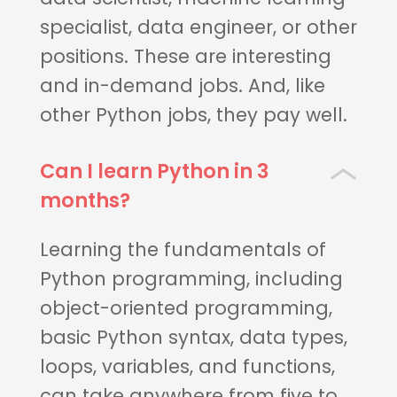
specialist, data engineer, or other
positions. These are interesting
and in-demand jobs. And, like
other Python jobs, they pay well.
Can I learn Python in 3
months?
Learning the fundamentals of
Python programming, including
object-oriented programming,
basic Python syntax, data types,
loops, variables, and functions,
can take anywhere from five to