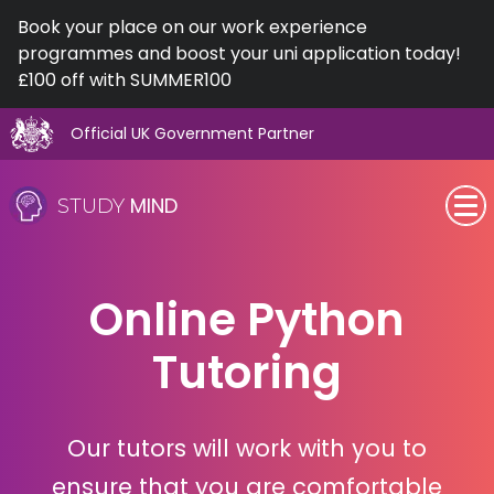
Book your place on our work experience
programmes and boost your uni application today!
£100 off with SUMMER100
Official UK Government Partner
Skip
to
MIND
STUDY
content
SEN (Alternative Provision)
Online Python
Subjects
Tutoring
Primary
GCSE
Our tutors will work with you to
A-Level
ensure that you are comfortable