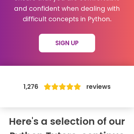
and confident when dealing with
IB
difficult concepts in Python.
Career Camps
SIGN UP
Resources
Contact
1,276
reviews
Here's a selection of our