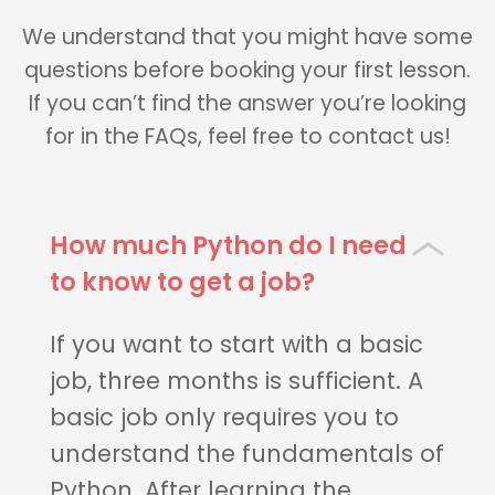
We understand that you might have some
questions before booking your first lesson.
If you can’t find the answer you’re looking
for in the FAQs, feel free to contact us!
How much Python do I need
to know to get a job?
If you want to start with a basic
job, three months is sufficient. A
basic job only requires you to
understand the fundamentals of
Python. After learning the