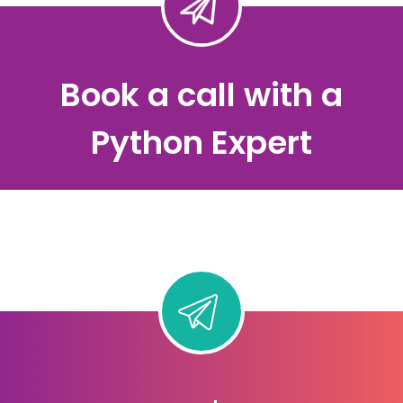
Book a call with a
Python Expert