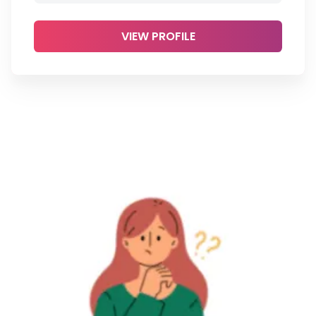
VIEW PROFILE