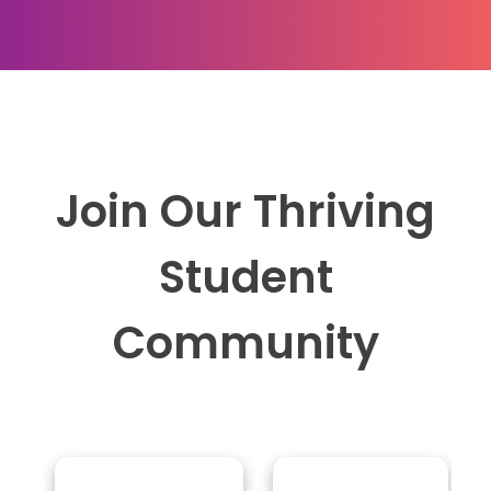
Join Our Thriving
Student
Community