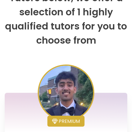
selection of 1 highly
qualified tutors for you to
choose from
PREMIUM