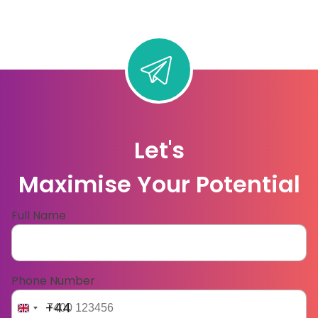
Let's
Maximise Your Potential
Full Name
Phone Number
+44