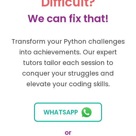
Difficult?
We can fix that!
Transform your Python challenges
into achievements. Our expert
tutors tailor each session to
conquer your struggles and
elevate your coding skills.
WHATSAPP
or