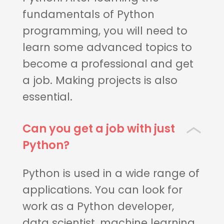
fundamentals of Python
programming, you will need to
learn some advanced topics to
become a professional and get
a job. Making projects is also
essential.
Can you get a job with just
Python?
Python is used in a wide range of
applications. You can look for
work as a Python developer,
data scientist, machine learning