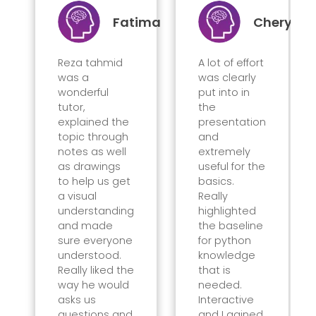
Fatima
Cheryl
Reza tahmid
A lot of effort
was a
was clearly
wonderful
put into in
tutor,
the
explained the
presentation
topic through
and
notes as well
extremely
as drawings
useful for the
to help us get
basics.
a visual
Really
understanding
highlighted
and made
the baseline
sure everyone
for python
understood.
knowledge
Really liked the
that is
way he would
needed.
asks us
Interactive
questions and
and I gained