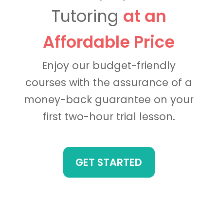
Tutoring
at an
Affordable Price
Enjoy our budget-friendly
courses with the assurance of a
money-back guarantee on your
first two-hour trial lesson.
GET STARTED