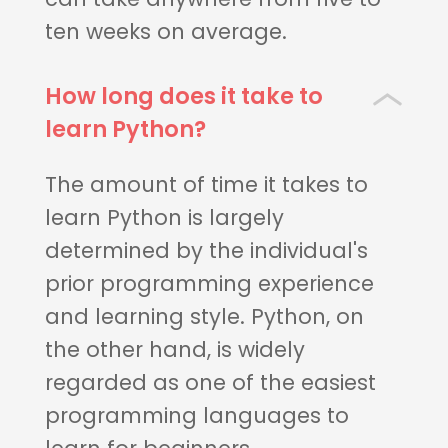
ten weeks on average.
How long does it take to
learn Python?
The amount of time it takes to
learn Python is largely
determined by the individual's
prior programming experience
and learning style. Python, on
the other hand, is widely
regarded as one of the easiest
programming languages to