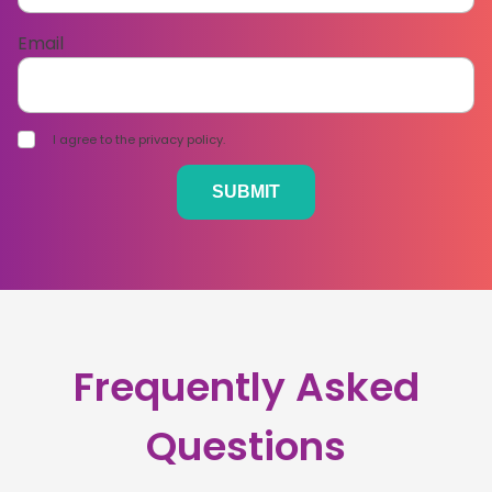
Email
I agree to the privacy policy.
Frequently Asked
Questions