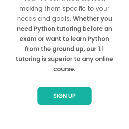
making them specific to your
needs and goals.
Whether you
need Python tutoring before an
exam or want to learn Python
from the ground up, our 1:1
tutoring is superior to any online
course.
SIGN UP