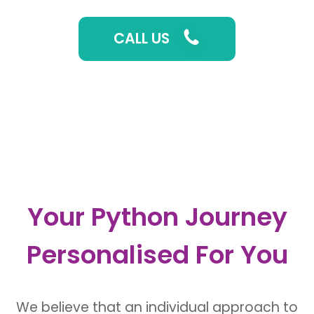
CALL US
Your Python Journey
Personalised For You
We believe that an
individual approach to