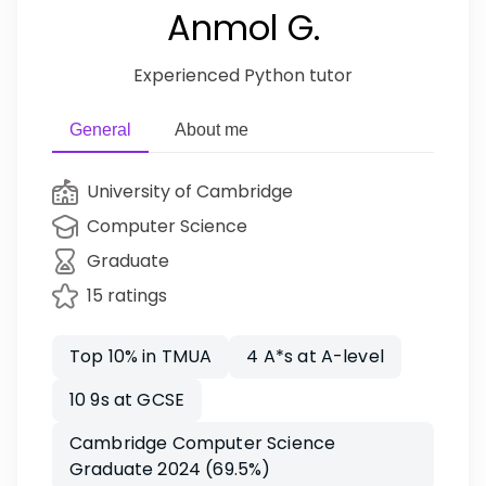
Anmol G.
Experienced Python tutor
General
About me
University of Cambridge
Computer Science
Graduate
15 ratings
Top 10% in TMUA
4 A*s at A-level
10 9s at GCSE
Cambridge Computer Science
Graduate 2024 (69.5%)