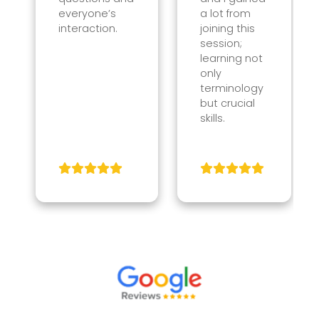
everyone’s
a lot from
interaction.
joining this
session;
learning not
only
terminology
but crucial
skills.