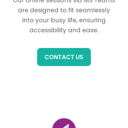
Our online sessions via MS Teams
are designed to fit seamlessly
into your busy life, ensuring
accessibility and ease.
CONTACT US