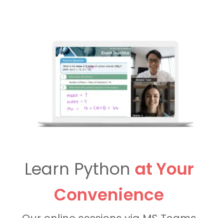
Learn Python
at Your
Convenience