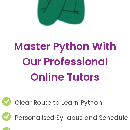
Master Python With
Our Professional
Online Tutors
Clear Route to Learn Python
Personalised Syllabus and Schedule