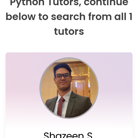
Python Tutors, continue
below to search from all 1
tutors
Shazeen S.