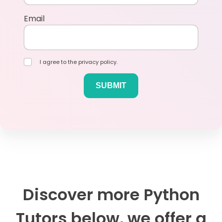
Email
I agree to the privacy policy.
Discover more Python
Tutors below, we offer a