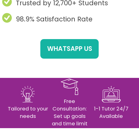
Trusted by 12,700+ Students
98.9% Satisfaction Rate
WHATSAPP US
Free
Tailored to your
Consultation:
1-1 Tutor 24/7
needs
Set up goals
Available
and time limit