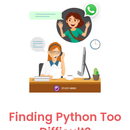
Finding Python Too