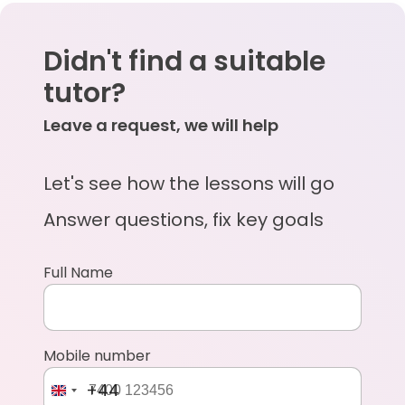
Didn't find a suitable
tutor?
Leave a request, we will help
Let's see how the lessons will go
Answer questions, fix key goals
Full Name
Mobile number
+44