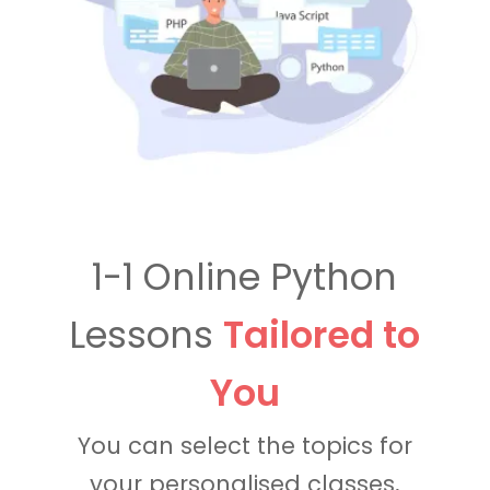
1-1 Online Python
Lessons
Tailored to
You
You can select the topics for
your personalised classes,