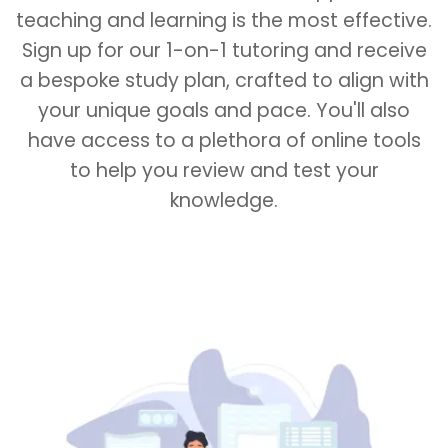
teaching and learning is the most effective.
Sign up for our 1-on-1 tutoring and receive
a bespoke study plan, crafted to align with
your unique goals and pace. You'll also
have access to a plethora of online tools
to help you review and test your
knowledge.