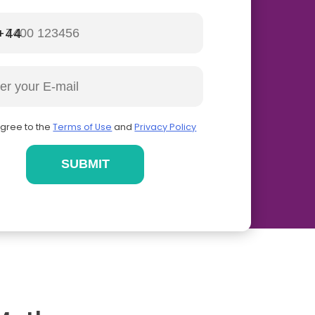
+44
agree to the
Terms of Use
and
Privacy Policy