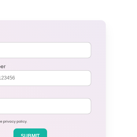
ber
e privacy policy.