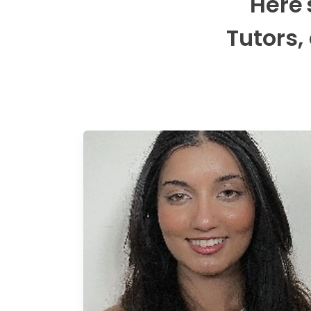
Here'
Tutors,