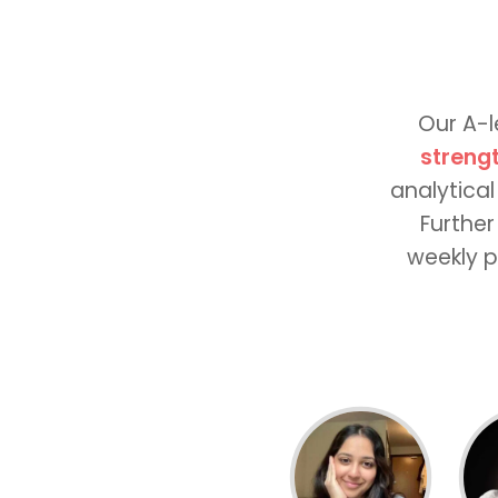
Our A-l
streng
analytical
Further
weekly p