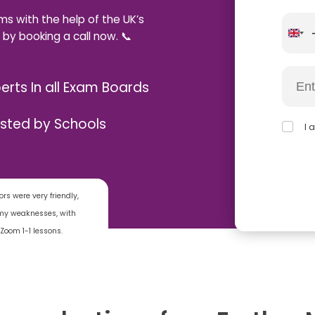
ms with the help of the UK’s
 by booking a call now. 📞
erts In all Exam Boards
usted by Schools
I 
rs were very friendly,
o my weaknesses, with
Zoom 1-1 lessons.