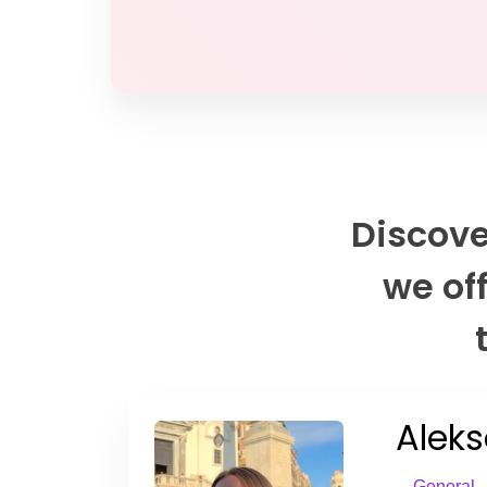
Discove
we off
Aleks
General