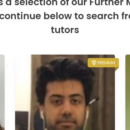
s a selection of our Further
 continue below to search fr
tutors
PREMIUM