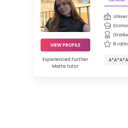
Univer
Econo
Gradu
8 rati
VIEW PROFILE
Experienced Further
A*A*A*A
Maths tutor