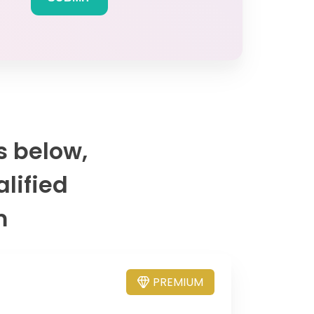
s below,
alified
m
PREMIUM