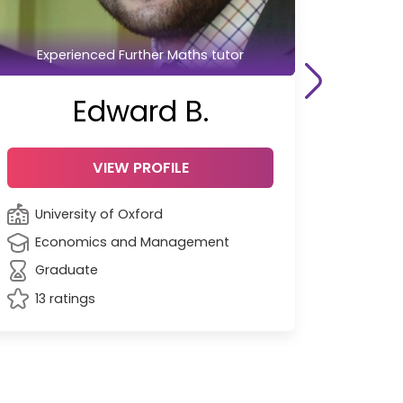
Experienced Further Maths tutor
Edward B.
VIEW PROFILE
University of Oxford
Economics and Management
Graduate
13 ratings