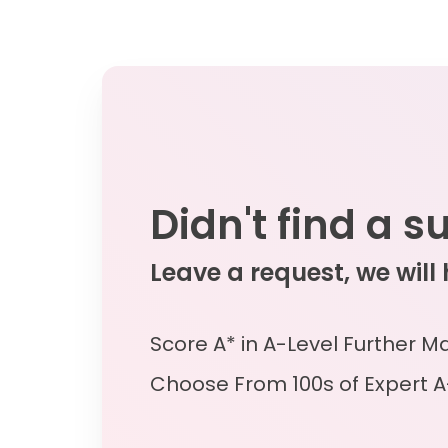
Didn't find a s
Leave a request, we will
Score A* in A-Level Further M
Choose From 100s of Expert A