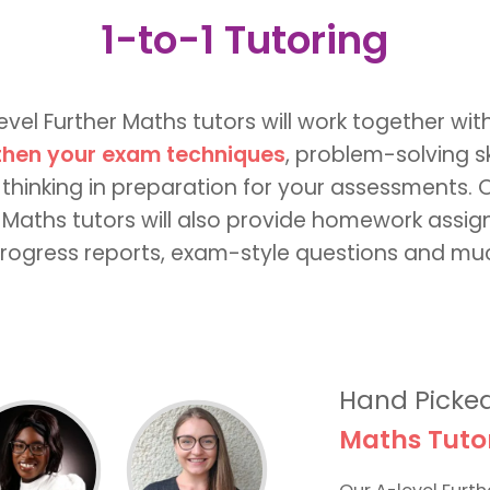
1-to-1 Tutoring
evel Further Maths tutors will work together wit
then your exam techniques
, problem-solving sk
 thinking in preparation for your assessments. 
 Maths tutors will also provide homework assi
rogress reports, exam-style questions and m
Hand Picke
Maths Tuto