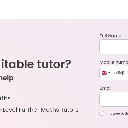
Full Name
uitable tutor?
Mobile num
+44
 help
Email
aths
-Level Further Maths Tutors
I agree to th