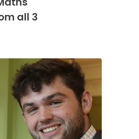
 Maths
om all 3