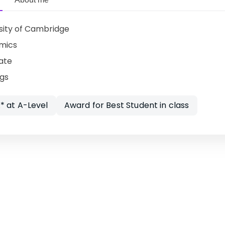
sity of Cambridge
mics
ate
ngs
* at A-Level
Award for Best Student in class