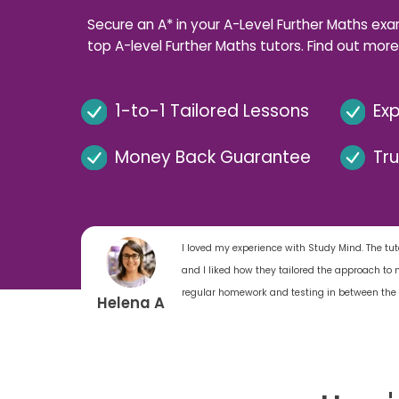
Secure an A* in your A-Level Further Maths exa
top A-level Further Maths tutors. Find out more
1-to-1 Tailored Lessons
Exp
Money Back Guarantee
Tr
I loved my experience with Study Mind. The tuto
and I liked how they tailored the approach t
regular homework and testing in between the 
Helena A