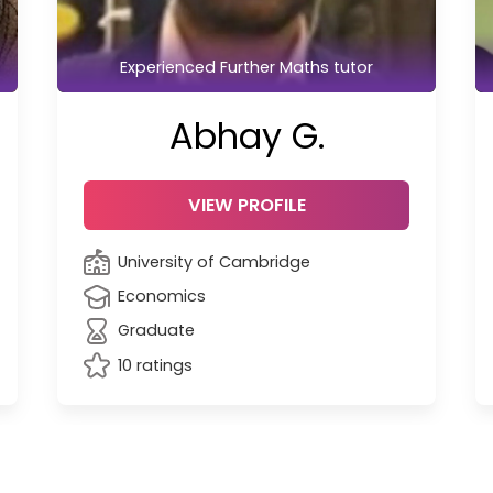
Experienced Further Maths tutor
Abhay G.
VIEW PROFILE
University of Cambridge
Economics
Graduate
10 ratings