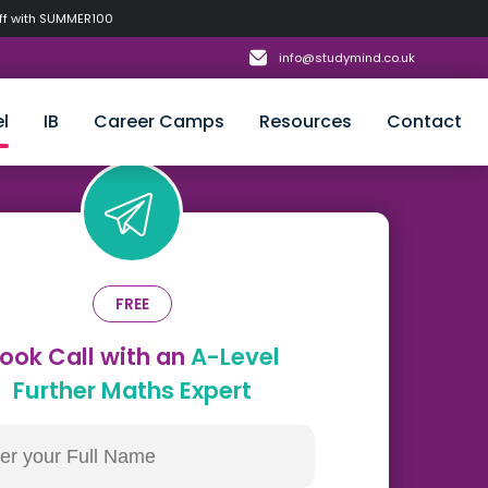
off with SUMMER100
info@studymind.co.uk
l
IB
Career Camps
Resources
Contact
FREE
ook Call with an
A-Level
Further Maths Expert