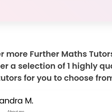
r more Further Maths Tutor
er a selection of 1 highly qu
tutors for you to choose fro
andra M.
About me