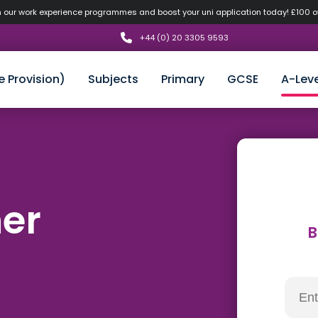
n our work experience programmes and boost your uni application today! £100 
+44 (0) 20 3305 9593
e Provision)
Subjects
Primary
GCSE
A-Leve
her
B