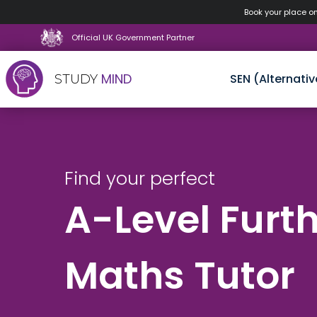
Book your place o
Official UK Government Partner
MIND
SEN (Alternativ
STUDY
Skip
to
content
Find your perfect
A-Level Furt
Maths Tutor