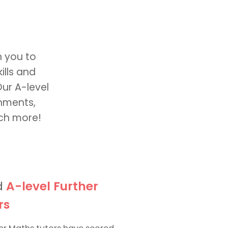
h you to
ills and
Our A-level
gnments,
uch more!
d
A-level Further
rs