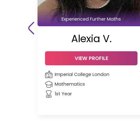
Experienced Further Maths
Alexia V.
VIEW PROFILE
Imperial College London
Mathematics
1st Year