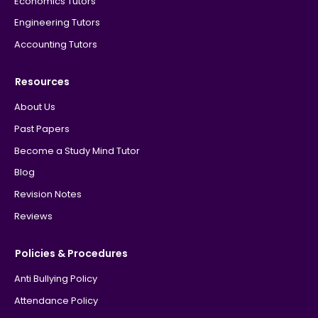
Economics Tutors
Engineering Tutors
Accounting Tutors
Resources
About Us
Past Papers
Become a Study Mind Tutor
Blog
Revision Notes
Reviews
Policies & Procedures
Anti Bullying Policy
Attendance Policy