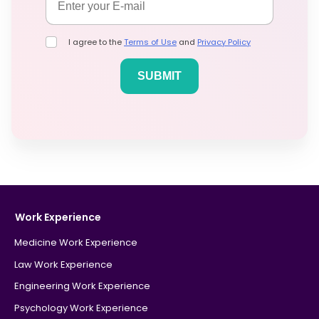
I agree to the
Terms of Use
and
Privacy Policy
Work Experience
Medicine Work Experience
Law Work Experience
Engineering Work Experience
Psychology Work Experience