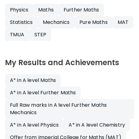
Physics
Maths
Further Maths
Statistics
Mechanics
Pure Maths
MAT
TMUA
STEP
My Results and Achievements
A* in A level Maths
A* in A level Further Maths
Full Raw marks in A level Further Maths
Mechanics
A* in A level Physics
A* in A level Chemistry
Offer from Imperial College for Maths (MAT)