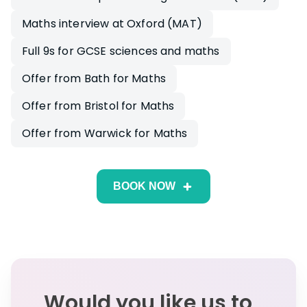
Maths interview at Oxford (MAT)
Full 9s for GCSE sciences and maths
Offer from Bath for Maths
Offer from Bristol for Maths
Offer from Warwick for Maths
BOOK NOW
Would you like us to