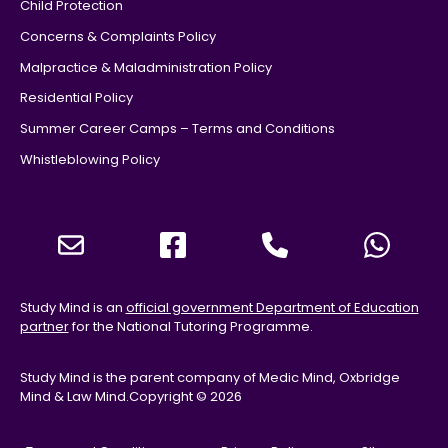
Child Protection
Concerns & Complaints Policy
Malpractice & Maladministration Policy
Residential Policy
Summer Career Camps – Terms and Conditions
Whistleblowing Policy
Study Mind is an
official government Department of Education
partner
for the National Tutoring Programme.
Study Mind is the parent company of Medic Mind, Oxbridge
Mind & Law Mind.
Copyright © 2026