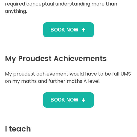
required conceptual understanding more than
anything.
BOOK NOW
My Proudest Achievements
My proudest achievement would have to be full UMS
on my maths and further maths A level.
BOOK NOW
I teach