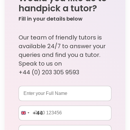
handpick a tutor?
Fill in your details below
Our team of friendly tutors is
available 24/7 to answer your
queries and find you a tutor.
Speak to us on
+44 (0) 203 305 9593
+44