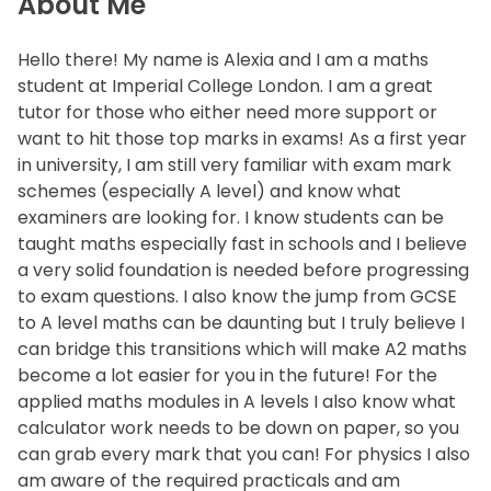
About Me
Hello there! My name is Alexia and I am a maths
student at Imperial College London. I am a great
tutor for those who either need more support or
want to hit those top marks in exams! As a first year
in university, I am still very familiar with exam mark
schemes (especially A level) and know what
examiners are looking for. I know students can be
taught maths especially fast in schools and I believe
a very solid foundation is needed before progressing
to exam questions. I also know the jump from GCSE
to A level maths can be daunting but I truly believe I
can bridge this transitions which will make A2 maths
become a lot easier for you in the future! For the
applied maths modules in A levels I also know what
calculator work needs to be down on paper, so you
can grab every mark that you can! For physics I also
am aware of the required practicals and am