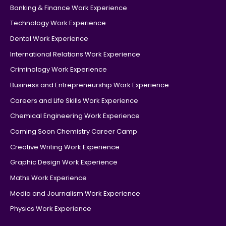
Banking & Finance Work Experience
Technology Work Experience
Dental Work Experience
International Relations Work Experience
Criminology Work Experience
Business and Entrepreneurship Work Experience
Careers and Life Skills Work Experience
Chemical Engineering Work Experience
Coming Soon Chemistry Career Camp
Creative Writing Work Experience
Graphic Design Work Experience
Maths Work Experience
Media and Journalism Work Experience
Physics Work Experience