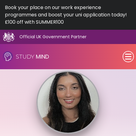
Book your place on our work experience
programmes and boost your uni application today!
£100 off with SUMMER100
Official UK Government Partner
Skip
to
MIND
STUDY
content
SEN (Alternative Provision)
Subjects
Primary
GCSE
A-Level