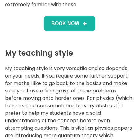
extremely familiar with these.
BOOK NOW
My teaching style
My teaching style is very versatile and so depends
on your needs. If you require some further support
for maths I like to go back to the basics and make
sure you have a firm grasp of these problems
before moving onto harder ones. For physics (which
I understand can sometimes be very abstract) I
prefer to help my students have a solid
understanding of the concept before even
attempting questions. This is vital, as physics papers
are introducing more quantum theory which