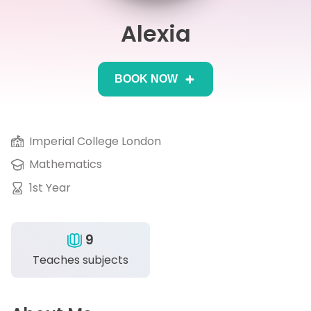
Alexia
IB
Career Camps
BOOK NOW
Resources
Contact
Imperial College London
Mathematics
1st Year
9
Teaches subjects