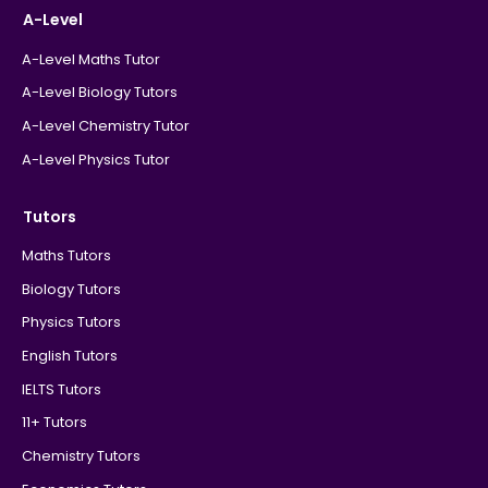
A-Level
A-Level Maths Tutor
A-Level Biology Tutors
A-Level Chemistry Tutor
A-Level Physics Tutor
Tutors
Maths Tutors
Biology Tutors
Physics Tutors
English Tutors
IELTS Tutors
11+ Tutors
Chemistry Tutors