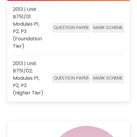
2013 | Unit
B751/01:
Modules P1,
QUESTION PAPER
MARK SCHEME
P2, P3
(Foundation
Tier)
2013 | Unit
B751/02:
Modules P1,
QUESTION PAPER
MARK SCHEME
P2, P3
(Higher Tier)