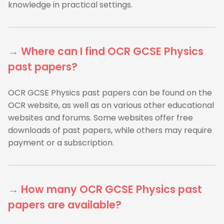
knowledge in practical settings.
→ Where can I find OCR GCSE Physics
past papers?
OCR GCSE Physics past papers can be found on the
OCR website, as well as on various other educational
websites and forums. Some websites offer free
downloads of past papers, while others may require
payment or a subscription.
→ How many OCR GCSE Physics past
papers are available?