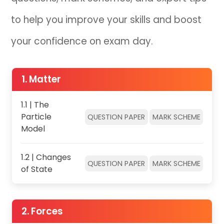
to help you improve your skills and boost
IB
your confidence on exam day.
Career Camps
Resources
1. Matter
Contact
1.1 | The
Particle
QUESTION PAPER
MARK SCHEME
Model
1.2 | Changes
QUESTION PAPER
MARK SCHEME
of State
2. Forces