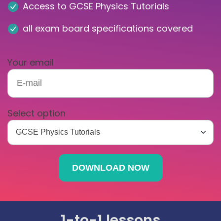
Access to GCSE Physics Tutorials
all exam board specifications covered
Your email
Select option
1-to-1 lessons