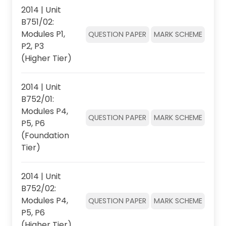
2014 | Unit
B751/02:
Modules P1,
QUESTION PAPER
MARK SCHEME
P2, P3
(Higher Tier)
2014 | Unit
B752/01:
Modules P4,
QUESTION PAPER
MARK SCHEME
P5, P6
(Foundation
Tier)
2014 | Unit
B752/02:
Modules P4,
QUESTION PAPER
MARK SCHEME
P5, P6
(Higher Tier)