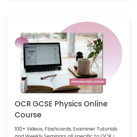
OCR GCSE Physics Online
Course
100+ Videos, Flashcards, Examiner Tutorials
and Weekly Seminars all specific to OCR -