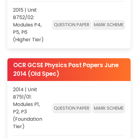
2015 | Unit
B752/02:
Modules P4,
QUESTION PAPER
MARK SCHEME
P5, P6
(Higher Tier)
OCR GCSE Physics Past Papers June
2014 (Old Spec)
2014 | Unit
B751/01:
Modules P1,
QUESTION PAPER
MARK SCHEME
P2, P3
(Foundation
Tier)