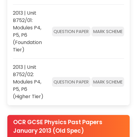
2013 | Unit
B752/01:
Modules P4,
QUESTION PAPER
MARK SCHEME
P5, P6
(Foundation
Tier)
2013 | Unit
B752/02:
Modules P4,
QUESTION PAPER
MARK SCHEME
P5, P6
(Higher Tier)
OCR GCSE Physics Past Papers
January 2013 (Old Spec)