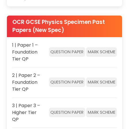
OCR GCSE Physics Specimen Past
Papers (New Spec)
1 | Paper 1 –
Foundation
QUESTION PAPER
MARK SCHEME
Tier QP
2 | Paper 2 –
Foundation
QUESTION PAPER
MARK SCHEME
Tier QP
3 | Paper 3 –
Higher Tier
QUESTION PAPER
MARK SCHEME
QP