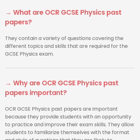
→ What are OCR GCSE Physics past
papers?
They contain a variety of questions covering the
different topics and skills that are required for the
GCSE Physics exam.
→ Why are OCR GCSE Physics past
papers important?
OCR GCSE Physics past papers are important
because they provide students with an opportunity
to practice and improve their exam skills. They allow
students to familiarize themselves with the format