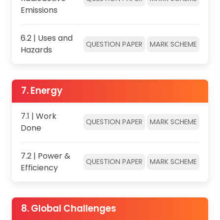
Emissions
6.2 | Uses and
QUESTION PAPER
MARK SCHEME
Hazards
7. Energy
7.1 | Work
QUESTION PAPER
MARK SCHEME
Done
7.2 | Power &
QUESTION PAPER
MARK SCHEME
Efficiency
8. Global Challenges