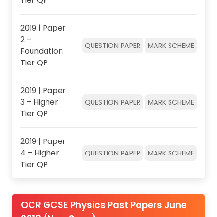
Tier QP
2019 | Paper
2 –
QUESTION PAPER
MARK SCHEME
Foundation
Tier QP
2019 | Paper
3 – Higher
QUESTION PAPER
MARK SCHEME
Tier QP
2019 | Paper
4 – Higher
QUESTION PAPER
MARK SCHEME
Tier QP
OCR GCSE Physics Past Papers June