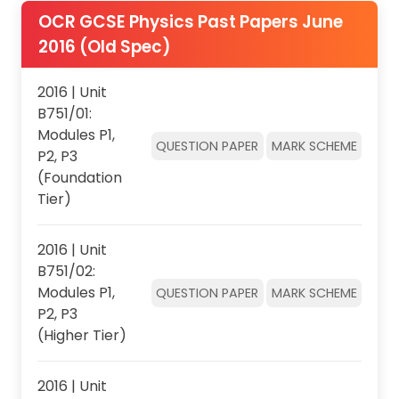
OCR GCSE Physics Past Papers June
2016 (Old Spec)
2016 | Unit
B751/01:
Modules P1,
QUESTION PAPER
MARK SCHEME
P2, P3
(Foundation
Tier)
2016 | Unit
B751/02:
Modules P1,
QUESTION PAPER
MARK SCHEME
P2, P3
(Higher Tier)
2016 | Unit