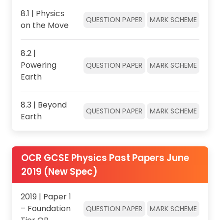
8.1 | Physics
QUESTION PAPER
MARK SCHEME
on the Move
8.2 |
Powering
QUESTION PAPER
MARK SCHEME
Earth
8.3 | Beyond
QUESTION PAPER
MARK SCHEME
Earth
OCR GCSE Physics Past Papers June
2019 (New Spec)
2019 | Paper 1
– Foundation
QUESTION PAPER
MARK SCHEME