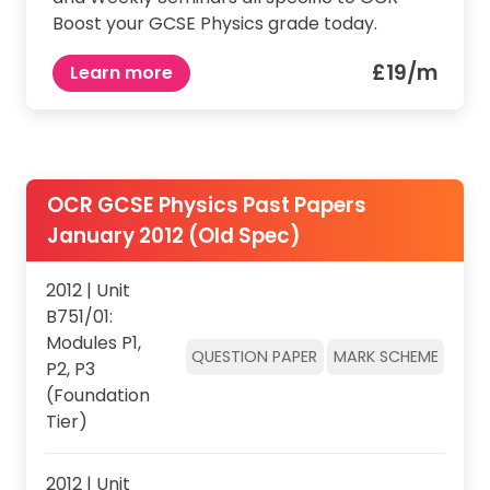
Boost your GCSE Physics grade today.
£19/m
Learn more
OCR GCSE Physics Past Papers
January 2012 (Old Spec)
2012 | Unit
B751/01:
Modules P1,
QUESTION PAPER
MARK SCHEME
P2, P3
(Foundation
Tier)
2012 | Unit