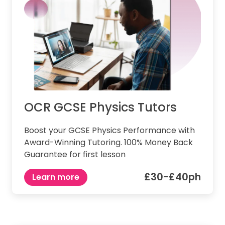
OCR GCSE Physics Tutors
Boost your GCSE Physics Performance with
Award-Winning Tutoring. 100% Money Back
Guarantee for first lesson
£30-£40ph
Learn more