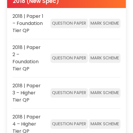
2018 (New Spec)
2018 | Paper 1
– Foundation
QUESTION PAPER
MARK SCHEME
Tier QP
2018 | Paper
2 –
QUESTION PAPER
MARK SCHEME
Foundation
Tier QP
2018 | Paper
3 – Higher
QUESTION PAPER
MARK SCHEME
Tier QP
2018 | Paper
4 – Higher
QUESTION PAPER
MARK SCHEME
Tier QP