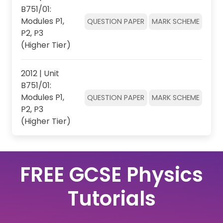
B751/01:
Modules P1,
QUESTION PAPER
MARK SCHEME
P2, P3
(Higher Tier)
2012 | Unit
B751/01:
Modules P1,
QUESTION PAPER
MARK SCHEME
P2, P3
(Higher Tier)
FREE GCSE Physics
Tutorials