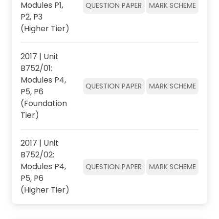
Modules P1,
QUESTION PAPER
MARK SCHEME
P2, P3
(Higher Tier)
2017 | Unit
B752/01:
Modules P4,
QUESTION PAPER
MARK SCHEME
P5, P6
(Foundation
Tier)
2017 | Unit
B752/02:
Modules P4,
QUESTION PAPER
MARK SCHEME
P5, P6
(Higher Tier)