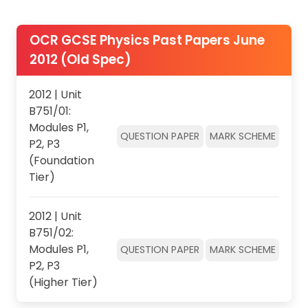
OCR GCSE Physics Past Papers June
2012 (Old Spec)
2012 | Unit
B751/01:
Modules P1,
QUESTION PAPER
MARK SCHEME
P2, P3
(Foundation
Tier)
2012 | Unit
B751/02:
Modules P1,
QUESTION PAPER
MARK SCHEME
P2, P3
(Higher Tier)