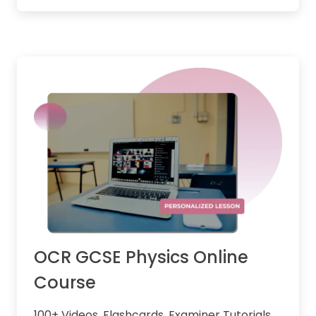
OCR GCSE Physics Online
Course
100+ Videos, Flashcards, Examiner Tutorials