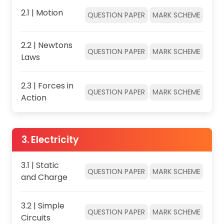
2.1 | Motion
QUESTION PAPER
MARK SCHEME
2.2 | Newtons
QUESTION PAPER
MARK SCHEME
Laws
2.3 | Forces in
QUESTION PAPER
MARK SCHEME
Action
3. Electricity
3.1 | Static
QUESTION PAPER
MARK SCHEME
and Charge
3.2 | Simple
QUESTION PAPER
MARK SCHEME
Circuits