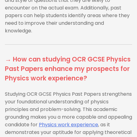
and style of questions that they are likely to
encounter on the actual exam. Additionally, past
papers can help students identify areas where they
need to improve their understanding and
knowledge.
→ How can studying OCR GCSE Physics
Past Papers enhance my prospects for
Physics work experience?
Studying OCR GCSE Physics Past Papers strengthens
your foundational understanding of physics
principles and problem-solving. This academic
grounding makes you a more capable and appealing
candidate for
Physics work experience
, as it
demonstrates your aptitude for applying theoretical