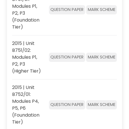
Modules P1,
QUESTION PAPER
MARK SCHEME
P2, P3
(Foundation
Tier)
2015 | Unit
B751/02:
Modules P1,
QUESTION PAPER
MARK SCHEME
P2, P3
(Higher Tier)
2015 | Unit
B752/01:
Modules P4,
QUESTION PAPER
MARK SCHEME
P5, P6
(Foundation
Tier)