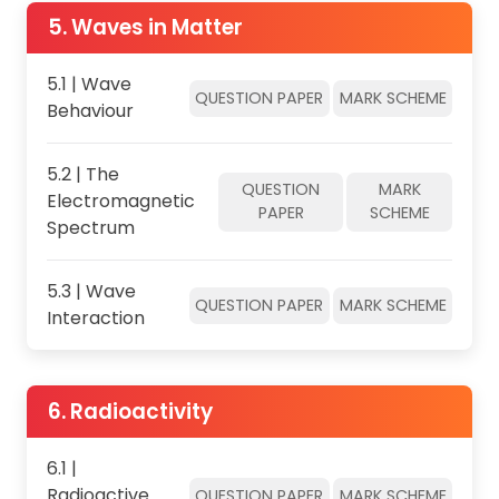
5. Waves in Matter
5.1 | Wave
QUESTION PAPER
MARK SCHEME
Behaviour
5.2 | The
QUESTION
MARK
Electromagnetic
PAPER
SCHEME
Spectrum
5.3 | Wave
QUESTION PAPER
MARK SCHEME
Interaction
6. Radioactivity
6.1 |
Radioactive
QUESTION PAPER
MARK SCHEME