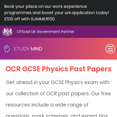
Book your place on our work experience
programmes and boost your uni application today!
£100 off with SUMMER100
Official UK Government Partner
Skip
to
MIND
STUDY
content
SEN (Alternative Provision)
OCR
GCSE
Physics Past Papers
Subjects
Get ahead in your GCSE Physics exam with
Primary
our collection of OCR past papers. Our free
GCSE
resources include a wide range of
A-Level
questions, mark schemes, and expert tips