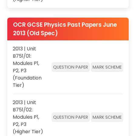
OCR GCSE Physics Past Papers June
2013 (Old Spec)
2013 | Unit
B751/01:
Modules P1,
QUESTION PAPER
MARK SCHEME
P2, P3
(Foundation
Tier)
2013 | Unit
B751/02:
Modules P1,
QUESTION PAPER
MARK SCHEME
P2, P3
(Higher Tier)