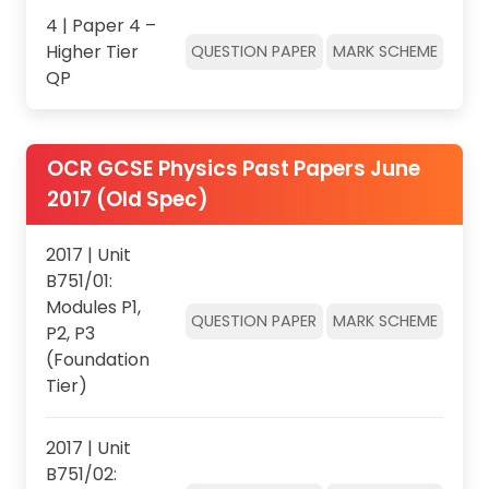
4 | Paper 4 –
Higher Tier
QUESTION PAPER
MARK SCHEME
QP
OCR GCSE Physics Past Papers June
2017 (Old Spec)
2017 | Unit
B751/01:
Modules P1,
QUESTION PAPER
MARK SCHEME
P2, P3
(Foundation
Tier)
2017 | Unit
B751/02: