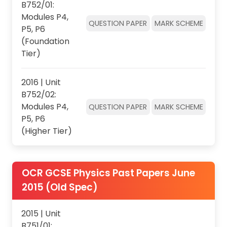
B752/01:
Modules P4,
QUESTION PAPER
MARK SCHEME
P5, P6
(Foundation
Tier)
2016 | Unit
B752/02:
Modules P4,
QUESTION PAPER
MARK SCHEME
P5, P6
(Higher Tier)
OCR GCSE Physics Past Papers June
2015 (Old Spec)
2015 | Unit
B751/01: