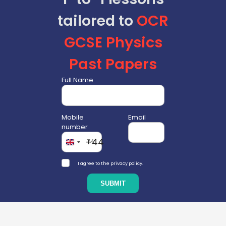
tailored to
OCR
GCSE
Physics
Past Papers
Full Name
Mobile
Email
number
+44
I agree to the privacy policy.