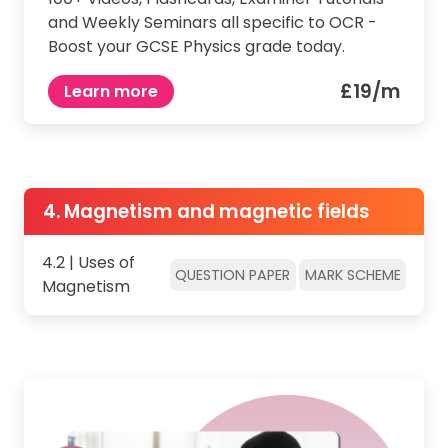
and Weekly Seminars all specific to OCR -
Boost your GCSE Physics grade today.
£19/m
Learn more
4. Magnetism and magnetic fields
4.2 | Uses of
QUESTION PAPER
MARK SCHEME
Magnetism