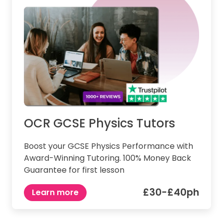
OCR GCSE Physics Tutors
Boost your GCSE Physics Performance with
Award-Winning Tutoring. 100% Money Back
Guarantee for first lesson
£30-£40ph
Learn more