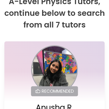
A-Level Physics Tutors,
continue below to search
from all 7 tutors
RECOMMENDED
Anusha R.