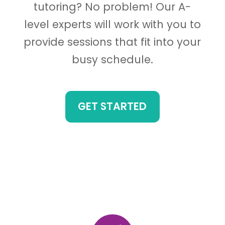
tutoring? No problem! Our A-
level experts will work with you to
provide sessions that fit into your
busy schedule.
GET STARTED