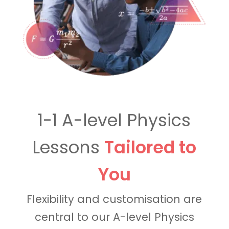
1-1 A-level Physics
Lessons
Tailored to
You
Flexibility and customisation are
central to our A-level Physics