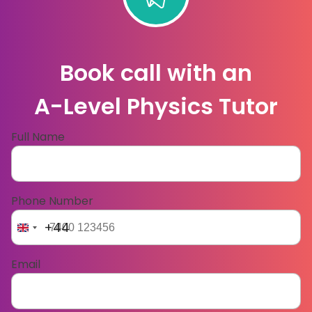
Book call with an
A-Level Physics Tutor
Full Name
Phone Number
+44
Email