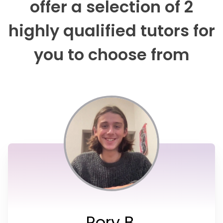
offer a selection of 2
highly qualified tutors for
you to choose from
Rory B.