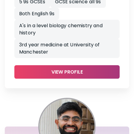
5 9s GCSEs
GCSE science all 9s
Both English 9s
A's in a level biology chemistry and
history
3rd year medicine at University of
Manchester
VIEW PROFILE