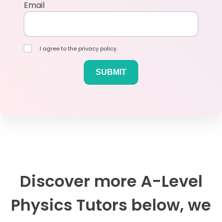
Email
I agree to the privacy policy.
Discover more A-Level
Physics Tutors below, we