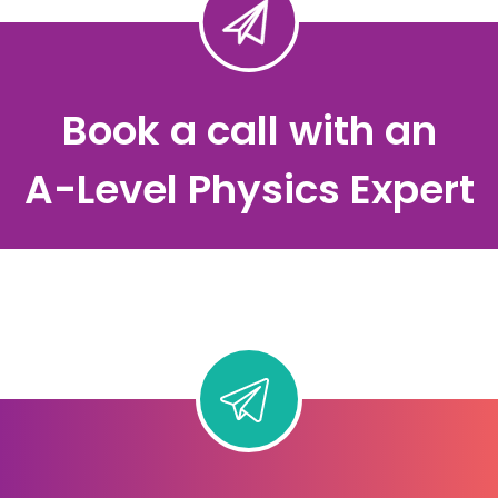
Book a call with an
A-Level Physics Expert