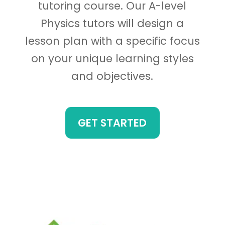
tutoring course. Our A-level
Physics tutors will design a
lesson plan with a specific focus
on your unique learning styles
and objectives.
GET STARTED