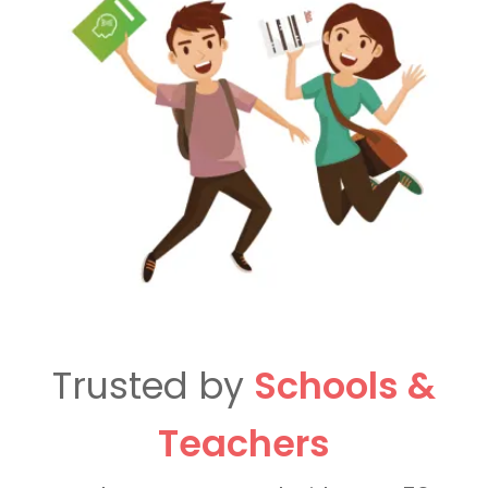
Trusted by
Schools &
Teachers