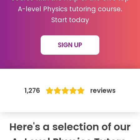
A-level Physics tutoring course.
IB
Start today
Career Camps
SIGN UP
Resources
Contact
1,276
reviews
Here's a selection of our