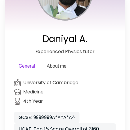
Daniyal A.
Experienced Physics tutor
General
About me
University of Cambridge
Medicine
4th Year
GCSE: 9999999A*A*A*A^
UCAT: Top 1% Score Overall of 3160