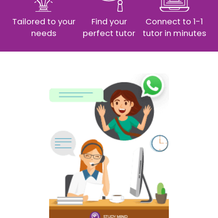
Tailored to your
Find your
Connect to 1-1
needs
perfect tutor
tutor in minutes