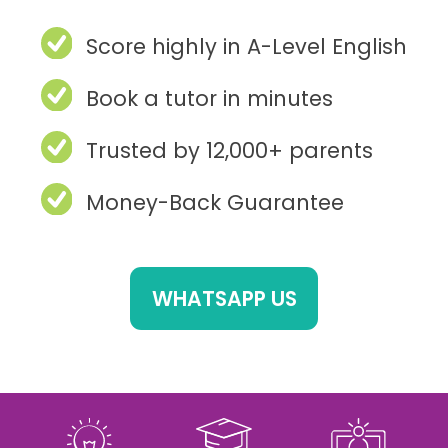
Score highly in A-Level English
Book a tutor in minutes
Trusted by 12,000+ parents
Money-Back Guarantee
WHATSAPP US