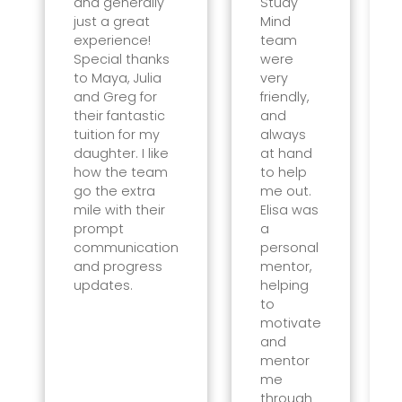
and generally
Study
just a great
Mind
experience!
team
Special thanks
were
to Maya, Julia
very
and Greg for
friendly,
their fantastic
and
tuition for my
always
daughter. I like
at hand
how the team
to help
go the extra
me out.
mile with their
Elisa was
prompt
a
communication
personal
and progress
mentor,
updates.
helping
to
motivate
and
mentor
me
through