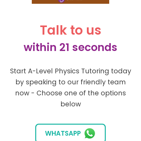
Talk to us
within 21 seconds
Start A-Level Physics Tutoring today
by speaking to our friendly team
now - Choose one of the options
below
WHATSAPP