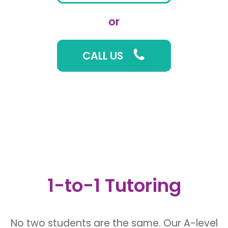
or
CALL US
1-to-1 Tutoring
No two students are the same. Our A-level