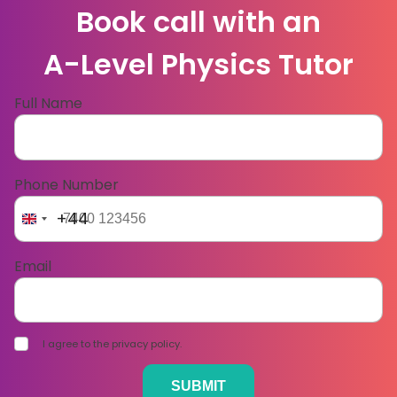
Book call with an
A-Level Physics Tutor
Full Name
Phone Number
+44
Email
I agree to the privacy policy.