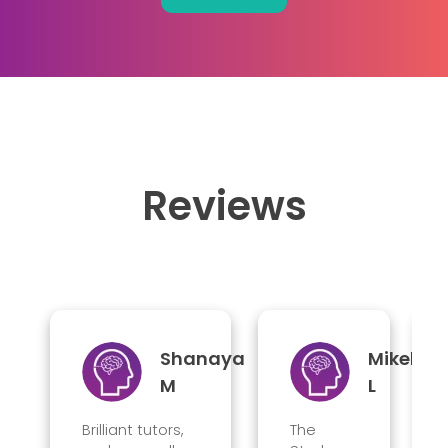
Reviews
Shanaya
Mikel
M
L
Brilliant tutors,
The