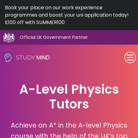
Book your place on our work experience
programmes and boost your uni application today!
£100 off with SUMMER100
Official UK Government Partner
Skip
to
MIND
STUDY
content
SEN (Alternative Provision)
A-Level Physics
Subjects
Tutors
Primary
GCSE
Achieve an A* in the A-level Physics
A-Level
course with the help of the UK’s top