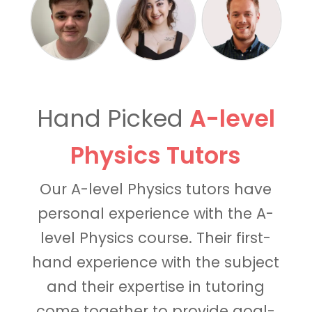
Hand Picked
A-level
Physics Tutors
Our A-level Physics tutors have
personal experience with the A-
level Physics course. Their first-
hand experience with the subject
and their expertise in tutoring
come together to provide goal-