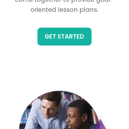
oriented lesson plans.
GET STARTED