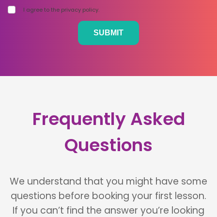
I agree to the privacy policy.
Frequently Asked
Questions
We understand that you might have some
questions before booking your first lesson.
If you can’t find the answer you’re looking