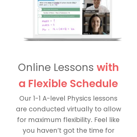
Online Lessons
with
a Flexible Schedule
Our 1-1 A-level Physics lessons
are conducted virtually to allow
for maximum flexibility. Feel like
you haven’t got the time for