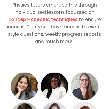
Physics tutors embrace this through
individualised lessons focussed on
concept-specific techniques
to ensure
success. Plus, you’ll have access to exam-
style questions, weekly progress reports
and much more!