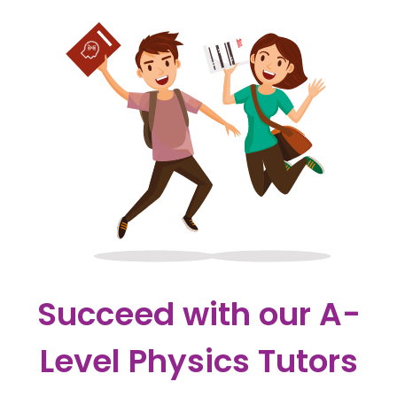
Succeed with our A-
Level Physics Tutors