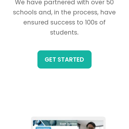
We have partnered with over 50
schools and, in the process, have
ensured success to 100s of
students.
GET STARTED