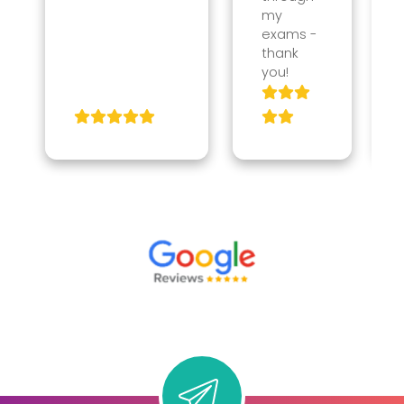
my
exams -
thank
you!