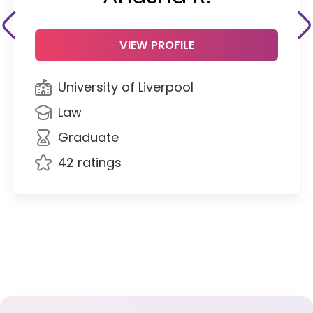
VIEW PROFILE
University of Liverpool
Law
Graduate
42 ratings