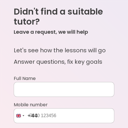
Didn't find a suitable
tutor?
Leave a request, we will help
Let's see how the lessons will go
Answer questions, fix key goals
Full Name
Mobile number
+44