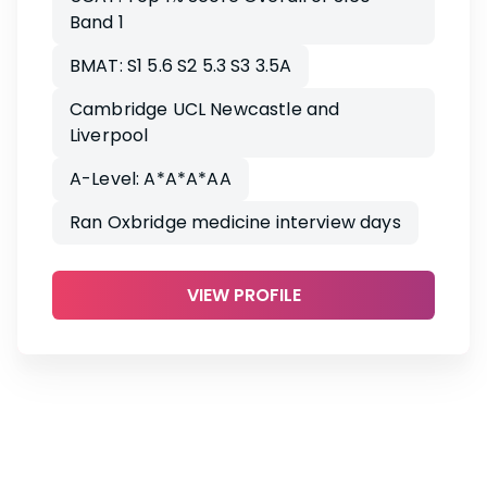
Band 1
BMAT: S1 5.6 S2 5.3 S3 3.5A
Cambridge UCL Newcastle and
Liverpool
A-Level: A*A*A*AA
Ran Oxbridge medicine interview days
VIEW PROFILE