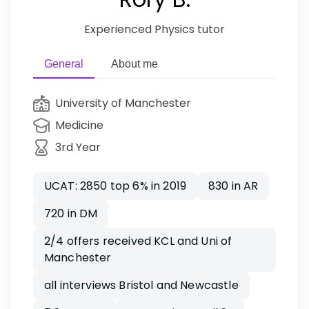
Experienced Physics tutor
General
About me
University of Manchester
Medicine
3rd Year
UCAT: 2850 top 6% in 2019
830 in AR
720 in DM
2/4 offers received KCL and Uni of
Manchester
all interviews Bristol and Newcastle