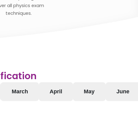
ver all physics exam
techniques.
fication
March
April
May
June