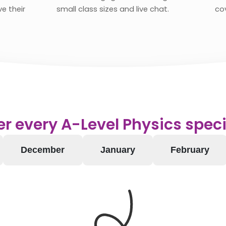
e their
small class sizes and live chat.
co
r every A-Level Physics speci
December
January
February