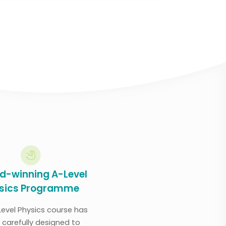
d-winning A-Level
sics Programme
Level Physics course has
 carefully designed to