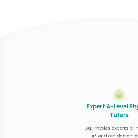
Expert A-Level Ph
Tutors
Our Physics experts all
A* and are dedicate