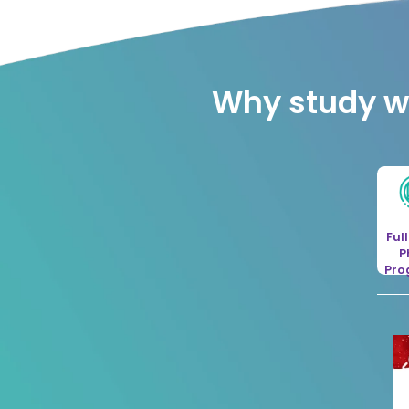
Why study wi
Ful
P
Pr