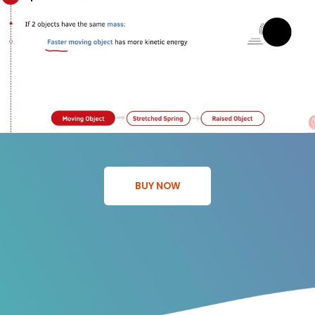
BUY NOW