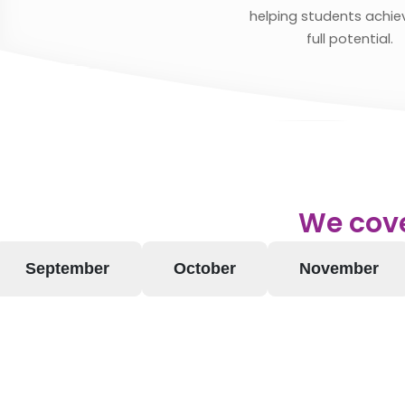
helping students achiev
full potential.
We cove
September
October
November