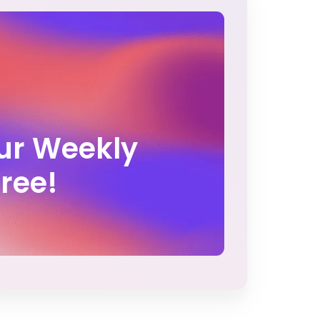
Our Weekly
Free!