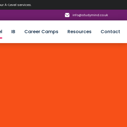
our A-Level services.
info@studymind.co.uk
l
IB
Career Camps
Resources
Contact