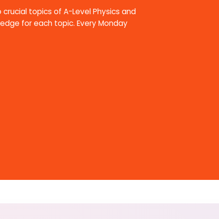
 crucial topics of A-Level Physics and
ledge for each topic. Every Monday