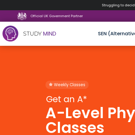
Struggling to decide
Official UK Government Partner
MIND
SEN (Alternativ
STUDY
Skip
to
content
Weekly Classes
Get an A*
A-Level Phy
Classes