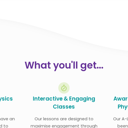
What you'll get...
ysics
Interactive & Engaging
Awar
Classes
Phy
 have an
Our lessons are designed to
Our A-
d to
maximise engagement through
been