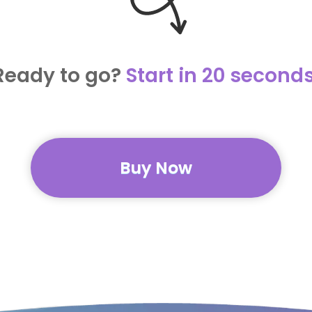
Ready to go?
Start in 20 seconds
Buy Now