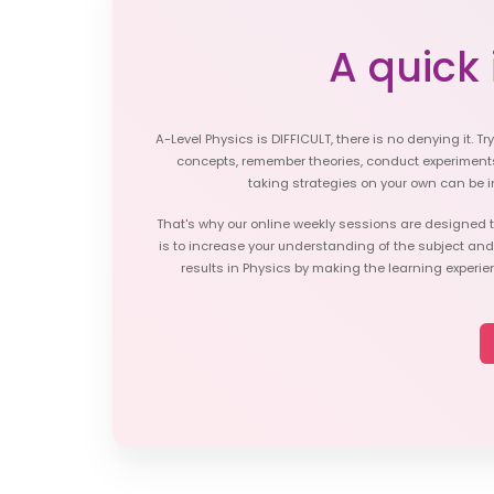
A quick i
A-Level Physics is DIFFICULT, there is no denying it. Tr
concepts, remember theories, conduct experiment
taking strategies on your own can be i
That's why our online weekly sessions are designed t
is to increase your understanding of the subject an
results in Physics by making the learning experie