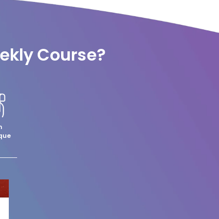
eekly Course?
m
que