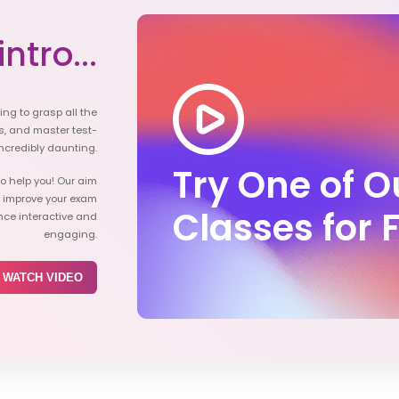
ntro...
ying to grasp all the
s, and master test-
ncredibly daunting.
Try One of 
o help you! Our aim
d improve your exam
Classes for 
nce interactive and
engaging.
WATCH VIDEO