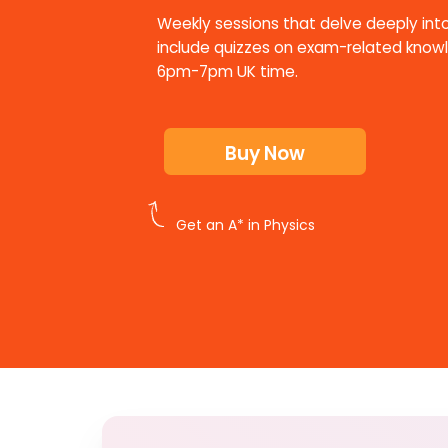
Weekly sessions that delve deeply into
include quizzes on exam-related know
6pm-7pm UK time.
Buy Now
Get an A* in Physics