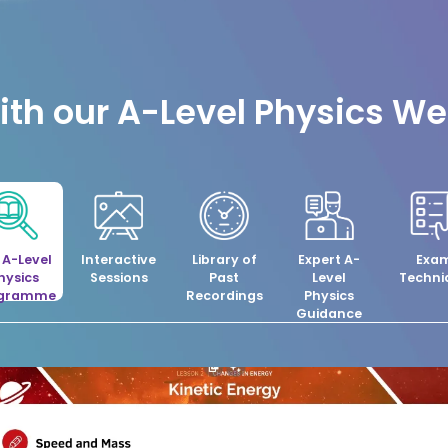
th our A-Level Physics W
l A-Level
Interactive
Library of
Expert A-
Exa
hysics
Sessions
Past
Level
Techni
ogramme
Recordings
Physics
Guidance