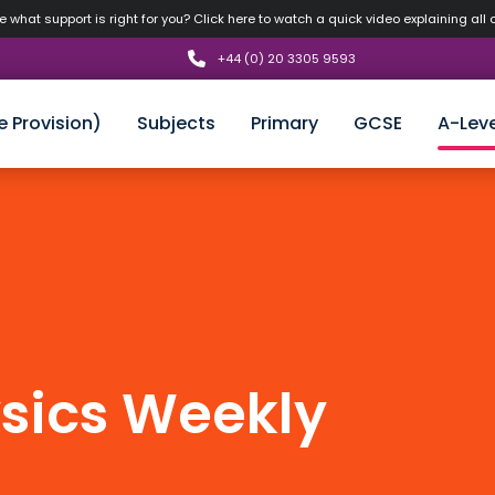
 what support is right for you? Click here to watch a quick video explaining all 
+44 (0) 20 3305 9593
e Provision)
Subjects
Primary
GCSE
A-Leve
sics Weekly