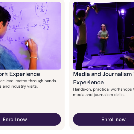
rk Experience
Media and Journalism
er-level maths through hands-
Experience
and industry visits.
Hands-on, practical workshops 
media and journalism skills.
Enroll now
Enroll now