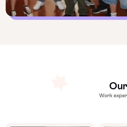
Our
Work experi