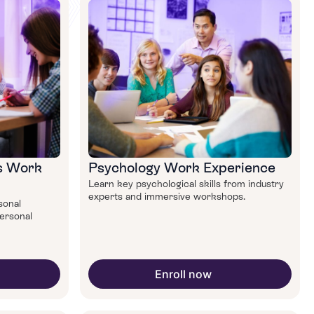
ls Work
Psychology Work Experience
Learn key psychological skills from industry
experts and immersive workshops.
rsonal
personal
Enroll now