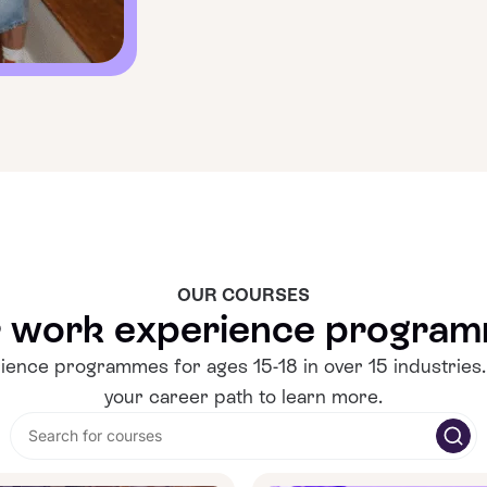
OUR COURSES
 work experience progra
ence programmes for ages 15-18 in over 15 industries.
your career path to learn more.