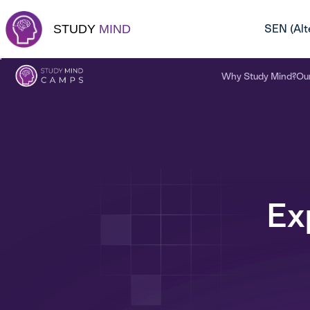
Skip
to
STUDY
MIND
SEN (Alt
content
Why Study Mind?
Ou
Ex