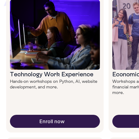
Technology Work Experience
Economic
Hands-on workshops on Python, AI, website
Workshops an
development, and more.
financial mark
more.
Enroll now