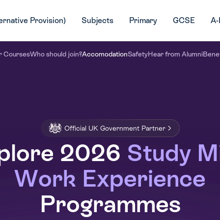
ernative Provision)
Subjects
Primary
GCSE
A-
r Courses
Who should join?
Accomodation
Safety
Hear from Alumni
Benef
Official UK Government Partner
plore 2026
Study M
Work Experience
Programmes