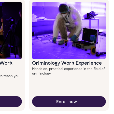
 Work
Criminology Work Experience
Hands-on, practical experience in the field of
criminology
to teach you
Enroll now