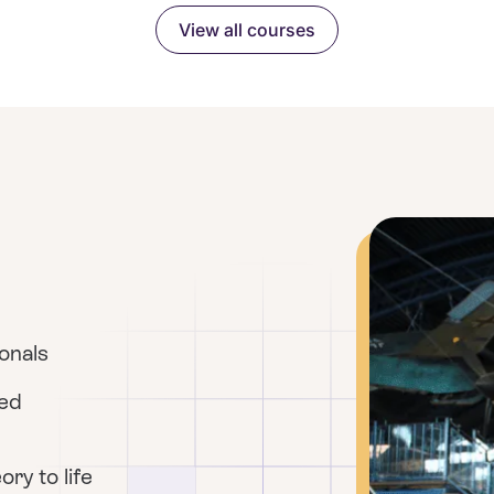
View all courses
ionals
red
ry to life