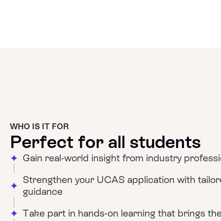
WHO IS IT FOR
Perfect for all students
Gain real-world insight from industry profess
Strengthen your UCAS application with tailo
guidance
Take part in hands-on learning that brings theo