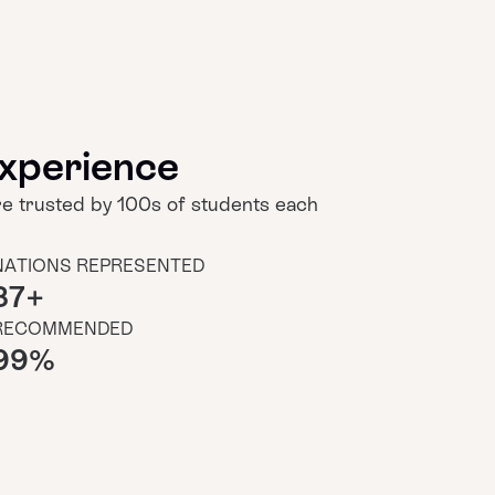
xperience
 trusted by 100s of students each
NATIONS REPRESENTED
37
+
RECOMMENDED
99
%