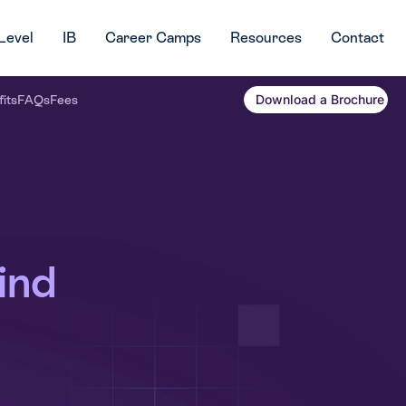
Level
IB
Career Camps
Resources
Contact
Download a Brochure
its
FAQs
Fees
ind