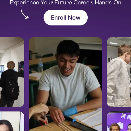
Experience Your Future Career, Hands-On
Enroll Now