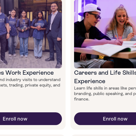
s Work Experience
Careers and Life Skil
d industry visits to understand
Experience
ets, trading, private equity, and
Learn life skills in areas like pe
branding, public speaking, and 
finance.
Enroll now
Enroll now