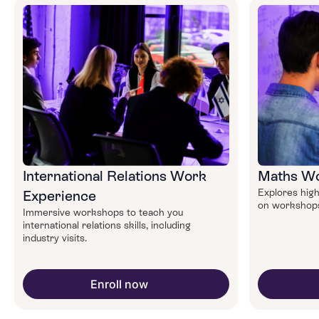
International Relations Work
Maths Wo
Explores high
Experience
on workshops 
Immersive workshops to teach you
international relations skills, including
industry visits.
Enroll now