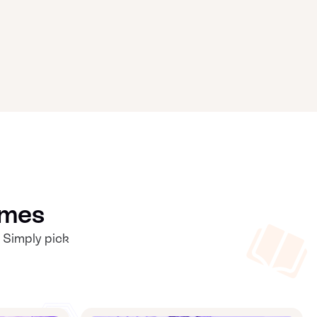
mmes
 Simply pick