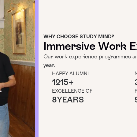
WHY CHOOSE STUDY MIND?
Immersive Work E
Our work experience programmes are
year.
HAPPY ALUMNI
1215
+
EXCELLENCE OF
8
YEARS