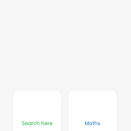
Search here
Maths