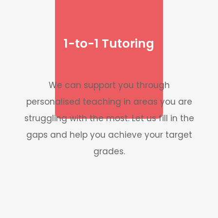
1-to-1 Tutoring
We can support you through
personalised teaching in areas you are
struggling with the most. Let us fill in the
gaps and help you achieve your target
grades.