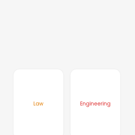
Law
Engineering