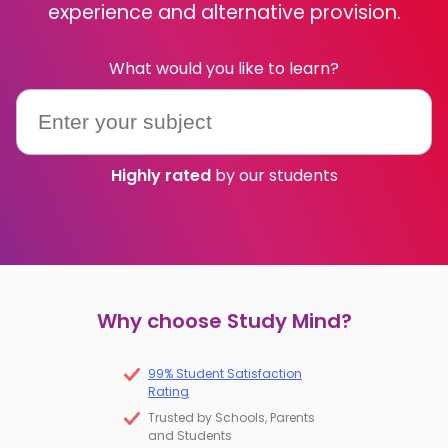
experience and alternative provision.
IB
What would you like to learn?
Career Camps
Resources
Highly rated
by our students
Contact
Why choose Study Mind?
99% Student Satisfaction
Rating
Trusted by Schools, Parents
and Students