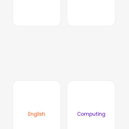
English
Computing