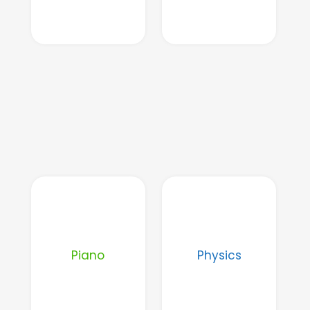
Piano
Physics