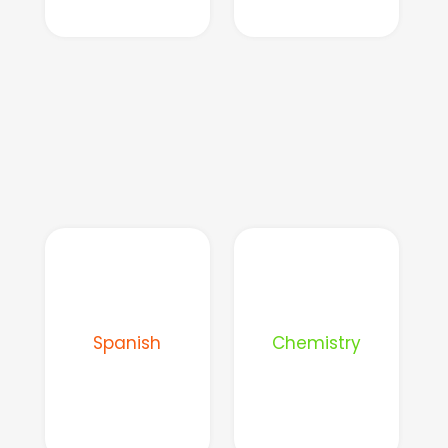
Spanish
Chemistry