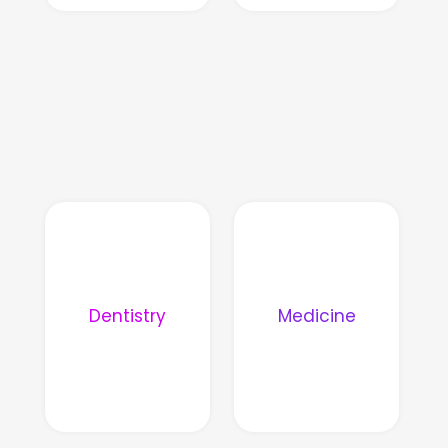
Dentistry
Medicine