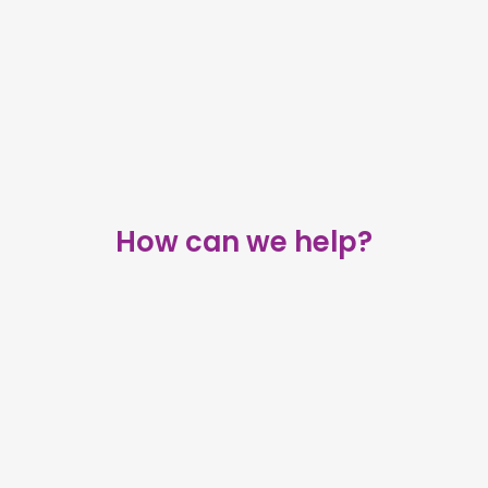
How can we help?