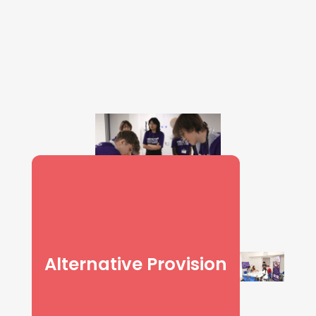
Alternative Provision