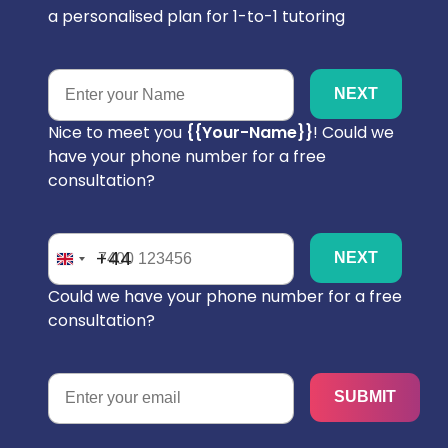
a personalised plan for 1-to-1 tutoring
Nice to meet you
{{your-Name}}
! Could we
have your phone number for a free
consultation?
+44
Could we have your phone number for a free
consultation?