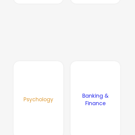
Banking &
Psychology
Finance