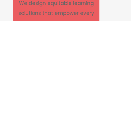
We design equitable learning
solutions that empower every
learner to thrive bridging gaps in
access, opportunity, and
achievement across vulnerable
communities.