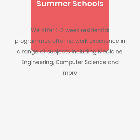
Summer Schools
We offer 1-2 week residential
programmes offering work experience in
a range of subjects including Medicine,
Engineering, Computer Science and
more