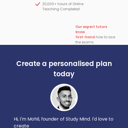
20,000+ hours of Online
Teaching Completed
Our expert tutors
know
first-hand
how to ace
the exams.
Create a personalised plan
today
Hi, I'm Mohil, founder of Study Mind. I'd love to
create