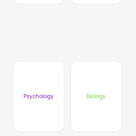
Psychology
Biology