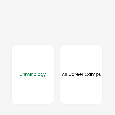
Criminology
All Career Camps