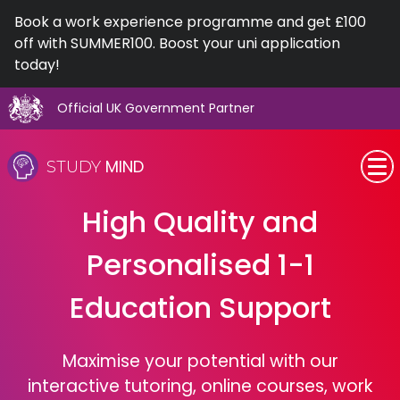
Book a work experience programme and get £100
off with SUMMER100. Boost your uni application
today!
Official UK Government Partner
Skip
to
MIND
STUDY
content
SEN (Alternative Provision)
High Quality and
Subjects
Personalised 1-1
Primary
Education Support
GCSE
Maximise your potential with our
interactive tutoring, online courses, work
A-Level