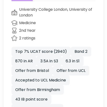
University College London, University of
London
Medicine
2nd Year
2 ratings
Top 7% UCAT score (2940)
Band 2
870 in AR
3.5A in S3
6.3 in S1
Offer from Bristol
Offer from UCL
Accepted to UCL Medicine
Offer from Birmingham
43 IB point score