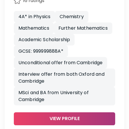
16 ratings
4A* in Physics
Chemistry
Mathematics
Further Mathematics
Academic Scholarship
GCSE: 999999888A*
Unconditional offer from Cambridge
Interview offer from both Oxford and
Cambridge
MSci and BA from University of
Cambridge
VIEW PROFILE