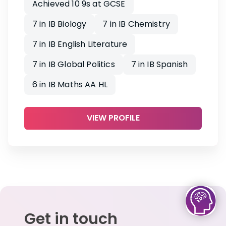
Achieved 10 9s at GCSE
7 in IB Biology
7 in IB Chemistry
7 in IB English Literature
7 in IB Global Politics
7 in IB Spanish
6 in IB Maths AA HL
VIEW PROFILE
Get in touch