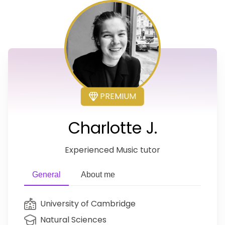
PREMIUM
Charlotte J.
Experienced Music tutor
General
About me
University of Cambridge
Natural Sciences