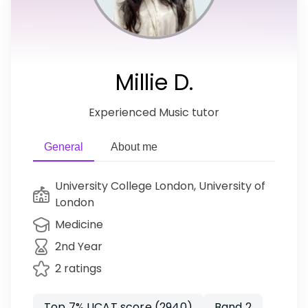
Millie D.
Experienced Music tutor
General
About me
University College London, University of
London
Medicine
2nd Year
2 ratings
Top 7% UCAT score (2940)
Band 2