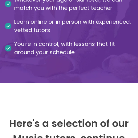
match you with the perfect teacher
IB
Learn online or in person with experienced,
Career Camps
vetted tutors
You're in control, with lessons that fit
Resources
around your schedule
Contact
Here's a selection of our