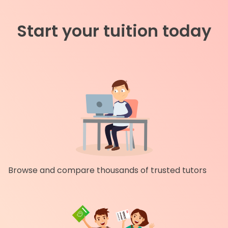
Start your tuition today
Browse and compare thousands of trusted tutors