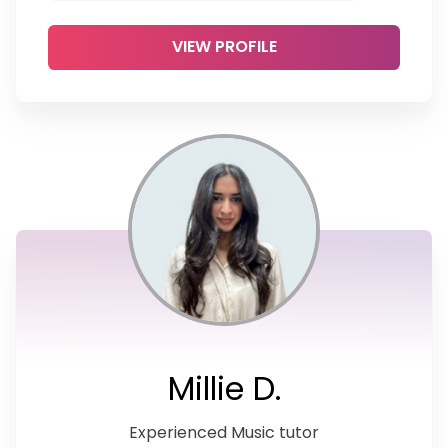
VIEW PROFILE
Millie D.
Experienced Music tutor