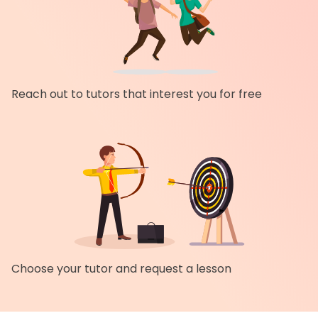
Reach out to tutors that interest you for free
Choose your tutor and request a lesson