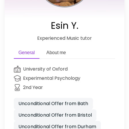
Esin Y.
Experienced Music tutor
General
About me
University of Oxford
Experimental Psychology
2nd Year
Unconditional Offer from Bath
Unconditional Offer from Bristol
Unconditional Offer from Durham