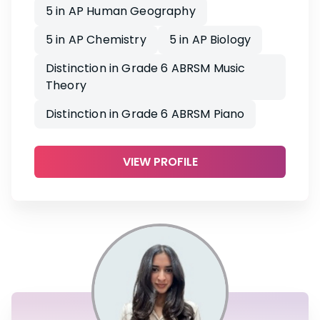
5 in AP Human Geography
5 in AP Chemistry
5 in AP Biology
Distinction in Grade 6 ABRSM Music
Theory
Distinction in Grade 6 ABRSM Piano
VIEW PROFILE