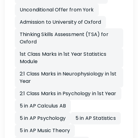
Unconditional Offer from York
Admission to University of Oxford
Thinking Skills Assessment (TSA) for
Oxford
1st Class Marks in 1st Year Statistics
Module
2:1 Class Marks in Neurophysiology in 1st
Year
2:1 Class Marks in Psychology in 1st Year
5 in AP Calculus AB
5 in AP Psychology
5 in AP Statistics
5 in AP Music Theory