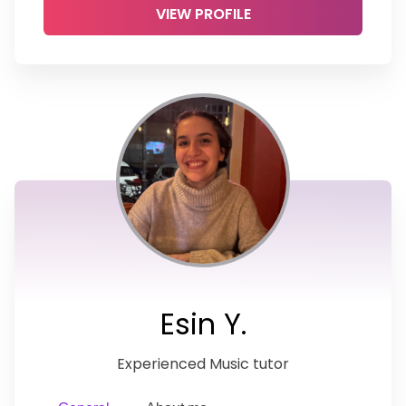
VIEW PROFILE
Esin Y.
Experienced Music tutor