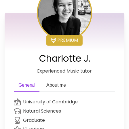
PREMIUM
Charlotte J.
Experienced Music tutor
General
About me
University of Cambridge
Natural Sciences
Graduate