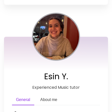
Esin Y.
Experienced Music tutor
General
About me