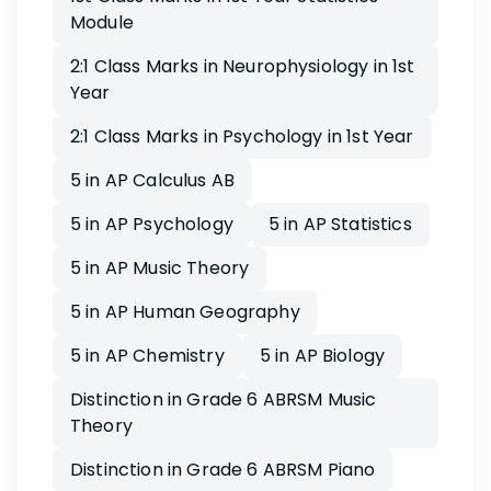
Module
2:1 Class Marks in Neurophysiology in 1st
Year
2:1 Class Marks in Psychology in 1st Year
5 in AP Calculus AB
5 in AP Psychology
5 in AP Statistics
5 in AP Music Theory
5 in AP Human Geography
5 in AP Chemistry
5 in AP Biology
Distinction in Grade 6 ABRSM Music
Theory
Distinction in Grade 6 ABRSM Piano