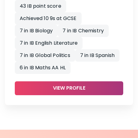
43 IB point score
Achieved 10 9s at GCSE
7 in IB Biology
7 in IB Chemistry
7 in IB English Literature
7 in IB Global Politics
7 in IB Spanish
6 in IB Maths AA HL
VIEW PROFILE