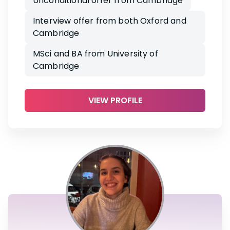
Unconditional offer from Cambridge
Interview offer from both Oxford and
Cambridge
MSci and BA from University of
Cambridge
VIEW PROFILE