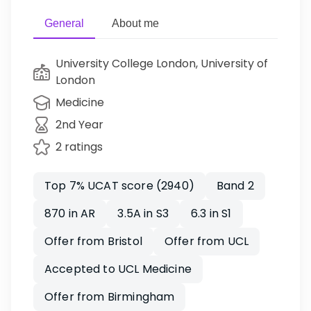
General
About me
University College London, University of
London
Medicine
2nd Year
2 ratings
Top 7% UCAT score (2940)
Band 2
870 in AR
3.5A in S3
6.3 in S1
Offer from Bristol
Offer from UCL
Accepted to UCL Medicine
Offer from Birmingham