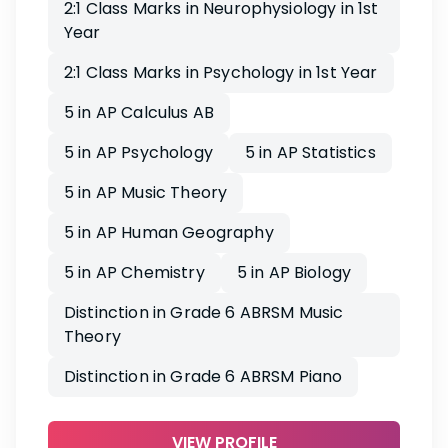
2:1 Class Marks in Neurophysiology in 1st
Year
2:1 Class Marks in Psychology in 1st Year
5 in AP Calculus AB
5 in AP Psychology
5 in AP Statistics
5 in AP Music Theory
5 in AP Human Geography
5 in AP Chemistry
5 in AP Biology
Distinction in Grade 6 ABRSM Music
Theory
Distinction in Grade 6 ABRSM Piano
VIEW PROFILE