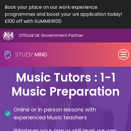
Book your place on our work experience
programmes and boost your uni application today!
£100 off with SUMMER100
Official UK Government Partner
Skip
to
MIND
STUDY
content
SEN (Alternative Provision)
Music Tutors : 1-1
Subjects
Music Preparation
Primary
Online or in person lessons with
GCSE
experienced Music teachers
A-Level
Whatever your age or skill level, we can