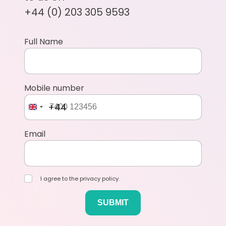
+44 (0) 203 305 9593
Full Name
Mobile number
+44
Email
I agree to the privacy policy.