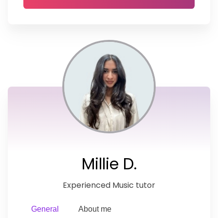
Millie D.
Experienced Music tutor
General
About me