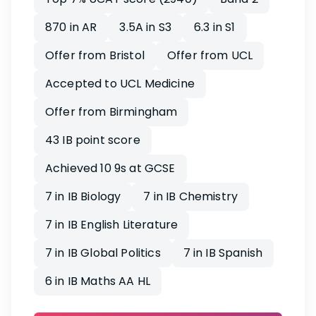
870 in AR
3.5A in S3
6.3 in S1
Offer from Bristol
Offer from UCL
Accepted to UCL Medicine
Offer from Birmingham
43 IB point score
Achieved 10 9s at GCSE
7 in IB Biology
7 in IB Chemistry
7 in IB English Literature
7 in IB Global Politics
7 in IB Spanish
6 in IB Maths AA HL