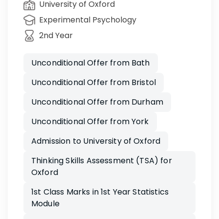
University of Oxford
Experimental Psychology
2nd Year
Unconditional Offer from Bath
Unconditional Offer from Bristol
Unconditional Offer from Durham
Unconditional Offer from York
Admission to University of Oxford
Thinking Skills Assessment (TSA) for
Oxford
1st Class Marks in 1st Year Statistics
Module