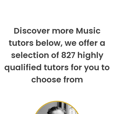
Discover more Music
tutors below, we offer a
selection of 827 highly
qualified tutors for you to
choose from