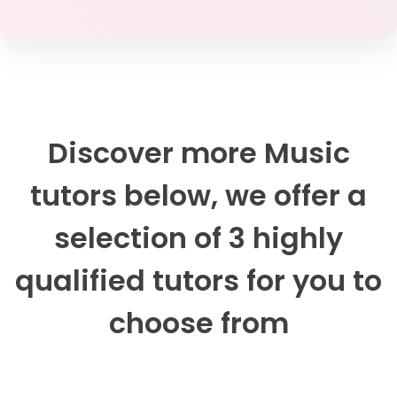
Discover more Music
tutors below, we offer a
selection of 3 highly
qualified tutors for you to
choose from