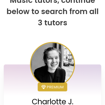
Music tutors, continue
below to search from all
3 tutors
PREMIUM
Charlotte J.