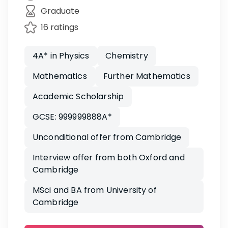
Graduate
16 ratings
4A* in Physics
Chemistry
Mathematics
Further Mathematics
Academic Scholarship
GCSE: 999999888A*
Unconditional offer from Cambridge
Interview offer from both Oxford and
Cambridge
MSci and BA from University of
Cambridge