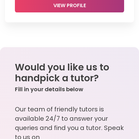
VIEW PROFILE
Would you like us to
handpick a tutor?
Fill in your details below
Our team of friendly tutors is
available 24/7 to answer your
queries and find you a tutor. Speak
to us on