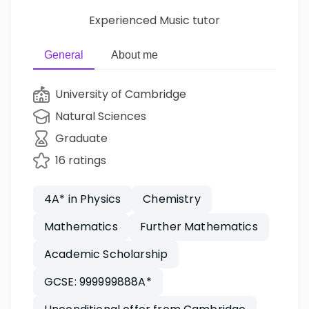
Experienced Music tutor
General
About me
University of Cambridge
Natural Sciences
Graduate
16 ratings
4A* in Physics
Chemistry
Mathematics
Further Mathematics
Academic Scholarship
GCSE: 999999888A*