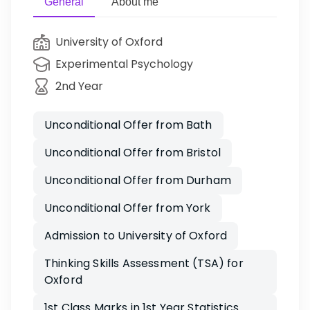
General
About me
University of Oxford
Experimental Psychology
2nd Year
Unconditional Offer from Bath
Unconditional Offer from Bristol
Unconditional Offer from Durham
Unconditional Offer from York
Admission to University of Oxford
Thinking Skills Assessment (TSA) for
Oxford
1st Class Marks in 1st Year Statistics