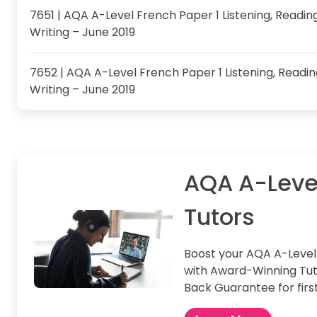
7651 | AQA A-Level French Paper 1 Listening, Readin
Writing – June 2019
7652 | AQA A-Level French Paper 1 Listening, Readi
Writing – June 2019
AQA A-Leve
Tutors
Boost your AQA A-Leve
with Award-Winning Tut
Back Guarantee for firs