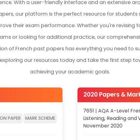
ence. With a user-friendly interface and an extensive arc
pers, our platform is the perfect resource for students 
rove their exam performance. Whether you're revising f
ams or looking for additional practice, our comprehens
tion of French past papers has everything you need to s
 exploring our resources today and take the first step t
achieving your academic goals.
2020 Papers & Ma
7651 | AQA A-Level Fre
Listening, Reading and 
ION PAPER
MARK SCHEME
November 2020