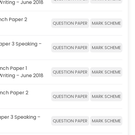
Writing – June 2018
nch Paper 2
QUESTION PAPER
MARK SCHEME
aper 3 Speaking –
QUESTION PAPER
MARK SCHEME
nch Paper 1
QUESTION PAPER
MARK SCHEME
Writing – June 2018
ench Paper 2
QUESTION PAPER
MARK SCHEME
per 3 Speaking –
QUESTION PAPER
MARK SCHEME