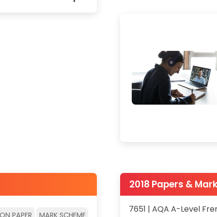
2018 Papers & Mar
7651 | AQA A-Level Fre
ION PAPER
MARK SCHEME