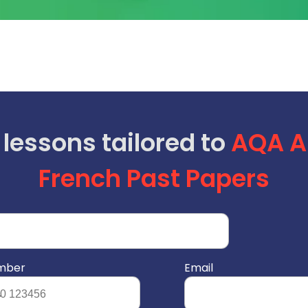
 lessons tailored to
AQA
A
French Past Papers
umber
Email
4