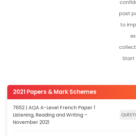
confid
past pa
to imp
ex
collec
Start
2021 Papers & Mark Schemes
7652 | AQA A-Level French Paper 1
Listening, Reading and Writing –
QUEST
November 2021