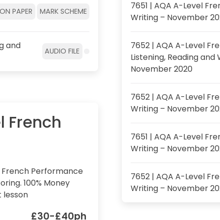
7651 | AQA A-Level Fre
ION PAPER
MARK SCHEME
Writing – November 2
ng and
7652 | AQA A-Level Fre
AUDIO FILE
Listening, Reading and 
November 2020
7652 | AQA A-Level Fr
Writing – November 2
l French
7651 | AQA A-Level Fren
Writing – November 2
l French Performance
7652 | AQA A-Level Fre
oring. 100% Money
Writing – November 2
t lesson
£30-£40ph