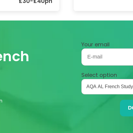
£30-£40ph
Your email
rench
Select option
n