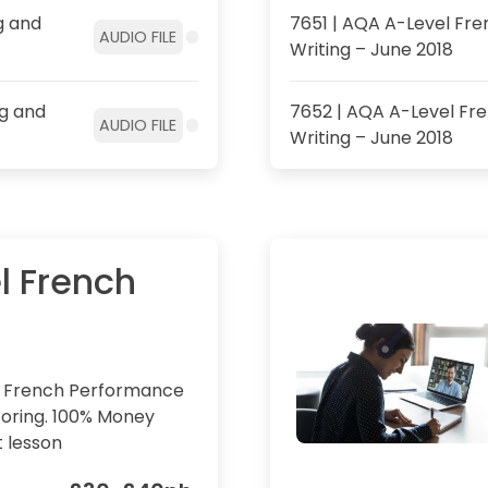
g and
7651 | AQA A-Level Fren
AUDIO FILE
Writing – June 2018
ng and
7652 | AQA A-Level Fre
AUDIO FILE
Writing – June 2018
l French
l French Performance
oring. 100% Money
t lesson