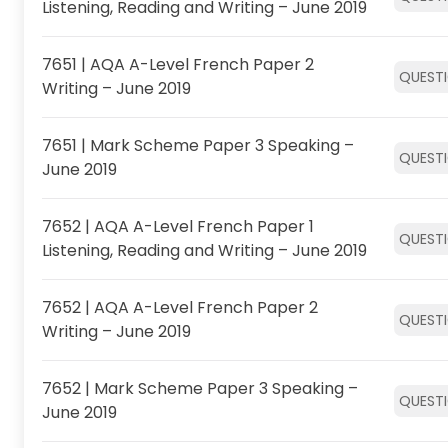
Listening, Reading and Writing – June 2019
7651 | AQA A-Level French Paper 2
QUEST
Writing – June 2019
7651 | Mark Scheme Paper 3 Speaking –
QUEST
June 2019
7652 | AQA A-Level French Paper 1
QUEST
Listening, Reading and Writing – June 2019
7652 | AQA A-Level French Paper 2
QUEST
Writing – June 2019
7652 | Mark Scheme Paper 3 Speaking –
QUEST
June 2019