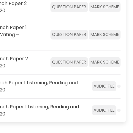
nch Paper 2
QUESTION PAPER
MARK SCHEME
020
nch Paper 1
Writing –
QUESTION PAPER
MARK SCHEME
ench Paper 2
QUESTION PAPER
MARK SCHEME
020
ch Paper 1 Listening, Reading and
AUDIO FILE
020
nch Paper 1 Listening, Reading and
AUDIO FILE
020