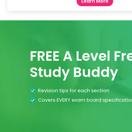
Learn More
FREE A Level F
Study Buddy
Revision tips for each section
Covers EVERY exam board specificatio