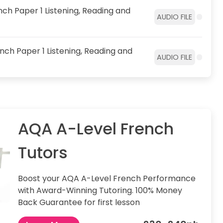
ch Paper 1 Listening, Reading and
AUDIO FILE
nch Paper 1 Listening, Reading and
AUDIO FILE
AQA A-Level French
Tutors
Boost your AQA A-Level French Performance
with Award-Winning Tutoring. 100% Money
Back Guarantee for first lesson