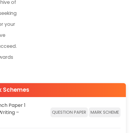
hive of
seeking
or your
ive
ucceed.
owards
rk Schemes
nch Paper 1
Writing –
QUESTION PAPER
MARK SCHEME