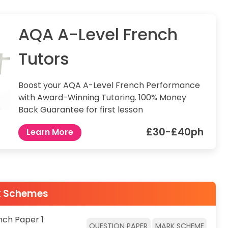
AQA A-Level French
Tutors
Boost your AQA A-Level French Performance
with Award-Winning Tutoring. 100% Money
Back Guarantee for first lesson
£30-£40ph
Learn More
k Schemes
nch Paper 1
QUESTION PAPER
MARK SCHEME