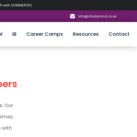
off with SUMMER100
info@studymind.co.uk
l
IB
Career Camps
Resources
Contact
pers
s. Our
hemes,
 with