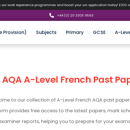
n our work experience programmes and boost your uni application today! £100 
+44 (0) 20 3305 9593
e Provision)
Subjects
Primary
GCSE
A-Leve
AQA
A-Level
French Past Pa
me to our collection of A-Level French AQA past paper
orm provides free access to the latest papers, mark sc
examiner reports, helping you to prepare for your exams