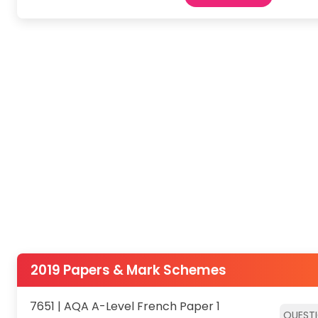
2019 Papers & Mark Schemes
7651 | AQA A-Level French Paper 1
QUEST