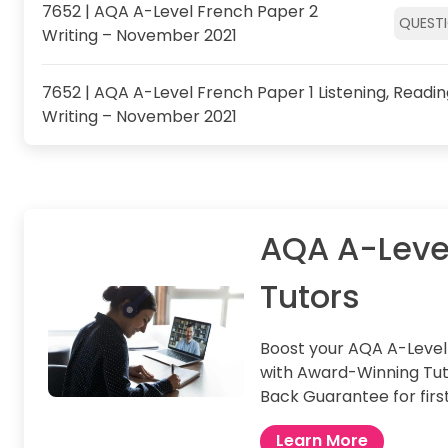
7652 | AQA A-Level French Paper 2
QUEST
Writing – November 2021
7652 | AQA A-Level French Paper 1 Listening, Readi
Writing – November 2021
AQA A-Leve
Tutors
Boost your AQA A-Leve
with Award-Winning Tut
Back Guarantee for firs
Learn More