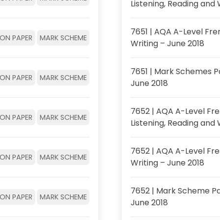
Listening, Reading and 
7651 | AQA A-Level Fre
ION PAPER
MARK SCHEME
Writing – June 2018
7651 | Mark Schemes P
ION PAPER
MARK SCHEME
June 2018
7652 | AQA A-Level Fre
ION PAPER
MARK SCHEME
Listening, Reading and 
7652 | AQA A-Level Fr
ION PAPER
MARK SCHEME
Writing – June 2018
7652 | Mark Scheme Pa
ION PAPER
MARK SCHEME
June 2018