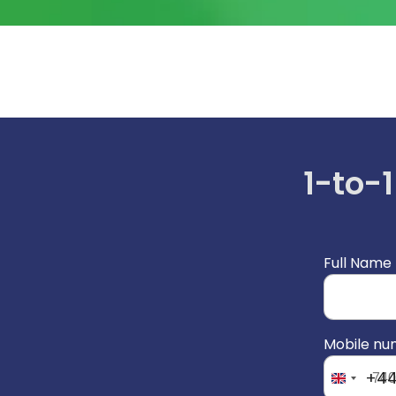
1-to-1
Full Name
Mobile n
+4