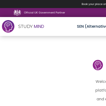
Book your place o
Official UK Government Partner
MIND
SEN (Alternativ
STUDY
Skip
to
content
Welco
platf
and 