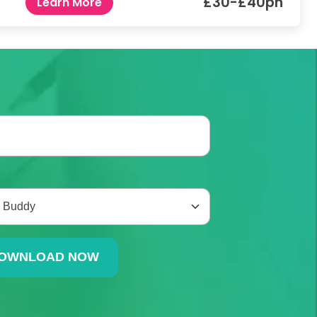
£30-£40ph
Learn More