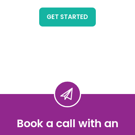
GET STARTED
Book a call with an