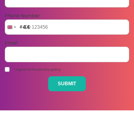
Phone Number
+44
Email
I agree to the privacy policy.