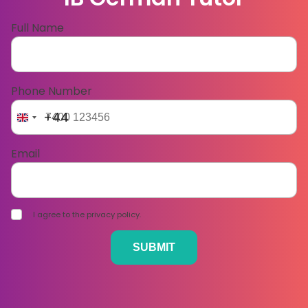
Full Name
Phone Number
+44
Email
I agree to the privacy policy.