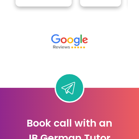
Book call with an
IB German Tutor