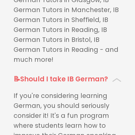
German Tutors in Manchester, IB
German Tutors in Sheffield, IB
German Tutors in Reading, IB
German Tutors in Bristol, IB
German Tutors in Reading - and
much more!
📝Should I take IB German?
If you're considering learning
German, you should seriously
consider it! It's a fun program
where students learn how to