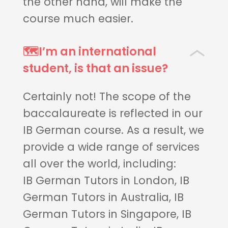
the other hand, will make the
course much easier.
🗺️I’m an international
student, is that an issue?
Certainly not! The scope of the
baccalaureate is reflected in our
IB German course. As a result, we
provide a wide range of services
all over the world, including:
IB German Tutors in London, IB
German Tutors in Australia, IB
German Tutors in Singapore, IB