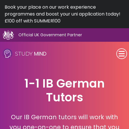
Book your place on our work experience
programmes and boost your uni application today!
£100 off with SUMMER100
Official UK Government Partner
Skip
to
MIND
STUDY
content
SEN (Alternative Provision)
1-1 IB German
Subjects
Tutors
Primary
GCSE
Our IB German tutors will work with
A-Level
you one-on-one to ensure that you