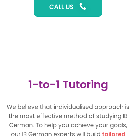
CALL US
1-to-1 Tutoring
We believe that individualised approach is
the most effective method of studying IB
German. To help you achieve your goals,
our IB German experts will build
tailored