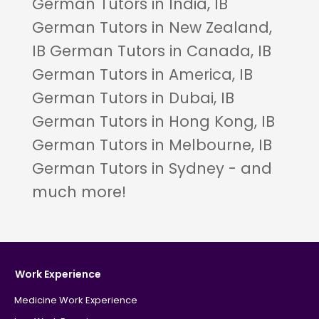
German Tutors in India, IB
German Tutors in New Zealand,
IB German Tutors in Canada, IB
German Tutors in America, IB
German Tutors in Dubai, IB
German Tutors in Hong Kong, IB
German Tutors in Melbourne, IB
German Tutors in Sydney - and
much more!
Work Experience
Medicine Work Experience