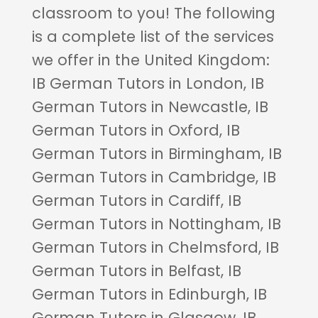
classroom to you! The following
is a complete list of the services
we offer in the United Kingdom:
IB German Tutors in London, IB
German Tutors in Newcastle, IB
German Tutors in Oxford, IB
German Tutors in Birmingham, IB
German Tutors in Cambridge, IB
German Tutors in Cardiff, IB
German Tutors in Nottingham, IB
German Tutors in Chelmsford, IB
German Tutors in Belfast, IB
German Tutors in Edinburgh, IB
German Tutors in Glasgow, IB