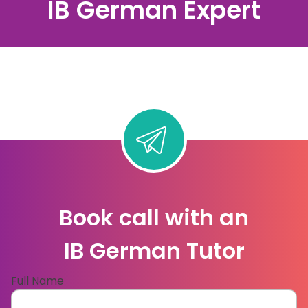
IB German Expert
Book call with an
IB German Tutor
Full Name