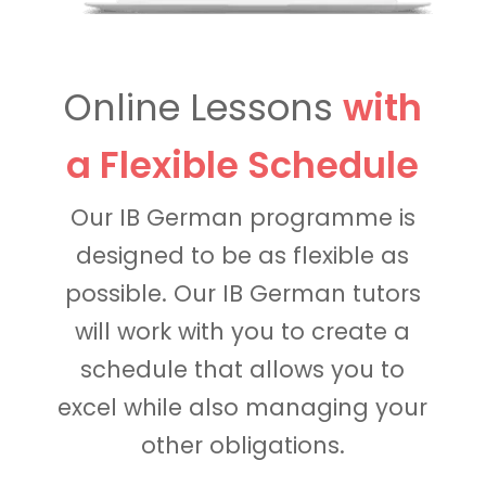
Online Lessons
with
a Flexible Schedule
Our IB German programme is
designed to be as flexible as
possible. Our IB German tutors
will work with you to create a
schedule that allows you to
excel while also managing your
other obligations.