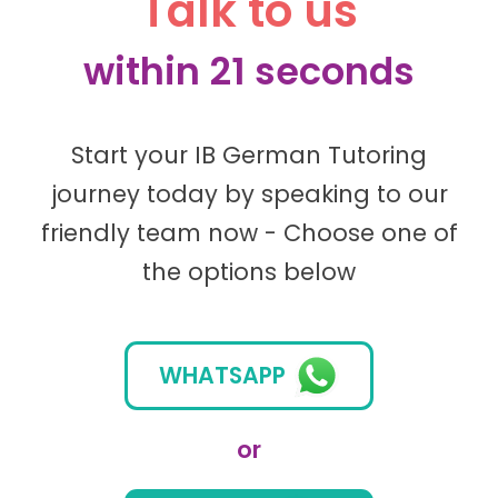
Talk to us
within 21 seconds
Start your IB German Tutoring
journey today by speaking to our
friendly team now - Choose one of
the options below
WHATSAPP
or