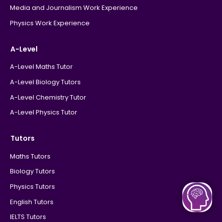
Media and Journalism Work Experience
Physics Work Experience
A-Level
A-Level Maths Tutor
A-Level Biology Tutors
A-Level Chemistry Tutor
A-Level Physics Tutor
Tutors
Maths Tutors
Biology Tutors
Physics Tutors
English Tutors
IELTS Tutors