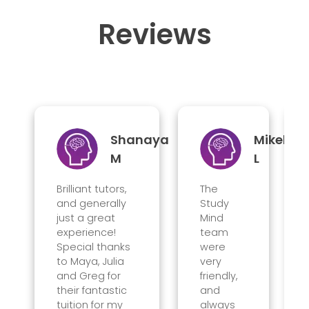
Reviews
Shanaya
Mikel
M
L
Brilliant tutors,
The
and generally
Study
just a great
Mind
experience!
team
Special thanks
were
to Maya, Julia
very
and Greg for
friendly,
their fantastic
and
tuition for my
always