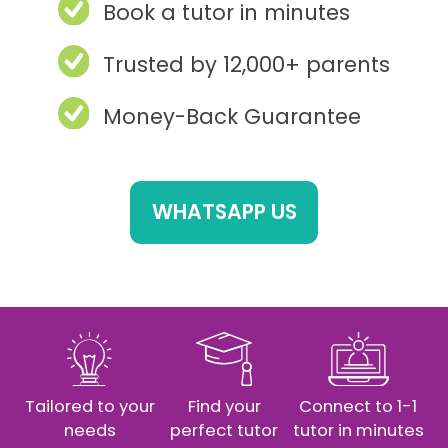
Book a tutor in minutes
Trusted by 12,000+ parents
Money-Back Guarantee
WHATSAPP US
Tailored to your
Find your
Connect to 1-1
needs
perfect tutor
tutor in minutes