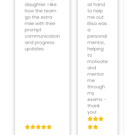
daughter. I like
at hand
how the team
to help
go the extra
me out.
mile with their
Elisa was
prompt
a
communication
personal
and progress
mentor,
updates.
helping
to
motivate
and
mentor
me
through
my
exams -
thank
you!