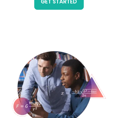
GET STARTED