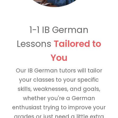
1-1 IB German
Lessons
Tailored to
You
Our IB German tutors will tailor
your classes to your specific
skills, weaknesses, and goals,
whether you're a German
enthusiast trying to improve your
grades or just need a little extra