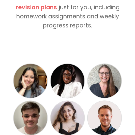
revision plans
just for you, including
homework assignments and weekly
progress reports.