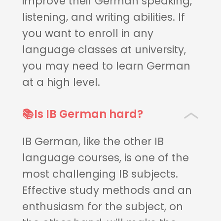
improve their German speaking,
listening, and writing abilities. If
you want to enroll in any
language classes at university,
you may need to learn German
at a high level.
📚Is IB German hard?
IB German, like the other IB
language courses, is one of the
most challenging IB subjects.
Effective study methods and an
enthusiasm for the subject, on