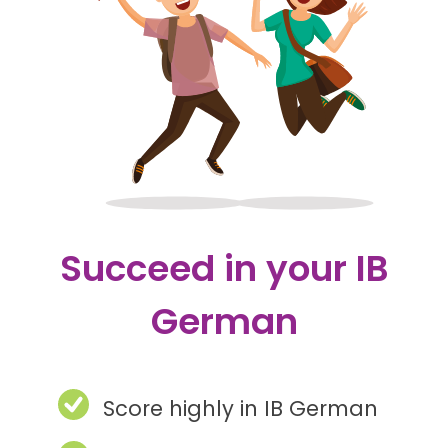
Succeed in your IB
German
Score highly in IB German