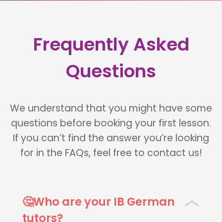
Frequently Asked
Questions
We understand that you might have some
questions before booking your first lesson.
If you can’t find the answer you’re looking
for in the FAQs, feel free to contact us!
🤔Who are your IB German
tutors?