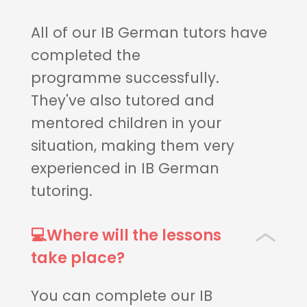
All of our IB German tutors have
completed the
programme successfully.
They've also tutored and
mentored children in your
situation, making them very
experienced in IB German
tutoring.
💻Where will the lessons
take place?
You can complete our IB