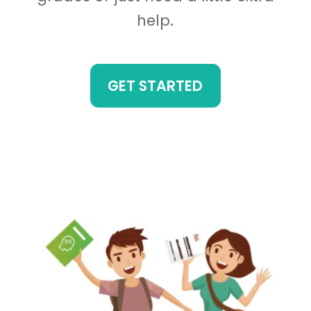
help.
GET STARTED