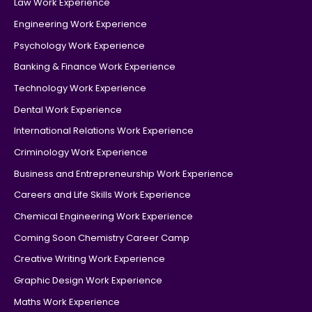
Law Work Experience
Engineering Work Experience
Psychology Work Experience
Banking & Finance Work Experience
Technology Work Experience
Dental Work Experience
International Relations Work Experience
Criminology Work Experience
Business and Entrepreneurship Work Experience
Careers and Life Skills Work Experience
Chemical Engineering Work Experience
Coming Soon Chemistry Career Camp
Creative Writing Work Experience
Graphic Design Work Experience
Maths Work Experience