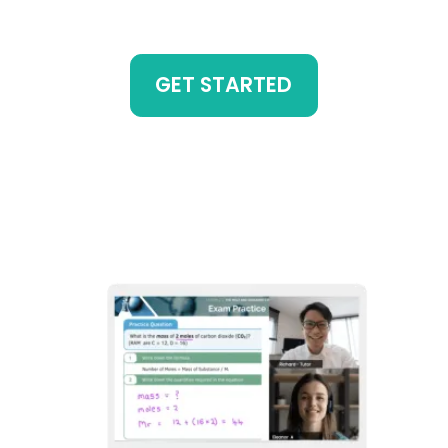
GET STARTED