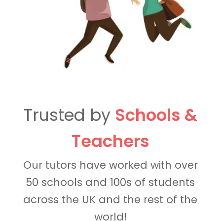
Trusted by
Schools &
Teachers
Our tutors have worked with over
50 schools and 100s of students
across the UK and the rest of the
world!