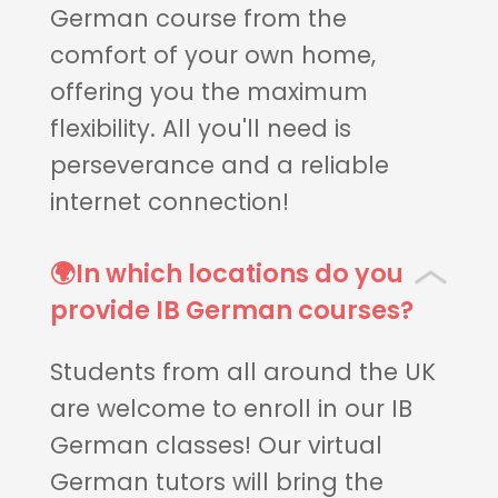
German course from the
comfort of your own home,
offering you the maximum
flexibility. All you'll need is
perseverance and a reliable
internet connection!
🌍In which locations do you
provide IB German courses?
Students from all around the UK
are welcome to enroll in our IB
German classes! Our virtual
German tutors will bring the