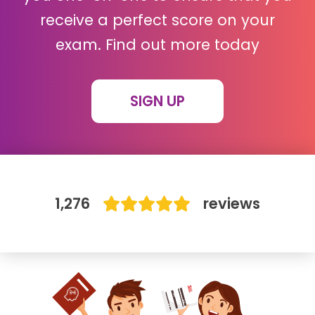
receive a perfect score on your
IB
exam. Find out more today
Career Camps
SIGN UP
Resources
Contact
1,276
reviews