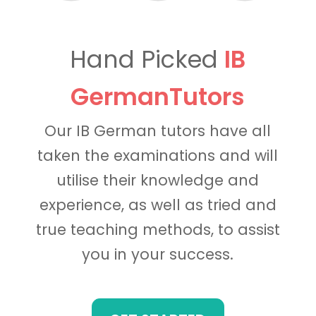
Hand Picked
IB
GermanTutors
Our IB German tutors have all
taken the examinations and will
utilise their knowledge and
experience, as well as tried and
true teaching methods, to assist
you in your success.