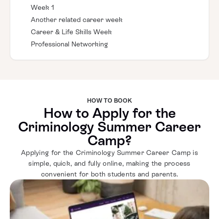
Week 1
Another related career week
Career & Life Skills Week
Professional Networking
HOW TO BOOK
How to Apply for the
Criminology Summer Career
Camp?
Applying for the Criminology Summer Career Camp is
simple, quick, and fully online, making the process
convenient for both students and parents.