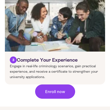
Complete Your Experience
3
Engage in real-life criminology scenarios, gain practical
experience, and receive a certificate to strengthen your
university applications.
Enroll now