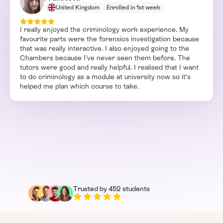
United Kingdom
Enrolled in 1st week
I really enjoyed the criminology work experience. My
favourite parts were the forensics investigation because
that was really interactive. I also enjoyed going to the
Chambers because I’ve never seen them before. The
tutors were good and really helpful. I realised that I want
to do criminology as a module at university now so it’s
helped me plan which course to take.
Trusted by 452 students