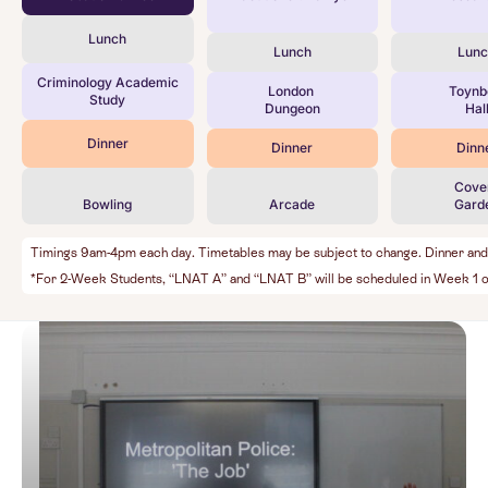
Lunch
Lunch
Lun
Criminology Academic
London
Toyn
Study
Dungeon
Hal
Dinner
Dinner
Dinn
Cove
Bowling
Arcade
Gard
Timings 9am-4pm each day. Timetables may be subject to change. Dinner and Ev
*For 2-Week Students, “LNAT A” and “LNAT B” will be scheduled in Week 1 o