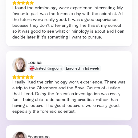
I found the criminology work experience interesting. My
favourite part was the forensic day with the scientist. All
the tutors were really good. It was a good experience
because they don’t offer anything like this at my school
so it was good to see what criminology is about and I can
decide later if it’s something I want to pursue.
Louisa
United Kingdom
Enrolled in 1st week
I really liked the criminology work experience. There was
a trip to the Chambers and the Royal Courts of Justice
that I liked. Doing the forensics investigation was really
fun – being able to do something practical rather than
having a lecture. The guest lecturers were really good,
especially the forensic scientist.
Francesca