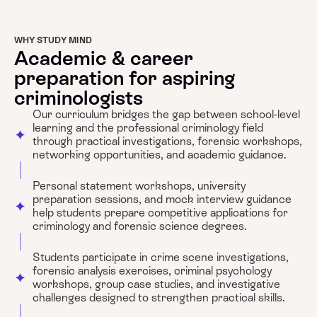
WHY STUDY MIND
Academic & career
preparation for aspiring
criminologists
Our curriculum bridges the gap between school-level
learning and the professional criminology field
through practical investigations, forensic workshops,
networking opportunities, and academic guidance.
Personal statement workshops, university
preparation sessions, and mock interview guidance
help students prepare competitive applications for
criminology and forensic science degrees.
Students participate in crime scene investigations,
forensic analysis exercises, criminal psychology
workshops, group case studies, and investigative
challenges designed to strengthen practical skills.