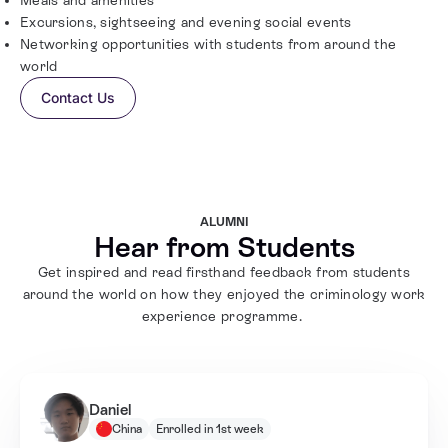
Excursions, sightseeing and evening social events
Networking opportunities with students from around the
world
Contact Us
ALUMNI
Hear from Students
Get inspired and read firsthand feedback from students
around the world on how they enjoyed the criminology work
experience programme.
Daniel
China
Enrolled in 1st week