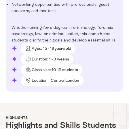
Networking opportunities with professionals, guest
speakers, and mentors
Whether aiming for a degree in criminology, forensic
psychology, law, or criminal justice, this camp helps
students clarify their goals and develop essential skills.
Ages: 15 - 18 years old
Duration: 1 - 3 weeks
Class size: 10-12 students
Location | Central London
HIGHLIGHTS
Highlights and Skills Students