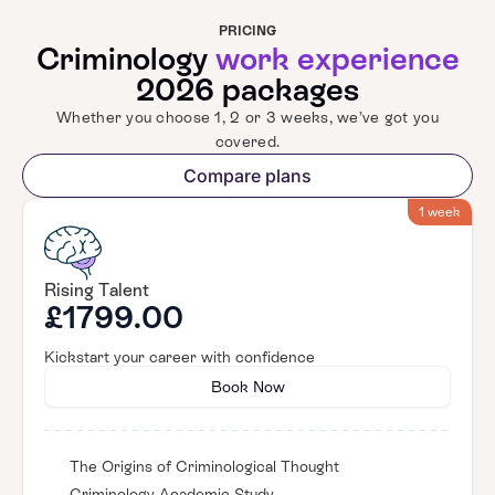
PRICING
Criminology
work experience
2026 packages
Whether you choose 1, 2 or 3 weeks, we’ve got you
covered.
Compare plans
1 week
Rising Talent
£1799.00
Kickstart your career with confidence
Book Now
The Origins of Criminological Thought
Criminology Academic Study