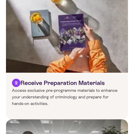
Receive Preparation Materials
2
Access exclusive pre-programme materials to enhance
your understanding of criminology and prepare for
hands-on activities.