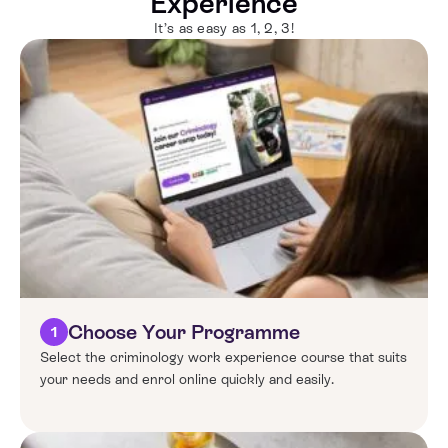
Experience
It’s as easy as 1, 2, 3!
Choose Your Programme
1
Select the criminology work experience course that suits
your needs and enrol online quickly and easily.