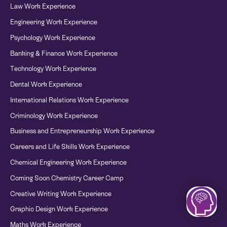
Law Work Experience
Engineering Work Experience
Psychology Work Experience
Banking & Finance Work Experience
Technology Work Experience
Dental Work Experience
International Relations Work Experience
Criminology Work Experience
Business and Entrepreneurship Work Experience
Careers and Life Skills Work Experience
Chemical Engineering Work Experience
Coming Soon Chemistry Career Camp
Creative Writing Work Experience
Graphic Design Work Experience
Maths Work Experience