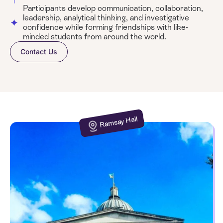
Participants develop communication, collaboration,
leadership, analytical thinking, and investigative
confidence while forming friendships with like-
minded students from around the world.
Contact Us
Ramsay Hall