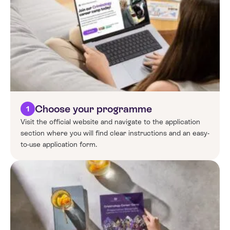
Choose your programme
1
Visit the official website and navigate to the application
section where you will find clear instructions and an easy-
to-use application form.