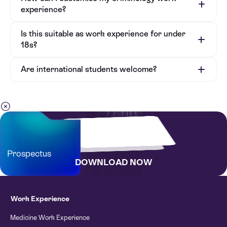
experience?
Is this suitable as work experience for under
18s?
Are international students welcome?
Bursary Application Form
Prospectus
DOWNLOAD NOW
Work Experience
Medicine Work Experience