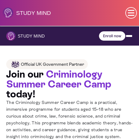
Skip
to
STUDY
MIND
content
SEN (Alternative Provision)
STUDY
MIND
Enroll now
Subjects
Primary
Official UK Government Partner
Join our
Criminology
GCSE
Summer Career Camp
today!
A-Level
The Criminology Summer Career Camp is a practical,
immersive programme for students aged 15–18 who are
IB
curious about crime, law, forensic science, and criminal
psychology. This programme blends academic theory, hands-
on activities, and career guidance, giving students a true
Career Camps
insight into criminology and the criminal justice system.