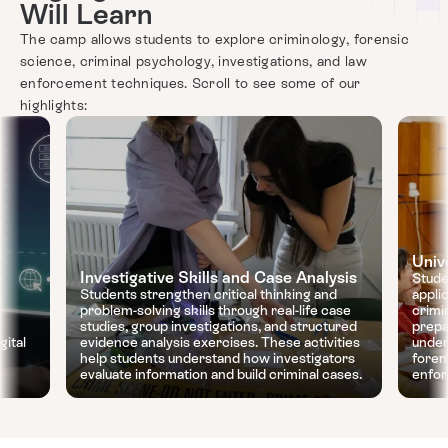
Will Learn
The camp allows students to explore criminology, forensic
science, criminal psychology, investigations, and law
enforcement techniques. Scroll to see some of our
highlights:
Univ
Investigative Skills and Case Analysis
Stude
Students strengthen critical thinking and
appli
problem-solving skills through real-life case
crimi
studies, group investigations, and structured
prepa
gital
evidence analysis exercises. These activities
under
help students understand how investigators
foren
evaluate information and build criminal cases.
enfor