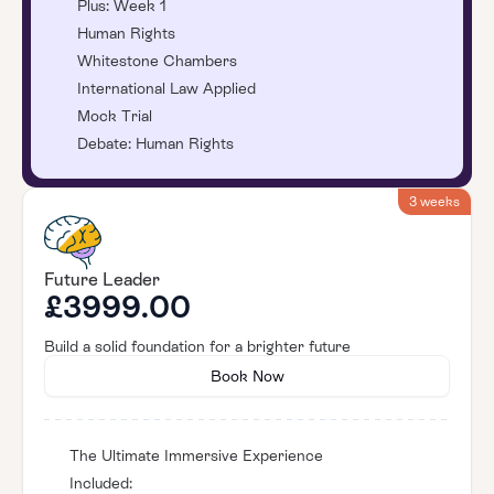
Plus: Week 1
Human Rights
Whitestone Chambers
International Law Applied
Mock Trial
Debate: Human Rights
3 weeks
Future Leader
£3999.00
Build a solid foundation for a brighter future
Book Now
The Ultimate Immersive Experience
Included: