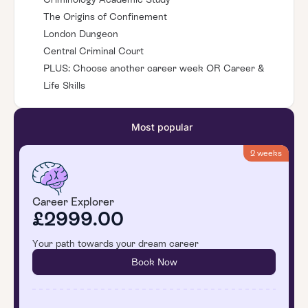
The Origins of Confinement
London Dungeon
Central Criminal Court
PLUS: Choose another career week OR Career &
Life Skills
Most popular
2 weeks
Career Explorer
£2999.00
Your path towards your dream career
Book Now