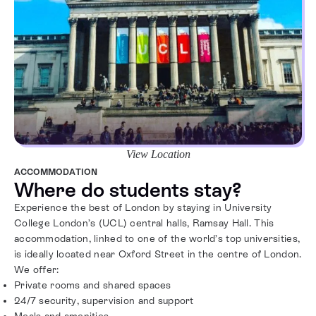
View Location
ACCOMMODATION
Where do students stay?
Experience the best of London by staying in University
College London’s (UCL) central halls, Ramsay Hall. This
accommodation, linked to one of the world’s top universities,
is ideally located near Oxford Street in the centre of London.
We offer:
Private rooms and shared spaces
24/7 security, supervision and support
Meals and amenities