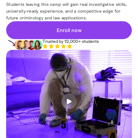
Students leaving this camp will gain real investigative skills,
Resources
university-ready experience, and a competitive edge for
future criminology and law applications.
Contact
Enroll now
Trusted by 12,000+ students