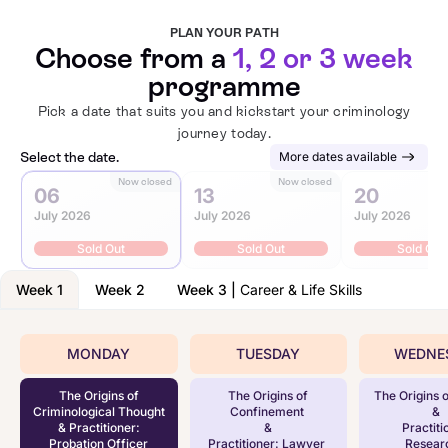
PLAN YOUR PATH
Choose from a
1, 2 or 3 week
programme
Pick a date that suits you and kickstart your criminology
journey today.
Select the date.
More dates available
Now closed
Now closed
N
06
13
20
July 2026
July 2026
July 2026
Sold Out
Sold Out
Sold Out
Week 1
Week 2
Week 3
|
Career & Life Skills
MONDAY
TUESDAY
WEDNE
The Origins of
The Origins of
The Origins o
Criminological Thought
Confinement
&
& Practitioner:
&
Practiti
Probation Officer
Practitioner: Lawyer
Resear