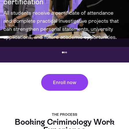
certification
All students receive a certificate of attendance
and complete practical investigative projects that
can strengthen personal statements, university
applications, and future academic opportunities.
Enroll now
THE PROCESS
Booking Criminology Work