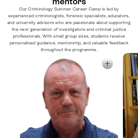
mentors
Our Criminology Summer Career Camp is led by
experienced criminologists, forensic specialists, educators,
and university advisors who are passionate about supporting
the next generation of investigators and criminal justice
professionals. With small group sizes, students receive
personalised guidance, mentorship, and valuable feedback
throughout the programme.