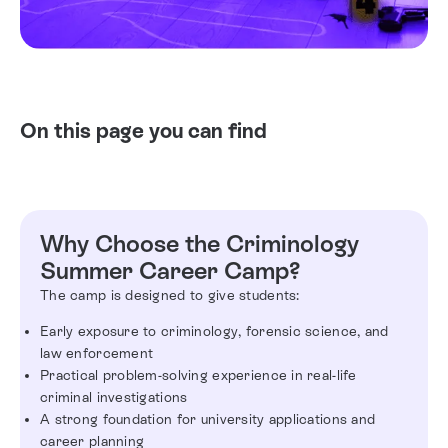
On this page you can find
Why Choose the Criminology
Summer Career Camp?
The camp is designed to give students:
Early exposure to criminology, forensic science, and
law enforcement
Practical problem-solving experience in real-life
criminal investigations
A strong foundation for university applications and
career planning