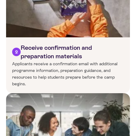
Receive confirmation and
2
preparation materials
Applicants receive a confirmation email with additional
programme information, preparation guidance, and
resources to help students prepare before the camp
begins.