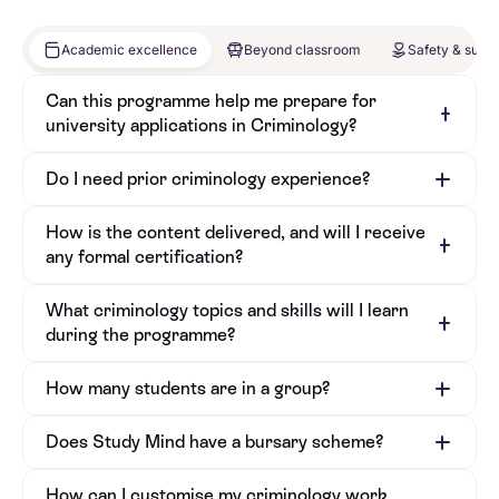
Academic excellence
Beyond classroom
Safety & supp
Can this programme help me prepare for
university applications in Criminology?
Do I need prior criminology experience?
How is the content delivered, and will I receive
any formal certification?
What criminology topics and skills will I learn
during the programme?
How many students are in a group?
Does Study Mind have a bursary scheme?
How can I customise my criminology work