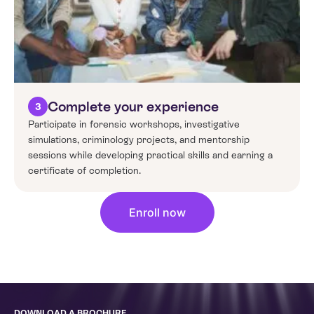
Complete your experience
3
Participate in forensic workshops, investigative
simulations, criminology projects, and mentorship
sessions while developing practical skills and earning a
certificate of completion.
Enroll now
DOWNLOAD A BROCHURE