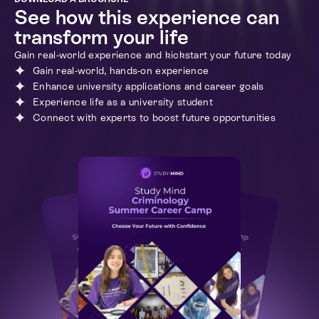
See how this experience can
transform your life
Gain real-world experience and kickstart your future today
Gain real-world, hands-on experience
Enhance university applications and career goals
Experience life as a university student
Connect with experts to boost future opportunities