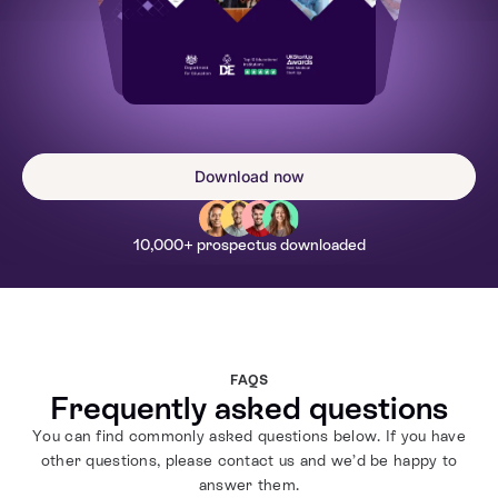
Download now
10,000+ prospectus downloaded
FAQS
Frequently asked questions
You can find commonly asked questions below. If you have
other questions, please contact us and we’d be happy to
answer them.