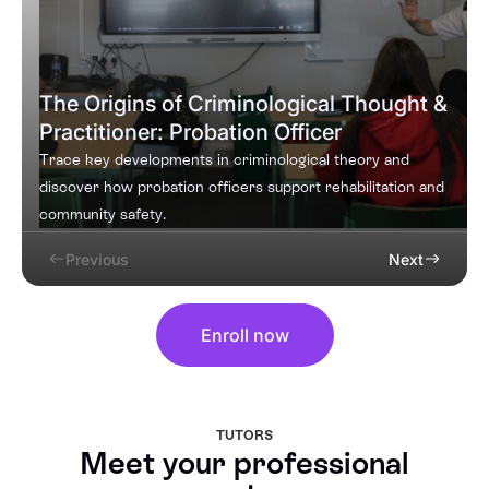
The Origins of Criminological Thought &
Practitioner: Probation Officer
Trace key developments in criminological theory and
discover how probation officers support rehabilitation and
community safety.
Previous
Next
Enroll now
TUTORS
Meet your professional