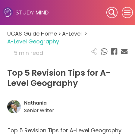
MIND
STUDY
SEN (Alternative Provision)
UCAS Guide Home
>
A-Level
>
Subjects
A-Level Geography
5 min read
Primary
Top 5 Revision Tips for A-
GCSE
Level Geography
A-Level
IB
Nathania
Senior Writer
Career Camps
Top 5 Revision Tips for A-Level Geography
Resources