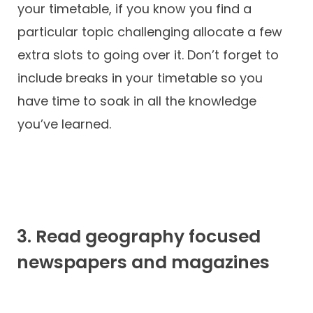
your timetable, if you know you find a
particular topic challenging allocate a few
extra slots to going over it. Don’t forget to
include breaks in your timetable so you
have time to soak in all the knowledge
you’ve learned.
3. Read geography focused
newspapers and magazines