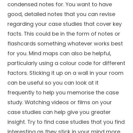
condensed notes for. You want to have
good, detailed notes that you can revise
regarding your case studies that cover key
facts. This could be in the form of notes or
flashcards something whatever works best
for you. Mind maps can also be helpful,
particularly using a colour code for different
factors. Sticking it up on a wall in your room
can be useful so you can look at it
frequently to help you memorise the case
study. Watching videos or films on your
case studies can help give you greater
insight. Try to find case studies that you find
interesting as they stick in your mind more.