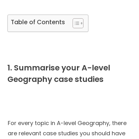
Contact
Table of Contents
1. Summarise your A-level
Geography case studies
For every topic in A-level Geography, there
are relevant case studies you should have