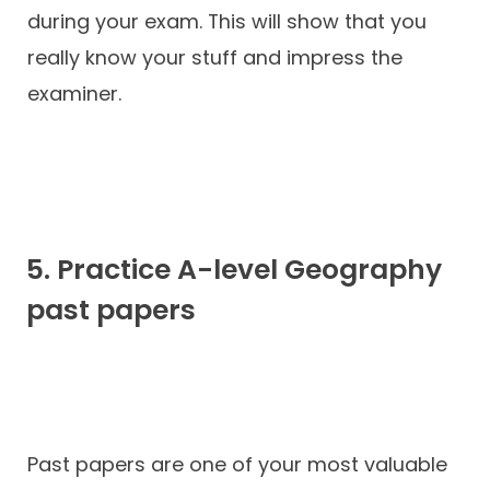
during your exam. This will show that you
really know your stuff and impress the
examiner.
5. Practice A-level Geography
past papers
Past papers are one of your most valuable