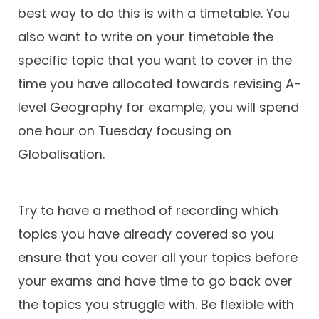
best way to do this is with a timetable. You
also want to write on your timetable the
specific topic that you want to cover in the
time you have allocated towards revising A-
level Geography for example, you will spend
one hour on Tuesday focusing on
Globalisation.
Try to have a method of recording which
topics you have already covered so you
ensure that you cover all your topics before
your exams and have time to go back over
the topics you struggle with. Be flexible with