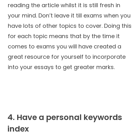
reading the article whilst it is still fresh in
your mind. Don’t leave it till exams when you
have lots of other topics to cover. Doing this
for each topic means that by the time it
comes to exams you will have created a
great resource for yourself to incorporate
into your essays to get greater marks.
4. Have a personal keywords
index