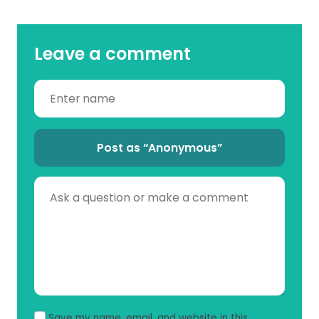
Leave a comment
Post as “Anonymous”
Save my name, email, and website in this