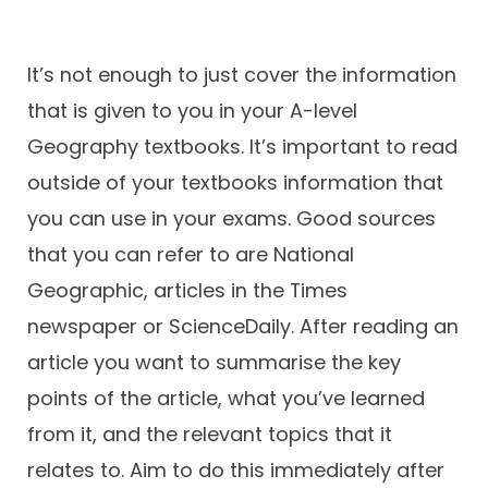
It’s not enough to just cover the information
that is given to you in your A-level
Geography textbooks. It’s important to read
outside of your textbooks information that
you can use in your exams. Good sources
that you can refer to are National
Geographic, articles in the Times
newspaper or ScienceDaily. After reading an
article you want to summarise the key
points of the article, what you’ve learned
from it, and the relevant topics that it
relates to. Aim to do this immediately after