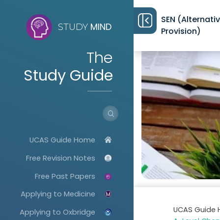
SEN (Alternati
MIND
STUDY
Provision)
The
Study Guide
UCAS Guide Home
Free Revision Notes
Free Past Papers
Applying to Medicine
UCAS Guide
Applying to Oxbridge