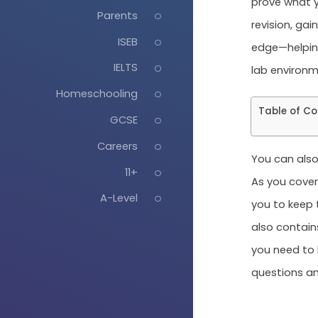
prove what y
Parents
revision, gai
ISEB
edge—helping
IELTS
lab environm
Homeschooling
Table of Co
GCSE
Careers
You can also
11+
As you cover 
A-Level
you to keep 
also contain
you need to 
questions an