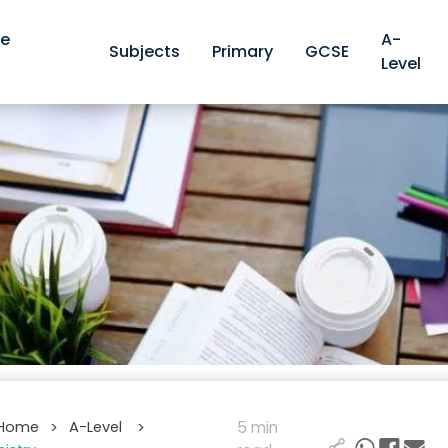
ve
A-
Subjects
Primary
GCSE
Level
 Home
A-Level
5 min
>
>