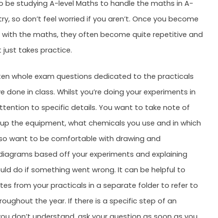
o be studying A-level Maths to handle the maths in A-
try, so don’t feel worried if you aren’t. Once you become
with the maths, they often become quite repetitive and
t just takes practice.
ten whole exam questions dedicated to the practicals
e done in class. Whilst you’re doing your experiments in
ttention to specific details. You want to take note of
up the equipment, what chemicals you use and in which
lso want to be comfortable with drawing and
 diagrams based off your experiments and explaining
ld do if something went wrong. It can be helpful to
tes from your practicals in a separate folder to refer to
oughout the year. If there is a specific step of an
ou don’t understand, ask your question as soon as you