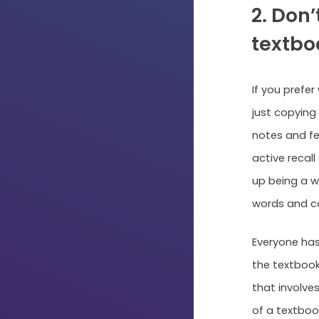
2. Don’
textbo
If you prefer
just copying
notes and fee
active recall
up being a w
words and c
Everyone has
the textbook
that involves
of a textboo