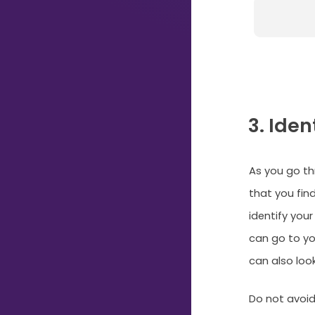
Just
Start
Typing...
3. Ide
As you go th
that you find
identify your
can go to you
can also loo
Do not avoid 