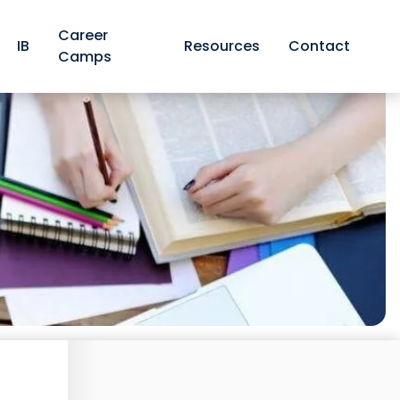
Career
IB
Resources
Contact
Camps