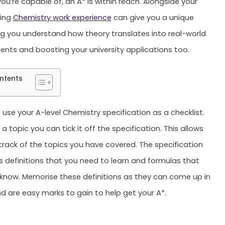
ou’re capable of, an A* is within reach. Alongside your
ning
Chemistry work experience
can give you a unique
 you understand how theory translates into real-world
ents and boosting your university applications too.
ntents
 use your A-level Chemistry specification as a checklist.
a topic you can tick it off the specification. This allows
track of the topics you have covered. The specification
s definitions that you need to learn and formulas that
know. Memorise these definitions as they can come up in
d are easy marks to gain to help get your A*.