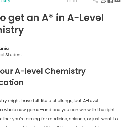
istry
read
o get an A* in A-Level
istry
ania
al Student
 your A-level Chemistry
ication
ry might have felt like a challenge, but A-Level
 a whole new game—and one you can win with the right
ether you’re aiming for medicine, science, or just want to