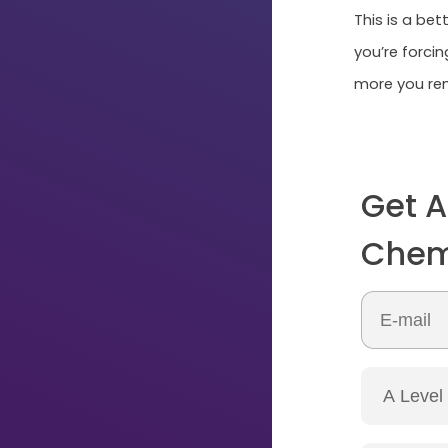
This is a be
you’re forci
more you rem
Get A
Chemi