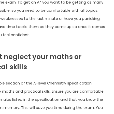
he exam. To get an A* you want to be getting as many
sible, so you need to be comfortable with all topics.
 weaknesses to the last minute or have you panicking.
ave time tackle them as they come up so once it comes
 feel confident.
’t neglect your maths or
al skills
ole section of the A-level Chemistry specification
 maths and practical skills. Ensure you are comfortable
rmulas listed in the specification and that you know the
m memory. This will save you time during the exam. You