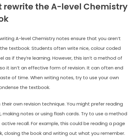
t rewrite the A-level Chemistry
ok
 writing A-level Chemistry notes ensure that you aren’t
 the textbook. Students often write nice, colour coded
l as if they’re learning. However, this isn’t a method of
 so it isn’t an effective form of revision. It can often end
aste of time. When writing notes, try to use your own
ondense the textbook.
 their own revision technique. You might prefer reading
, making notes or using flash cards. Try to use a method
 active recall. For example, this could be reading a page
k, closing the book and writing out what you remember.