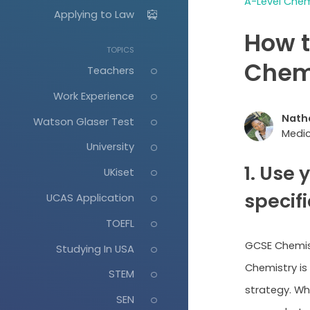
A-Level Chem
Applying to Law
How t
TOPICS
Chem
Teachers
Work Experience
Nath
Watson Glaser Test
Medic
University
1. Use
UKiset
specif
UCAS Application
TOEFL
GCSE Chemist
Studying In USA
Chemistry is
STEM
strategy. Wh
SEN