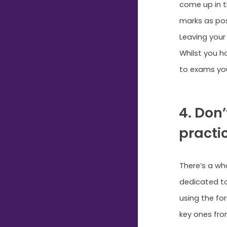
come up in t
marks as pos
Leaving your
Whilst you h
to exams you
4. Don
practic
There’s a wh
dedicated to
using the fo
key ones fro