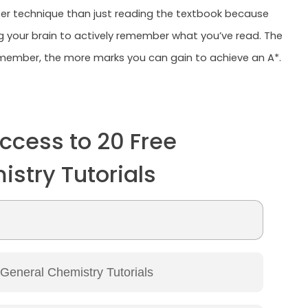
tter technique than just reading the textbook because
ng your brain to actively remember what you’ve read. The
ember, the more marks you can gain to achieve an A*.
ccess to 20 Free
stry Tutorials