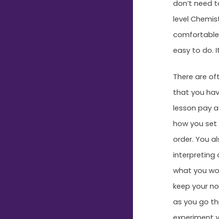
don’t need t
level Chemis
comfortable 
easy to do. I
There are of
that you hav
lesson pay a
how you set 
order. You a
interpreting
what you wou
keep your no
as you go thr
experiment y