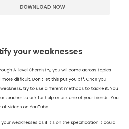
ntify your weaknesses
rough A-level Chemistry, you will come across topics
 more difficult. Don’t let this put you off. Once you
 weakness, try to use different methods to tackle it. You
r teacher to ask for help or ask one of your friends. You
k at videos on YouTube.
your weaknesses as if it’s on the specification it could