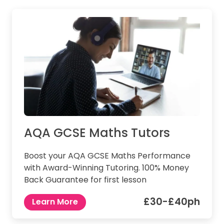
AQA GCSE Maths Tutors
Boost your AQA GCSE Maths Performance
with Award-Winning Tutoring. 100% Money
Back Guarantee for first lesson
£30-£40ph
Learn More