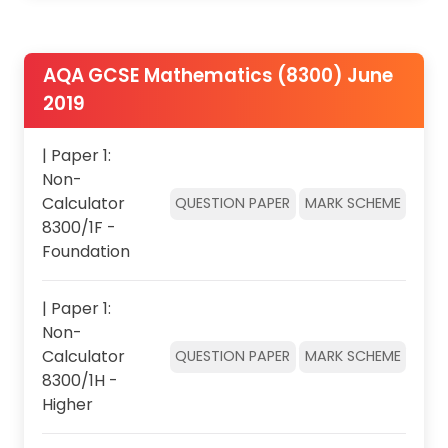
AQA GCSE Mathematics (8300) June
2019
| Paper 1:
Non-
Calculator
QUESTION PAPER
MARK SCHEME
8300/1F -
Foundation
| Paper 1:
Non-
Calculator
QUESTION PAPER
MARK SCHEME
8300/1H -
Higher