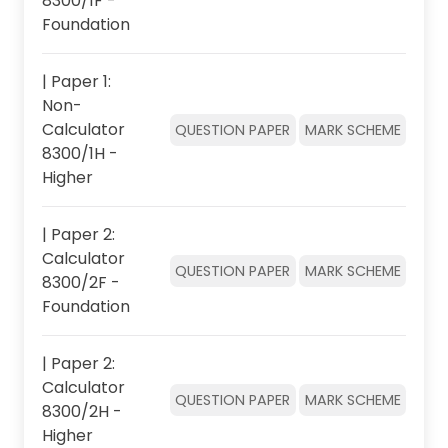
8300/1F -
Foundation
| Paper 1:
Non-
Calculator
QUESTION PAPER
MARK SCHEME
8300/1H -
Higher
| Paper 2:
Calculator
QUESTION PAPER
MARK SCHEME
8300/2F -
Foundation
| Paper 2:
Calculator
QUESTION PAPER
MARK SCHEME
8300/2H -
Higher