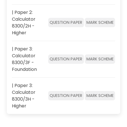
| Paper 2:
Calculator
QUESTION PAPER
MARK SCHEME
8300/2H -
Higher
| Paper 3:
Calculator
QUESTION PAPER
MARK SCHEME
8300/3F -
Foundation
| Paper 3:
Calculator
QUESTION PAPER
MARK SCHEME
8300/3H -
Higher