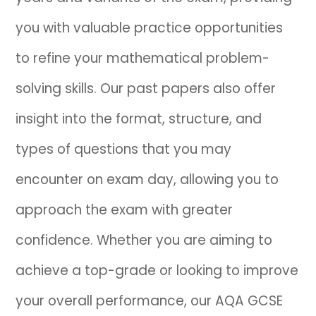
you with valuable practice opportunities
IB
to refine your mathematical problem-
Career Camps
solving skills. Our past papers also offer
Resources
insight into the format, structure, and
Contact
types of questions that you may
encounter on exam day, allowing you to
approach the exam with greater
confidence. Whether you are aiming to
achieve a top-grade or looking to improve
your overall performance, our AQA GCSE