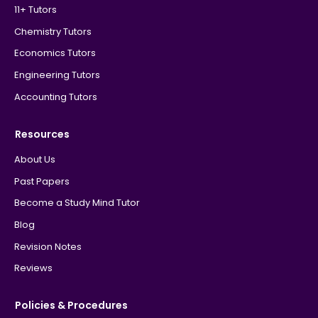
11+ Tutors
Chemistry Tutors
Economics Tutors
Engineering Tutors
Accounting Tutors
Resources
About Us
Past Papers
Become a Study Mind Tutor
Blog
Revision Notes
Reviews
Policies & Procedures