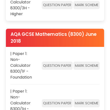
Calculator
QUESTION PAPER
MARK SCHEME
8300/3H -
Higher
AQA GCSE Mathematics (8300) June
2018
| Paper 1:
Non-
Calculator
QUESTION PAPER
MARK SCHEME
8300/1F -
Foundation
| Paper 1:
Non-
Calculator
QUESTION PAPER
MARK SCHEME
8300/1H -