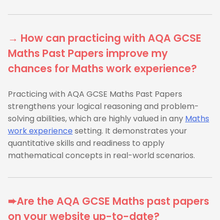
→ How can practicing with AQA GCSE
Maths Past Papers improve my
chances for Maths work experience?
Practicing with AQA GCSE Maths Past Papers
strengthens your logical reasoning and problem-
solving abilities, which are highly valued in any
Maths
work experience
setting. It demonstrates your
quantitative skills and readiness to apply
mathematical concepts in real-world scenarios.
➨Are the AQA GCSE Maths past papers
on your website up-to-date?