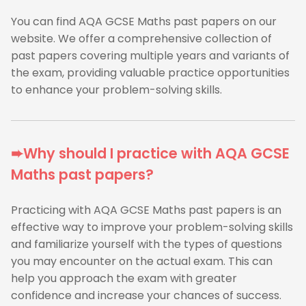
You can find AQA GCSE Maths past papers on our
website. We offer a comprehensive collection of
past papers covering multiple years and variants of
the exam, providing valuable practice opportunities
to enhance your problem-solving skills.
➨Why should I practice with AQA GCSE
Maths past papers?
Practicing with AQA GCSE Maths past papers is an
effective way to improve your problem-solving skills
and familiarize yourself with the types of questions
you may encounter on the actual exam. This can
help you approach the exam with greater
confidence and increase your chances of success.