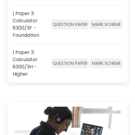
| Paper 3:
Calculator
QUESTION PAPER
MARK SCHEME
8300/3F -
Foundation
| Paper 3:
Calculator
QUESTION PAPER
MARK SCHEME
8300/3H -
Higher