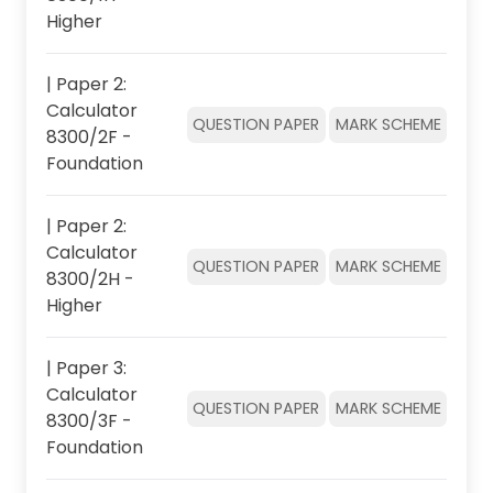
Higher
| Paper 2:
Calculator
QUESTION PAPER
MARK SCHEME
8300/2F -
Foundation
| Paper 2:
Calculator
QUESTION PAPER
MARK SCHEME
8300/2H -
Higher
| Paper 3:
Calculator
QUESTION PAPER
MARK SCHEME
8300/3F -
Foundation