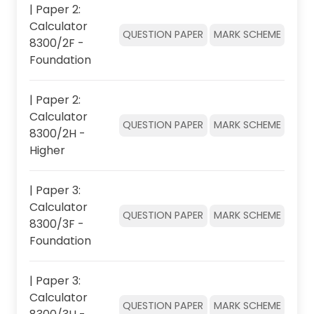
| Paper 2:
Calculator
QUESTION PAPER
MARK SCHEME
8300/2F -
Foundation
| Paper 2:
Calculator
QUESTION PAPER
MARK SCHEME
8300/2H -
Higher
| Paper 3:
Calculator
QUESTION PAPER
MARK SCHEME
8300/3F -
Foundation
| Paper 3:
Calculator
QUESTION PAPER
MARK SCHEME