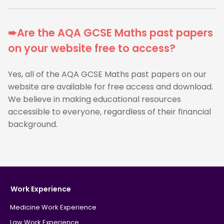
➨Are the AQA GCSE Maths past papers
on your website free to access?
Yes, all of the AQA GCSE Maths past papers on our
website are available for free access and download.
We believe in making educational resources
accessible to everyone, regardless of their financial
background.
Work Experience
Medicine Work Experience
Law Work Experience