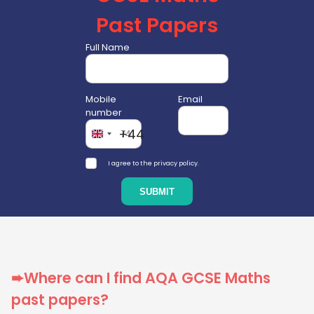
Past Papers
Full Name
Mobile
Email
number
+44
I agree to the privacy policy.
➨Where can I find AQA GCSE Maths
past papers?