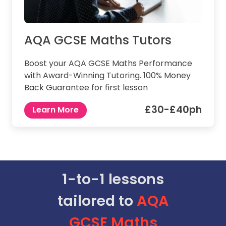
AQA GCSE Maths Tutors
Boost your AQA GCSE Maths Performance
with Award-Winning Tutoring. 100% Money
Back Guarantee for first lesson
£30-£40ph
Learn More
1-to-1 lessons
tailored to
AQA
GCSE
Maths