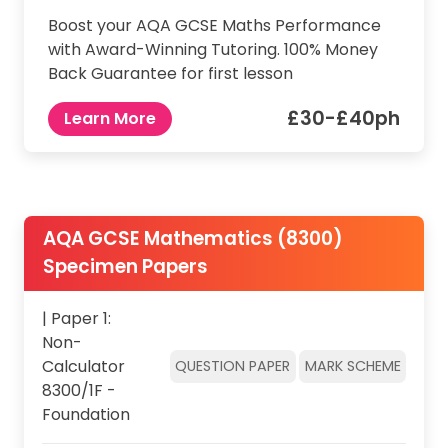
Boost your AQA GCSE Maths Performance
with Award-Winning Tutoring. 100% Money
Back Guarantee for first lesson
£30-£40ph
Learn More
AQA GCSE Mathematics (8300)
Specimen Papers
| Paper 1:
Non-
Calculator
QUESTION PAPER
MARK SCHEME
8300/1F -
Foundation