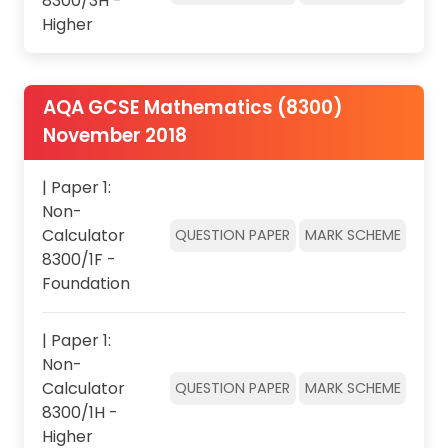
8300/3H -
Higher
AQA GCSE Mathematics (8300)
November 2018
| Paper 1:
Non-
Calculator
QUESTION PAPER
MARK SCHEME
8300/1F -
Foundation
| Paper 1:
Non-
Calculator
QUESTION PAPER
MARK SCHEME
8300/1H -
Higher