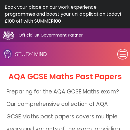
Book your place on our work experience
programmes and boost your uni application today!
£100 off with SUMMER100
Official UK Government Partner
Skip
to
MIND
STUDY
content
SEN (Alternative Provision)
AQA
GCSE
Maths Past Papers
Subjects
Preparing for the AQA GCSE Maths exam?
Primary
Our comprehensive collection of AQA
GCSE
GCSE Maths past papers covers multiple
A-Level
years and variants of the exam, providing