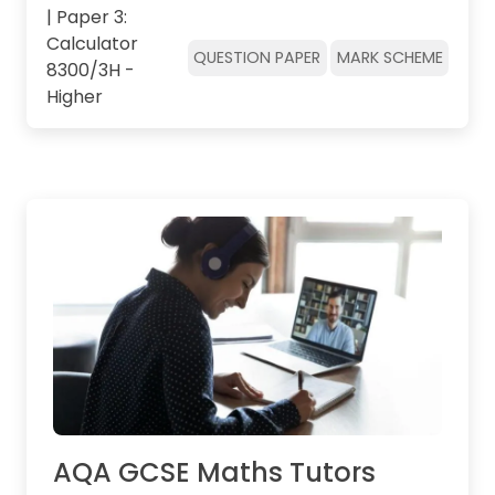
| Paper 3:
Calculator
QUESTION PAPER
MARK SCHEME
8300/3H -
Higher
AQA GCSE Maths Tutors