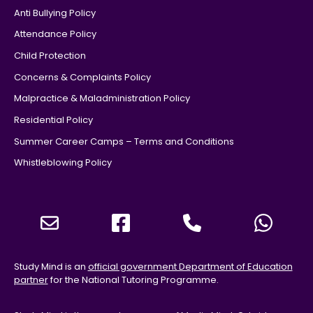
Anti Bullying Policy
Attendance Policy
Child Protection
Concerns & Complaints Policy
Malpractice & Maladministration Policy
Residential Policy
Summer Career Camps – Terms and Conditions
Whistleblowing Policy
Study Mind is an
official government Department of Education
partner
for the National Tutoring Programme.