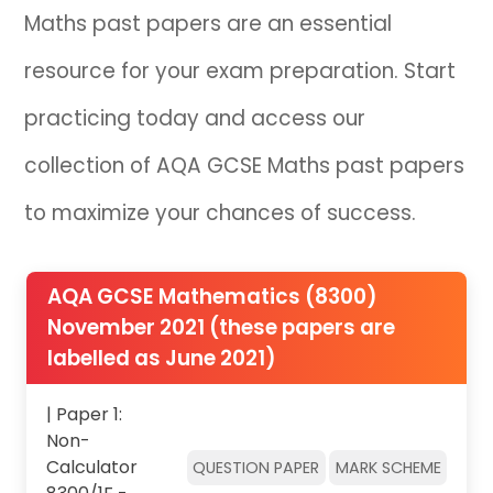
Maths past papers are an essential
resource for your exam preparation. Start
practicing today and access our
collection of AQA GCSE Maths past papers
to maximize your chances of success.
AQA GCSE Mathematics (8300)
November 2021 (these papers are
labelled as June 2021)
| Paper 1:
Non-
Calculator
QUESTION PAPER
MARK SCHEME