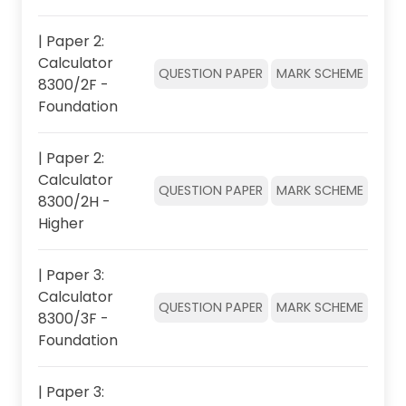
| Paper 2:
Calculator
QUESTION PAPER
MARK SCHEME
8300/2F -
Foundation
| Paper 2:
Calculator
QUESTION PAPER
MARK SCHEME
8300/2H -
Higher
| Paper 3:
Calculator
QUESTION PAPER
MARK SCHEME
8300/3F -
Foundation
| Paper 3: