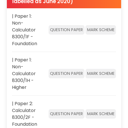
labelled as June 2020)
| Paper 1:
Non-
Calculator
QUESTION PAPER
MARK SCHEME
8300/1F -
Foundation
| Paper 1:
Non-
Calculator
QUESTION PAPER
MARK SCHEME
8300/1H -
Higher
| Paper 2:
Calculator
QUESTION PAPER
MARK SCHEME
8300/2F -
Foundation