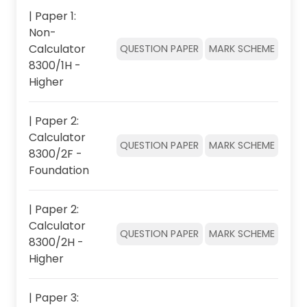
| Paper 1:
Non-
Calculator
QUESTION PAPER
MARK SCHEME
8300/1H -
Higher
| Paper 2:
Calculator
QUESTION PAPER
MARK SCHEME
8300/2F -
Foundation
| Paper 2:
Calculator
QUESTION PAPER
MARK SCHEME
8300/2H -
Higher
| Paper 3: