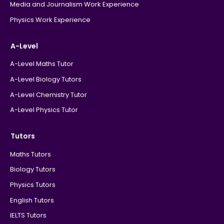
Media and Journalism Work Experience
Physics Work Experience
A-Level
A-Level Maths Tutor
A-Level Biology Tutors
A-Level Chemistry Tutor
A-Level Physics Tutor
Tutors
Maths Tutors
Biology Tutors
Physics Tutors
English Tutors
IELTS Tutors