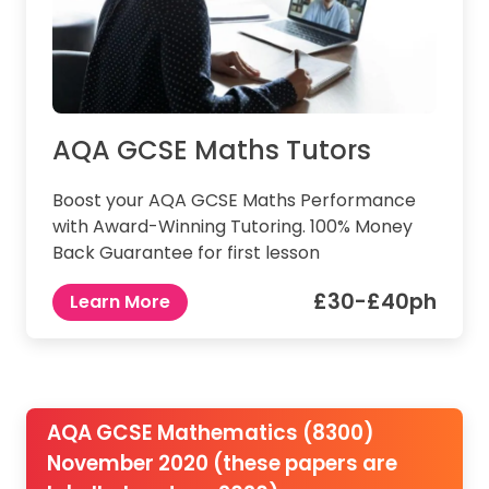
AQA GCSE Maths Tutors
Boost your AQA GCSE Maths Performance
with Award-Winning Tutoring. 100% Money
Back Guarantee for first lesson
£30-£40ph
Learn More
AQA GCSE Mathematics (8300)
November 2020 (these papers are