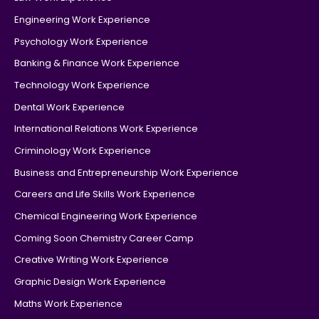
Engineering Work Experience
Psychology Work Experience
Banking & Finance Work Experience
Technology Work Experience
Dental Work Experience
International Relations Work Experience
Criminology Work Experience
Business and Entrepreneurship Work Experience
Careers and Life Skills Work Experience
Chemical Engineering Work Experience
Coming Soon Chemistry Career Camp
Creative Writing Work Experience
Graphic Design Work Experience
Maths Work Experience