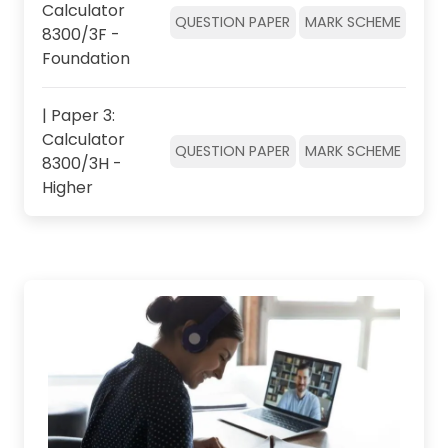
Calculator
QUESTION PAPER
MARK SCHEME
8300/3F -
Foundation
| Paper 3:
Calculator
QUESTION PAPER
MARK SCHEME
8300/3H -
Higher