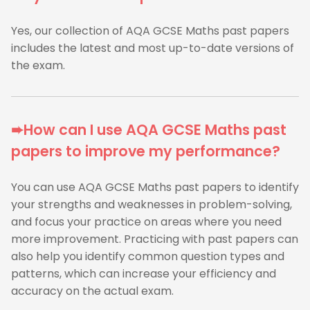
Yes, our collection of AQA GCSE Maths past papers
includes the latest and most up-to-date versions of
the exam.
➨How can I use AQA GCSE Maths past
papers to improve my performance?
You can use AQA GCSE Maths past papers to identify
your strengths and weaknesses in problem-solving,
and focus your practice on areas where you need
more improvement. Practicing with past papers can
also help you identify common question types and
patterns, which can increase your efficiency and
accuracy on the actual exam.