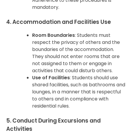
Adherence to these procedures is
mandatory.
4. Accommodation and Facilities Use
Room Boundaries
: Students must
respect the privacy of others and the
boundaries of the accommodation.
They should not enter rooms that are
not assigned to them or engage in
activities that could disturb others.
Use of Facilities
: Students should use
shared facilities, such as bathrooms and
lounges, in a manner that is respectful
to others and in compliance with
residential rules.
5. Conduct During Excursions and
Activities