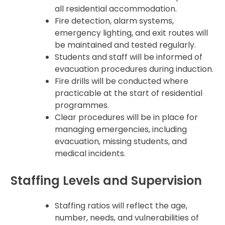
all residential accommodation.
Fire detection, alarm systems,
emergency lighting, and exit routes will
be maintained and tested regularly.
Students and staff will be informed of
evacuation procedures during induction.
Fire drills will be conducted where
practicable at the start of residential
programmes.
Clear procedures will be in place for
managing emergencies, including
evacuation, missing students, and
medical incidents.
Staffing Levels and Supervision
Staffing ratios will reflect the age,
number, needs, and vulnerabilities of