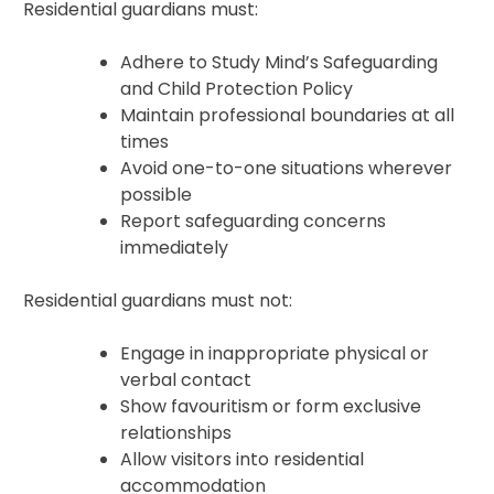
Residential guardians must:
Adhere to Study Mind’s Safeguarding
and Child Protection Policy
Maintain professional boundaries at all
times
Avoid one-to-one situations wherever
possible
Report safeguarding concerns
immediately
Residential guardians must not:
Engage in inappropriate physical or
verbal contact
Show favouritism or form exclusive
relationships
Allow visitors into residential
accommodation