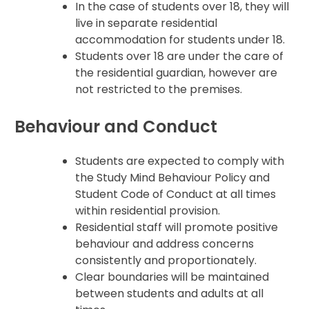
In the case of students over 18, they will
live in separate residential
accommodation for students under 18.
Students over 18 are under the care of
the residential guardian, however are
not restricted to the premises.
Behaviour and Conduct
Students are expected to comply with
the Study Mind Behaviour Policy and
Student Code of Conduct at all times
within residential provision.
Residential staff will promote positive
behaviour and address concerns
consistently and proportionately.
Clear boundaries will be maintained
between students and adults at all