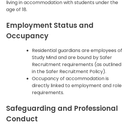
living in accommodation with students under the
age of 18.
Employment Status and
Occupancy
Residential guardians are employees of
Study Mind and are bound by Safer
Recruitment requirements (as outlined
in the Safer Recruitment Policy).
Occupancy of accommodation is
directly linked to employment and role
requirements.
Safeguarding and Professional
Conduct