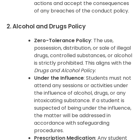
actions and accept the consequences
of any breaches of the conduct policy.
2. Alcohol and Drugs Policy
Zero-Tolerance Policy
: The use,
possession, distribution, or sale of illegal
drugs, controlled substances, or alcohol
is strictly prohibited. This aligns with the
Drugs and Alcohol Policy
.
Under the Influence
: Students must not
attend any sessions or activities under
the influence of alcohol, drugs, or any
intoxicating substance. If a student is
suspected of being under the influence,
the matter will be addressed in
accordance with safeguarding
procedures.
Prescription Medication
: Any student