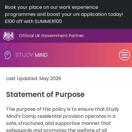
Book your place on our work experience
programmes and boost your uni application today!
£100 off with SUMMER100
Official UK Government Partner
Skip
Residential Policy
to
MIND
STUDY
content
SEN (Alternative Provision)
Last Updated: May 2026
Subjects
Statement of Purpose
Primary
The purpose of this policy is to ensure that Study
GCSE
Mind’s Camp residential provision operates in a
safe, structured, and supportive manner that
A-Level
safeguards and promotes the welfare of all