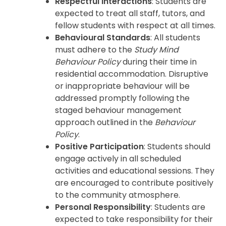
Respectful Interactions
: Students are
expected to treat all staff, tutors, and
fellow students with respect at all times.
Behavioural Standards
: All students
must adhere to the
Study Mind
Behaviour Policy
during their time in
residential accommodation. Disruptive
or inappropriate behaviour will be
addressed promptly following the
staged behaviour management
approach outlined in the
Behaviour
Policy
.
Positive Participation
: Students should
engage actively in all scheduled
activities and educational sessions. They
are encouraged to contribute positively
to the community atmosphere.
Personal Responsibility
: Students are
expected to take responsibility for their