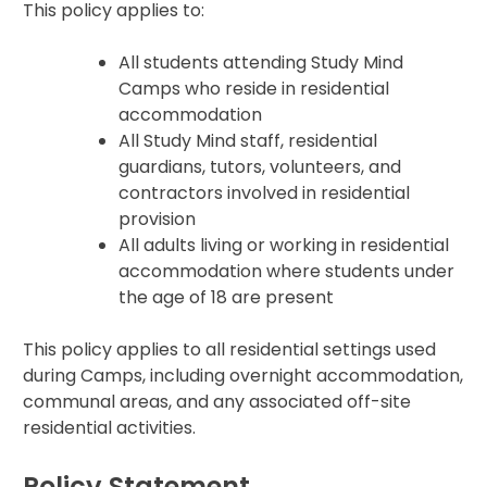
This policy applies to:
All students attending Study Mind
Camps who reside in residential
accommodation
All Study Mind staff, residential
guardians, tutors, volunteers, and
contractors involved in residential
provision
All adults living or working in residential
accommodation where students under
the age of 18 are present
This policy applies to all residential settings used
during Camps, including overnight accommodation,
communal areas, and any associated off-site
residential activities.
Policy Statement