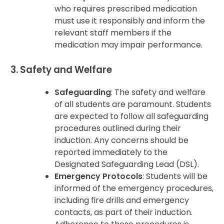
who requires prescribed medication
must use it responsibly and inform the
relevant staff members if the
medication may impair performance.
3. Safety and Welfare
Safeguarding
: The safety and welfare
of all students are paramount. Students
are expected to follow all safeguarding
procedures outlined during their
induction. Any concerns should be
reported immediately to the
Designated Safeguarding Lead (DSL).
Emergency Protocols
: Students will be
informed of the emergency procedures,
including fire drills and emergency
contacts, as part of their induction.