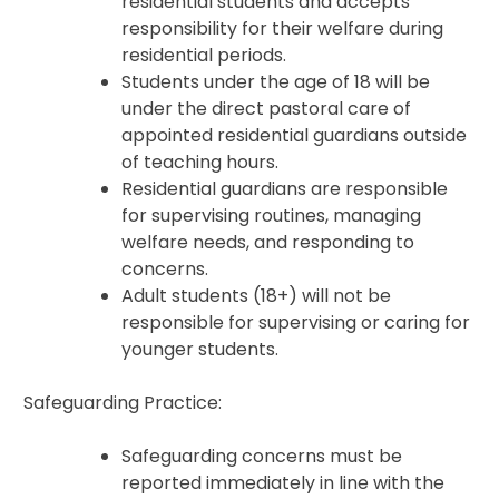
residential students and accepts
responsibility for their welfare during
residential periods.
Students under the age of 18 will be
under the direct pastoral care of
appointed residential guardians outside
of teaching hours.
Residential guardians are responsible
for supervising routines, managing
welfare needs, and responding to
concerns.
Adult students (18+) will not be
responsible for supervising or caring for
younger students.
Safeguarding Practice:
Safeguarding concerns must be
reported immediately in line with the