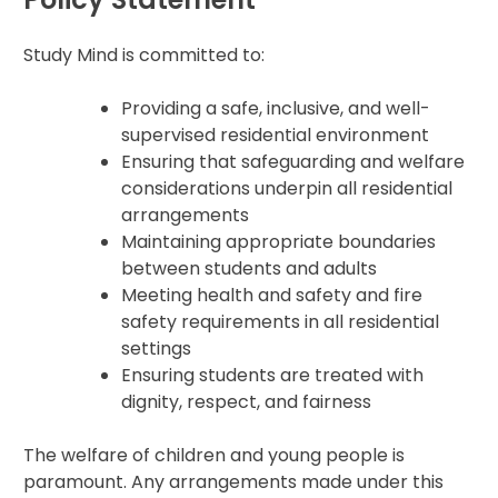
Study Mind is committed to:
Providing a safe, inclusive, and well-
supervised residential environment
Ensuring that safeguarding and welfare
considerations underpin all residential
arrangements
Maintaining appropriate boundaries
between students and adults
Meeting health and safety and fire
safety requirements in all residential
settings
Ensuring students are treated with
dignity, respect, and fairness
The welfare of children and young people is
paramount. Any arrangements made under this