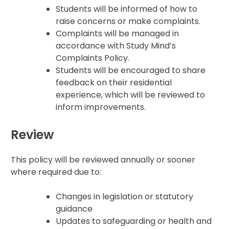
Students will be informed of how to
raise concerns or make complaints.
Complaints will be managed in
accordance with Study Mind’s
Complaints Policy.
Students will be encouraged to share
feedback on their residential
experience, which will be reviewed to
inform improvements.
Review
This policy will be reviewed annually or sooner
where required due to:
Changes in legislation or statutory
guidance
Updates to safeguarding or health and