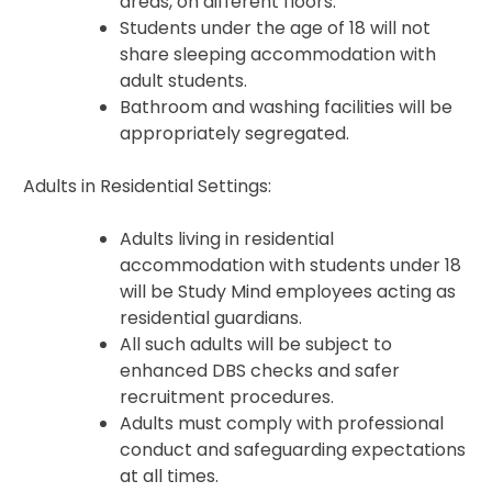
areas, on different floors.
Students under the age of 18 will not
share sleeping accommodation with
adult students.
Bathroom and washing facilities will be
appropriately segregated.
Adults in Residential Settings:
Adults living in residential
accommodation with students under 18
will be Study Mind employees acting as
residential guardians.
All such adults will be subject to
enhanced DBS checks and safer
recruitment procedures.
Adults must comply with professional
conduct and safeguarding expectations
at all times.