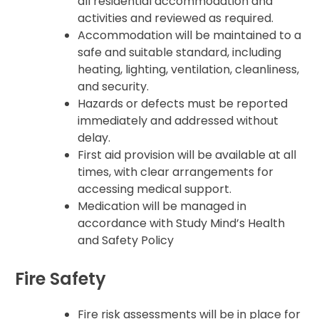
all residential accommodation and
activities and reviewed as required.
Accommodation will be maintained to a
safe and suitable standard, including
heating, lighting, ventilation, cleanliness,
and security.
Hazards or defects must be reported
immediately and addressed without
delay.
First aid provision will be available at all
times, with clear arrangements for
accessing medical support.
Medication will be managed in
accordance with Study Mind’s Health
and Safety Policy
Fire Safety
Fire risk assessments will be in place for