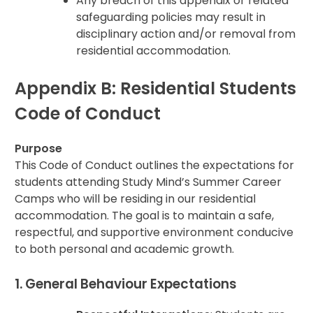
Any breach of this appendix or related
safeguarding policies may result in
disciplinary action and/or removal from
residential accommodation.
Appendix B: Residential Students
Code of Conduct
Purpose
This Code of Conduct outlines the expectations for
students attending Study Mind’s Summer Career
Camps who will be residing in our residential
accommodation. The goal is to maintain a safe,
respectful, and supportive environment conducive
to both personal and academic growth.
1. General Behaviour Expectations