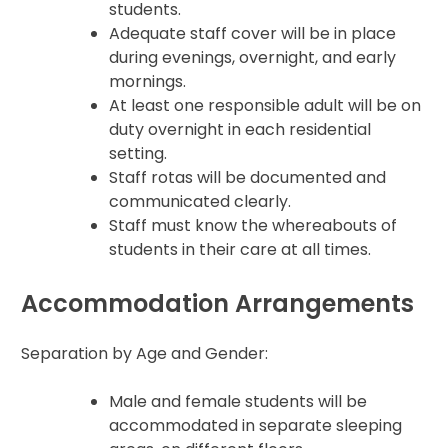
students.
Adequate staff cover will be in place
during evenings, overnight, and early
mornings.
At least one responsible adult will be on
duty overnight in each residential
setting.
Staff rotas will be documented and
communicated clearly.
Staff must know the whereabouts of
students in their care at all times.
Accommodation Arrangements
Separation by Age and Gender:
Male and female students will be
accommodated in separate sleeping