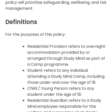
policy will prioritise safeguarding, wellbeing, and risk
management.
Definitions
For the purposes of this policy:
Residential Provision refers to overnight
accommodation provided by or
arranged through Study Mind as part of
a Camp programme.
Student refers to any individual
attending a Study Mind Camp, including
those under and over the age of 18.
Child / Young Person refers to any
student under the age of 18.
Residential Guardian refers to a Study
Mind employee responsible for the