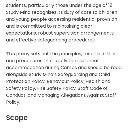
students, particularly those under the age of 18.
IB
Study Mind recognises its duty of care to children
and young people accessing residential provision
and is committed to maintaining clear
Career Camps
expectations, robust supervision arrangements,
and effective safeguarding procedures.
Resources
This policy sets out the principles, responsibilities,
Contact
and procedures that apply to residential
accommodation during Camps and should be read
alongside Study Mind’s Safeguarding and Child
Protection Policy, Behaviour Policy, Health and
Safety Policy, Fire Safety Policy, Staff Code of
Conduct, and Managing Allegations Against Staff
Policy.
Scope