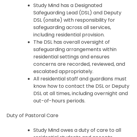
Study Mind has a Designated
Safeguarding Lead (DSL) and Deputy
DSL (onsite) with responsibility for
safeguarding across all services,
including residential provision.
The DSL has overall oversight of
safeguarding arrangements within
residential settings and ensures
concerns are recorded, reviewed, and
escalated appropriately.
All residential staff and guardians must
know how to contact the DSL or Deputy
DSL at all times, including overnight and
out-of-hours periods.
Duty of Pastoral Care
Study Mind owes a duty of care to all