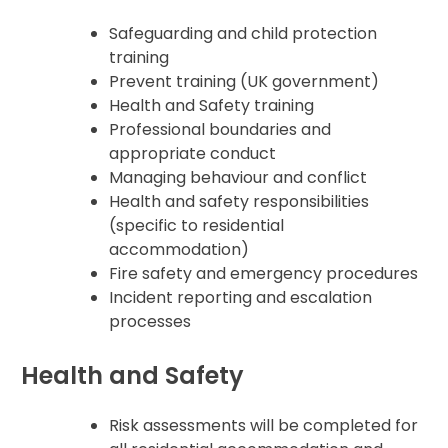
Safeguarding and child protection
training
Prevent training (UK government)
Health and Safety training
Professional boundaries and
appropriate conduct
Managing behaviour and conflict
Health and safety responsibilities
(specific to residential
accommodation)
Fire safety and emergency procedures
Incident reporting and escalation
processes
Health and Safety
Risk assessments will be completed for