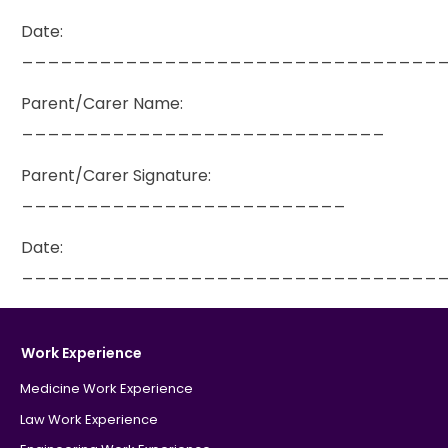
Date:
________________________________
Parent/Carer Name:
____________________________
Parent/Carer Signature:
_________________________
Date:
________________________________
Work Experience
Medicine Work Experience
Law Work Experience