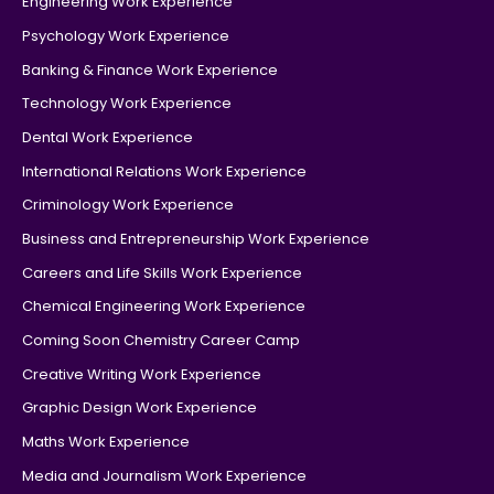
Engineering Work Experience
Psychology Work Experience
Banking & Finance Work Experience
Technology Work Experience
Dental Work Experience
International Relations Work Experience
Criminology Work Experience
Business and Entrepreneurship Work Experience
Careers and Life Skills Work Experience
Chemical Engineering Work Experience
Coming Soon Chemistry Career Camp
Creative Writing Work Experience
Graphic Design Work Experience
Maths Work Experience
Media and Journalism Work Experience