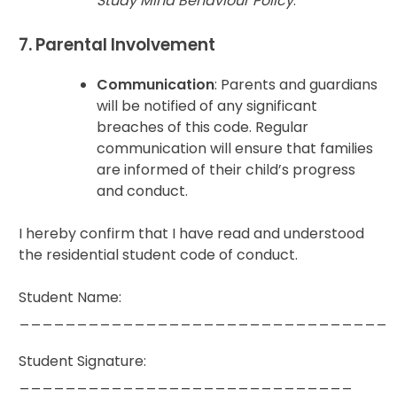
Study Mind Behaviour Policy
.
7. Parental Involvement
Communication
: Parents and guardians
will be notified of any significant
breaches of this code. Regular
communication will ensure that families
are informed of their child’s progress
and conduct.
I hereby confirm that I have read and understood
the residential student code of conduct.
Student Name:
________________________________
Student Signature:
_____________________________