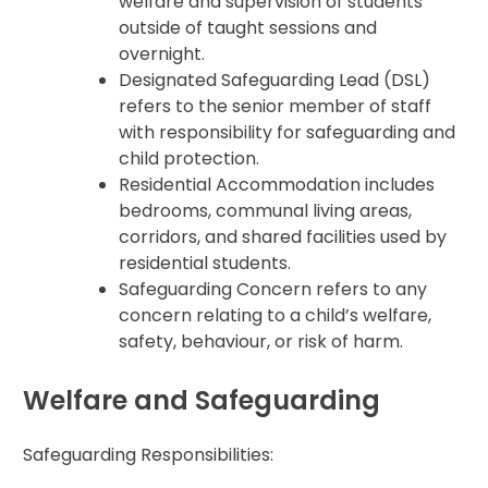
welfare and supervision of students
outside of taught sessions and
overnight.
Designated Safeguarding Lead (DSL)
refers to the senior member of staff
with responsibility for safeguarding and
child protection.
Residential Accommodation includes
bedrooms, communal living areas,
corridors, and shared facilities used by
residential students.
Safeguarding Concern refers to any
concern relating to a child’s welfare,
safety, behaviour, or risk of harm.
Welfare and Safeguarding
Safeguarding Responsibilities: