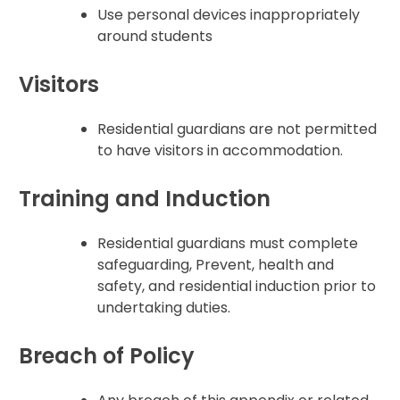
Use personal devices inappropriately
around students
Visitors
Residential guardians are not permitted
to have visitors in accommodation.
Training and Induction
Residential guardians must complete
safeguarding, Prevent, health and
safety, and residential induction prior to
undertaking duties.
Breach of Policy