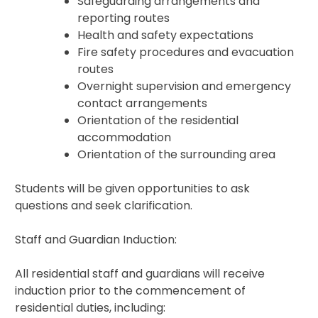
Safeguarding arrangements and
reporting routes
Health and safety expectations
Fire safety procedures and evacuation
routes
Overnight supervision and emergency
contact arrangements
Orientation of the residential
accommodation
Orientation of the surrounding area
Students will be given opportunities to ask
questions and seek clarification.
Staff and Guardian Induction:
All residential staff and guardians will receive
induction prior to the commencement of
residential duties, including: