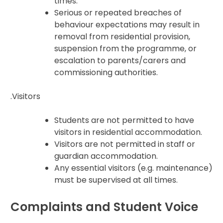
times.
Serious or repeated breaches of
behaviour expectations may result in
removal from residential provision,
suspension from the programme, or
escalation to parents/carers and
commissioning authorities.
.Visitors
Students are not permitted to have
visitors in residential accommodation.
Visitors are not permitted in staff or
guardian accommodation.
Any essential visitors (e.g. maintenance)
must be supervised at all times.
Complaints and Student Voice