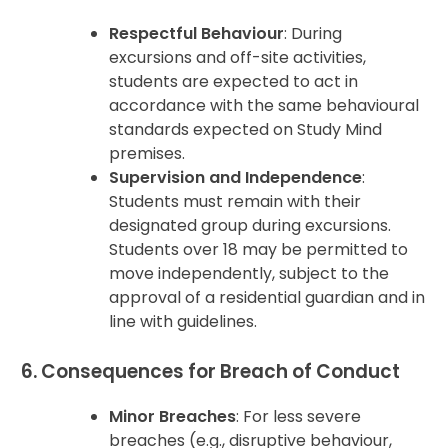
Respectful Behaviour
: During
excursions and off-site activities,
students are expected to act in
accordance with the same behavioural
standards expected on Study Mind
premises.
Supervision and Independence
:
Students must remain with their
designated group during excursions.
Students over 18 may be permitted to
move independently, subject to the
approval of a residential guardian and in
line with guidelines.
6. Consequences for Breach of Conduct
Minor Breaches
: For less severe
breaches (e.g., disruptive behaviour,