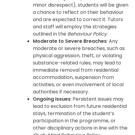
minor disrespect), students will be given
a chance to reflect on their behaviour
and are expected to correct it. Tutors
and staff will employ the strategies
outlined in the
Behaviour Policy
.
Moderate to Severe Breaches
: Any
moderate or severe breaches, such as
physical aggression, theft, or violating
substance-related rules, may lead to
immediate removal from residential
accommodation, suspension from
activities, or even involvement of local
authorities if necessary.
Ongoing Issues
: Persistent issues may
lead to exclusion from future residential
stays, termination of the student’s
participation in the programme, or
other disciplinary actions in line with the