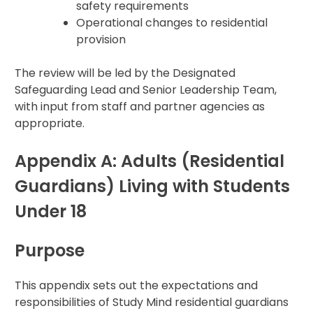
safety requirements
Operational changes to residential
provision
The review will be led by the Designated
Safeguarding Lead and Senior Leadership Team,
with input from staff and partner agencies as
appropriate.
Appendix A: Adults (Residential
Guardians) Living with Students
Under 18
Purpose
This appendix sets out the expectations and
responsibilities of Study Mind residential guardians