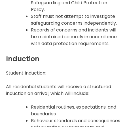
Safeguarding and Child Protection
Policy.
Staff must not attempt to investigate
safeguarding concerns independently.
Records of concerns and incidents will
be maintained securely in accordance
with data protection requirements.
Induction
Student Induction:
All residential students will receive a structured
induction on arrival, which will include:
Residential routines, expectations, and
boundaries
Behaviour standards and consequences