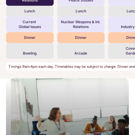
Relations
Peace Studies
Lunch
Lunch
Lun
Current
Nuclear Weapons & Int.
Global Issues
Relations
Industry
Dinner
Dinner
Dinn
Cove
Bowling
Arcade
Gard
Timings 9am-4pm each day. Timetables may be subject to change. Dinner and Ev