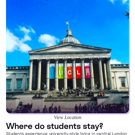
View Location
Where do students stay?
Students experience university-style living in central London