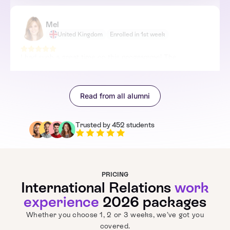
Mel
United Kingdom
Enrolled in 1st week
I had such a great time on this programme! The
Cybersecurity & Emerging Threats session was totally
mind-blowing – I didn't know there was so much tech
involved in global politics. The tutors were really
Read from all alumni
knowledgeable and made everything totally interactive. I
feel a whole lot more confident about my future and how
I can contribute to international relations!
Trusted by 452 students
PRICING
International Relations
work
experience
2026 packages
Whether you choose 1, 2 or 3 weeks, we’ve got you
covered.