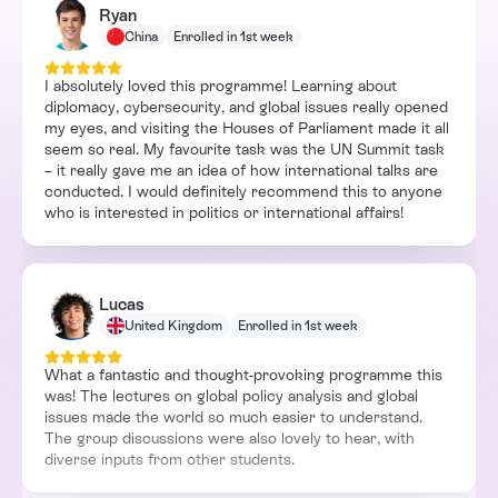
Ryan
China
Enrolled in 1st week
I absolutely loved this programme! Learning about
diplomacy, cybersecurity, and global issues really opened
my eyes, and visiting the Houses of Parliament made it all
seem so real. My favourite task was the UN Summit task
– it really gave me an idea of how international talks are
conducted. I would definitely recommend this to anyone
who is interested in politics or international affairs!
Lucas
United Kingdom
Enrolled in 1st week
What a fantastic and thought-provoking programme this
was! The lectures on global policy analysis and global
issues made the world so much easier to understand.
The group discussions were also lovely to hear, with
diverse inputs from other students.