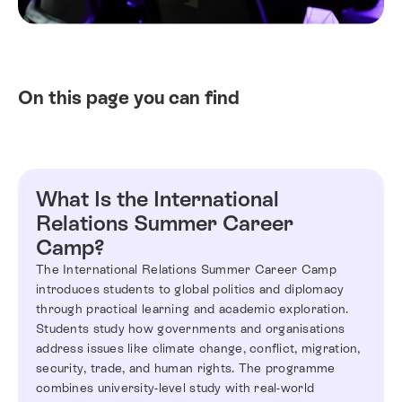
On this page you can find
What Is the International
Relations Summer Career
Camp?
The International Relations Summer Career Camp
introduces students to global politics and diplomacy
through practical learning and academic exploration.
Students study how governments and organisations
address issues like climate change, conflict, migration,
security, trade, and human rights. The programme
combines university-level study with real-world