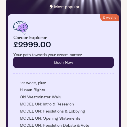
Most popular
2 weeks
Career Explorer
£2999.00
Your path towards your dream career
Book Now
1st week, plus:
Human Rights
Old Westminster Walk
MODEL UN: Intro & Research
MODEL UN: Resolutions & Lobbying
MODEL UN: Opening Statements
MODEL UN: Resolution Debate & Vote