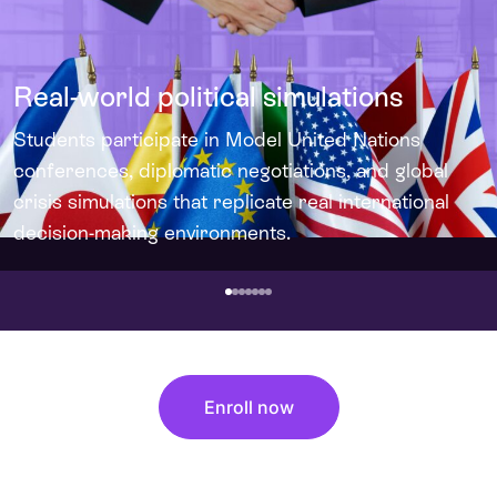
Real-world political simulations
Students participate in Model United Nations
conferences, diplomatic negotiations, and global
crisis simulations that replicate real international
decision-making environments.
Enroll now