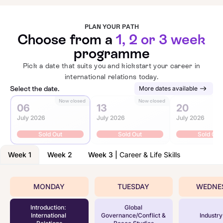
PLAN YOUR PATH
Choose from a
1, 2 or 3 week
programme
Pick a date that suits you and kickstart your career in
international relations today.
Select the date.
More dates available
Now closed
Now closed
N
06
13
20
July 2026
July 2026
July 2026
Sold Out
Sold Out
Sold Out
Week 1
Week 2
Week 3
|
Career & Life Skills
MONDAY
TUESDAY
WEDNE
Introduction:
Global
International
Governance/Conflict &
Industry