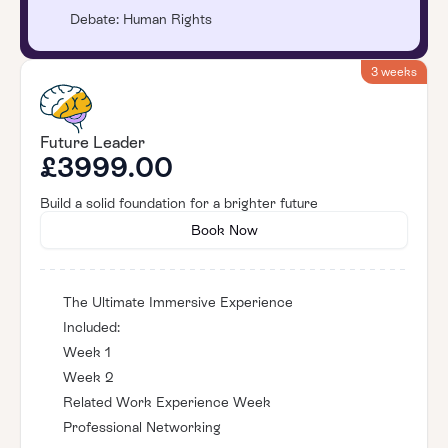
Debate: Human Rights
3 weeks
Future Leader
£3999.00
Build a solid foundation for a brighter future
Book Now
The Ultimate Immersive Experience
Included:
Week 1
Week 2
Related Work Experience Week
Professional Networking