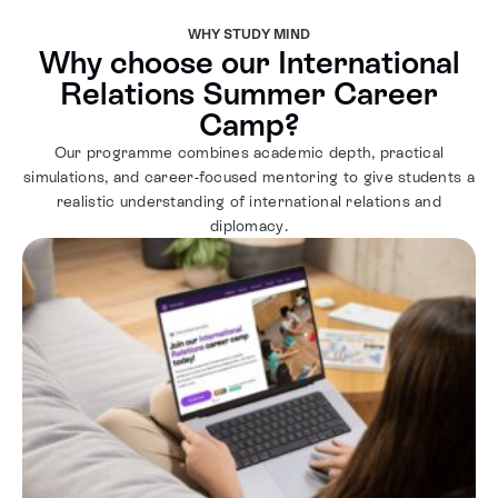
WHY STUDY MIND
Why choose our International
Relations Summer Career
Camp?
Our programme combines academic depth, practical
simulations, and career-focused mentoring to give students a
realistic understanding of international relations and
diplomacy.