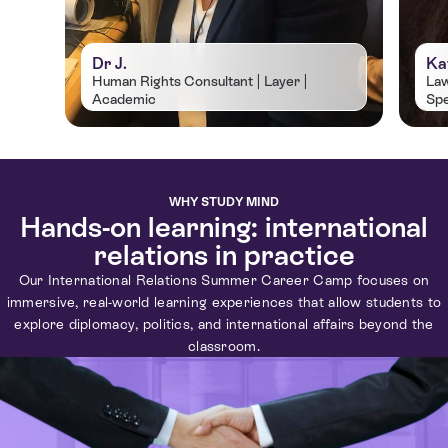
Dr J.
Ka
Human Rights Consultant | Layer |
Law
Academic
Spe
Dr Jastine Barrett is an accomplished
Kat
independent human rights consultant,
law
international lawyer, and academic with
com
over 15 years’ experience in the human
jus
WHY STUDY MIND
rights sector. She holds a PhD in Law
Aff
Hands-on learning: international
from the University of Cambridge, an
fro
relations in practice
LLM in International Law and
an 
Our International Relations Summer Career Camp focuses on
International Relations from Lancaster
Uni
immersive, real-world learning experiences that allow students to
University, and a BA (Hons) in Languages
Ant
explore diplomacy, politics, and international affairs beyond the
from Heriot Watt University.
classroom.