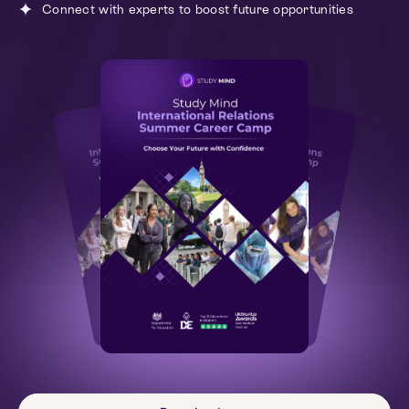
Connect with experts to boost future opportunities