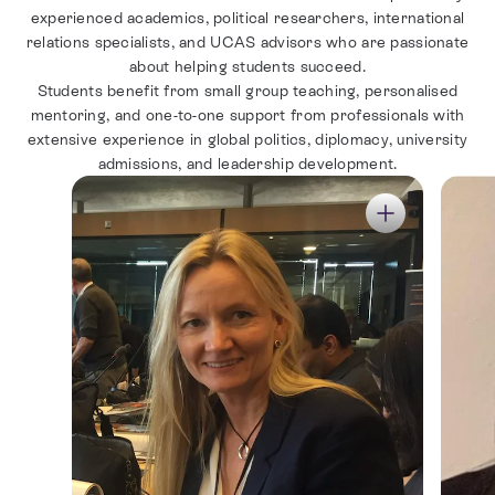
experienced academics, political researchers, international
relations specialists, and UCAS advisors who are passionate
about helping students succeed.
Students benefit from small group teaching, personalised
mentoring, and one-to-one support from professionals with
extensive experience in global politics, diplomacy, university
admissions, and leadership development.