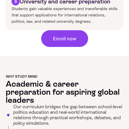
University and career preparation
3
Students gain valuable experiences and transferable skills
that support applications for international relations,
politics, law, and related university degrees.
Enroll now
WHY STUDY MIND
Academic & career
preparation for aspiring global
leaders
Our curriculum bridges the gap between school-level
politics education and real-world international
relations through practical workshops, debates, and
policy simulations.