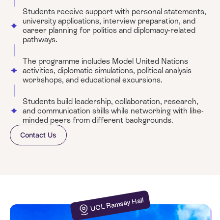
Students receive support with personal statements,
university applications, interview preparation, and
career planning for politics and diplomacy-related
pathways.
The programme includes Model United Nations
activities, diplomatic simulations, political analysis
workshops, and educational excursions.
Students build leadership, collaboration, research,
and communication skills while networking with like-
minded peers from different backgrounds.
Contact Us
UCL Ramsay Hall