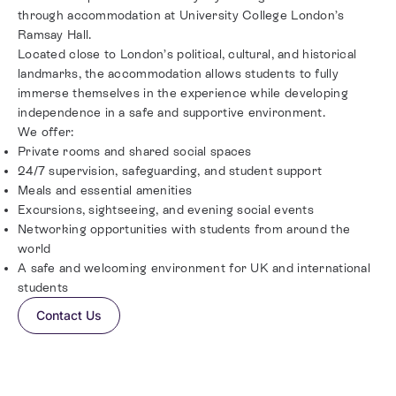
through accommodation at University College London’s
Ramsay Hall.
Located close to London’s political, cultural, and historical
landmarks, the accommodation allows students to fully
immerse themselves in the experience while developing
independence in a safe and supportive environment.
We offer:
Private rooms and shared social spaces
24/7 supervision, safeguarding, and student support
Meals and essential amenities
Excursions, sightseeing, and evening social events
Networking opportunities with students from around the
world
A safe and welcoming environment for UK and international
students
Contact Us