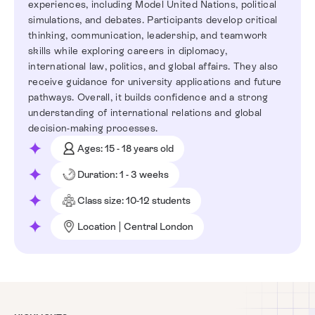
experiences, including Model United Nations, political
simulations, and debates. Participants develop critical
thinking, communication, leadership, and teamwork
skills while exploring careers in diplomacy,
international law, politics, and global affairs. They also
receive guidance for university applications and future
pathways. Overall, it builds confidence and a strong
understanding of international relations and global
decision-making processes.
Ages: 15 - 18 years old
Duration: 1 - 3 weeks
Class size: 10-12 students
Location | Central London