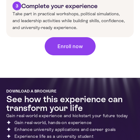
Complete your experience
3
Take part in practical workshops, political simulations,
and leadership activities while building skills, confidence,
and university-ready experience.
Enroll now
DOWNLOAD A BROCHURE
See how this experience can
transform your life
Gain real-world experience and kickstart your future today
Gain real-world, hands-on experience
Enhance university applications and career goals
Experience life as a university student