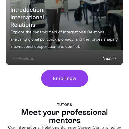
Introduction:
International
Relations
Explore the dynamic field of International Relations,
analysing global politics, diplomacy, and the forces shaping
international cooperation and conflict.
Previous
Next
Enroll now
TUTORS
Meet your professional
mentors
Our International Relations Summer Career Camp is led by