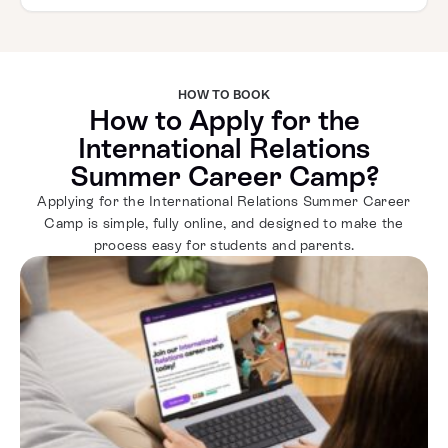
HOW TO BOOK
How to Apply for the
International Relations
Summer Career Camp?
Applying for the International Relations Summer Career
Camp is simple, fully online, and designed to make the
process easy for students and parents.