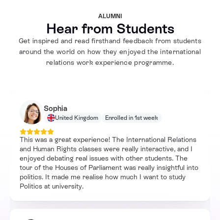
ALUMNI
Hear from Students
Get inspired and read firsthand feedback from students
around the world on how they enjoyed the international
relations work experience programme.
Sophia
United Kingdom
Enrolled in 1st week
This was a great experience! The International Relations
and Human Rights classes were really interactive, and I
enjoyed debating real issues with other students. The
tour of the Houses of Parliament was really insightful into
politics. It made me realise how much I want to study
Politics at university.