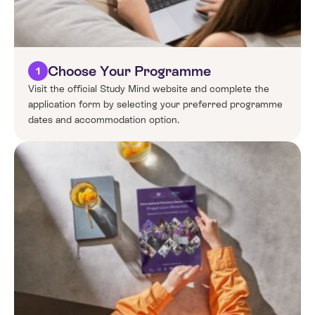
Choose Your Programme
1
Visit the official Study Mind website and complete the
application form by selecting your preferred programme
dates and accommodation option.