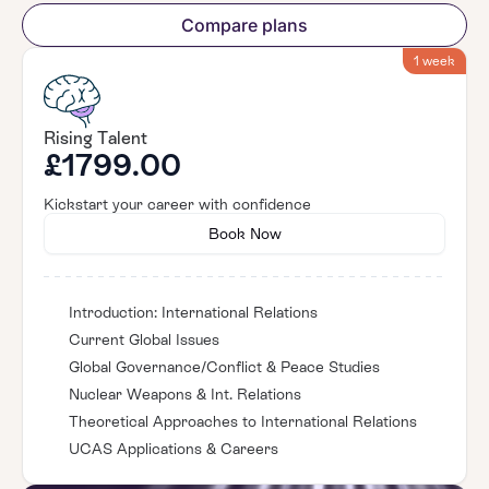
Compare plans
1 week
Rising Talent
£1799.00
Kickstart your career with confidence
Book Now
Introduction: International Relations
Current Global Issues
Global Governance/Conflict & Peace Studies
Nuclear Weapons & Int. Relations
Theoretical Approaches to International Relations
UCAS Applications & Careers