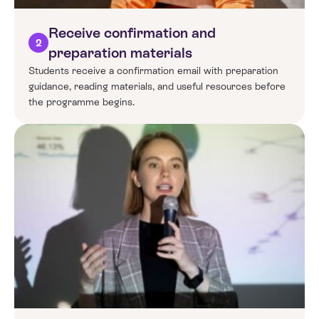
Receive confirmation and
2
preparation materials
Students receive a confirmation email with preparation
guidance, reading materials, and useful resources before
the programme begins.