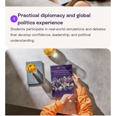
Practical diplomacy and global
1
politics experience
Students participate in real-world simulations and debates
that develop confidence, leadership, and political
understanding.