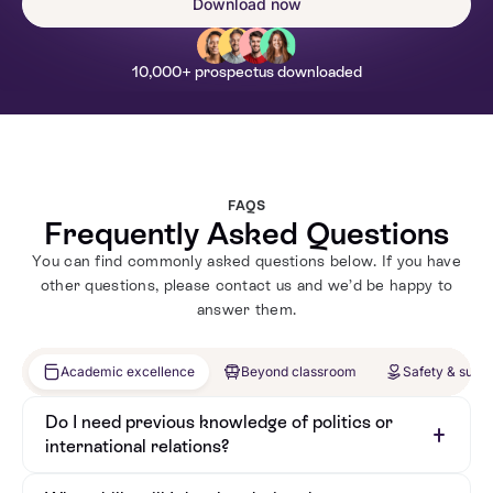
Download now
10,000+ prospectus downloaded
FAQS
Frequently Asked Questions
You can find commonly asked questions below. If you have
other questions, please contact us and we’d be happy to
answer them.
Academic excellence
Beyond classroom
Safety & supp
Do I need previous knowledge of politics or
international relations?