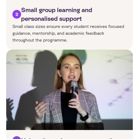
Small group learning and
2
personalised support
Small class sizes ensure every student receives focused
guidance, mentorship, and academic feedback
throughout the programme.