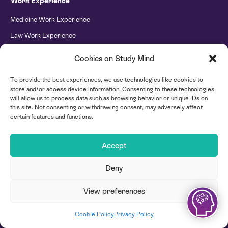
Work Experience
Medicine Work Experience
Law Work Experience
Engineering Work Experience
Cookies on Study Mind
Psychology Work Experience
To provide the best experiences, we use technologies like cookies to
Banking & Finance Work Experience
store and/or access device information. Consenting to these technologies
Technology Work Experience
will allow us to process data such as browsing behavior or unique IDs on
this site. Not consenting or withdrawing consent, may adversely affect
Dental Work Experience
certain features and functions.
International Relations Work Experience
Accept
Criminology Work Experience
Business and Entrepreneurship Work Experience
Deny
Careers and Life Skills Work Experience
View preferences
Chemical Engineering Work Experience
Coming Soon Chemistry Career Camp
Cookie Policy
Privacy Policy
Creative Writing Work Experience