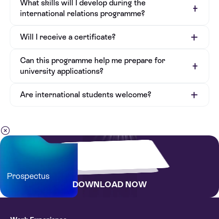
What skills will I develop during the
international relations programme?
Will I receive a certificate?
Can this programme help me prepare for
university applications?
Are international students welcome?
Prospectus
DOWNLOAD NOW