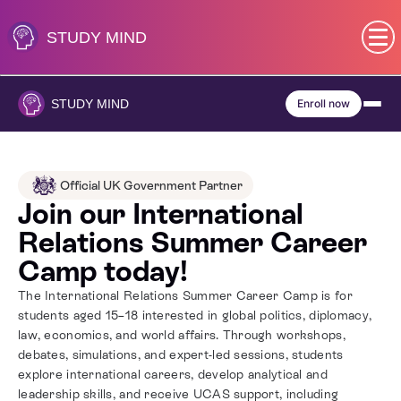
Skip
to
STUDY
MIND
content
SEN (Alternative Provision)
STUDY
MIND
Enroll now
Subjects
Primary
Official UK Government Partner
Join our International
GCSE
Relations Summer Career
Camp today!
A-Level
The International Relations Summer Career Camp is for
students aged 15–18 interested in global politics, diplomacy,
IB
law, economics, and world affairs. Through workshops,
debates, simulations, and expert-led sessions, students
explore international careers, develop analytical and
Career Camps
leadership skills, and receive UCAS support, including