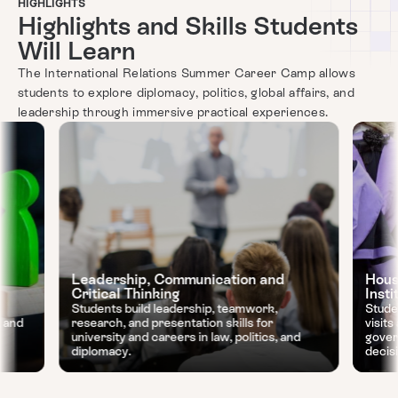
HIGHLIGHTS
Highlights and Skills Students
Will Learn
The International Relations Summer Career Camp allows
students to explore diplomacy, politics, global affairs, and
leadership through immersive practical experiences.
Leadership, Communication and
Hous
Critical Thinking
Insti
Students build leadership, teamwork,
Stude
, and
research, and presentation skills for
visit
university and careers in law, politics, and
gover
diplomacy.
decis