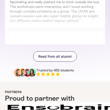
fascinating and really pushed me to think outside the box.
The workshops were interactive, and I loved working
through complex problems as a group. The UCAS and
careers session was also super helpful, giving me insight
into different maths-related degree options!
Mike
United Kingdom
Enrolled in 1st week
Read from all alumni
I loved how engaging and well-structured this school was.
The introduction to higher-level maths was a great
starting point, and I especially enjoyed the Bletchley Park
Trusted by 452 students
trip – it was amazing to see how maths has been applied
historically. The sessions were interactive, and I
appreciated how we got to work on problems rather
than just listening to lectures. This experience has made
me even more excited to study maths further!
PARTNERS
Proud to partner with