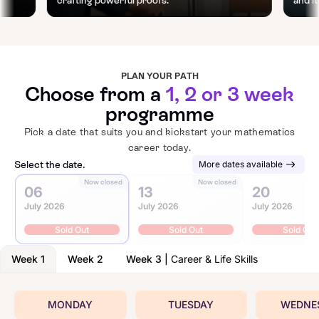
PLAN YOUR PATH
Choose from a
1, 2 or 3 week
programme
Pick a date that suits you and kickstart your mathematics
career today.
Select the date.
More dates available
Now closed
Now closed
N
06
13
20
July 2026
July 2026
July 2026
Sold Out
Sold Out
Sold Out
Week 1
Week 2
Week 3
|
Career & Life Skills
MONDAY
TUESDAY
WEDNE