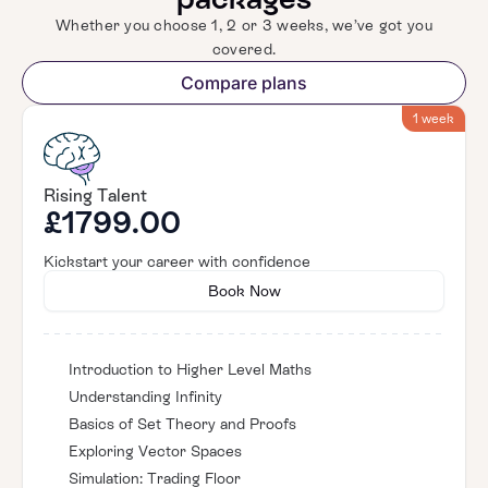
Whether you choose 1, 2 or 3 weeks, we’ve got you
covered.
Compare plans
1 week
Rising Talent
£1799.00
Kickstart your career with confidence
Book Now
Introduction to Higher Level Maths
Understanding Infinity
Basics of Set Theory and Proofs
Exploring Vector Spaces
Simulation: Trading Floor