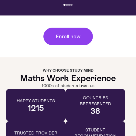
Enroll now
WHY CHOOSE STUDY MIND
Maths Work Experience
1000s of students trust us
COUNTRIES
HAPPY STUDENTS
REPRESENTED
1215
38
STUDENT
TRUSTED PROVIDER
RECOMMENDATION