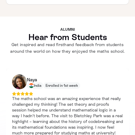
ALUMNI
Hear from Students
Get inspired and read firsthand feedback from students
around the world on how they enjoyed the maths school.
Naya
India
Enrolled in 1st week
The maths school was an amazing experience that really
challenged my thinking! The set theory and proofs
session helped me understand mathematical logic in a
way I hadn’t before. The visit to Bletchley Park was a real
highlight – learning about the history of codebreaking and
its mathematical foundations was inspiring. I now feel
much more prepared for studying maths at university!