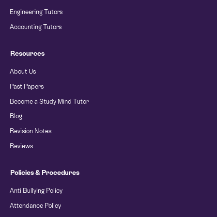
Engineering Tutors
Accounting Tutors
Resources
About Us
Past Papers
Become a Study Mind Tutor
Blog
Revision Notes
Reviews
Policies & Procedures
Anti Bullying Policy
Attendance Policy