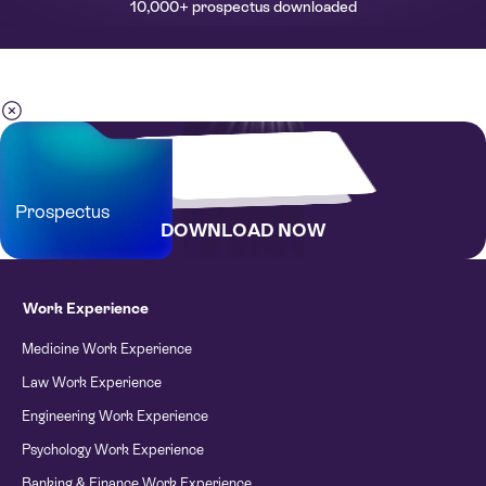
10,000+ prospectus downloaded
Prospectus
DOWNLOAD NOW
Work Experience
Medicine Work Experience
Law Work Experience
Engineering Work Experience
Psychology Work Experience
Banking & Finance Work Experience