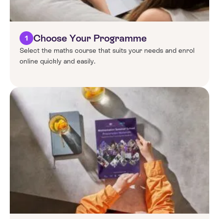
Choose Your Programme
1
Select the maths course that suits your needs and enrol
online quickly and easily.