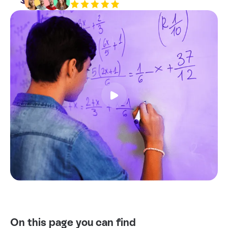
Resources
Contact
On this page you can find