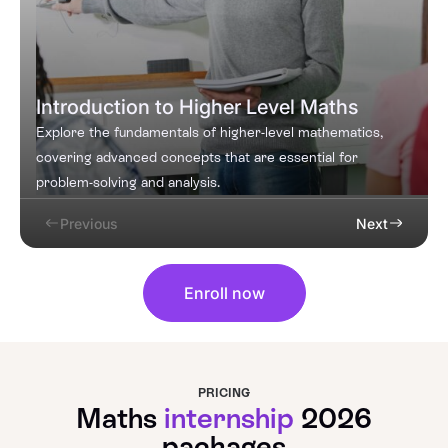
Introduction to Higher Level Maths
Explore the fundamentals of higher-level mathematics,
covering advanced concepts that are essential for
problem-solving and analysis.
Previous
Next
Enroll now
PRICING
Maths
internship
2026
packages