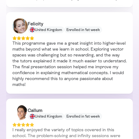
Felicity
United Kingdom
Enrolled in 1st week
This programme gave me a great insight into higher-level
maths beyond what we learn in school. Exploring vector
spaces was challenging but so rewarding, and the way
the tutors explained it made it much easier to understand.
The final presentation session helped me improve my
confidence in explaining mathematical concepts. I would
highly recommend this to anyone passionate about
maths!
Callum
United Kingdom
Enrolled in 1st week
I really enjoyed the variety of topics covered in this
school. The problem-solving and infinity sessions were