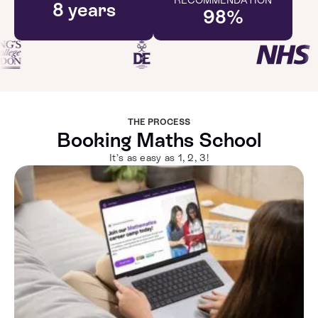
8
years
98
%
THE PROCESS
Booking Maths School
It’s as easy as 1, 2, 3!