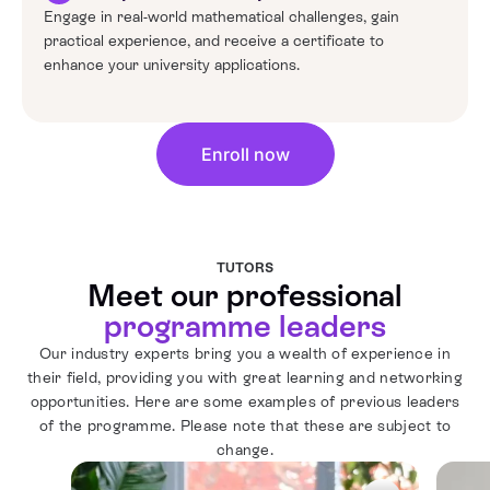
Engage in real-world mathematical challenges, gain
practical experience, and receive a certificate to
enhance your university applications.
Enroll now
TUTORS
Meet our professional
programme leaders
Our industry experts bring you a wealth of experience in
their field, providing you with great learning and networking
opportunities. Here are some examples of previous leaders
of the programme. Please note that these are subject to
change.