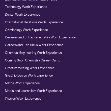
Technology Work Experience
Dental Work Experience
International Relations Work Experience
Criminology Work Experience
Business and Entrepreneurship Work Experience
Careers and Life Skills Work Experience
Chemical Engineering Work Experience
Coming Soon Chemistry Career Camp
Creative Writing Work Experience
Graphic Design Work Experience
Maths Work Experience
Media and Journalism Work Experience
Physics Work Experience