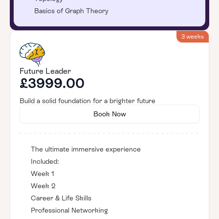
Basics of Graph Theory
3 weeks
Future Leader
£3999.00
Build a solid foundation for a brighter future
Book Now
The ultimate immersive experience
Included:
Week 1
Week 2
Career & Life Skills
Professional Networking