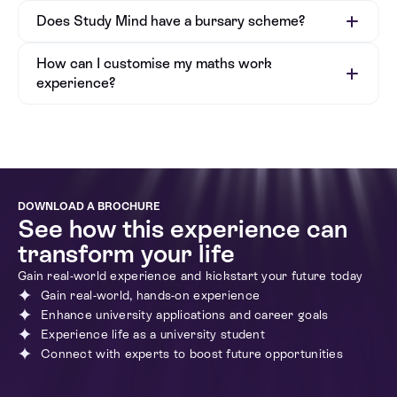
Does Study Mind have a bursary scheme?
How can I customise my maths work
experience?
DOWNLOAD A BROCHURE
See how this experience can
transform your life
Bursary Application Form
Gain real-world experience and kickstart your future today
Gain real-world, hands-on experience
Enhance university applications and career goals
Experience life as a university student
Connect with experts to boost future opportunities