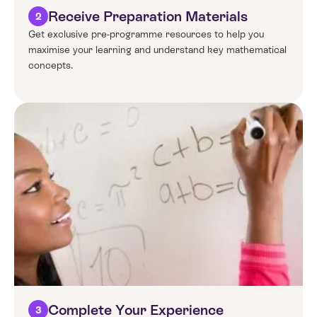
Receive Preparation Materials
2
Get exclusive pre-programme resources to help you
maximise your learning and understand key mathematical
concepts.
Complete Your Experience
3