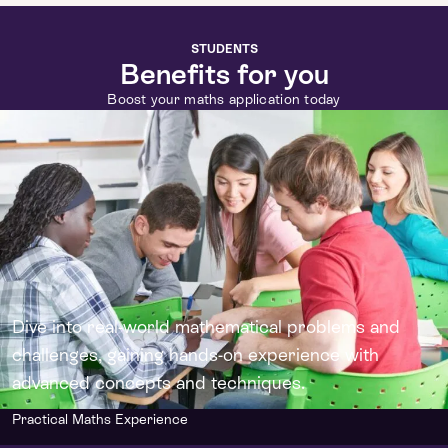
STUDENTS
Benefits for you
Boost your maths application today
Dive into real-world mathematical problems and
challenges, gaining hands-on experience with
advanced concepts and techniques.
Practical Maths Experience