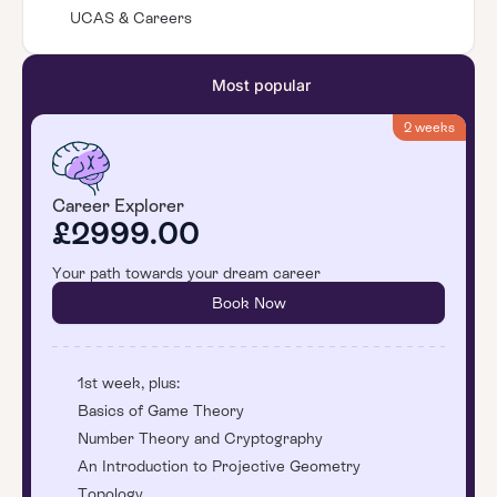
UCAS & Careers
Most popular
2 weeks
Career Explorer
£2999.00
Your path towards your dream career
Book Now
1st week, plus:
Basics of Game Theory
Number Theory and Cryptography
An Introduction to Projective Geometry
Topology