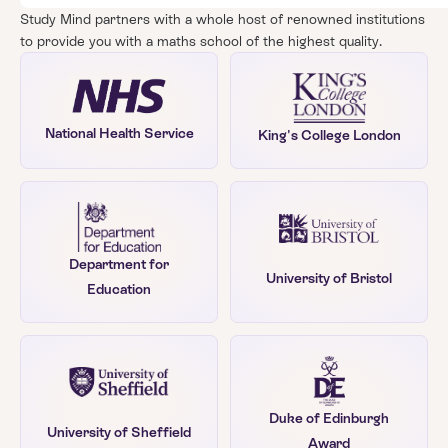
Study Mind partners with a whole host of renowned institutions
to provide you with a maths school of the highest quality.
National Health Service
King's College London
Department for
University of Bristol
Education
Duke of Edinburgh
University of Sheffield
Award