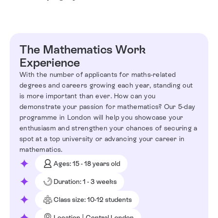
The Mathematics Work
Experience
With the number of applicants for maths-related
degrees and careers growing each year, standing out
is more important than ever. How can you
demonstrate your passion for mathematics? Our 5-day
programme in London will help you showcase your
enthusiasm and strengthen your chances of securing a
spot at a top university or advancing your career in
mathematics.
Ages: 15 - 18 years old
Duration: 1 - 3 weeks
Class size: 10-12 students
Location | Central London