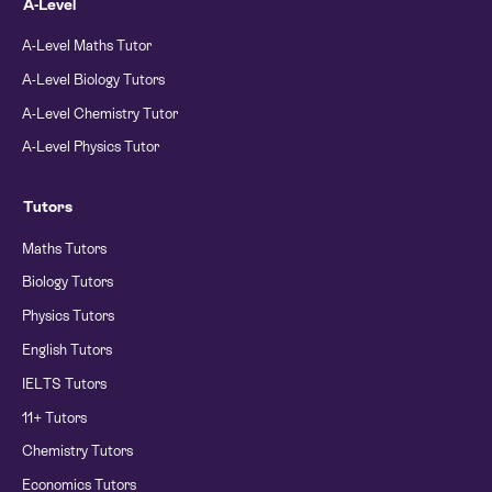
A-Level
A-Level Maths Tutor
A-Level Biology Tutors
A-Level Chemistry Tutor
A-Level Physics Tutor
Tutors
Maths Tutors
Biology Tutors
Physics Tutors
English Tutors
IELTS Tutors
11+ Tutors
Chemistry Tutors
Economics Tutors