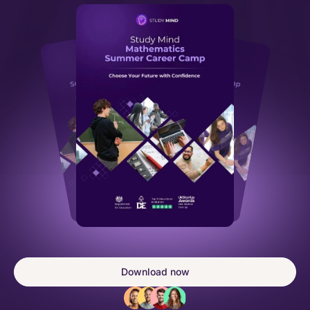
Download now