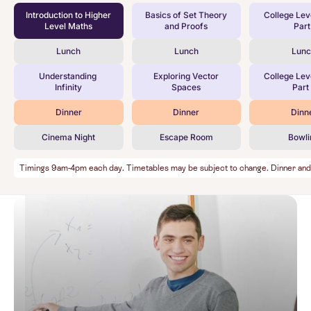
Introduction to Higher
Basics of Set Theory
College Lev
Level Maths
and Proofs
Part 
Lunch
Lunch
Lun
Understanding
Exploring Vector
College Lev
Infinity
Spaces
Part 
Dinner
Dinner
Dinn
Cinema Night
Escape Room
Bowli
Timings 9am-4pm each day. Timetables may be subject to change. Dinner and Ev