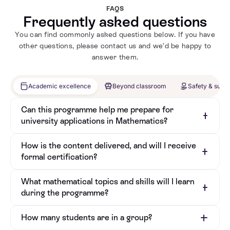
through education. She founded Pioneer
rol
FAQS
Maths to close the gender gap in math
Cha
Frequently asked questions
and has reached over 3,000 girls
com
You can find commonly asked questions below. If you have
worldwide. With experience at top firms
pas
other questions, please contact us and we’d be happy to
like JP Morgan and Morgan Stanley,
suc
answer them.
Joely is dedicated to mentoring students,
PLC
sharing her practical insights, and
Exc
Academic excellence
Beyond classroom
Safety & supp
fostering a love for mathematics and
in 
problem-solving.
rea
Can this programme help me prepare for
university applications in Mathematics?
How is the content delivered, and will I receive
formal certification?
What mathematical topics and skills will I learn
during the programme?
How many students are in a group?