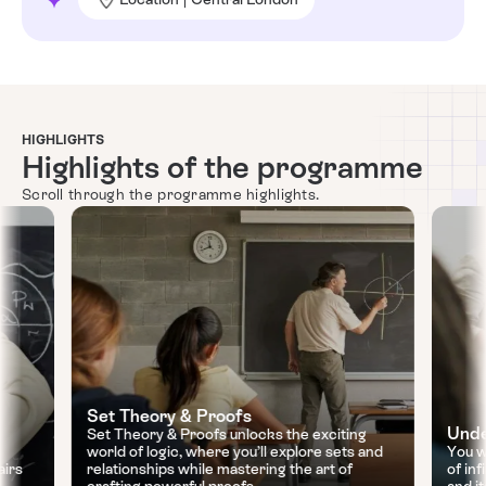
HIGHLIGHTS
Highlights of the programme
Scroll through the programme highlights.
Set Theory & Proofs
Unde
Set Theory & Proofs unlocks the exciting
world of logic, where you’ll explore sets and
You w
airs
relationships while mastering the art of
of inf
crafting powerful proofs.
and i