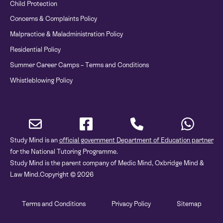
Child Protection
Concerns & Complaints Policy
Malpractice & Maladministration Policy
Residential Policy
Summer Career Camps – Terms and Conditions
Whistleblowing Policy
Study Mind is an
official government Department of Education partner
for the National Tutoring Programme.
Study Mind is the parent company of Medic Mind, Oxbridge Mind &
Law Mind.
Copyright © 2026
Terms and Conditions
Privacy Policy
Sitemap