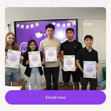
Enroll now