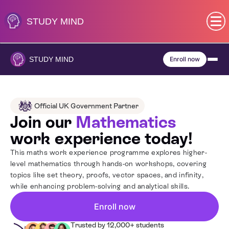
Skip
to
STUDY
MIND
content
SEN (Alternative Provision)
STUDY
MIND
Enroll now
Subjects
Primary
Official UK Government Partner
Join our
Mathematics
GCSE
work experience today!
This maths work experience programme explores higher-
A-Level
level mathematics through hands-on workshops, covering
topics like set theory, proofs, vector spaces, and infinity,
while enhancing problem-solving and analytical skills.
IB
Enroll now
Career Camps
Trusted by 12,000+ students