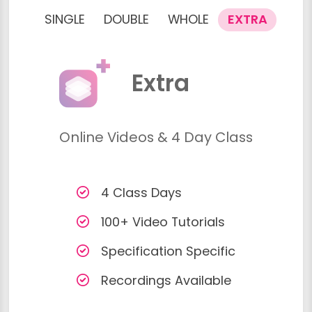
SINGLE
DOUBLE
WHOLE
EXTRA
Extra
Online Videos & 4 Day Class
4 Class Days
100+ Video Tutorials
Specification Specific
Recordings Available