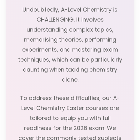
Undoubtedly, A-Level Chemistry is
CHALLENGING. It involves
understanding complex topics,
memorising theories, performing
experiments, and mastering exam
techniques, which can be particularly
daunting when tackling chemistry
alone.
To address these difficulties, our A-
Level Chemistry Easter courses are
tailored to equip you with full
readiness for the 2026 exam. We
cover the commonly tested subjects