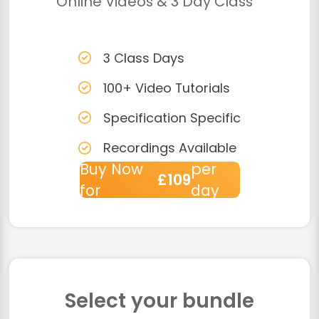
Online Videos & 3 Day Class
3 Class Days
100+ Video Tutorials
Specification Specific
Recordings Available
Buy Now
per
£109
for
day
Select your bundle