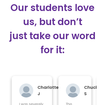
Our students love
us, but don’t
just take our word
for it:
Charlotte
Chuck
J
S
I was severely
This