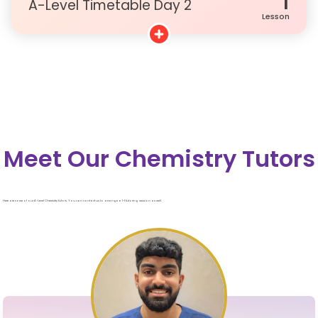
1
A-Level Timetable Day 2
Lesson
Meet Our Chemistry Tutors
Here are some of our A-Level Chemistry tutors. You can contact us to arrange a 1-1 tutoring session as well.