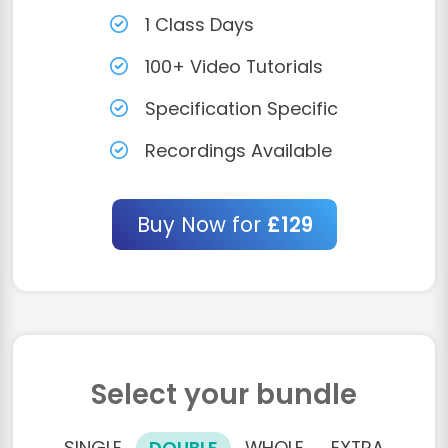
1 Class Days
100+ Video Tutorials
Specification Specific
Recordings Available
Buy Now for
£129
Select your bundle
SINGLE
DOUBLE
WHOLE
EXTRA