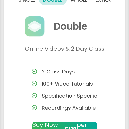
Double
Online Videos & 2 Day Class
2 Class Days
100+ Video Tutorials
Specification Specific
Recordings Available
Buy Now
per