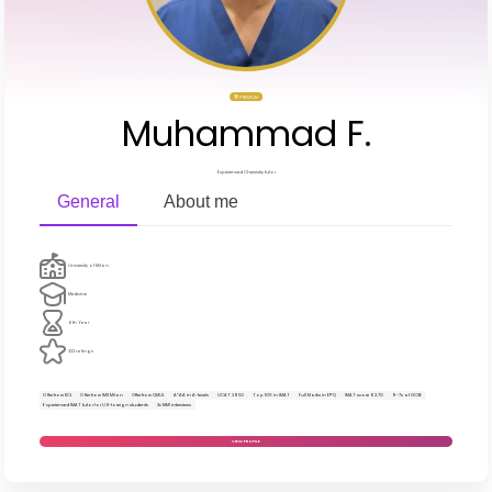
PREMIUM
Muhammad F.
Experienced Chemistry tutor
General
About me
University of Milan
Medicine
6th Year
322 ratings
Offer from KCL
Offer from IMS Milan
Offer from QMUL
A*AA in A-levels
UCAT 2950
Top 10% in IMAT
Full Marks in EPQ
IMAT score 62.70
9-7s at GCSE
Experienced IMAT tutor for UK-foreign students
3x MMI interviews
VIEW PROFILE