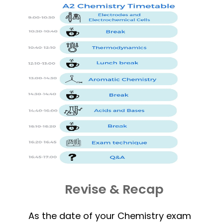
Revise & Recap
As the date of your Chemistry exam