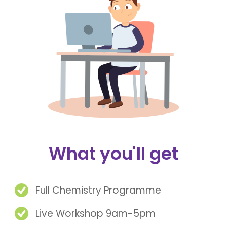
What you'll get
Full Chemistry Programme
Live Workshop 9am-5pm