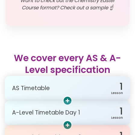
Want to check out the Chemistry Easter
Course format? Check out a sample ☝️
We cover every AS & A-
Level specification
1
AS Timetable
Lesson
1
A-Level Timetable Day 1
Lesson