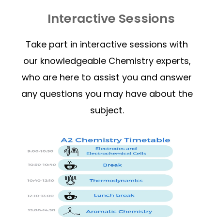
Interactive Sessions
Take part in interactive sessions with
our knowledgeable Chemistry experts,
who are here to assist you and answer
any questions you may have about the
subject.