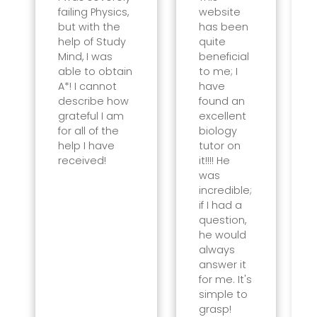
failing Physics,
website
but with the
has been
help of Study
quite
Mind, I was
beneficial
able to obtain
to me; I
A*! I cannot
have
describe how
found an
grateful I am
excellent
for all of the
biology
help I have
tutor on
received!
it!!!! He
was
incredible;
if I had a
question,
he would
always
answer it
for me. It's
simple to
grasp!