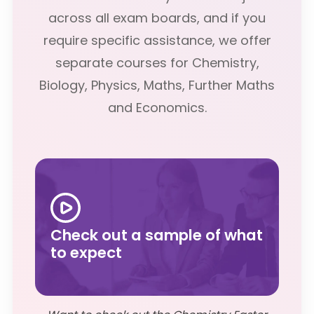
across all exam boards, and if you
require specific assistance, we offer
separate courses for Chemistry,
Biology, Physics, Maths, Further Maths
and Economics.
Check out a sample of what
to expect