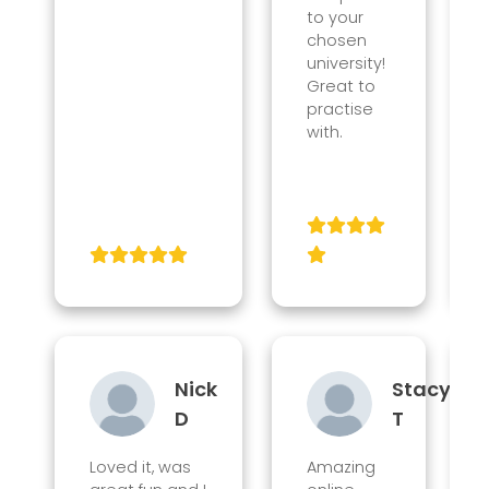
to your
chosen
university!
Great to
practise
with.
Nick
Stacy
D
T
Loved it, was
Amazing