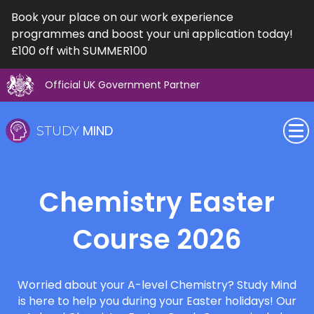
Book your place on our work experience
programmes and boost your uni application today!
£100 off with SUMMER100
Official UK Government Partner
Skip
to
content
MIND
STUDY
SEN (Alternative Provision)
Chemistry Easter
Subjects
Course 2026
Primary
GCSE
Worried about your A-level Chemistry? Study Mind
is here to help you during your Easter holidays! Our