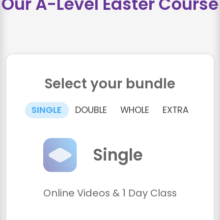
Our A-Level Easter Course
Select your bundle
SINGLE
DOUBLE
WHOLE
EXTRA
Single
Online Videos & 1 Day Class