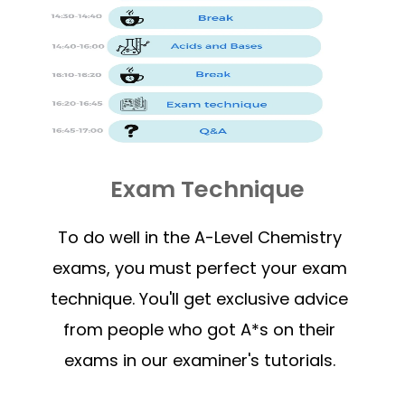
Exam Technique
To do well in the A-Level Chemistry
exams, you must perfect your exam
technique. You'll get exclusive advice
from people who got A*s on their
exams in our examiner's tutorials.