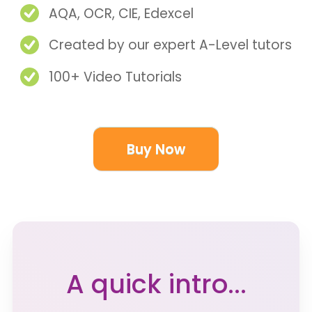
AQA, OCR, CIE, Edexcel
Created by our expert A-Level tutors
100+ Video Tutorials
Buy Now
A quick intro...