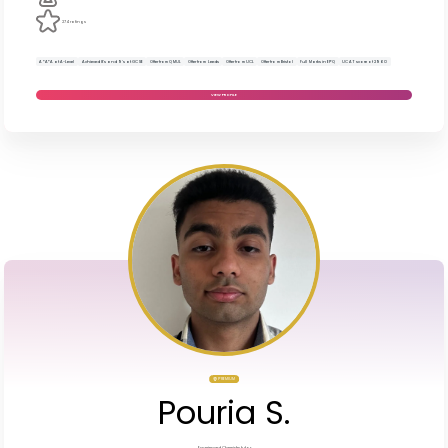
274 ratings
A*A*A at A-Level
Achieved 8’s and 9’s at GCSE
Offer from QMUL
Offer from Leeds
Offer from UCL
Offer from Bristol
Full Marks in EPQ
UCAT score of 2960
VIEW PROFILE
PREMIUM
Pouria S.
Experienced Chemistry tutor