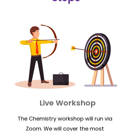
Live Workshop
The Chemistry workshop will run via
Zoom. We will cover the most