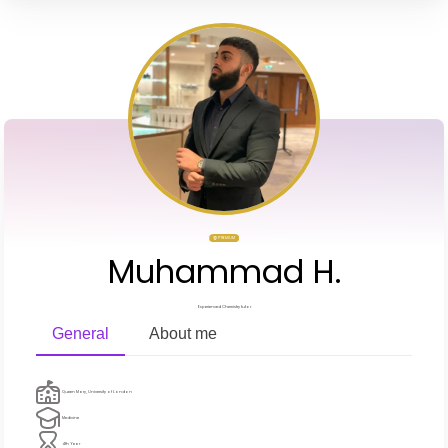
PREMIUM
Muhammad H.
Experienced Chemistry tutor
General
About me
Queen Mary, University of London
Medicine
4th Year