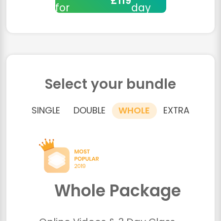
£119
for
day
Select your bundle
SINGLE
DOUBLE
WHOLE
EXTRA
Whole Package