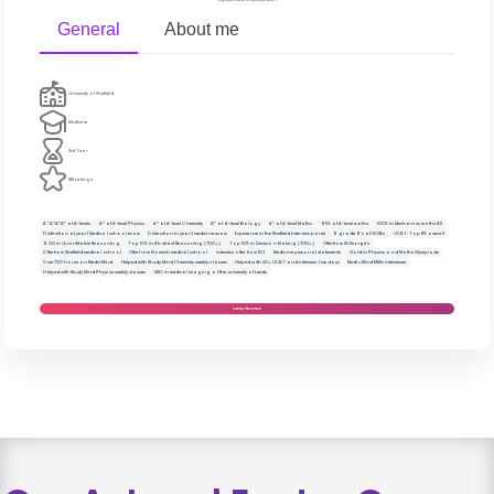
General
About me
University of Sheffield
Medicine
3rd Year
188 ratings
A*A*A*A* at A-levels
A* at A-level Physics
A* at A-level Chemistry
A* at A-level Biology
A* at A-level Maths
95% at A-level maths
100% in Mechanics maths AS
Distinction at year 1 Medical school exam
Distinction in year 2 medicine exam
Experience in the Sheffield interview panel
9 grade 9's at GCSEs
UCAT: Top 8% overall
900 in Quantitative Reasoning
Top 10% in Abstract Reasoning (700+)
Top 10% in Decision Making (700+)
Offer from St George's
Offer from Sheffield medical school
Offer from Norwich medical school
interview offer from KCL
Medicine personal statements
Gold in Physics and Maths Olympiads
Over 700 hours on Medic Mind
Helped with Study Mind Chemistry weekly classes
Helped with 20+ UCAT and interview Live days
Medic Mind MMIs interviewer
Helped with Study Mind Physics weekly classes
MSC in medical imaging at the university of Leeds
VIEW PROFILE