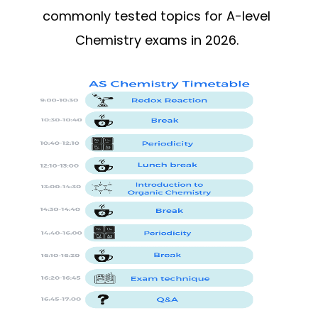
commonly tested topics for A-level
Chemistry exams in 2026.