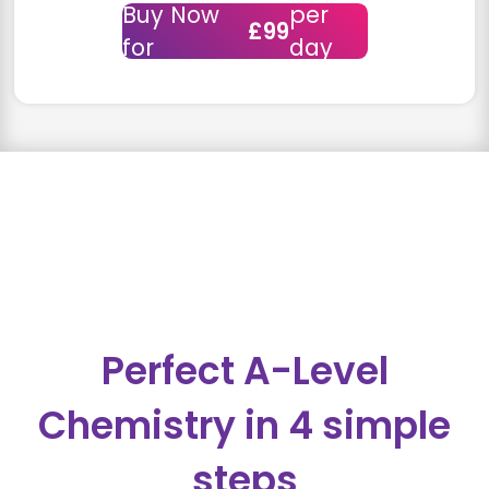
Buy Now
per
£99
for
day
Perfect A-Level
Chemistry in 4 simple
steps