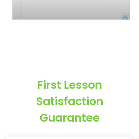
First Lesson
Satisfaction
Guarantee