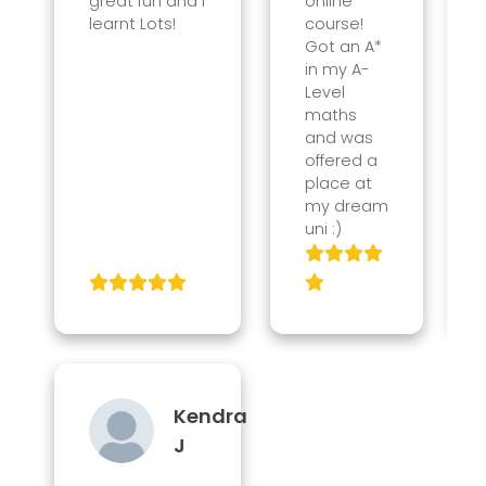
great fun and I
online
learnt Lots!
course!
Got an A*
in my A-
Level
maths
and was
offered a
place at
my dream
uni :)
Kendra
J