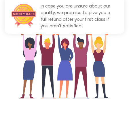
In case you are unsure about our
quality, we promise to give you a
full refund after your first class if
you aren't satisfied!