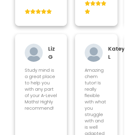
Liz
Katey
G
L
Study mind is
Amazing
a great place
chem
to help you
tutor! Is
with any part
really
of your A-Level
flexible
Maths! Highly
with what
recommend!
you
struggle
with and
is well
adapted