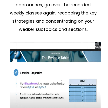
approaches, go over the recorded
weekly classes again, recapping the key
strategies and concentrating on your
weaker subtopics and sections.