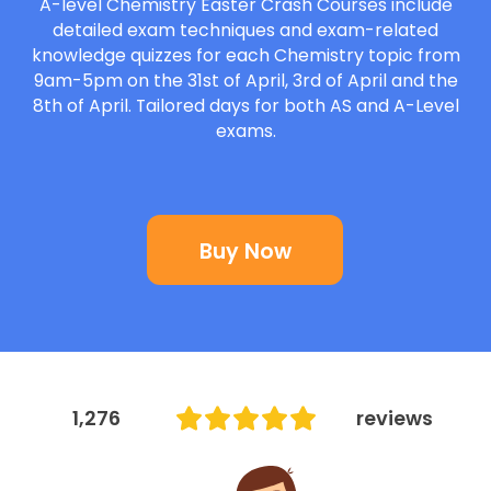
A-level Chemistry Easter Crash Courses include
A-Level
detailed exam techniques and exam-related
knowledge quizzes for each Chemistry topic from
IB
9am-5pm on the 31st of April, 3rd of April and the
8th of April. Tailored days for both AS and A-Level
exams.
Career Camps
Resources
Buy Now
Contact
1,276
reviews