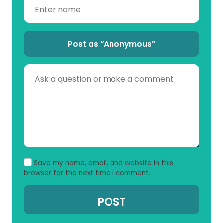
Post as “Anonymous”
Save my name, email, and website in this
browser for the next time I comment.