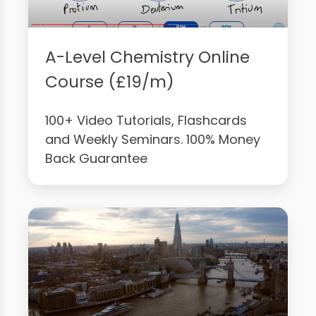
A-Level Chemistry Online
Course (£19/m)
100+ Video Tutorials, Flashcards
and Weekly Seminars. 100% Money
Back Guarantee