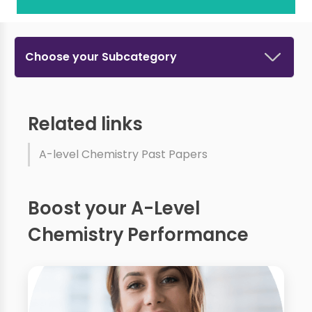
Choose your Subcategory
Related links
A-level Chemistry Past Papers
Boost your A-Level
Chemistry Performance