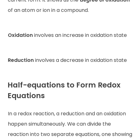
of an atom or ion in a compound.
Oxidation
involves an increase in oxidation state
Reduction
involves a decrease in oxidation state
Half-equations to Form Redox
Equations
In a redox reaction, a reduction and an oxidation
happen simultaneously. We can divide the
reaction into two separate equations, one showing