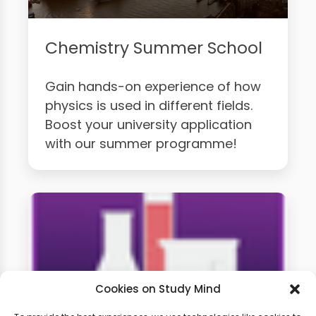
Chemistry Summer School
Gain hands-on experience of how
physics is used in different fields.
Boost your university application
with our summer programme!
Cookies on Study Mind