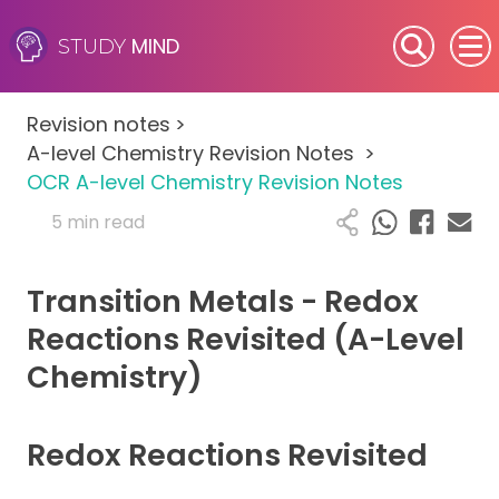
MIND
STUDY
SEN (Alternative Provision)
Revision notes
>
Subjects
A-level Chemistry Revision Notes
>
OCR A-level Chemistry Revision Notes
Primary
5 min read
GCSE
Transition Metals - Redox
A-Level
Reactions Revisited (A-Level
Chemistry)
IB
Career Camps
Redox Reactions Revisited
Resources