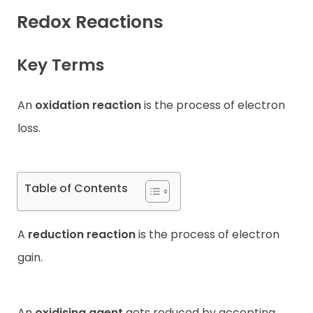
Redox Reactions
Contact
Key Terms
An
oxidation reaction
is the process of electron
loss.
Table of Contents
A
reduction reaction
is the process of electron
gain.
An
oxidising agent
gets reduced by accepting