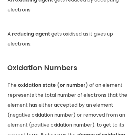
electrons
A
reducing agent
gets oxidised as it gives up
electrons.
Oxidation Numbers
The
oxidation state (or number)
of an element
represents the total number of electrons that the
element has either accepted by an element
(negative oxidation number) or removed from an
element (positive oxidation number), to get to its
current form. It shows us the
degree of
oxidation