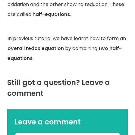
oxidation and the other showing reduction. These
are called
half-equations
.
In previous tutorial we have learnt how to form an
overall redox equation
by combining
two half-
equations
.
Still got a question? Leave a
comment
Leave a comment