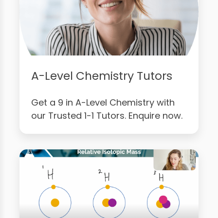
A-Level Chemistry Tutors
Get a 9 in A-Level Chemistry with
our Trusted 1-1 Tutors. Enquire now.