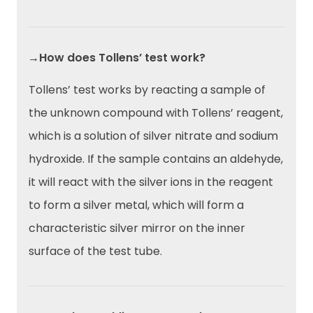
→How does Tollens’ test work?
Tollens’ test works by reacting a sample of
the unknown compound with Tollens’ reagent,
which is a solution of silver nitrate and sodium
hydroxide. If the sample contains an aldehyde,
it will react with the silver ions in the reagent
to form a silver metal, which will form a
characteristic silver mirror on the inner
surface of the test tube.