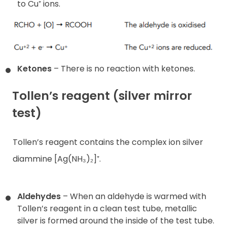
to Cu⁺ ions.
Ketones
– There is no reaction with ketones.
Tollen’s reagent (silver mirror
test)
Tollen’s reagent contains the complex ion silver
diammine [Ag(NH₃)₂]⁺.
Aldehydes
– When an aldehyde is warmed with
Tollen’s reagent in a clean test tube, metallic
silver is formed around the inside of the test tube.