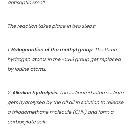
antiseptic smell.
The reaction takes place in two steps:
1.
Halogenation of the methyl group.
The three
hydrogen atoms in the -CH3 group get replaced
by iodine atoms.
2.
Alkaline hydrolysis.
The iodinated intermediate
gets hydrolysed by the alkali in solution to release
a triiodomethane molecule (CHI₃) and form a
carboxylate salt.