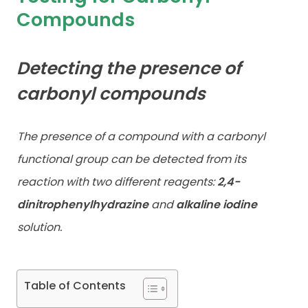
Compounds
Contact
Detecting the presence of
carbonyl compounds
The presence of a compound with a carbonyl
functional group can be detected from its
reaction with two different reagents:
2,4-
dinitrophenylhydrazine
and
alkaline iodine
solution.
Table of Contents