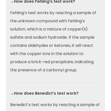
→How does Fehling’s test work?
Fehling’s test works by reacting a sample of
the unknown compound with Fehling’s
solution, which is a mixture of copper(II)
sulfate and sodium hydroxide. If the sample
contains aldehydes or ketones, it will react
with the copper ions in the solution to
produce a brick-red precipitate, indicating
the presence of a carbonyl group.
→How does Benedict’s test work?
Benedict’s test works by reacting a sample of