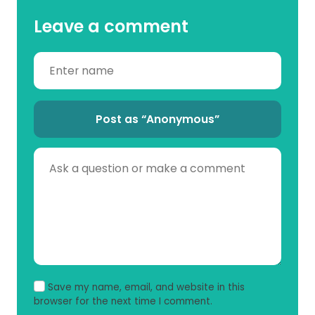
Leave a comment
Post as “Anonymous”
Save my name, email, and website in this
browser for the next time I comment.