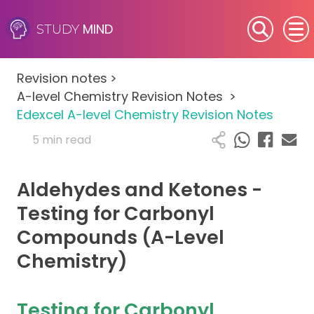
MIND
STUDY
SEN (Alternative Provision)
Revision notes
>
Subjects
A-level Chemistry Revision Notes
>
Edexcel A-level Chemistry Revision Notes
Primary
5 min read
GCSE
Aldehydes and Ketones -
A-Level
Testing for Carbonyl
Compounds (A-Level
IB
Chemistry)
Career Camps
Testing for Carbonyl
Resources