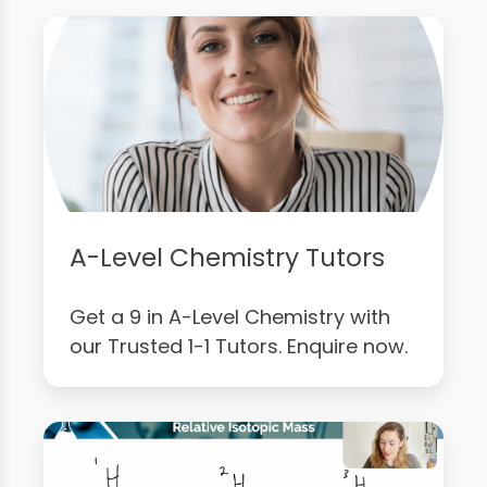
A-Level Chemistry Tutors
Get a 9 in A-Level Chemistry with
our Trusted 1-1 Tutors. Enquire now.