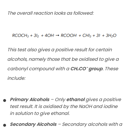
The overall reaction looks as followed:
This test also gives a positive result for certain
alcohols, namely those that be oxidised to give a
carbonyl compound with a
CH₃CO⁻ group
. These
include:
Primary Alcohols
– Only
ethanol
gives a positive
test result. It is
oxidised by the NaOH and iodine
in solution to give ethanal.
Secondary Alcohols
– Secondary alcohols with a