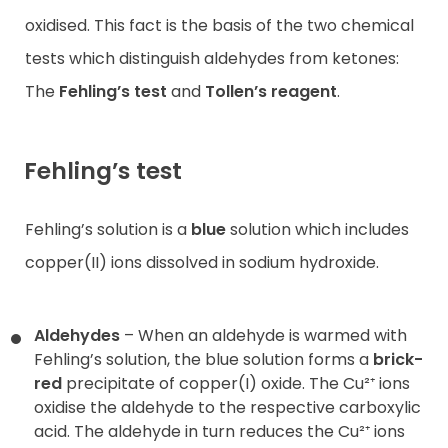
oxidised. This fact is the basis of the two chemical
tests which distinguish aldehydes from ketones:
The
Fehling’s test
and
Tollen’s reagent
.
Fehling’s test
Fehling’s solution is a
blue
solution which includes
copper(II) ions dissolved in sodium hydroxide.
Aldehydes
– When an aldehyde is warmed with
Fehling’s solution, the blue solution forms a
brick-
red
precipitate of copper(I) oxide. The Cu²⁺ ions
oxidise the aldehyde to the respective carboxylic
acid. The aldehyde in turn reduces the Cu²⁺ ions