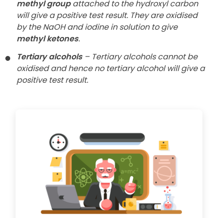
methyl group
attached to the hydroxyl carbon
will give a positive test result. They are
oxidised
by the NaOH and iodine in solution to give
methyl ketones
.
Tertiary alcohols
– Tertiary alcohols cannot be
oxidised and hence no
tertiary alcohol will give a
positive test result.