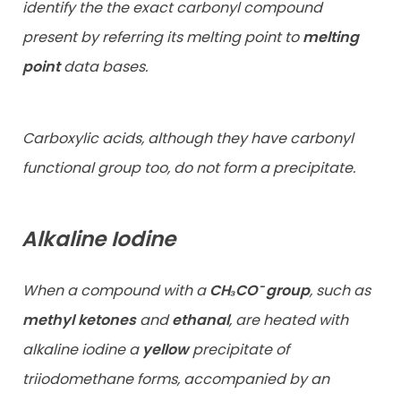
identify the the exact carbonyl compound
present by referring its melting point to
melting
point
data bases.
Carboxylic acids, although they have carbonyl
functional group too, do not form a precipitate.
Alkaline Iodine
When a compound with a
CH₃CO⁻
group
, such as
methyl ketones
and
ethanal
, are heated with
alkaline iodine a
yellow
precipitate of
triiodomethane forms, accompanied by an