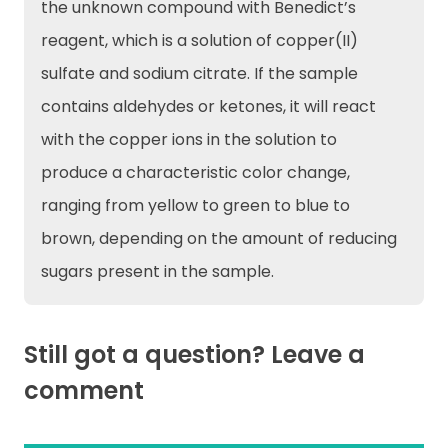
the unknown compound with Benedict’s
reagent, which is a solution of copper(II)
sulfate and sodium citrate. If the sample
contains aldehydes or ketones, it will react
with the copper ions in the solution to
produce a characteristic color change,
ranging from yellow to green to blue to
brown, depending on the amount of reducing
sugars present in the sample.
Still got a question? Leave a
comment