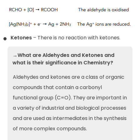
Ketones
– There is no reaction with ketones.
→What are Aldehydes and Ketones and
what is their significance in Chemistry?
Aldehydes and ketones are a class of organic
compounds that contain a carbonyl
functional group (C=O). They are important in
a variety of industrial and biological processes
and are used as intermediates in the synthesis
of more complex compounds.