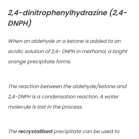
2,4-dinitrophenylhydrazine (2,4-
DNPH)
When an aldehyde or a ketone is added to an
acidic solution of 2,4- DNPH in methanol, a bright
orange precipitate forms.
The reaction between the aldehyde/ketone and
2,4-DNPH is a
condensation reaction. A water
molecule is lost in the process.
The
recrystallised
precipitate can be used to