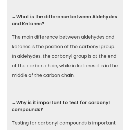
→What is the difference between Aldehydes
and Ketones?
The main difference between aldehydes and
ketones is the position of the carbonyl group.
In aldehydes, the carbonyl group is at the end
of the carbon chain, while in ketones it is in the
middle of the carbon chain.
→Why is it important to test for carbonyl
compounds?
Testing for carbonyl compounds is important