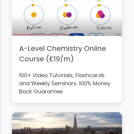
A-Level Chemistry Online
Course (£19/m)
100+ Video Tutorials, Flashcards
and Weekly Seminars. 100% Money
Back Guarantee