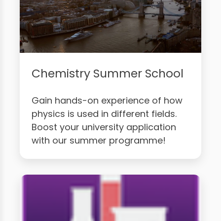
Chemistry Summer School
Gain hands-on experience of how
physics is used in different fields.
Boost your university application
with our summer programme!