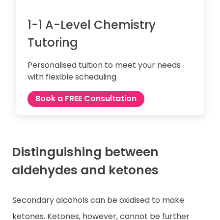
1-1 A-Level Chemistry
Tutoring
Personalised tuition to meet your needs
with flexible scheduling
Book a FREE Consultation
Distinguishing between
aldehydes and ketones
Secondary alcohols can be oxidised to make
ketones. Ketones, however, cannot be further