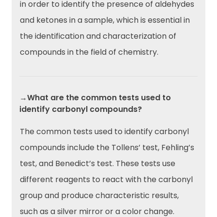
in order to identify the presence of aldehydes
and ketones in a sample, which is essential in
the identification and characterization of
compounds in the field of chemistry.
→What are the common tests used to
identify carbonyl compounds?
The common tests used to identify carbonyl
compounds include the Tollens’ test, Fehling’s
test, and Benedict’s test. These tests use
different reagents to react with the carbonyl
group and produce characteristic results,
such as a silver mirror or a color change.