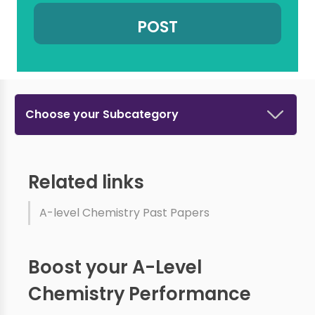
Choose your Subcategory
Related links
A-level Chemistry Past Papers
Boost your A-Level
Chemistry Performance