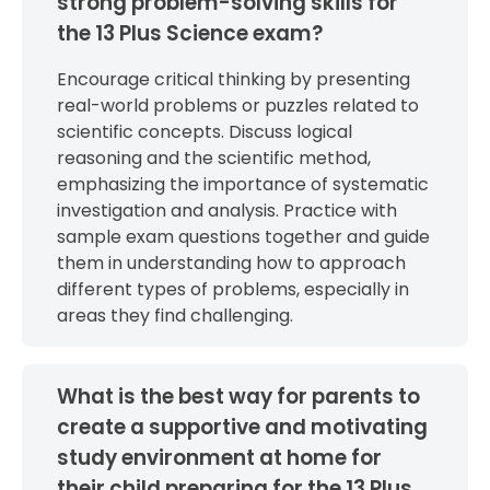
strong problem-solving skills for
the 13 Plus Science exam?
Encourage critical thinking by presenting
real-world problems or puzzles related to
scientific concepts. Discuss logical
reasoning and the scientific method,
emphasizing the importance of systematic
investigation and analysis. Practice with
sample exam questions together and guide
them in understanding how to approach
different types of problems, especially in
areas they find challenging.
What is the best way for parents to
create a supportive and motivating
study environment at home for
their child preparing for the 13 Plus