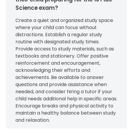
Science exam?
Create a quiet and organized study space
where your child can focus without
distractions. Establish a regular study
routine with designated study times.
Provide access to study materials, such as
textbooks and stationery. Offer positive
reinforcement and encouragement,
acknowledging their efforts and
achievements. Be available to answer
questions and provide assistance when
needed, and consider hiring a tutor if your
child needs additional help in specific areas.
Encourage breaks and physical activity to
maintain a healthy balance between study
and relaxation.