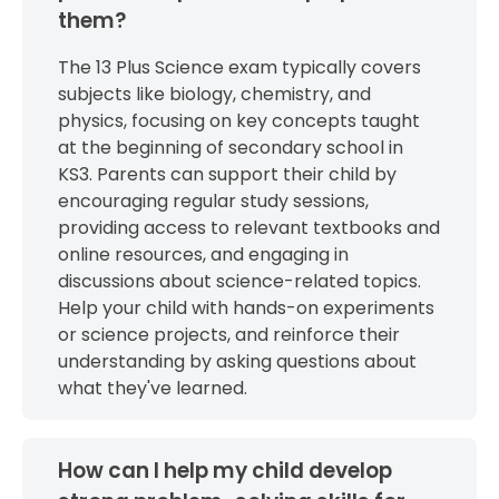
them?
The 13 Plus Science exam typically covers
subjects like biology, chemistry, and
physics, focusing on key concepts taught
at the beginning of secondary school in
KS3. Parents can support their child by
encouraging regular study sessions,
providing access to relevant textbooks and
online resources, and engaging in
discussions about science-related topics.
Help your child with hands-on experiments
or science projects, and reinforce their
understanding by asking questions about
what they've learned.
How can I help my child develop