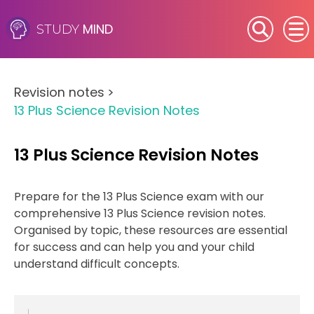
MIND
STUDY
SEN (Alternative Provision)
Revision notes
>
Subjects
13 Plus Science Revision Notes
Primary
13 Plus Science Revision Notes
GCSE
Prepare for the 13 Plus Science exam with our
A-Level
comprehensive 13 Plus Science revision notes.
Organised by topic, these resources are essential
IB
for success and can help you and your child
understand difficult concepts.
Career Camps
Resources