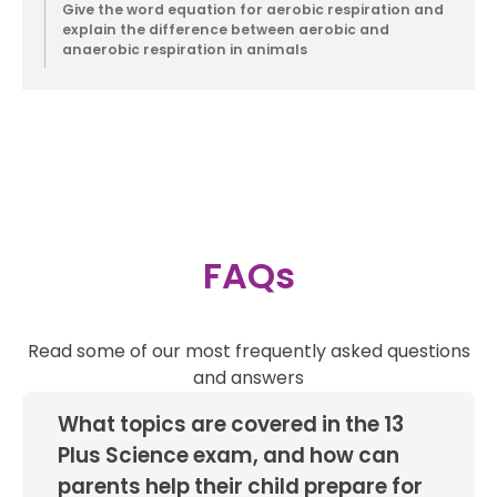
Give the word equation for aerobic respiration and
explain the difference between aerobic and
anaerobic respiration in animals
Contact
FAQs
Read some of our most frequently asked questions
and answers
What topics are covered in the 13
Plus Science exam, and how can
parents help their child prepare for