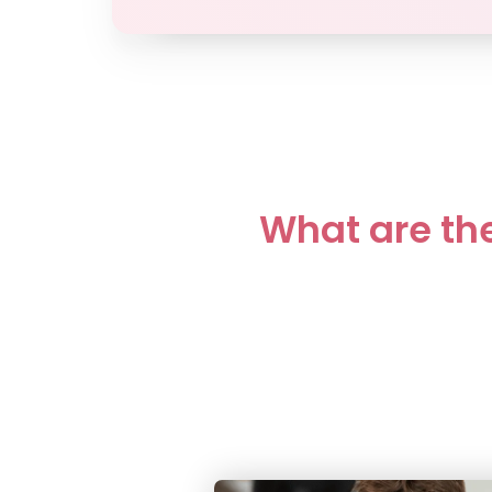
What are the