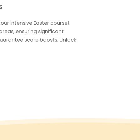
s
 our intensive Easter course!
areas, ensuring significant
uarantee score boosts. Unlock