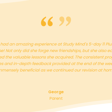
had an amazing experience at Study Mind's 5-day 11 Plu
e! Not only did she forge new friendships, but she also e
ed the valuable lessons she acquired. The consistent pro
s and in-depth feedback provided at the end of the we
mmensely beneficial as we continued our revision at hom
George
Parent