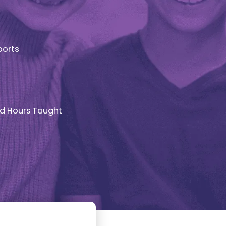
ports
d Hours Taught