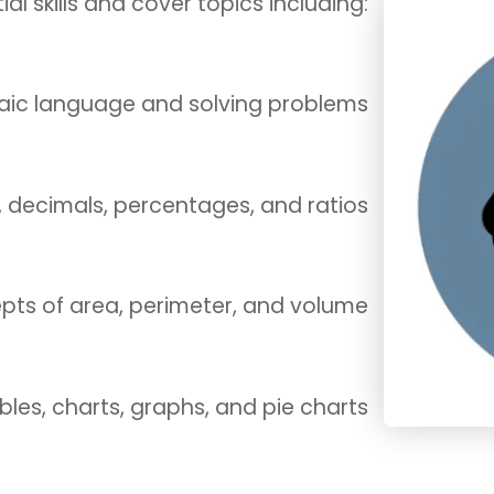
ial skills and cover topics including:
aic language and solving problems
s, decimals, percentages, and ratios
epts of area, perimeter, and volume
ables, charts, graphs, and pie charts