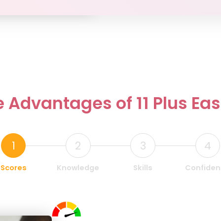
 Advantages of 11 Plus Ea
1
2
3
4
Scores
Knowledge
Skills
Confide