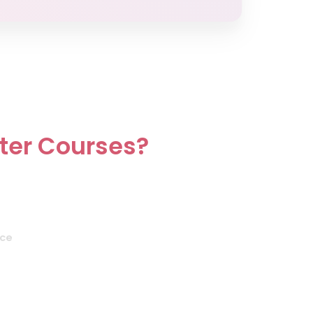
ster Courses?
nce