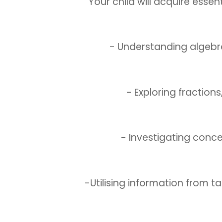
Your child will acquire essent
- Understanding algebr
- Exploring fraction
- Investigating conc
-Utilising information from t