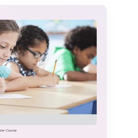
ster Course