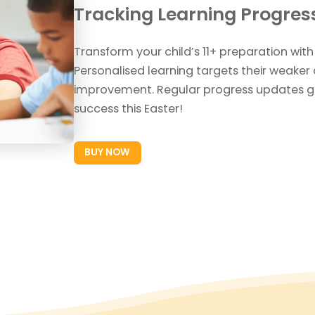
Tracking Learning Progres
Transform your child’s 11+ preparation with
Personalised learning targets their weaker 
improvement. Regular progress updates g
success this Easter!
BUY NOW