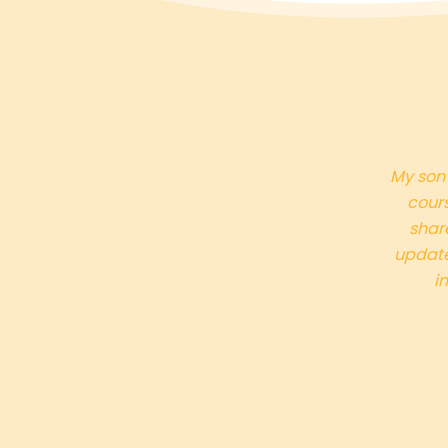
My son 
cours
shar
update
i