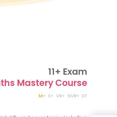
11+ Exam
ths Mastery Course
M
E
VR
NVR
ET