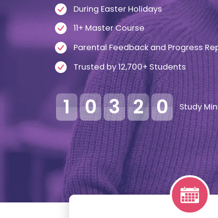
During Easter Holidays
11+ Master Course
Parental Feedback and Progress Re
Trusted by 12,700+ Students
1
0
3
2
0
Study Min