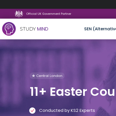
Official UK Government Partner
MIND
SEN (Alternativ
STUDY
Skip
to
content
Central London
11+ Easter Cou
Conducted by KS2 Experts