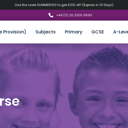
Use the code SUMMER100 to get £100 off! (Expires in 10 Days)
+44 (0) 20 3305 9593
e Provision)
Subjects
Primary
GCSE
A-Leve
rse