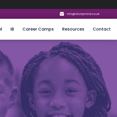
info@studymind.co.uk
l
IB
Career Camps
Resources
Contact