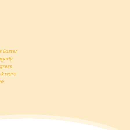
s Easter
agerly
gress
ek were
e.