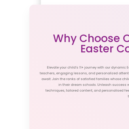
2024 Start Dates 
APR
A
1
LIMITED SPACES
Why Choose O
Easter C
APR
A
15
LIMITED SPACES
Elevate your child’s 11+ journey with our dynamic E
teachers, engaging lessons, and personalized attent
APR
M
await. Join the ranks of satisfied families whose ch
29
in their dream schools. Unleash success 
SPACES LEFT
techniques, tailored content, and personalised fee
Book Today