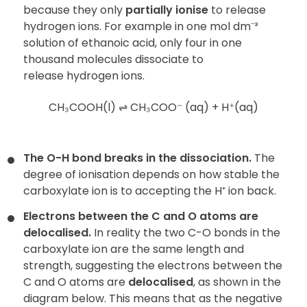
because they only
partially
ionise
to release
hydrogen ions. For example in one mol dm⁻³
solution of ethanoic acid, only four in one
thousand molecules dissociate to
release hydrogen ions.
CH₃COOH(l) ⇌ CH₃COO⁻ (aq) + H⁺(aq)
The O-H bond breaks in the dissociation.
The
degree of ionisation depends on how stable the
carboxylate ion is to accepting the H⁺ ion back.
Electrons between the C and O atoms are
delocalised.
In reality the two C-O bonds in the
carboxylate ion are the same length and
strength, suggesting the electrons between the
C and O atoms are
delocalised
, as shown in the
diagram below. This means that as the negative