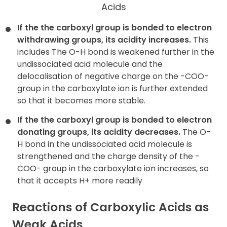
Acids
If the the carboxyl group is bonded to electron
withdrawing
groups, its acidity increases.
This
includes The O-H bond is weakened further in the
undissociated acid molecule and the
delocalisation of negative charge on the -COO-
group in the carboxylate ion is further extended
so that it becomes more stable.
If the the carboxyl group is bonded to electron
donating groups, its
acidity decreases.
The O-
H bond in the undissociated acid molecule is
strengthened and the charge density of the -
COO- group in the carboxylate ion increases, so
that it accepts H+ more readily
Reactions of Carboxylic Acids as
Weak Acids