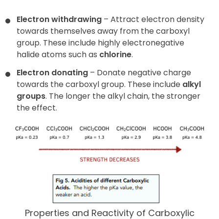
Electron withdrawing
– Attract electron density
towards themselves away from the carboxyl
group. These include highly electronegative
halide atoms such as
chlorine
.
Electron donating
– Donate negative charge
towards the carboxyl group. These include
alkyl
groups
. The longer the alkyl chain, the stronger
the effect.
Properties and Reactivity of Carboxylic