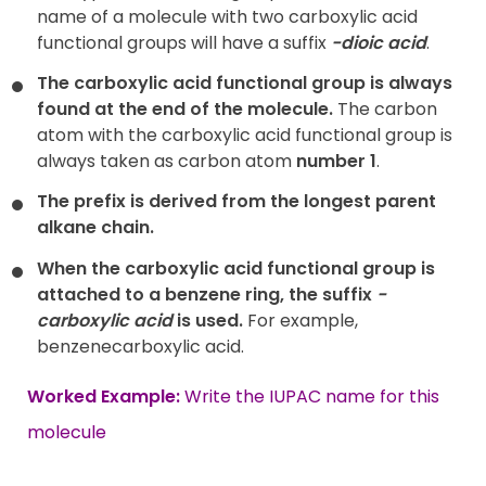
name of a molecule with two carboxylic acid
functional groups will have a suffix
-dioic acid
.
The carboxylic acid functional group is always
found at the end of the molecule.
The carbon
atom with the carboxylic acid functional group is
always taken as carbon atom
number 1
.
The prefix is derived from the longest parent
alkane chain.
When the carboxylic acid functional group is
attached to a benzene ring, the suffix
-
carboxylic acid
is used.
For example,
benzenecarboxylic acid.
Worked Example:
Write the IUPAC name for this
molecule