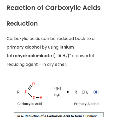
Reaction of Carboxylic Acids
Reduction
Carboxylic acids can be reduced back to a
primary alcohol
by using
lithium
tetrahydroaluminate (LiAlH₄)⁻
a powerful
reducing agent – in dry ether.