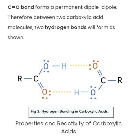
C=O bond
forms a permanent dipole-dipole.
Therefore between two carboxylic acid
molecules, two
hydrogen bonds
will form as
shown.
Properties and Reactivity of Carboxylic
Acids