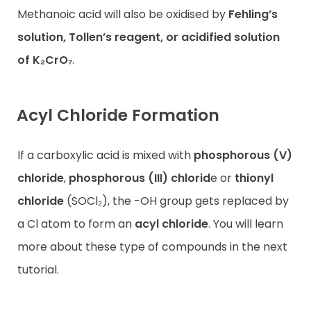
Methanoic acid will also be oxidised by
Fehling’s
solution, Tollen’s reagent, or acidified solution
of K₂CrO₇
.
Acyl Chloride Formation
If a carboxylic acid is mixed with
phosphorous (V)
chloride
,
phosphorous (III) chlorid
e or
thionyl
chloride
(SOCl₂), the -OH group gets replaced by
a Cl atom to form an
acyl chloride
. You will learn
more about these type of compounds in the next
tutorial.