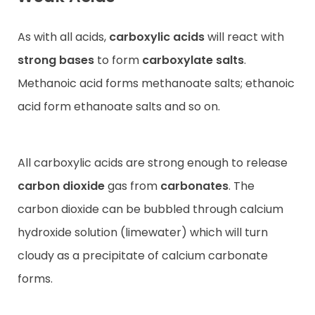
As with all acids,
carboxylic acids
will react with
strong bases
to form
carboxylate salts
.
Methanoic acid forms methanoate salts; ethanoic
acid form ethanoate salts and so on.
All carboxylic acids are strong enough to release
carbon dioxide
gas from
carbonates
. The
carbon dioxide can be bubbled through calcium
hydroxide solution (limewater) which will turn
cloudy as a precipitate of calcium carbonate
forms.