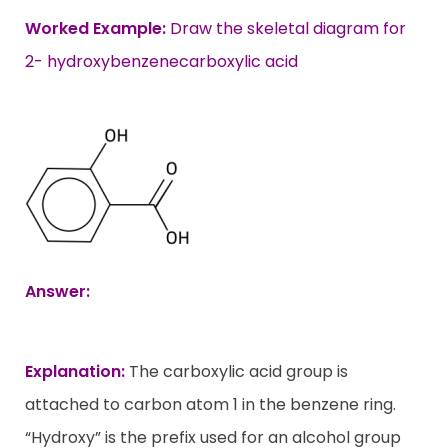
Worked Example:
Draw the skeletal diagram for
2- hydroxybenzenecarboxylic acid
Answer:
Explanation:
The carboxylic acid group is
attached to carbon atom 1 in the benzene ring.
“Hydroxy” is the prefix used for an alcohol group