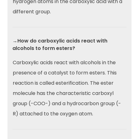
hydrogen atoms in the carboxylic acid with a
different group.
→How do carboxylic acids react with
alcohols to form esters?
Carboxylic acids react with alcohols in the
presence of a catalyst to form esters. This
reaction is called esterification. The ester
molecule has the characteristic carboxyl
group (-COO-) and a hydrocarbon group (-
R) attached to the oxygen atom.