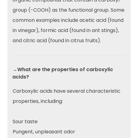
group (-COOH) as the functional group. Some
common examples include acetic acid (found
in vinegar), formic acid (found in ant stings),
and citric acid (found in citrus fruits).
→What are the properties of carboxylic
acids?
Carboxylic acids have several characteristic
properties, including:
Sour taste
Pungent, unpleasant odor