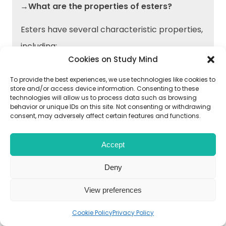
→What are the properties of esters?
Esters have several characteristic properties,
including:
Cookies on Study Mind
Sweet, fruity odor and flavor
To provide the best experiences, we use technologies like cookies to
store and/or access device information. Consenting to these
Low water solubility
technologies will allow us to process data such as browsing
behavior or unique IDs on this site. Not consenting or withdrawing
Low boiling points
consent, may adversely affect certain features and functions.
High vapor pressure
Accept
Deny
→How do carboxylic acids react with
amines to form amides?
View preferences
Carboxylic acids react with amines in the
Cookie Policy
Privacy Policy