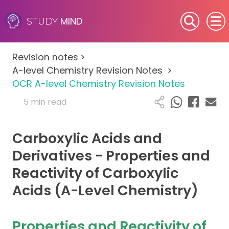
MIND
STUDY
SEN (Alternative Provision)
Revision notes
>
Subjects
A-level Chemistry Revision Notes
>
OCR A-level Chemistry Revision Notes
Primary
5 min read
GCSE
Carboxylic Acids and
A-Level
Derivatives - Properties and
Reactivity of Carboxylic
IB
Acids (A-Level Chemistry)
Career Camps
Properties and Reactivity of
Resources