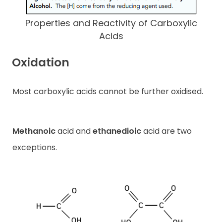
Properties and Reactivity of Carboxylic
Acids
Oxidation
Most carboxylic acids cannot be further oxidised.
Methanoic
acid and
ethanedioic
acid are two
exceptions.