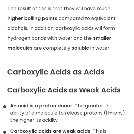
The result of this is that they will have much
higher boiling points
compared to equivalent
alcohols. In addition, carboxylic acids will form
hydrogen bonds with water and the
smaller
molecules
are completely
soluble
in water.
Carboxylic Acids as Acids
Carboxylic Acids as Weak Acids
An acid is a proton donor.
The greater the
ability of a molecule to release protons (H+ ions)
the higher its acidity.
Carboxylic acids are weak acids.
This is