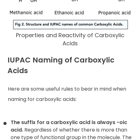
Properties and Reactivity of Carboxylic
Acids
IUPAC Naming of Carboxylic
Acids
Here are some useful rules to bear in mind when
naming for carboxylic acids:
The suffix for a carboxylic acid is always -oic
acid.
Regardless of whether there is more than
one type of functional group in the molecule. The