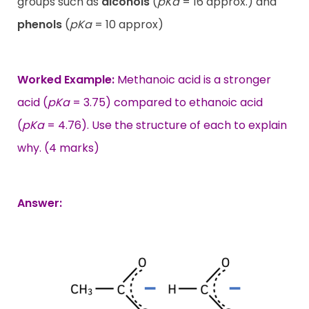
groups such as
alcohols
(
pKa
= 16 approx.) and
phenols
(
pKa
= 10 approx)
Worked Example:
Methanoic acid is a stronger
acid (
pKa
= 3.75) compared to ethanoic acid
(
pKa
= 4.76). Use the structure of each to explain
why. (4 marks)
Answer: