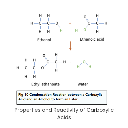
Properties and Reactivity of Carboxylic
Acids