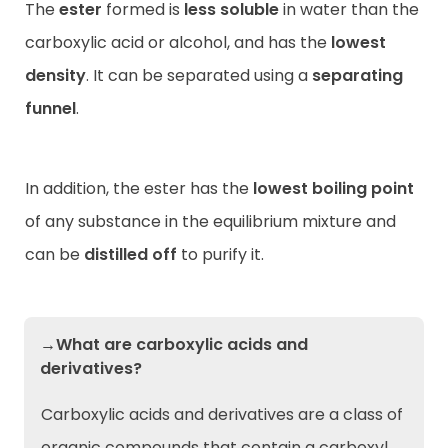
The
ester
formed is
less soluble
in water than the
carboxylic acid or alcohol, and has the
lowest
density
. It can be separated using a
separating
funnel
.
In addition, the ester has the
lowest boiling point
of any substance in the equilibrium mixture and
can be
distilled off
to purify it.
→What are carboxylic acids and
derivatives?
Carboxylic acids and derivatives are a class of
organic compounds that contain a carboxyl