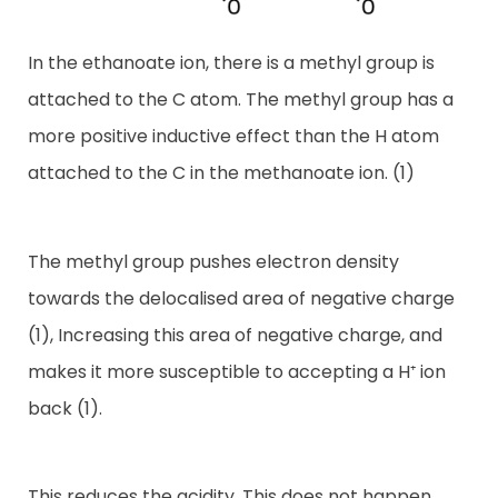
In the ethanoate ion, there is a methyl group is
attached to the C atom. The methyl group has a
more positive inductive effect than the H atom
attached to the C in the methanoate ion. (1)
The methyl group pushes electron density
towards the delocalised area of negative charge
(1), Increasing this area of negative charge, and
makes it more susceptible to accepting a H⁺ ion
back (1).
This reduces the acidity. This does not happen