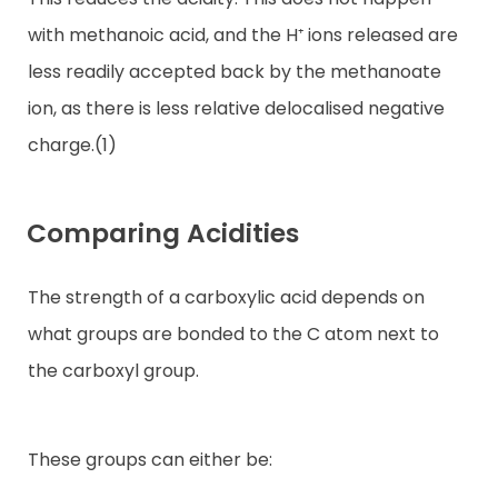
with methanoic acid, and the H⁺ ions released are
less readily accepted back by the methanoate
ion, as there is less relative delocalised negative
charge.(1)
Comparing Acidities
The strength of a carboxylic acid depends on
what groups are bonded to the C atom next to
the carboxyl group.
These groups can either be: