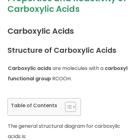
Carboxylic Acids
Contact
Carboxylic Acids
Structure of Carboxylic Acids
Carboxylic acids
are molecules with a
carboxyl
functional group
RCOOH.
Table of Contents
The general structural diagram for carboxylic
acids is: