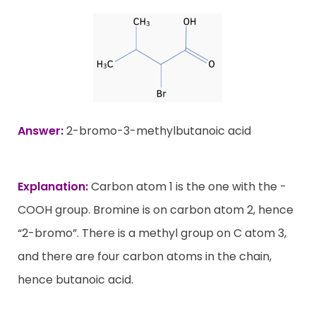
Answer:
2-bromo-3-methylbutanoic acid
Explanation:
Carbon atom 1 is the one with the -
COOH group. Bromine is on carbon atom 2, hence
“2-bromo”. There is a methyl group on C atom 3,
and there are four carbon atoms in the chain,
hence butanoic acid.