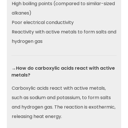
High boiling points (compared to similar-sized
alkanes)
Poor electrical conductivity
Reactivity with active metals to form salts and
hydrogen gas
→How do carboxylic acids react with active
metals?
Carboxylic acids react with active metals,
such as sodium and potassium, to form salts
and hydrogen gas. The reaction is exothermic,
releasing heat energy.