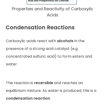
Properties and Reactivity of Carboxylic
Acids
Condensation Reactions
Carboxylic acids react with
alcohols
in the
presence of a strong acid catalyst (e.g.
concentrated sulfuric acid) to form esters and
water.
The reaction is
reversible
and reaches an
equilibrium mixture. As water is produced, this is a
condensation reaction
.