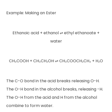
Example: Making an Ester
Ethanoic acid + ethanol ⇌ ethyl ethanoate +
water
CH₃COOH + CH₃CH₂OH ⇌ CH₃COOCH₂CH₃ + H₂O
The C-O bond in the acid breaks releasing O-H.
The O-H bond in the alcohol breaks, releasing -H.
The O-H from the acid and H from the alcohol
combine to form water.