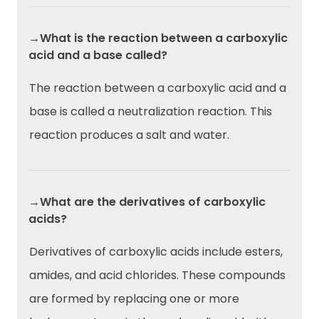
→What is the reaction between a carboxylic
acid and a base called?
The reaction between a carboxylic acid and a
base is called a neutralization reaction. This
reaction produces a salt and water.
→What are the derivatives of carboxylic
acids?
Derivatives of carboxylic acids include esters,
amides, and acid chlorides. These compounds
are formed by replacing one or more