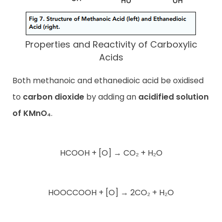
Properties and Reactivity of Carboxylic
Acids
Both methanoic and ethanedioic acid be oxidised
to
carbon dioxide
by adding an
acidified solution
of KMnO₄
.
HCOOH + [O] → CO₂ + H₂O
HOOCCOOH + [O] → 2CO₂ + H₂O