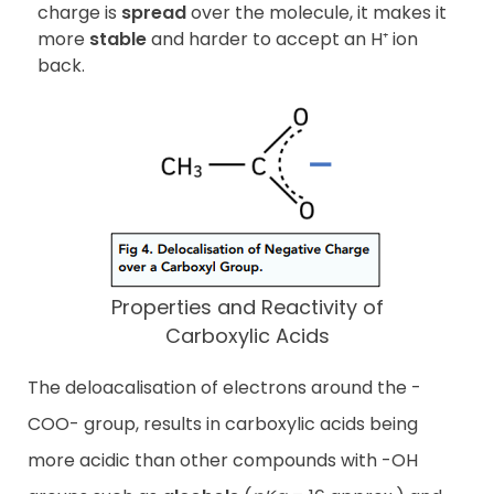
charge is
spread
over the molecule, it makes it
more
stable
and harder to accept an H⁺ ion
back.
Properties and Reactivity of
Carboxylic Acids
The deloacalisation of electrons around the -
COO- group, results in carboxylic acids being
more acidic than other compounds with -OH