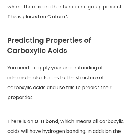
where there is another functional group present.
This is placed on C atom 2.
Predicting Properties of
Carboxylic Acids
You need to apply your understanding of
intermolecular forces to the structure of
carboxylic acids and use this to predict their
properties.
There is an
O-H bond
, which means all carboxylic
acids will have hydrogen bonding. In addition the