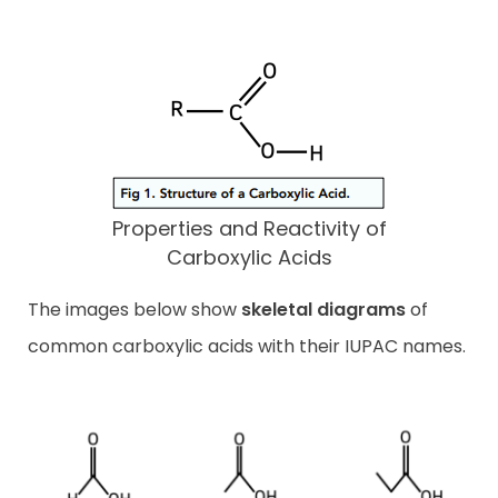
Properties and Reactivity of
Carboxylic Acids
The images below show
skeletal diagrams
of
common carboxylic acids with their IUPAC names.