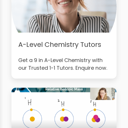
A-Level Chemistry Tutors
Get a 9 in A-Level Chemistry with
our Trusted 1-1 Tutors. Enquire now.