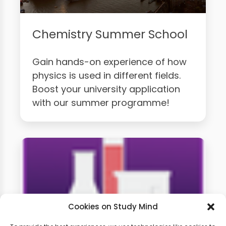
Chemistry Summer School
Gain hands-on experience of how
physics is used in different fields.
Boost your university application
with our summer programme!
Cookies on Study Mind