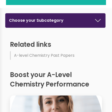
Choose your Subcategory
Related links
A-level Chemistry Past Papers
Boost your A-Level
Chemistry Performance