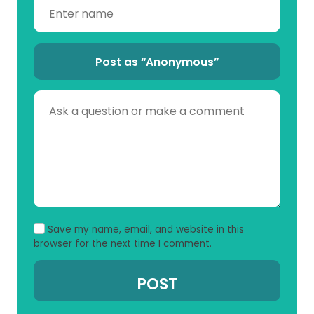
Post as “Anonymous”
Save my name, email, and website in this
browser for the next time I comment.