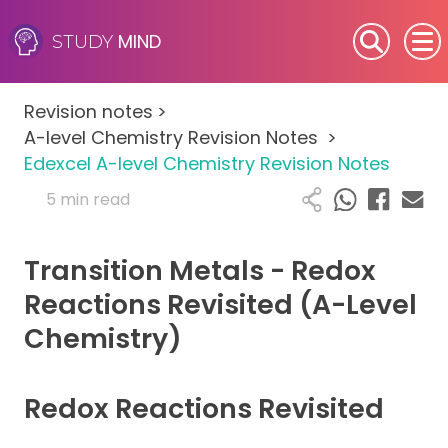
MIND
STUDY
SEN (Alternative Provision)
Revision notes
>
Subjects
A-level Chemistry Revision Notes
>
Edexcel A-level Chemistry Revision Notes
Primary
5 min read
GCSE
Transition Metals - Redox
A-Level
Reactions Revisited (A-Level
Chemistry)
IB
Career Camps
Redox Reactions Revisited
Resources