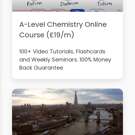
A-Level Chemistry Online
Course (£19/m)
100+ Video Tutorials, Flashcards
and Weekly Seminars. 100% Money
Back Guarantee