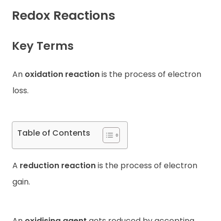
Redox Reactions
Contact
Key Terms
An
oxidation reaction
is the process of electron
loss.
Table of Contents
A
reduction reaction
is the process of electron
gain.
An
oxidising agent
gets reduced by accepting