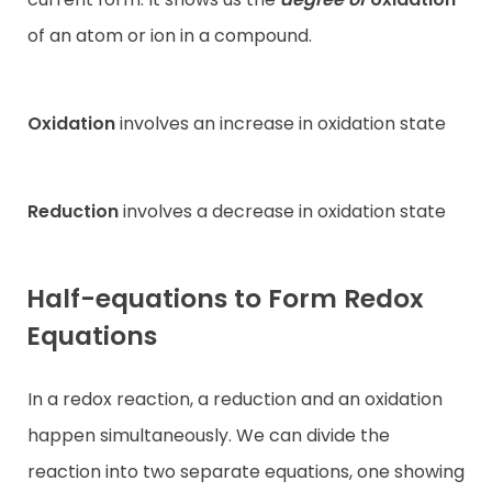
of an atom or ion in a compound.
Oxidation
involves an increase in oxidation state
Reduction
involves a decrease in oxidation state
Half-equations to Form Redox
Equations
In a redox reaction, a reduction and an oxidation
happen simultaneously. We can divide the
reaction into two separate equations, one showing