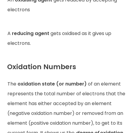
electrons
A
reducing agent
gets oxidised as it gives up
electrons.
Oxidation Numbers
The
oxidation state (or number)
of an element
represents the total number of electrons that the
element has either accepted by an element
(negative oxidation number) or removed from an
element (positive oxidation number), to get to its
current form. It shows us the
degree of
oxidation