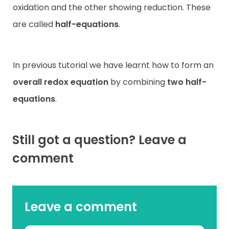
oxidation and the other showing reduction. These
are called
half-equations
.
In previous tutorial we have learnt how to form an
overall redox equation
by combining
two half-
equations
.
Still got a question? Leave a
comment
Leave a comment