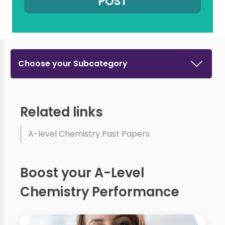
Choose your Subcategory
Related links
A-level Chemistry Past Papers
Boost your A-Level
Chemistry Performance