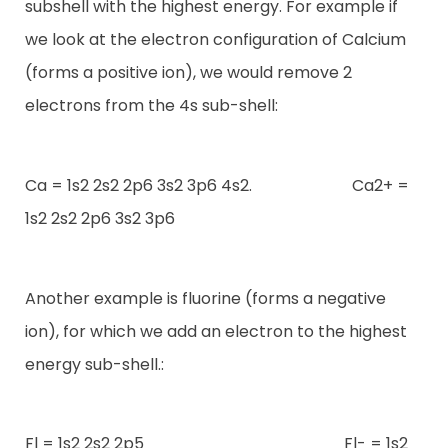
subshell with the highest energy. For example if
we look at the electron configuration of Calcium
(forms a positive ion), we would remove 2
electrons from the 4s sub-shell:
Ca = 1s2 2s2 2p6 3s2 3p6 4s2. Ca2+ =
1s2 2s2 2p6 3s2 3p6
Another example is fluorine (forms a negative
ion), for which we add an electron to the highest
energy sub-shell.:
Fl = 1s2 2s2 2p5 Fl- = 1s2