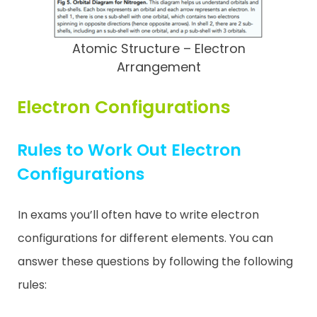
Atomic Structure – Electron
Arrangement
Electron Configurations
Rules to Work Out Electron
Configurations
In exams you’ll often have to write electron
configurations for different elements. You can
answer these questions by following the following
rules: