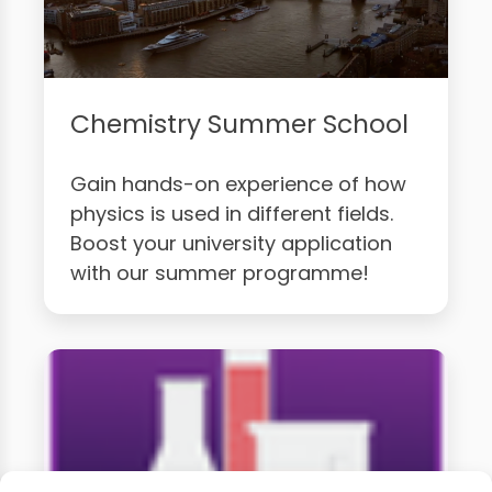
Chemistry Summer School
Gain hands-on experience of how
physics is used in different fields.
Boost your university application
with our summer programme!