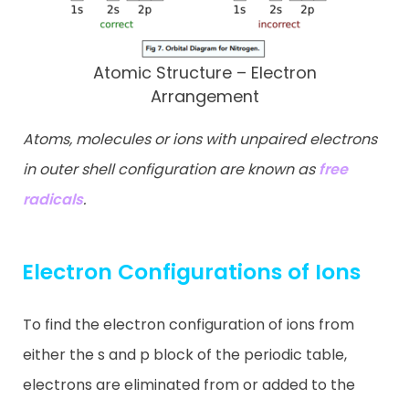
Atomic Structure – Electron
Arrangement
Atoms, molecules or ions with unpaired electrons
in outer shell configuration are known as
free
radicals
.
Electron Configurations of Ions
To find the electron configuration of ions from
either the s and p block of the periodic table,
electrons are eliminated from or added to the