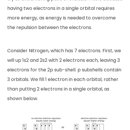
having two electrons in a single orbital requires
more energy, as energy is needed to overcome
the repulsion between the electrons.
Consider Nitrogen, which has 7 electrons. First, we
will up 1s2 and 2s2 with 2 electrons each, leaving 3
electrons for the 2p sub-shell. p subshells contain
3 orbitals. We fill 1 electron in each orbital, rather
than putting 2 electrons in a single orbital, as
shown below.