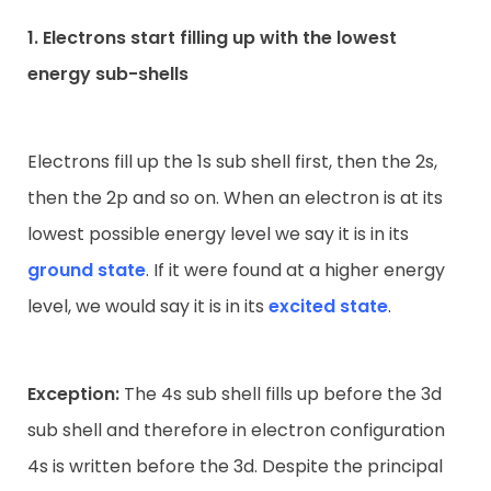
1. Electrons start filling up with the lowest
energy sub-shells
Electrons fill up the 1s sub shell first, then the 2s,
then the 2p and so on. When an electron is at its
lowest possible energy level we say it is in its
ground state
. If it were found at a higher energy
level, we would say it is in its
excited state
.
Exception:
The 4s sub shell fills up before the 3d
sub shell and therefore in electron configuration
4s is written before the 3d. Despite the principal