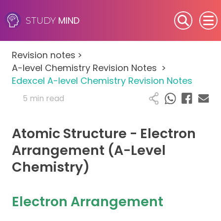
MIND
STUDY
SEN (Alternative Provision)
Revision notes
>
Subjects
A-level Chemistry Revision Notes
>
Edexcel A-level Chemistry Revision Notes
Primary
5 min read
GCSE
Atomic Structure - Electron
A-Level
Arrangement (A-Level
Chemistry)
IB
Career Camps
Electron Arrangement
Resources