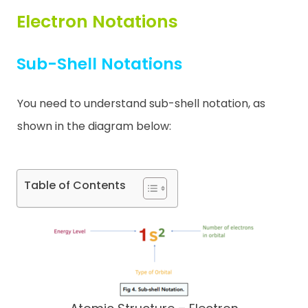
Electron Notations
Contact
Sub-Shell Notations
You need to understand sub-shell notation, as
shown in the diagram below:
Table of Contents