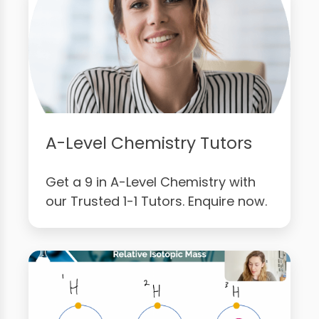
A-Level Chemistry Tutors
Get a 9 in A-Level Chemistry with
our Trusted 1-1 Tutors. Enquire now.