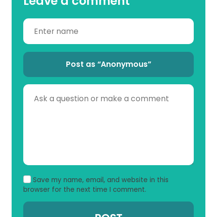
Leave a comment
Post as “Anonymous”
Save my name, email, and website in this
browser for the next time I comment.