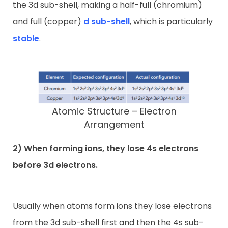
the 3d sub-shell, making a half-full (chromium)
and full (copper)
d sub-shell
, which is particularly
stable
.
Atomic Structure – Electron
Arrangement
2) When forming ions, they lose 4s electrons
before 3d electrons.
Usually when atoms form ions they lose electrons
from the 3d sub-shell first and then the 4s sub-