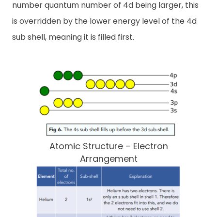
number quantum number of 4d being larger, this
is overridden by the lower energy level of the 4d
sub shell, meaning it is filled first.
Atomic Structure – Electron
Arrangement