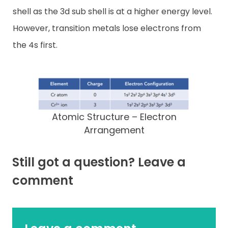
shell as the 3d sub shell is at a higher energy level.
However, transition metals lose electrons from
the 4s first.
Atomic Structure – Electron
Arrangement
Still got a question? Leave a
comment