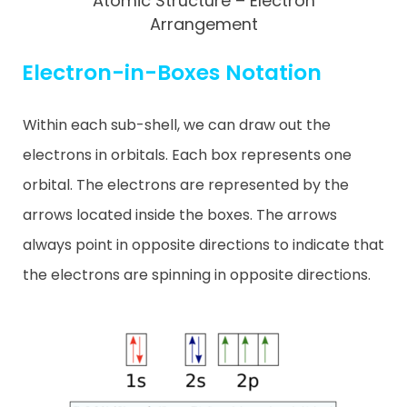
Atomic Structure – Electron
Arrangement
Electron-in-Boxes Notation
Within each sub-shell, we can draw out the
electrons in orbitals. Each box represents one
orbital. The electrons are represented by the
arrows located inside the boxes. The arrows
always point in opposite directions to indicate that
the electrons are spinning in opposite directions.