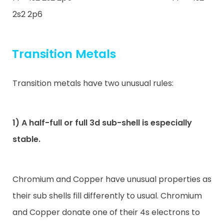
2s2 2p6
Transition Metals
Transition metals have two unusual rules:
1) A half-full or full 3d sub-shell is especially
stable.
Chromium and Copper have unusual properties as
their sub shells fill differently to usual. Chromium
and Copper donate one of their 4s electrons to