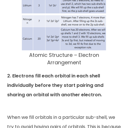
Atomic Structure – Electron
Arrangement
2. Electrons fill each orbital in each shell
individually before they start pairing and
sharing an orbital with another electron.
When we fill orbitals in a particular sub-shell, we
try to avoid having pairs of orbitals. This is because