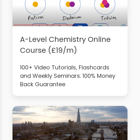
A-Level Chemistry Online
Course (£19/m)
100+ Video Tutorials, Flashcards
and Weekly Seminars. 100% Money
Back Guarantee