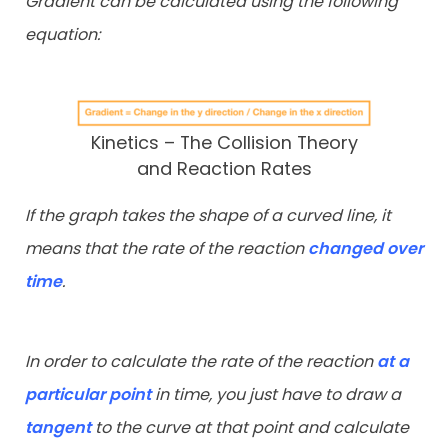
Gradient can be calculated using the following
equation:
Kinetics – The Collision Theory
and Reaction Rates
If the graph takes the shape of a curved line, it
means that the rate of the reaction
changed over
time
.
In order to calculate the rate of the reaction
at a
particular point
in time, you just have to draw a
tangent
to the curve at that point and calculate