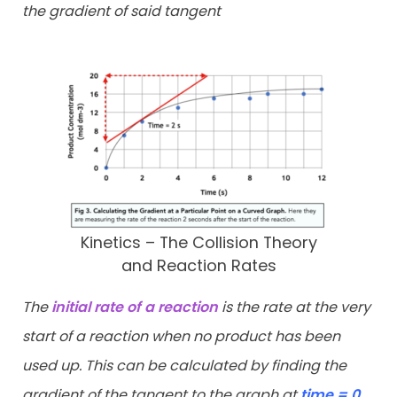
the gradient of said tangent
Kinetics – The Collision Theory
and Reaction Rates
The
initial rate of a reaction
is the rate at the very
start of a reaction when no product has been
used up. This can be calculated by finding the
gradient of the tangent to the graph at
time = 0
.