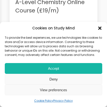
A-Level Chemistry Online
Course (£19/m)
100+ Video Tutorials, Flashcards
Cookies on Study Mind
and Weekly Seminars. 100% Money
Back Guarantee
To provide the best experiences, we use technologies like cookies to
store and/or access device information. Consenting to these
technologies will allow us to process data such as browsing
behavior or unique IDs on this site. Not consenting or withdrawing
consent, may adversely affect certain features and functions.
Accept
Deny
View preferences
Cookie Policy
Privacy Policy
Chemistry Summer School