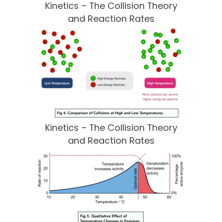
Kinetics – The Collision Theory
and Reaction Rates
Kinetics – The Collision Theory
and Reaction Rates