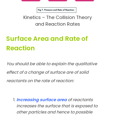
Kinetics – The Collision Theory
and Reaction Rates
Surface Area and Rate of
Reaction
You should be able to explain the qualitative
effect of a change of
surface are of solid
reactants on the rate of reaction:
Increasing surface area
of reactants
increases the surface that is
exposed to
other particles and hence to possible