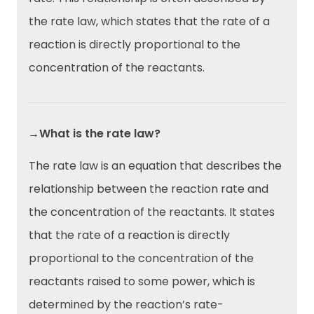
the rate law, which states that the rate of a
reaction is directly proportional to the
concentration of the reactants.
→What is the rate law?
The rate law is an equation that describes the
relationship between the reaction rate and
the concentration of the reactants. It states
that the rate of a reaction is directly
proportional to the concentration of the
reactants raised to some power, which is
determined by the reaction’s rate-