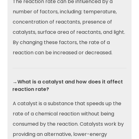
The reaction rate can be influenced by a
number of factors, including: temperature,
concentration of reactants, presence of
catalysts, surface area of reactants, and light.
By changing these factors, the rate of a
reaction can be increased or decreased.
→What is a catalyst and how does it affect
reaction rate?
A catalyst is a substance that speeds up the
rate of a chemical reaction without being
consumed by the reaction. Catalysts work by
providing an alternative, lower-energy