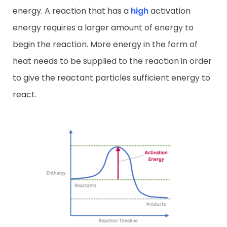
energy. A reaction that has a
high
activation
energy requires a larger amount of energy to
begin the reaction. More energy in the form of
heat needs to be supplied to the reaction in order
to give the reactant particles sufficient energy to
react.