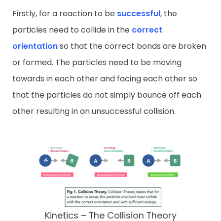
Firstly, for a reaction to be
successful
, the
particles need to collide in the
correct
orientation
so that the correct bonds are broken
or formed. The particles need to be moving
towards in each other and facing each other so
that the particles do not simply bounce off each
other resulting in an unsuccessful collision.
Kinetics – The Collision Theory