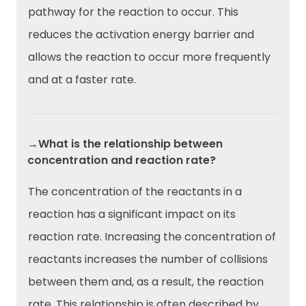
pathway for the reaction to occur. This
reduces the activation energy barrier and
allows the reaction to occur more frequently
and at a faster rate.
→What is the relationship between
concentration and reaction rate?
The concentration of the reactants in a
reaction has a significant impact on its
reaction rate. Increasing the concentration of
reactants increases the number of collisions
between them and, as a result, the reaction
rate. This relationship is often described by