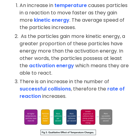
An increase in
temperature
causes particles
in a reaction to move faster as they gain
more
kinetic energy
. The average speed of
the particles increases.
As the particles gain more kinetic energy, a
greater proportion of these particles have
energy more than the activation energy. In
other words, the particles possess at least
the
activation energy
which means they are
able to react.
There is an increase in the number of
successful collisions
, therefore the
rate of
reaction
increases.