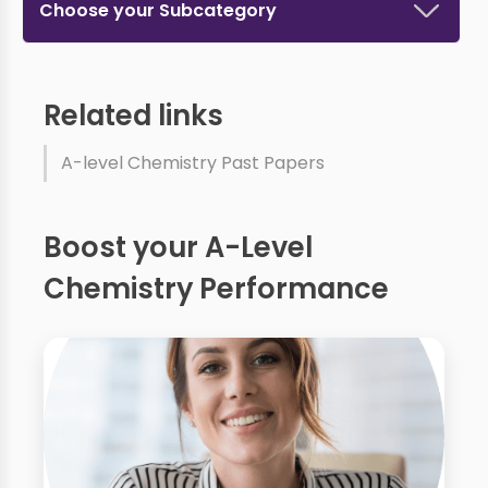
Choose your Subcategory
Related links
A-level Chemistry Past Papers
Boost your A-Level
Chemistry Performance