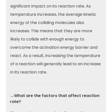
significant impact on its reaction rate. As
temperature increases, the average kinetic
energy of the colliding molecules also
increases. This means that they are more
likely to collide with enough energy to
overcome the activation energy barrier and
react. As a result, increasing the temperature
of a reaction will generally lead to an increase
in its reaction rate.
→What are the factors that affect reaction
rate?