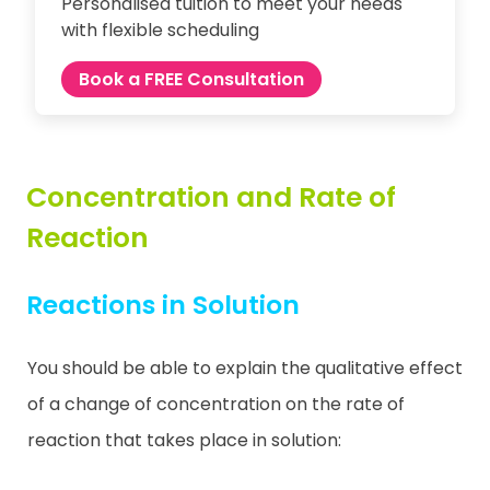
Personalised tuition to meet your needs
with flexible scheduling
Book a FREE Consultation
Concentration and Rate of
Reaction
Reactions in Solution
You should be able to explain the qualitative effect
of a change of concentration on the rate of
reaction that takes place in solution: