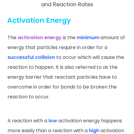
and Reaction Rates
Activation Energy
The
activation energy
is the
minimum
amount of
energy that particles require in order for a
successful collision
to occur which will cause the
reaction to happen. It is also referred to as the
energy barrier that reactant particles have to
overcome in order for bonds to be broken the
reaction to occur.
A reaction with a
low
activation energy happens
more easily than a reaction with a
high
activation