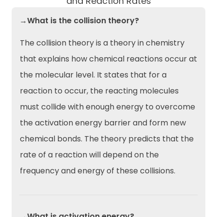
and Reaction Rates
→What is the collision theory?
The collision theory is a theory in chemistry
that explains how chemical reactions occur at
the molecular level. It states that for a
reaction to occur, the reacting molecules
must collide with enough energy to overcome
the activation energy barrier and form new
chemical bonds. The theory predicts that the
rate of a reaction will depend on the
frequency and energy of these collisions.
→What is activation energy?