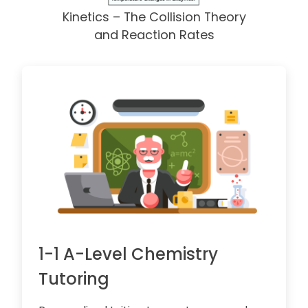
Kinetics – The Collision Theory
and Reaction Rates
1-1 A-Level Chemistry
Tutoring