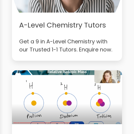
A-Level Chemistry Tutors
Get a 9 in A-Level Chemistry with
our Trusted 1-1 Tutors. Enquire now.