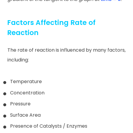
Factors Affecting Rate of
Reaction
The rate of reaction is influenced by many factors,
including:
Temperature
Concentration
Pressure
Surface Area
Presence of Catalysts / Enzymes