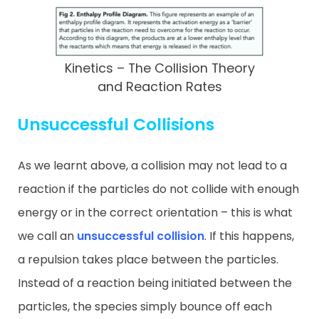
Kinetics – The Collision Theory
and Reaction Rates
Unsuccessful Collisions
As we learnt above, a collision may not lead to a
reaction if the particles do not collide with enough
energy or in the correct orientation – this is what
we call an
unsuccessful collision
. If this happens,
a repulsion takes place between the particles.
Instead of a reaction being initiated between the
particles, the species simply bounce off each