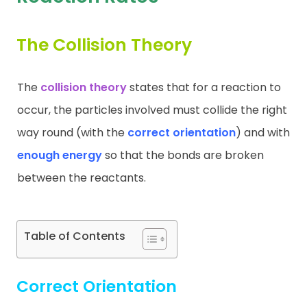
Contact
The Collision Theory
The
collision theory
states that for a reaction to
occur, the particles involved must collide the right
way round (with the
correct orientation
) and with
enough energy
so that the bonds are broken
between the reactants.
Table of Contents
Correct Orientation