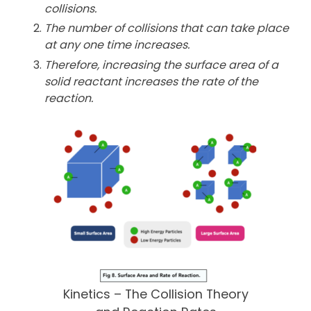
collisions.
The number of collisions that can take place
at any one time
increases.
Therefore, increasing the surface area of a
solid reactant increases
the rate of the
reaction.
Kinetics – The Collision Theory