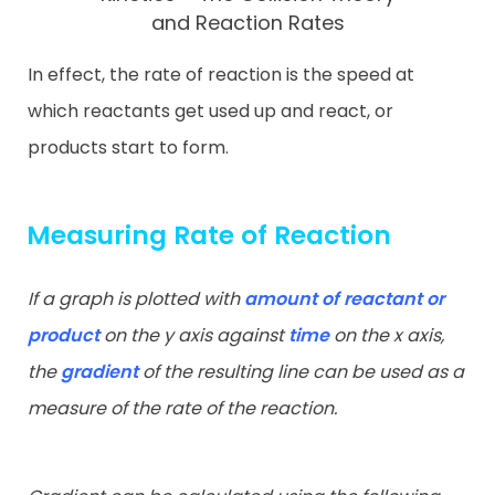
and Reaction Rates
In effect, the rate of reaction is the speed at
which reactants get used up and react, or
products start to form.
Measuring Rate of Reaction
If a graph is plotted with
amount of reactant or
product
on the y axis
against
time
on the x axis,
the
gradient
of the resulting line can be used
as a
measure of the rate of the reaction.