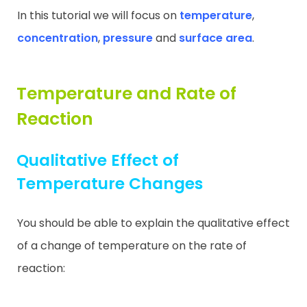
In this tutorial we will focus on
temperature
,
concentration
,
pressure
and
surface area
.
Temperature and Rate of
Reaction
Qualitative Effect of
Temperature Changes
You should be able to explain the qualitative effect
of a change of temperature on the rate of
reaction: