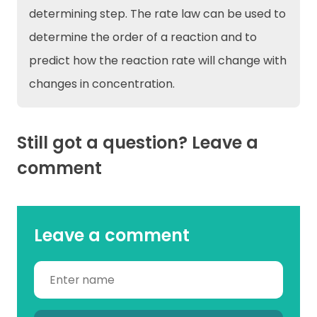
determining step. The rate law can be used to
determine the order of a reaction and to
predict how the reaction rate will change with
changes in concentration.
Still got a question? Leave a
comment
Leave a comment