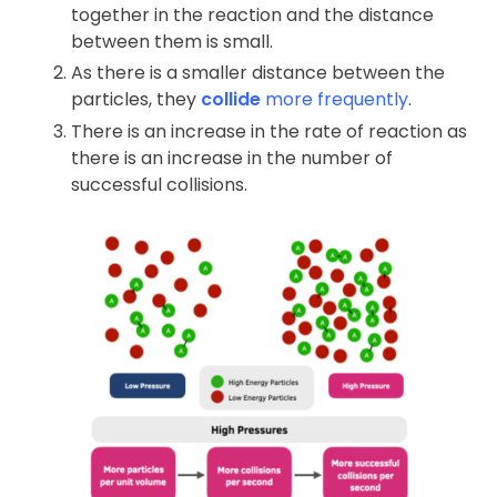
together in the reaction and the distance
between them is small.
As there is a smaller distance between the
particles, they
collide
more frequently
.
There is an increase in the rate of reaction as
there is an increase in the number of
successful collisions.