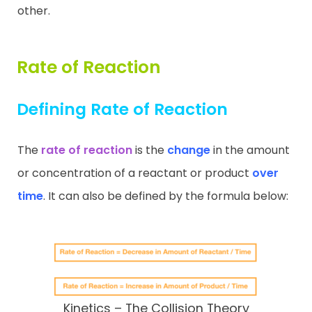
other.
Rate of Reaction
Defining Rate of Reaction
The
rate of reaction
is the
change
in the amount
or concentration of a reactant or product
over
time
. It can also be defined by the formula below:
Kinetics – The Collision Theory