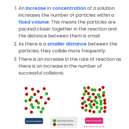
An
increase
in
concentration
of a solution
increases the number of particles within a
fixed volume
. This means the particles are
packed closer together in the reaction and
the distance between them is small.
As there is a
smaller distance
between the
particles, they collide more frequently.
There is an increase in the rate of reaction as
there is an increase in the number of
successful collisions.