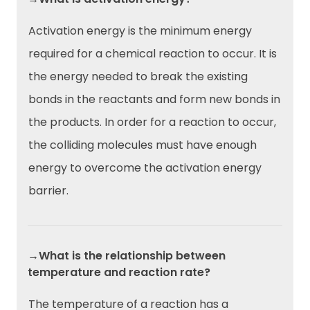
Activation energy is the minimum energy
required for a chemical reaction to occur. It is
the energy needed to break the existing
bonds in the reactants and form new bonds in
the products. In order for a reaction to occur,
the colliding molecules must have enough
energy to overcome the activation energy
barrier.
→What is the relationship between
temperature and reaction rate?
The temperature of a reaction has a