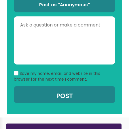
Post as “Anonymous”
Save my name, email, and website in this
browser for the next time I comment.