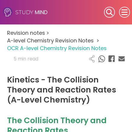
MIND
STUDY
SEN (Alternative Provision)
Revision notes
>
Subjects
A-level Chemistry Revision Notes
>
OCR A-level Chemistry Revision Notes
Primary
5 min read
GCSE
Kinetics - The Collision
A-Level
Theory and Reaction Rates
(A-Level Chemistry)
IB
Career Camps
The Collision Theory and
Reaction Rates
Resources