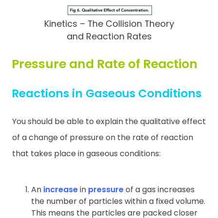
Kinetics – The Collision Theory
and Reaction Rates
Pressure and Rate of Reaction
Reactions in Gaseous Conditions
You should be able to explain the qualitative effect
of a change of pressure on the rate of reaction
that takes place in gaseous conditions:
An
increase
in
pressure
of a gas increases
the number of particles within a fixed volume.
This means the particles are packed closer