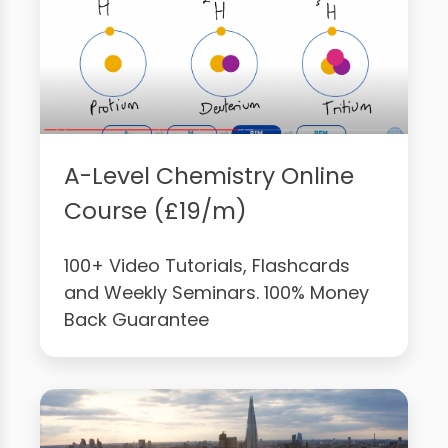
A-Level Chemistry Online
Course (£19/m)
100+ Video Tutorials, Flashcards
and Weekly Seminars. 100% Money
Back Guarantee