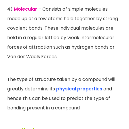
4)
Molecular
– Consists of simple molecules
made up of a few atoms held together by strong
covalent bonds. These individual molecules are
held in a regular lattice by weak intermolecular
forces of attraction such as hydrogen bonds or
Van der Waals Forces.
The type of structure taken by a compound will
greatly determine its
physical properties
and
hence this can be used to predict the type of
bonding present in a compound.