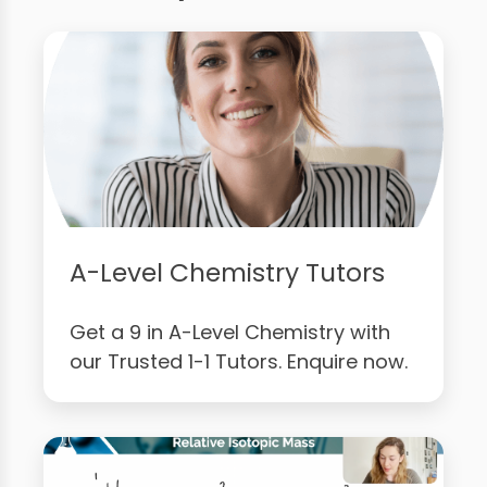
A-Level Chemistry Tutors
Get a 9 in A-Level Chemistry with
our Trusted 1-1 Tutors. Enquire now.