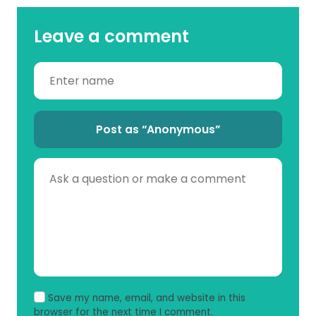
Leave a comment
Post as “Anonymous”
Save my name, email, and website in this
browser for the next time I comment.