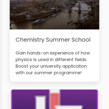
Chemistry Summer School
Gain hands-on experience of how
physics is used in different fields.
Boost your university application
with our summer programme!