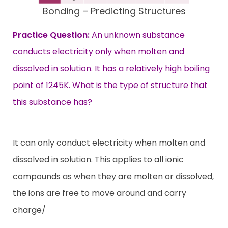
Bonding – Predicting Structures
Practice Question:
An unknown substance
conducts electricity only when molten and
dissolved in solution. It has a relatively high boiling
point of 1245K. What is the type of structure that
this substance has?
It can only conduct electricity when molten and
dissolved in solution. This applies to all ionic
compounds as when they are molten or dissolved,
the ions are free to move around and carry
charge/