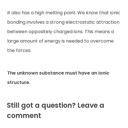
It also has a high melting point. We know that ionic
bonding involves a strong electrostatic attraction
between oppositely charged ions. This means a
large amount of energy is needed to overcome
the forces.
The unknown substance must have an ionic
structure.
Still got a question? Leave a
comment