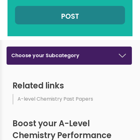
Choose your Subcategory
Related links
A-level Chemistry Past Papers
Boost your A-Level
Chemistry Performance