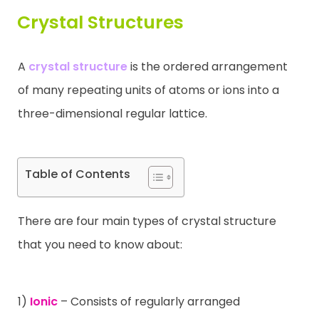
Crystal Structures
Contact
A
crystal structure
is the ordered arrangement
of many repeating units of atoms or ions into a
three-dimensional regular lattice.
Table of Contents
There are four main types of crystal structure
that you need to know about:
1)
Ionic
– Consists of regularly arranged