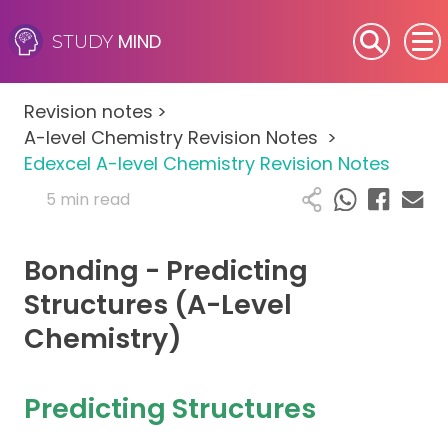
MIND
STUDY
SEN (Alternative Provision)
Revision notes
>
Subjects
A-level Chemistry Revision Notes
>
Edexcel A-level Chemistry Revision Notes
Primary
5 min read
GCSE
Bonding - Predicting
A-Level
Structures (A-Level
Chemistry)
IB
Career Camps
Predicting Structures
Resources