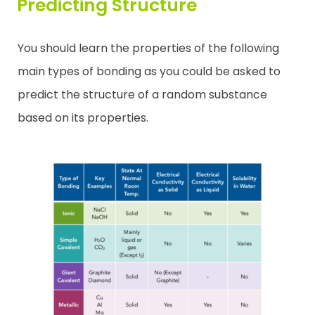
Predicting Structure
You should learn the properties of the following
main types of bonding as you could be asked to
predict the structure of a random substance
based on its properties.