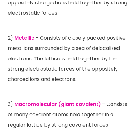
oppositely charged ions held together by strong
electrostatic forces
2)
Metallic
– Consists of closely packed positive
metal ions surrounded by a sea of delocalized
electrons. The lattice is held together by the
strong electrostatic forces of the oppositely
charged ions and electrons.
3)
Macromolecular (giant covalent)
– Consists
of many covalent atoms held together in a
regular lattice by strong covalent forces