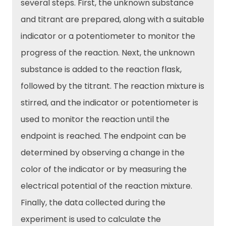
several steps. First, the unknown substance
and titrant are prepared, along with a suitable
indicator or a potentiometer to monitor the
progress of the reaction. Next, the unknown
substance is added to the reaction flask,
followed by the titrant. The reaction mixture is
stirred, and the indicator or potentiometer is
used to monitor the reaction until the
endpoint is reached. The endpoint can be
determined by observing a change in the
color of the indicator or by measuring the
electrical potential of the reaction mixture.
Finally, the data collected during the
experiment is used to calculate the