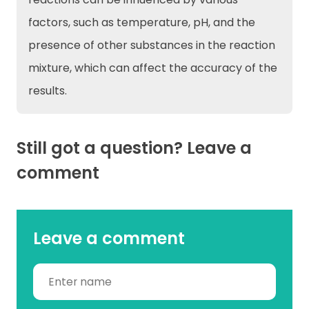
factors, such as temperature, pH, and the
presence of other substances in the reaction
mixture, which can affect the accuracy of the
results.
Still got a question? Leave a
comment
Leave a comment