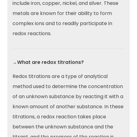
include iron, copper, nickel, and silver. These
metals are known for their ability to form
complex ions and to readily participate in
redox reactions.
→What are redox titrations?
Redox titrations are a type of analytical
method used to determine the concentration
of an unknown substance by reacting it with a
known amount of another substance. In these
titrations, a redox reaction takes place
between the unknown substance and the
titrant, and the progress of the reaction is