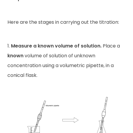
Here are the stages in carrying out the titration:
1.
Measure a known volume of solution.
Place a
known
volume of solution of unknown
concentration using a volumetric pipette, in a
conical flask.