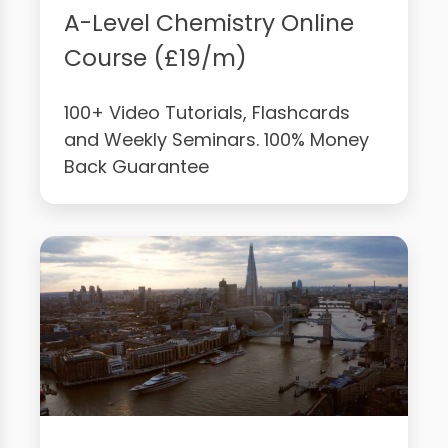
A-Level Chemistry Online
Course (£19/m)
100+ Video Tutorials, Flashcards
and Weekly Seminars. 100% Money
Back Guarantee