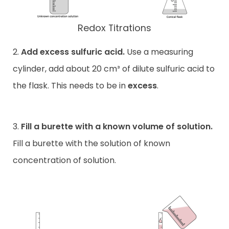
Redox Titrations
2.
Add excess sulfuric acid.
Use a measuring
cylinder, add about 20 cm³ of dilute sulfuric acid to
the flask. This needs to be in
excess
.
3.
Fill a burette with a known volume of solution.
Fill a burette with the solution of known
concentration of solution.