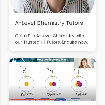
A-Level Chemistry Tutors
Get a 9 in A-Level Chemistry with
our Trusted 1-1 Tutors. Enquire now.