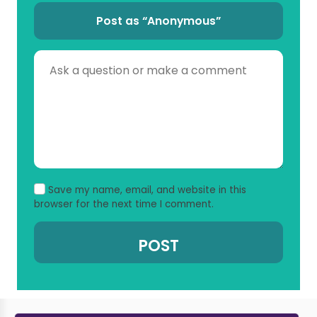
Post as “Anonymous”
Save my name, email, and website in this
browser for the next time I comment.