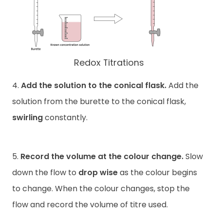
Redox Titrations
4.
Add the solution to the conical flask.
Add the
solution from the burette to the conical flask,
swirling
constantly.
5.
Record the volume at the colour change.
Slow
down the flow to
drop wise
as the colour begins
to change. When the colour changes, stop the
flow and record the volume of titre used.