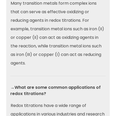
Many transition metals form complex ions
that can serve as effective oxidizing or
reducing agents in redox titrations. For
example, transition metal ions such as iron (II)
or copper (II) can act as oxidizing agents in
the reaction, while transition metal ions such
as iron (III) or copper (I) can act as reducing
agents.
→What are some common applications of
redox titrations?
Redox titrations have a wide range of
applications in various industries and research