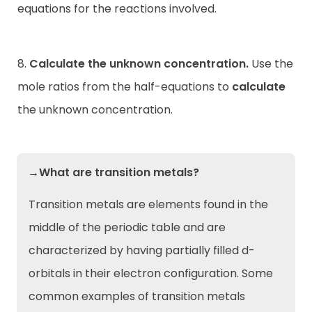
equations for the reactions involved.
8.
Calculate the unknown concentration.
Use the
mole ratios from the half-equations to
calculate
the unknown concentration.
→What are transition metals?
Transition metals are elements found in the
middle of the periodic table and are
characterized by having partially filled d-
orbitals in their electron configuration. Some
common examples of transition metals