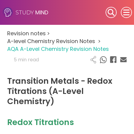
MIND
STUDY
SEN (Alternative Provision)
Revision notes
>
Subjects
A-level Chemistry Revision Notes
>
AQA A-Level Chemistry Revision Notes
Primary
5 min read
GCSE
Transition Metals - Redox
A-Level
Titrations (A-Level
Chemistry)
IB
Career Camps
Redox Titrations
Resources