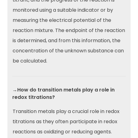
monitored using a suitable indicator or by
measuring the electrical potential of the
reaction mixture. The endpoint of the reaction
is determined, and from this information, the
concentration of the unknown substance can
be calculated.
→How do transition metals play a role in
redox titrations?
Transition metals play a crucial role in redox
titrations as they often participate in redox
reactions as oxidizing or reducing agents.