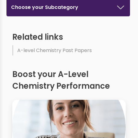
Choose your Subcategory
Related links
A-level Chemistry Past Papers
Boost your A-Level
Chemistry Performance