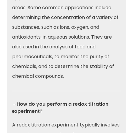
areas. Some common applications include
determining the concentration of a variety of
substances, such as ions, oxygen, and
antioxidants, in aqueous solutions. They are
also used in the analysis of food and
pharmaceuticals, to monitor the purity of
chemicals, and to determine the stability of
chemical compounds.
→How do you perform a redox titration
experiment?
A redox titration experiment typically involves