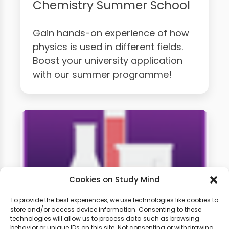
Chemistry Summer School
Gain hands-on experience of how
physics is used in different fields.
Boost your university application
with our summer programme!
Cookies on Study Mind
To provide the best experiences, we use technologies like cookies to
store and/or access device information. Consenting to these
technologies will allow us to process data such as browsing
A-level Chemistry Weekly
behavior or unique IDs on this site. Not consenting or withdrawing