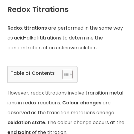
Redox Titrations
Contact
Redox titrations
are performed in the same way
as acid-alkali titrations to determine the
concentration of an unknown solution.
Table of Contents
However, redox titrations involve transition metal
ions in redox reactions.
Colour changes
are
observed as the transition metal ions change
oxidation state
. The colour change occurs at the
end point
of the titration.