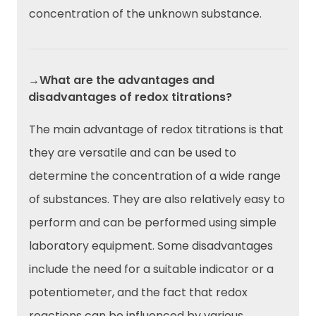
concentration of the unknown substance.
→What are the advantages and
disadvantages of redox titrations?
The main advantage of redox titrations is that
they are versatile and can be used to
determine the concentration of a wide range
of substances. They are also relatively easy to
perform and can be performed using simple
laboratory equipment. Some disadvantages
include the need for a suitable indicator or a
potentiometer, and the fact that redox
reactions can be influenced by various