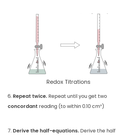
Redox Titrations
6.
Repeat twice.
Repeat until you get two
concordant
reading (to within 0.10 cm³)
7.
Derive the half-equations.
Derive the half