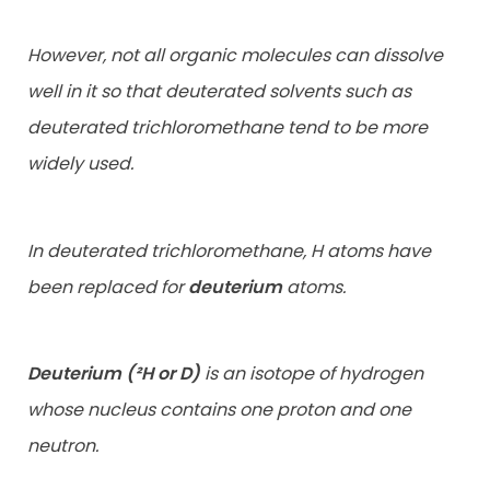
However, not all organic molecules can dissolve
well in it so that deuterated solvents such as
deuterated trichloromethane tend to be more
widely used.
In deuterated trichloromethane, H atoms have
been replaced for
deuterium
atoms.
Deuterium (²H or D)
is an isotope of hydrogen
whose nucleus contains one proton and one
neutron.