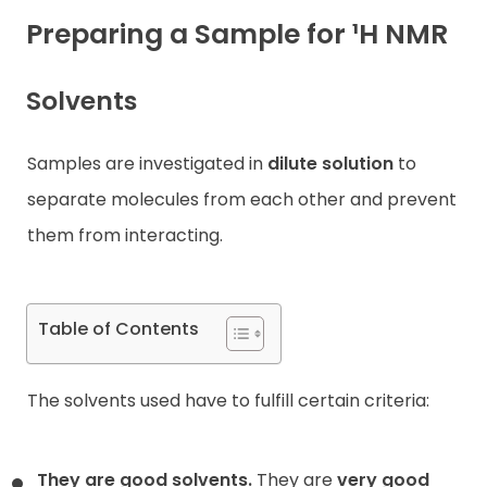
Preparing a Sample for ¹H NMR
Contact
Solvents
Samples are investigated in
dilute solution
to
separate molecules from each other and prevent
them from interacting.
Table of Contents
The solvents used have to fulfill certain criteria:
They are good solvents.
They are
very good