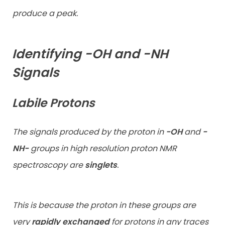
produce a peak.
Identifying -OH and -NH
Signals
Labile Protons
The signals produced by the proton in
-OH
and
-
NH-
groups in high
resolution proton NMR
spectroscopy are
singlets
.
This is because the proton in these groups are
very
rapidly exchanged
for protons in any traces