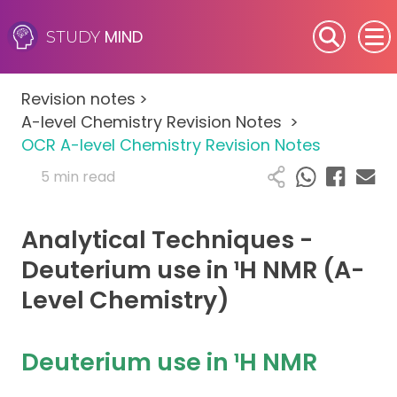
MIND
STUDY
SEN (Alternative Provision)
Revision notes
>
Subjects
A-level Chemistry Revision Notes
>
OCR A-level Chemistry Revision Notes
Primary
5 min read
GCSE
Analytical Techniques -
A-Level
Deuterium use in ¹H NMR (A-
Level Chemistry)
IB
Career Camps
Deuterium use in ¹H NMR
Resources