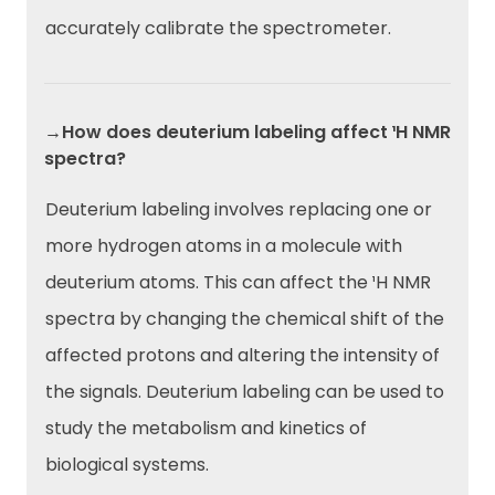
accurately calibrate the spectrometer.
→How does deuterium labeling affect ¹H NMR
spectra?
Deuterium labeling involves replacing one or
more hydrogen atoms in a molecule with
deuterium atoms. This can affect the ¹H NMR
spectra by changing the chemical shift of the
affected protons and altering the intensity of
the signals. Deuterium labeling can be used to
study the metabolism and kinetics of
biological systems.