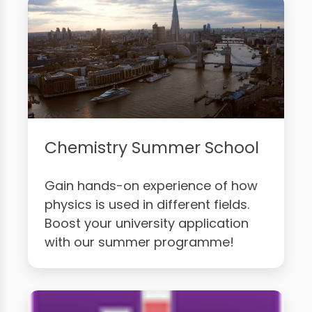
Chemistry Summer School
Gain hands-on experience of how
physics is used in different fields.
Boost your university application
with our summer programme!