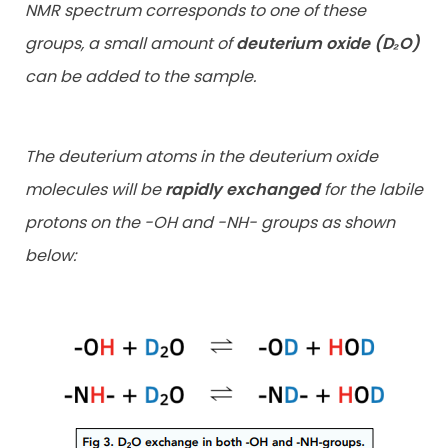
NMR spectrum corresponds to one of these
groups, a small amount of
deuterium oxide (D₂O)
can be added to the sample.
The deuterium atoms in the deuterium oxide
molecules will be
rapidly exchanged
for the labile
protons on the -OH and -NH- groups as shown
below: