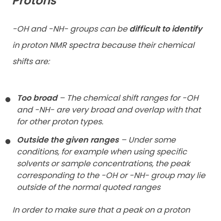
Protons
-OH and -NH- groups can be
difficult to identify
in proton NMR spectra because their chemical
shifts are:
Too broad
– The chemical shift ranges for -OH
and -NH- are very broad and overlap with that
for other proton types.
Outside the given ranges
– Under some
conditions, for example when using specific
solvents or sample concentrations, the peak
corresponding to the -OH or -NH- group may lie
outside of the normal quoted ranges
In order to make sure that a peak on a proton