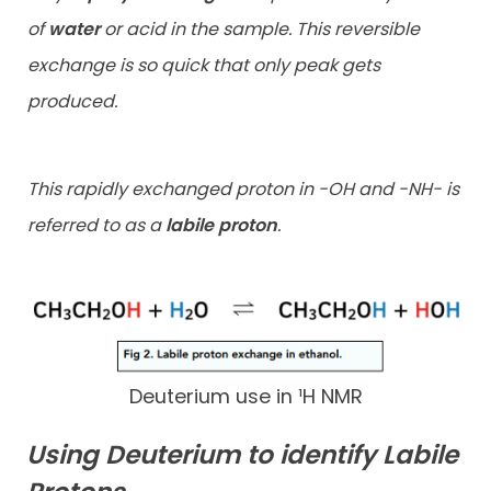
of
water
or acid in the sample. This reversible
exchange is so quick that only peak gets
produced.
This rapidly exchanged proton in -OH and -NH- is
referred to as a
labile proton
.
Deuterium use in ¹H NMR
Using Deuterium to identify Labile