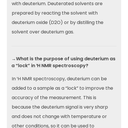
with deuterium. Deuterated solvents are
prepared by reacting the solvent with
deuterium oxide (D2O) or by distilling the
solvent over deuterium gas.
→What is the purpose of using deuterium as
a “lock” in ¹H NMR spectroscopy?
In ¹H NMR spectroscopy, deuterium can be
added to a sample as a “lock” to improve the
accuracy of the measurement. This is
because the deuterium signal is very sharp
and does not change with temperature or
other conditions, so it can be used to