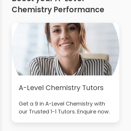
Chemistry Performance
A-Level Chemistry Tutors
Get a 9 in A-Level Chemistry with
our Trusted 1-1 Tutors. Enquire now.