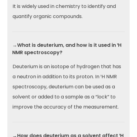
It is widely used in chemistry to identify and
quantify organic compounds.
→What is deuterium, and how is it used in ¹H
NMR spectroscopy?
Deuterium is an isotope of hydrogen that has
a neutron in addition to its proton. In ¹H NMR
spectroscopy, deuterium can be used as a
solvent or added to a sample as a “lock” to
improve the accuracy of the measurement.
→How does deuterium as a solvent affect ¹H