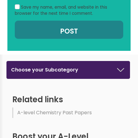
Save my name, email, and website in this
browser for the next time I comment.
Choose your Subcategory
Related links
A-level Chemistry Past Papers
Boost your A-Level