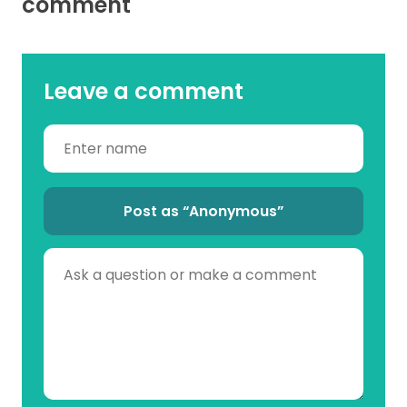
comment
Leave a comment
Post as “Anonymous”