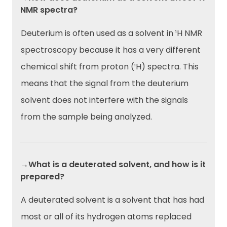
NMR spectra?
Deuterium is often used as a solvent in ¹H NMR
spectroscopy because it has a very different
chemical shift from proton (¹H) spectra. This
means that the signal from the deuterium
solvent does not interfere with the signals
from the sample being analyzed.
→What is a deuterated solvent, and how is it
prepared?
A deuterated solvent is a solvent that has had
most or all of its hydrogen atoms replaced