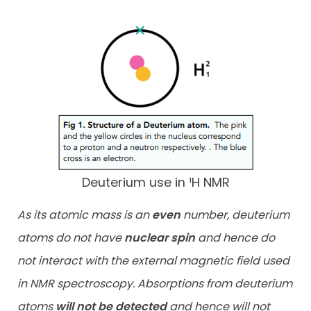
Deuterium use in ¹H NMR
As its atomic mass is an
even
number, deuterium
atoms do not have
nuclear spin
and hence do
not interact with the external magnetic field used
in NMR spectroscopy. Absorptions from deuterium
atoms
will not
be detected
and hence will not