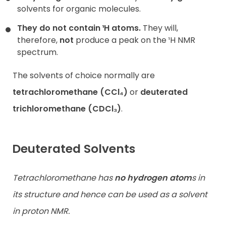
solvents for organic molecules.
They do not contain ¹H atoms.
They will,
therefore,
not
produce a peak on the ¹H NMR
spectrum.
The solvents of choice normally are
tetrachloromethane (CCl₄)
or
deuterated
trichloromethane (CDCl₃)
.
Deuterated Solvents
Tetrachloromethane has
no hydrogen atom
s in
its structure and hence can be used as a solvent
in proton NMR.