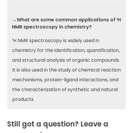
→What are some common applications of ¹H
NMR spectroscopy in chemistry?
¹H NMR spectroscopy is widely used in
chemistry for the identification, quantification,
and structural analysis of organic compounds.
It is also used in the study of chemical reaction
mechanisms, protein-ligand interactions, and
the characterization of synthetic and natural
products.
Still got a question? Leave a