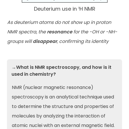
Deuterium use in ¹H NMR
As deuterium atoms do not show up in proton
NMR spectra, the
resonance
for the -OH or -NH-
groups will
disappear
, confirming its identity
→What is NMR spectroscopy, and how is it
used in chemistry?
NMR (nuclear magnetic resonance)
spectroscopy is an analytical technique used
to determine the structure and properties of
molecules by analyzing the interaction of
atomic nuclei with an external magnetic field.