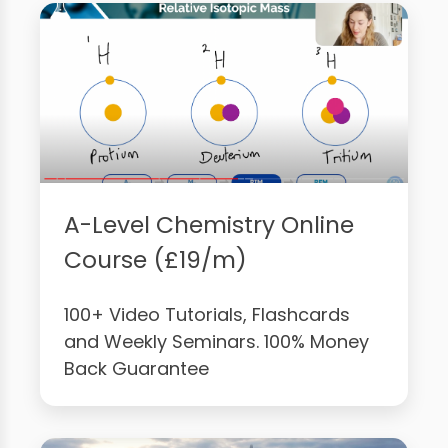
A-Level Chemistry Online
Course (£19/m)
100+ Video Tutorials, Flashcards
and Weekly Seminars. 100% Money
Back Guarantee