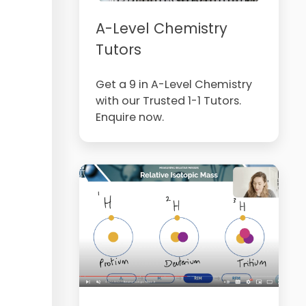
A-Level Chemistry
Tutors
Get a 9 in A-Level Chemistry
with our Trusted 1-1 Tutors.
Enquire now.