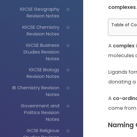
complexes
.
IGCSE Geography
Revision Notes
Table of Co
IGCSE Chemistry
Revision Notes
iGCSE Business
A
complex
i
Studies Revision
molecules o
Notes
IGCSE Biology
Ligands fo
Revision Notes
donating a 
IB Chemistry Revision
Notes
A
co-ordin
Government and
come from 
Politics Revision
Notes
Naming 
GCSE Religious