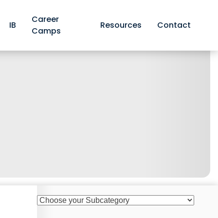
Career
IB
Resources
Contact
Camps