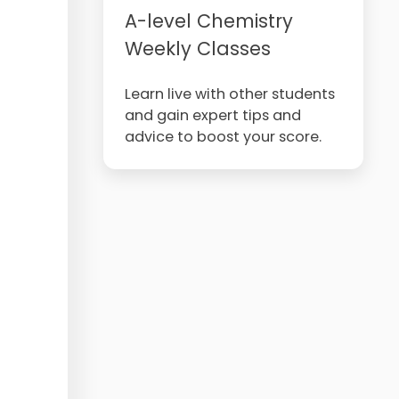
A-level Chemistry
Weekly Classes
Learn live with other students
and gain expert tips and
advice to boost your score.