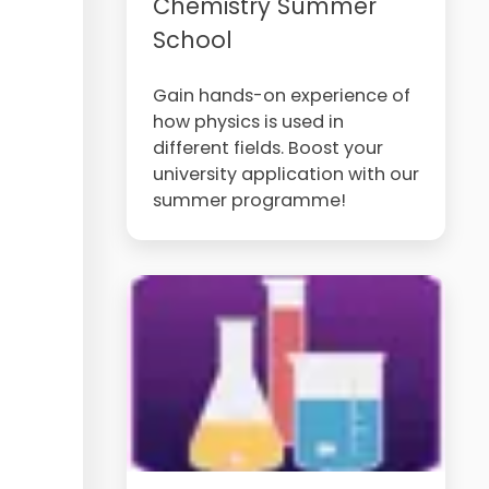
Chemistry Summer
School
Gain hands-on experience of
how physics is used in
different fields. Boost your
university application with our
summer programme!