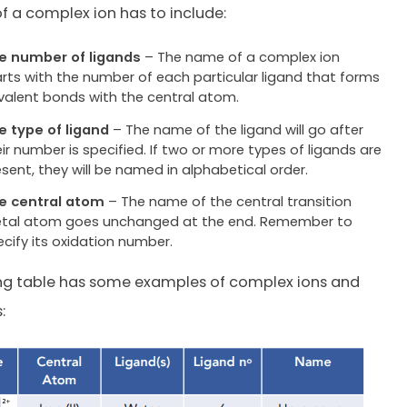
 a complex ion has to include:
e number of ligands
– The name of a complex ion
arts with the number of each particular ligand that forms
valent bonds with the central atom.
e type of ligand
– The name of the ligand will go after
ir number is specified. If two or more types of ligands are
esent, they will be named in alphabetical order.
e central atom
– The name of the central transition
tal atom goes unchanged at the end. Remember to
ecify its oxidation number.
ing table has some examples of complex ions and
: