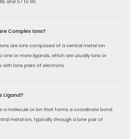
48, and 57 to 80.
re Complex Ions?
ons are ions composed of a central metal ion
 one or more ligands, which are usually ions or
 with lone pairs of electrons.
s Ligand?
is a molecule or ion that forms a coordinate bond
tral metal ion, typically through a lone pair of
.