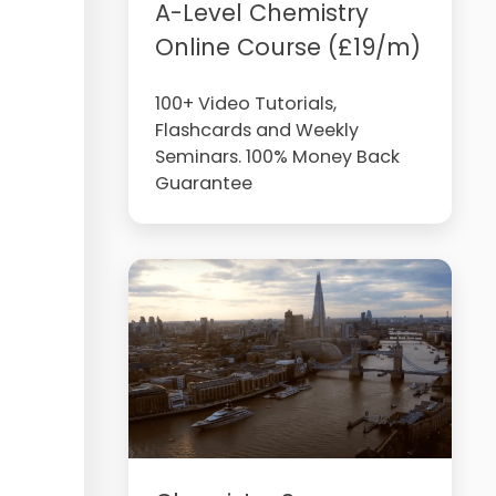
A-Level Chemistry
Online Course (£19/m)
100+ Video Tutorials,
Flashcards and Weekly
Seminars. 100% Money Back
Guarantee