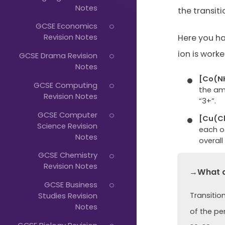
Just
Notes
the transit
Start
GCSE Economics
Typing...
Revision Notes
Here you h
ion is worke
GCSE Drama Revision
Notes
[Co(N
GCSE Computing
the am
Revision Notes
“3+”.
GCSE Computer
[Cu(Cl
Science Revision
each of
Notes
overall
GCSE Chemistry
Revision Notes
→What ar
GCSE Business
Transitio
Studies Revision
Notes
of the pe