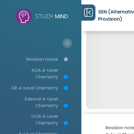
SEN (Alternati
MIND
STUDY
Provision)
Revision notes
AQA A-Level
Chemistry
CIE A-Level Chemistry
Edexcel A-Level
Chemistry
OCR A-Level
Chemistry
Revision not
A-Level Chemistry