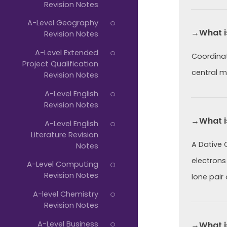
Revision Notes
A-Level Geography
→What i
Revision Notes
A-Level Extended
Coordinat
Project Qualification
central m
Revision Notes
A-Level English
Revision Notes
→What i
A-Level English
Literature Revision
A Dative 
Notes
electrons
A-Level Computing
Revision Notes
lone pair 
A-level Chemistry
Revision Notes
A-Level Business
→What i