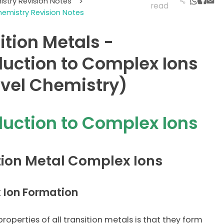
istry Revision Notes
>
read
hemistry Revision Notes
ition Metals -
duction to Complex Ions
vel Chemistry)
duction to Complex Ions
tion Metal Complex Ions
 Ion Formation
roperties of all transition metals is that they form