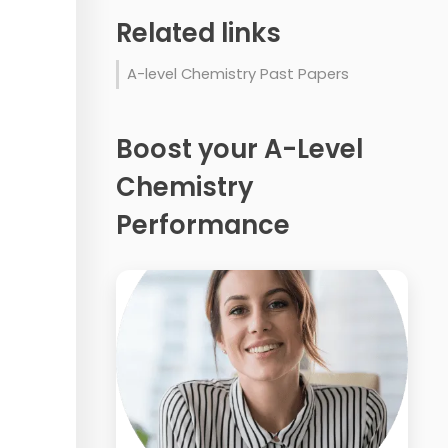
Related links
A-level Chemistry Past Papers
Boost your A-Level
Chemistry
Performance