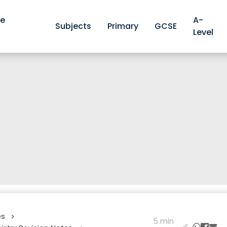
ve
A-
Subjects
Primary
GCSE
Level
es
>
5 min