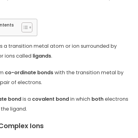
ntents
s a transition metal atom or ion surrounded by
r ions called
ligands
.
rm
co-ordinate bonds
with the transition metal by
pair of electrons.
ate bond
is a
covalent bond
in which
both
electrons
the ligand.
Complex Ions