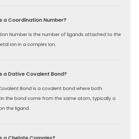
s a Coordination Number?
ion Number is the number of ligands attached to the
etal ion in a complex ion.
s a Dative Covalent Bond?
Covalent Bond is a covalent bond where both
 in the bond come from the same atom, typically a
on the ligand.
s a Chelate Complex?