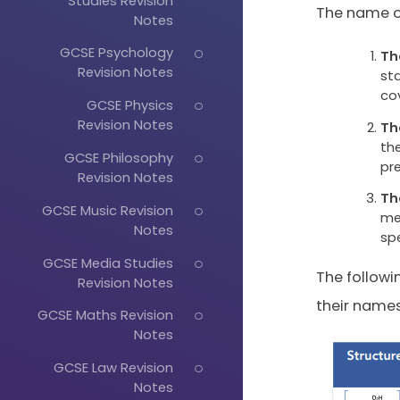
Studies Revision
The name of
Notes
GCSE Psychology
Th
Revision Notes
st
co
GCSE Physics
Revision Notes
Th
the
GCSE Philosophy
pr
Revision Notes
Th
GCSE Music Revision
me
Notes
sp
GCSE Media Studies
The follow
Revision Notes
their names
GCSE Maths Revision
Notes
GCSE Law Revision
Notes