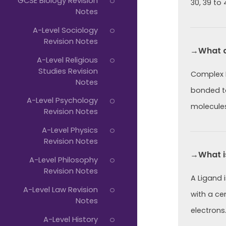
GCSE Biology Revision
30, 39 to 
Notes
A-Level Sociology
Revision Notes
→What a
A-Level Religious
Studies Revision
Complex I
Notes
bonded to
A-Level Psychology
molecules
Revision Notes
A-Level Physics
Revision Notes
→What i
A-Level Philosophy
Revision Notes
A Ligand 
A-Level Law Revision
with a cen
Notes
electrons
A-Level History