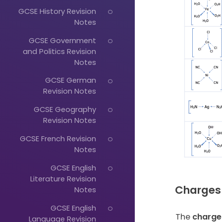
GCSE History Revision
Notes
GCSE Government
and Politics Revision
Notes
GCSE German
Revision Notes
GCSE Geography
Revision Notes
GCSE French Revision
Notes
GCSE English
Literature Revision
Charges
Notes
GCSE English
The
charge
Language Revision