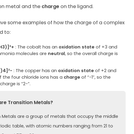
ion metal and the
charge
on the ligand.
ave some examples of how the charge of a complex
d to:
H3)]³+
: The cobalt has an
oxidation state
of +3 and
monia molecules are
neutral
, so the overall charge is
)4]²-
: The copper has an
oxidation state
of +2 and
 the four chloride ions has a
charge
of “-1”, so the
 charge is “2-”.
e Transition Metals?
n Metals are a group of metals that occupy the middle
riodic table, with atomic numbers ranging from 21 to