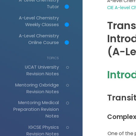
A-level Chem
Tutor
CIE A-level C
A-Level Chemistry
Trans
Weekly Classes
Intro
A-Level Chemistry
Online Course
(A-Le
TOPICS
UCAT University
Intro
Revision Notes
Mentoring Oxbridge
Revision Notes
Transi
Mentoring Medical
Preparation Revision
Complex
Notes
IGCSE Physics
One of the p
Revision Notes