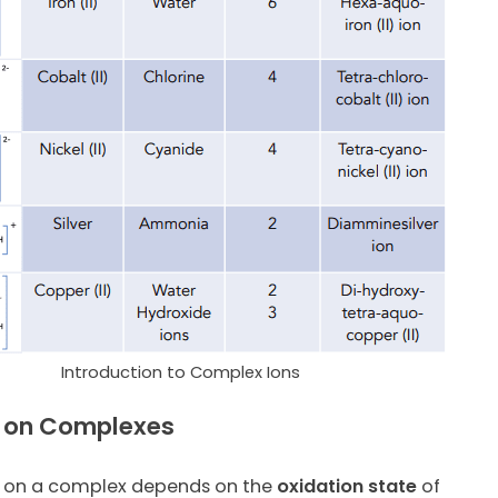
Introduction to Complex Ions
 on Complexes
on a complex depends on the
oxidation state
of