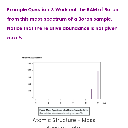
Example Question 2: Work out the RAM of Boron
from this mass spectrum of a Boron sample.
Notice that the relative abundance is not given
as a %.
Atomic Structure – Mass
Spectrometry