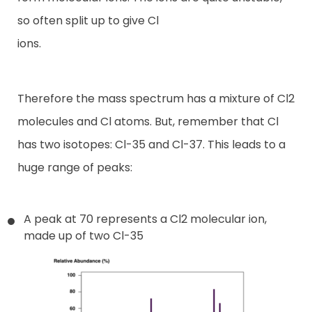
so often split up to give Cl
ions.
Therefore the mass spectrum has a mixture of Cl2
molecules and Cl atoms. But, remember that Cl
has two isotopes: Cl-35 and Cl-37. This leads to a
huge range of peaks:
A peak at 70 represents a Cl2 molecular ion,
made up of two Cl-35