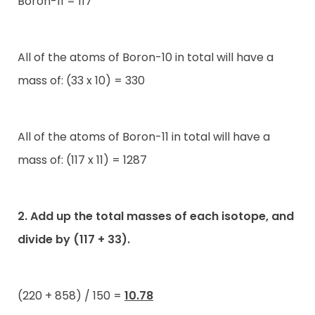
Boron-11 = 117
All of the atoms of Boron-10 in total will have a
mass of: (33 x 10) = 330
All of the atoms of Boron-11 in total will have a
mass of: (117 x 11) = 1287
2. Add up the total masses of each isotope, and
divide by (117 + 33).
(220 + 858) / 150 =
10.78