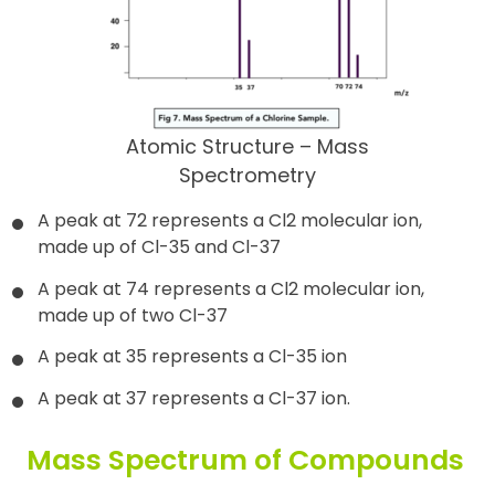
Atomic Structure – Mass
Spectrometry
A peak at 72 represents a Cl2 molecular ion,
made up of Cl-35 and Cl-37
A peak at 74 represents a Cl2 molecular ion,
made up of two Cl-37
A peak at 35 represents a Cl-35 ion
A peak at 37 represents a Cl-37 ion.
Mass Spectrum of Compounds