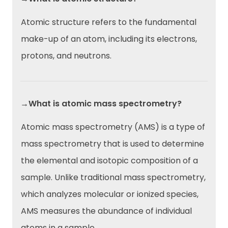
Atomic structure refers to the fundamental
make-up of an atom, including its electrons,
protons, and neutrons.
→What is atomic mass spectrometry?
Atomic mass spectrometry (AMS) is a type of
mass spectrometry that is used to determine
the elemental and isotopic composition of a
sample. Unlike traditional mass spectrometry,
which analyzes molecular or ionized species,
AMS measures the abundance of individual
atoms in a sample.