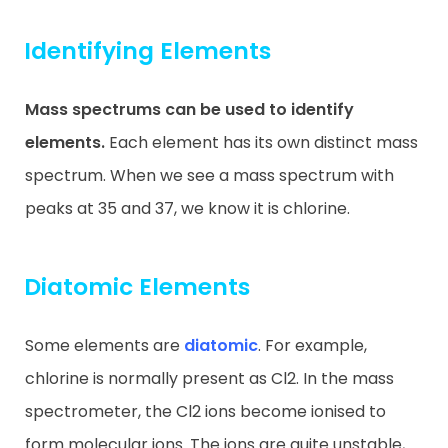
Identifying Elements
Mass spectrums can be used to identify
elements.
Each element has its own distinct mass
spectrum. When we see a mass spectrum with
peaks at 35 and 37, we know it is chlorine.
Diatomic Elements
Some elements are
diatomic
. For example,
chlorine is normally present as Cl2. In the mass
spectrometer, the Cl2 ions become ionised to
form molecular ions. The ions are quite unstable,