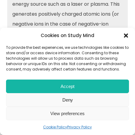
energy source such as a laser or plasma. This
generates positively charged atomic ions (or
negative ions in the case of negative-ion
AMS).
Cookies on Study Mind
To provide the best experiences, we use technologies like cookies to
store and/or access device information. Consenting to these
Acceleration: The ions are accelerated using
technologies will allow us to process data such as browsing
an electric field to give them a specific kinetic
behavior or unique IDs on this site. Not consenting or withdrawing
consent, may adversely affect certain features and functions.
energy.
Accept
Separation: The ions are passed through a
Deny
magnetic or electric field, which separates
them based on their mass-to-charge ratio.
View preferences
Cookie Policy
Privacy Policy
Detection: The separated ions are detected