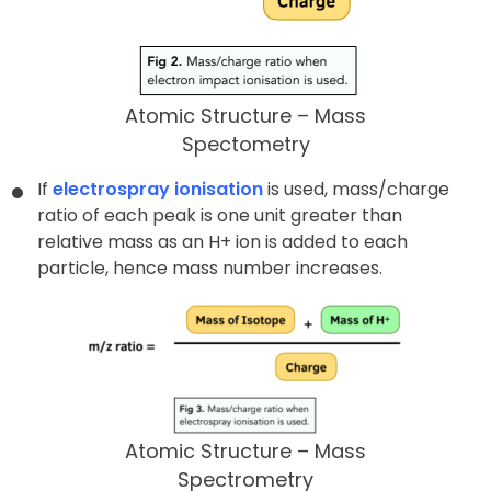
Atomic Structure – Mass
Spectometry
If
electrospray ionisation
is used, mass/charge
ratio of each peak is one unit greater than
relative mass as an H+ ion is added to each
particle, hence mass number increases.
Atomic Structure – Mass
Spectrometry