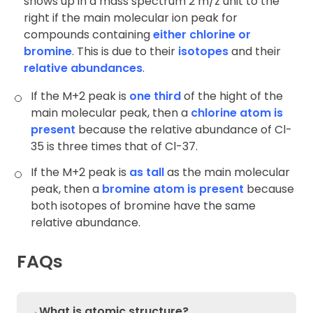
shows up in a mass spectrum 2 m/z unit to the
right if the main molecular ion peak for
compounds containing
either chlorine or
bromine
. This is due to their
isotopes
and their
relative abundances
.
If the M+2 peak is
one third
of the hight of the
main molecular peak, then a
chlorine atom is
present
because the relative abundance of Cl-
35 is three times that of Cl-37.
If the M+2 peak is
as tall
as the main molecular
peak, then a
bromine atom is present
because
both isotopes of bromine have the same
relative abundance.
FAQs
→What is atomic structure?