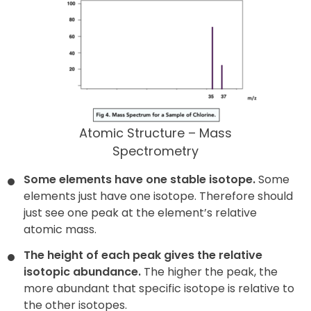
Atomic Structure – Mass
Spectrometry
Some elements have one stable isotope.
Some
elements just have one isotope. Therefore should
just see one peak at the element’s relative
atomic mass.
The height of each peak gives the relative
isotopic abundance.
The higher the peak, the
more abundant that specific isotope is relative to
the other isotopes.