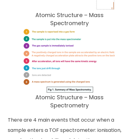
Atomic Structure – Mass
Spectrometry
Atomic Structure – Mass
Spectrometry
There are 4 main events that occur when a
sample enters a TOF spectrometer: ionisation,