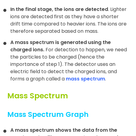
In the final stage, the ions are detected
. Lighter
ions are detected first as they have a shorter
drift time compared to heavier ions. The ions are
therefore separated based on mass.
A mass spectrum is generated using the
charged ions.
For detection to happen, we need
the particles to be charged (hence the
importance of step 1). The detector uses an
electric field to detect the charged ions, and
forms a graph called a
mass spectrum
.
Mass Spectrum
Mass Spectrum Graph
A mass spectrum shows the data from the