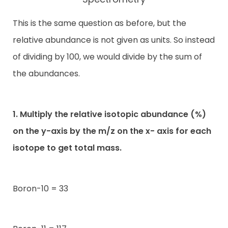
This is the same question as before, but the
relative abundance is not given as units. So instead
of dividing by 100, we would divide by the sum of
the abundances.
1. Multiply the relative isotopic abundance (%)
on the y-axis by the m/z on the x- axis for each
isotope to get total mass.
Boron-10 = 33