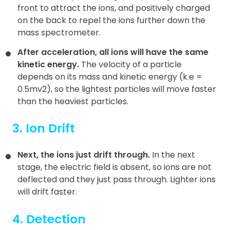
front to attract the ions, and positively charged
on the back to repel the ions further down the
mass spectrometer.
After acceleration, all ions will have the same
kinetic energy.
The velocity of a particle
depends on its mass and kinetic energy (k.e =
0.5mv2), so the lightest particles will move faster
than the heaviest particles.
3. Ion Drift
Next, the ions just drift through.
In the next
stage, the electric field is absent, so ions are not
deflected and they just pass through. Lighter ions
will drift faster.
4. Detection