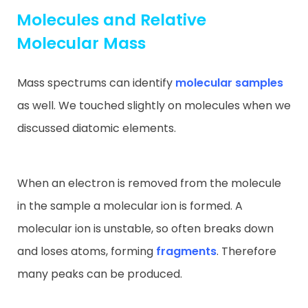
Molecules and Relative
Molecular Mass
Mass spectrums can identify
molecular samples
as well. We touched slightly on molecules when we
discussed diatomic elements.
When an electron is removed from the molecule
in the sample a molecular ion is formed. A
molecular ion is unstable, so often breaks down
and loses atoms, forming
fragments
. Therefore
many peaks can be produced.