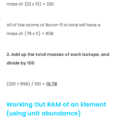
mass of: (22 x 10) = 220
All of the atoms of Boron-11 in total will have a
mass of: (78 x 11) = 858
2. Add up the total masses of each isotope, and
divide by 100
(220 + 858) / 100 =
10.78
Working Out RAM of an Element
(using unit abundance)