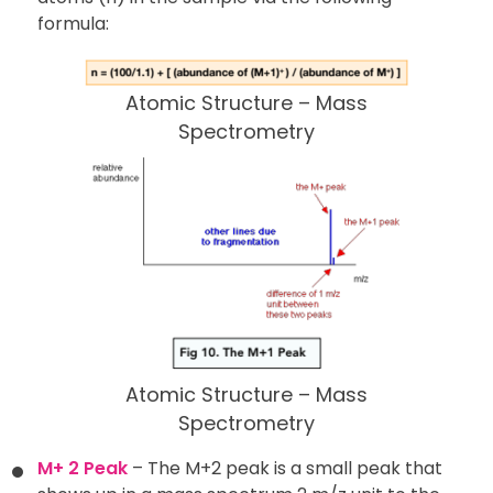
formula:
Atomic Structure – Mass
Spectrometry
Atomic Structure – Mass
Spectrometry
M+ 2 Peak
– The M+2 peak is a small peak that