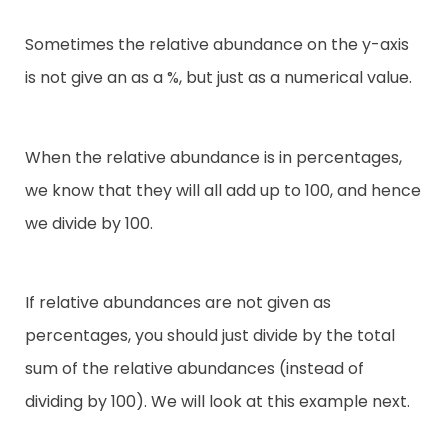
Sometimes the relative abundance on the y-axis
is not give an as a %, but just as a numerical value.
When the relative abundance is in percentages,
we know that they will all add up to 100, and hence
we divide by 100.
If relative abundances are not given as
percentages, you should just divide by the total
sum of the relative abundances (instead of
dividing by 100). We will look at this example next.