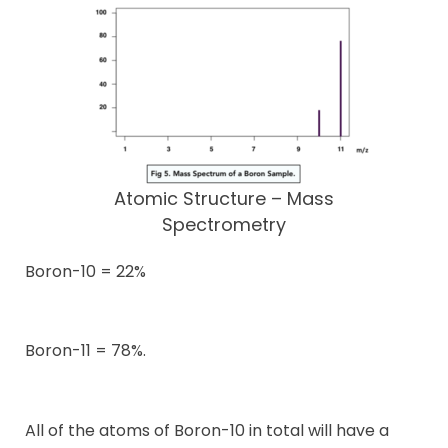
Atomic Structure – Mass
Spectrometry
Boron-10 = 22%
Boron-11 = 78%.
All of the atoms of Boron-10 in total will have a