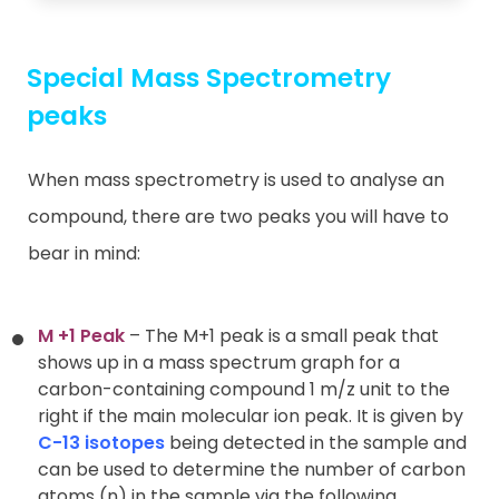
Special Mass Spectrometry
peaks
When mass spectrometry is used to analyse an
compound, there are two peaks you will have to
bear in mind:
M +1 Peak
– The M+1 peak is a small peak that
shows up in a mass spectrum graph for a
carbon-containing compound 1 m/z unit to the
right if the main molecular ion peak. It is given by
C-13 isotopes
being detected in the sample and
can be used to determine the number of carbon
atoms (n) in the sample via the following