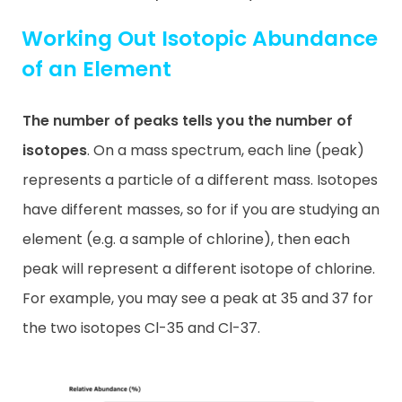
Working Out Isotopic Abundance
of an Element
The number of peaks tells you the number of
isotopes
. On a mass spectrum, each line (peak)
represents a particle of a different mass. Isotopes
have different masses, so for if you are studying an
element (e.g. a sample of chlorine), then each
peak will represent a different isotope of chlorine.
For example, you may see a peak at 35 and 37 for
the two isotopes Cl-35 and Cl-37.