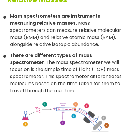
Contact
Mass spectrometers are instruments
measuring relative masses.
Mass
spectrometers can measure relative molecular
mass (RMM) and relative atomic mass (RAM),
alongside relative isotopic abundance.
There are different types of mass
spectrometer
. The mass spectrometer we will
focus on is the simple time of flight (TOF) mass
spectrometer. This spectrometer differentiates
molecules based on the time taken for them to
travel through the machine.