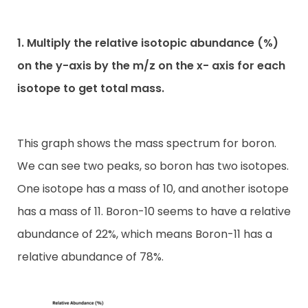
1. Multiply the relative isotopic abundance (%)
on the y-axis by the m/z on the x- axis for each
isotope to get total mass.
This graph shows the mass spectrum for boron.
We can see two peaks, so boron has two isotopes.
One isotope has a mass of 10, and another isotope
has a mass of 11. Boron-10 seems to have a relative
abundance of 22%, which means Boron-11 has a
relative abundance of 78%.