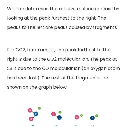
We can determine the relative molecular mass by
looking at the peak furthest to the right. The
peaks to the left are peaks caused by fragments:
For CO2, for example, the peak furthest to the
right is due to the CO2 molecular ion. The peak at
28 is due to the CO molecular ion (an oxygen atom
has been lost). The rest of the fragments are
shown on the graph below.