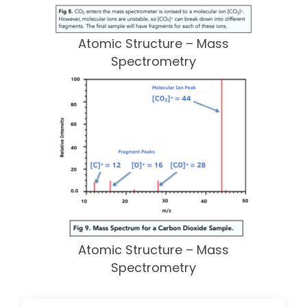
Atomic Structure – Mass
Spectrometry
Atomic Structure – Mass
Spectrometry