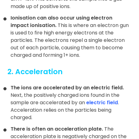
made up of positive ions.
Ionisation can also occur using electron
impact ionisation.
This is where an electron gun
is used to fire high energy electrons at the
particles. The electrons repel a single electron
out of each particle, causing them to become
charged and forming 1+ ions.
2. Acceleration
The ions are accelerated by an electric field.
Next, the positively charged ions found in the
sample are accelerated by an
electric field
.
Acceleration relies on the particles being
charged.
There is often an acceleration plate.
The
acceleration plate is negatively charged on the