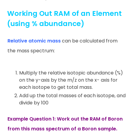
Working Out RAM of an Element
(using % abundance)
Relative atomic mass
can be calculated from
the mass spectrum:
Multiply the relative isotopic abundance (%)
on the y-axis by the m/z on the x- axis for
each isotope to get total mass.
Add up the total masses of each isotope, and
divide by 100
Example Question 1: Work out the RAM of Boron
from this mass spectrum of a Boron sample.