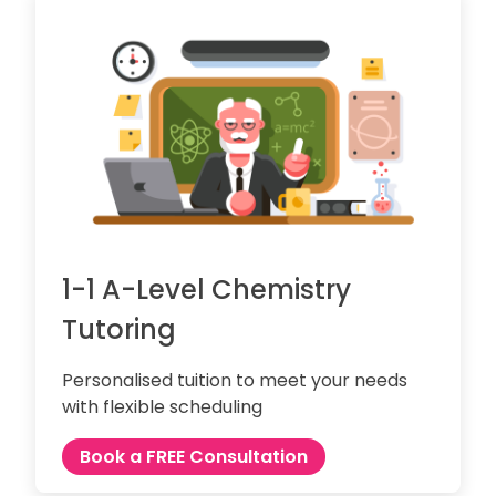
1-1 A-Level Chemistry
Tutoring
Personalised tuition to meet your needs
with flexible scheduling
Book a FREE Consultation