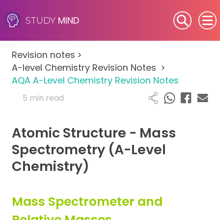
MIND
STUDY
SEN (Alternative Provision)
Revision notes
>
Subjects
A-level Chemistry Revision Notes
>
AQA A-Level Chemistry Revision Notes
Primary
5 min read
GCSE
Atomic Structure - Mass
A-Level
Spectrometry (A-Level
Chemistry)
IB
Career Camps
Mass Spectrometer and
Relative Masses
Resources