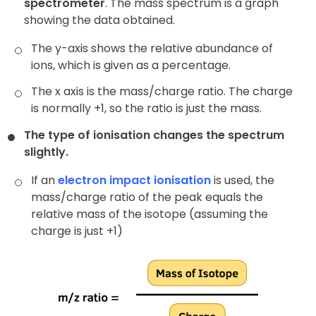
spectrometer
. The mass spectrum is a graph
showing the data obtained.
The y-axis shows the relative abundance of
ions, which is given as a percentage.
The x axis is the mass/charge ratio. The charge
is normally +1, so the ratio is just the mass.
The type of ionisation changes the spectrum
slightly.
If an
electron impact ionisation
is used, the
mass/charge ratio of the peak equals the
relative mass of the isotope (assuming the
charge is just +1)