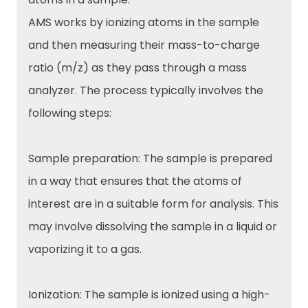
AMS works by ionizing atoms in the sample
and then measuring their mass-to-charge
ratio (m/z) as they pass through a mass
analyzer. The process typically involves the
following steps:
Sample preparation: The sample is prepared
in a way that ensures that the atoms of
interest are in a suitable form for analysis. This
may involve dissolving the sample in a liquid or
vaporizing it to a gas.
Ionization: The sample is ionized using a high-