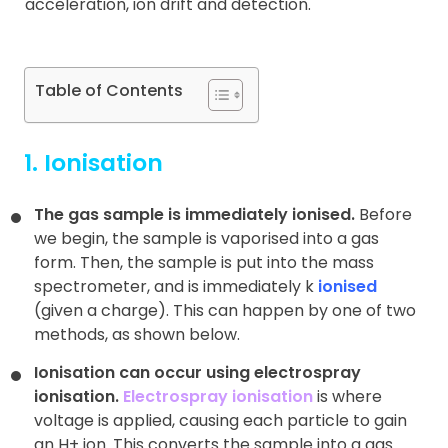
acceleration, ion drift and detection.
Table of Contents
1. Ionisation
The gas sample is immediately ionised.
Before
we begin, the sample is vaporised into a gas
form. Then, the sample is put into the mass
spectrometer, and is immediately k
ionised
(given a charge). This can happen by one of two
methods, as shown below.
Ionisation can occur using electrospray
ionisation.
Electrospray ionisation
is where
voltage is applied, causing each particle to gain
an H+ ion. This converts the sample into a gas