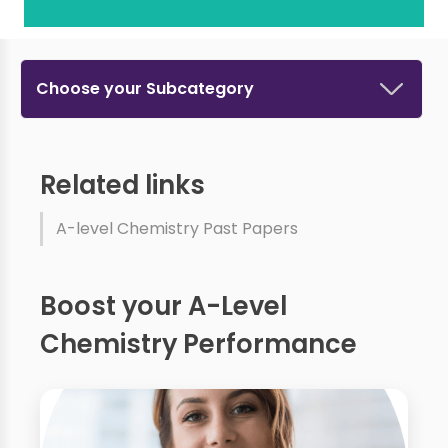
Choose your Subcategory
Related links
A-level Chemistry Past Papers
Boost your A-Level
Chemistry Performance