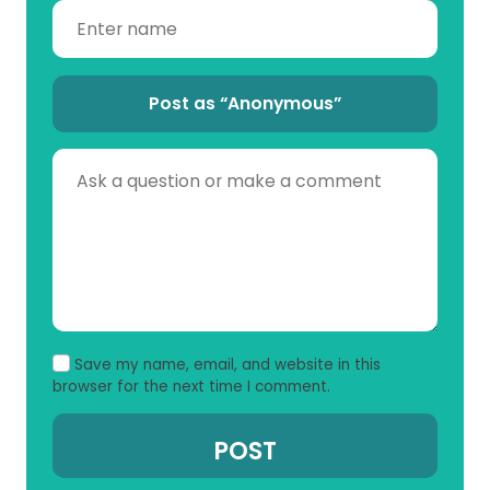
Post as “Anonymous”
Save my name, email, and website in this
browser for the next time I comment.