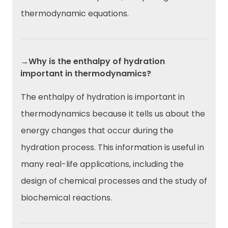
thermodynamic equations.
→Why is the enthalpy of hydration
important in thermodynamics?
The enthalpy of hydration is important in
thermodynamics because it tells us about the
energy changes that occur during the
hydration process. This information is useful in
many real-life applications, including the
design of chemical processes and the study of
biochemical reactions.