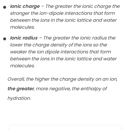
Ionic charge
– The greater the ionic charge the
stronger the ion-dipole
interactions that form
between the ions in the ionic lattice and water
molecules.
Ionic radius
– The greater the ionic radius the
lower the charge density
of the ions so the
weaker the ion dipole interactions that form
between
the ions in the ionic lattice and water
molecules.
Overall, the higher the charge density on an ion,
the greater
, more negative, the enthalpy of
hydration.