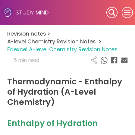
MIND
STUDY
SEN (Alternative Provision)
Revision notes
>
Subjects
A-level Chemistry Revision Notes
>
Edexcel A-level Chemistry Revision Notes
Primary
5 min read
GCSE
Thermodynamic - Enthalpy
A-Level
of Hydration (A-Level
Chemistry)
IB
Career Camps
Enthalpy of Hydration
Resources