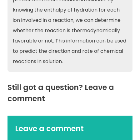
knowing the enthalpy of hydration for each
ion involved in a reaction, we can determine
whether the reaction is thermodynamically
favorable or not. This information can be used
to predict the direction and rate of chemical
reactions in solution.
Still got a question? Leave a
comment
Leave a comment