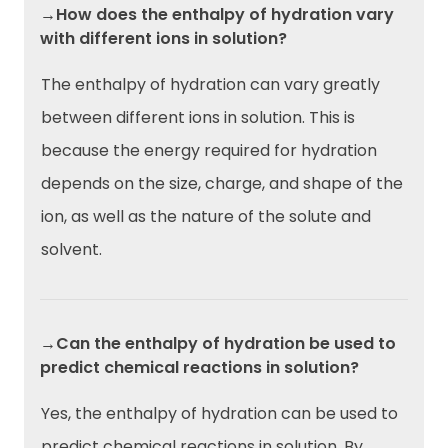
→How does the enthalpy of hydration vary
with different ions in solution?
The enthalpy of hydration can vary greatly
between different ions in solution. This is
because the energy required for hydration
depends on the size, charge, and shape of the
ion, as well as the nature of the solute and
solvent.
→Can the enthalpy of hydration be used to
predict chemical reactions in solution?
Yes, the enthalpy of hydration can be used to
predict chemical reactions in solution. By