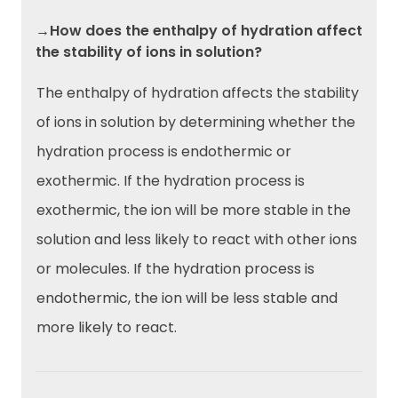
→How does the enthalpy of hydration affect
the stability of ions in solution?
The enthalpy of hydration affects the stability
of ions in solution by determining whether the
hydration process is endothermic or
exothermic. If the hydration process is
exothermic, the ion will be more stable in the
solution and less likely to react with other ions
or molecules. If the hydration process is
endothermic, the ion will be less stable and
more likely to react.