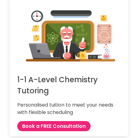
1-1 A-Level Chemistry
Tutoring
Personalised tuition to meet your needs
with flexible scheduling
Book a FREE Consultation