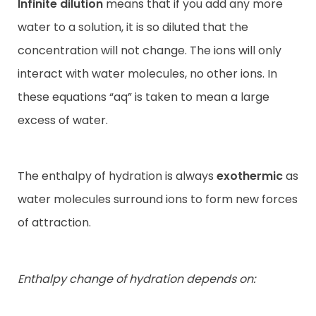
Infinite dilution
means that if you add any more
water to a solution, it is so diluted that the
concentration will not change. The ions will only
interact with water molecules, no other ions. In
these equations “aq” is taken to mean a large
excess of water.
The enthalpy of hydration is always
exothermic
as
water molecules surround ions to form new forces
of attraction.
Enthalpy change of hydration depends on: