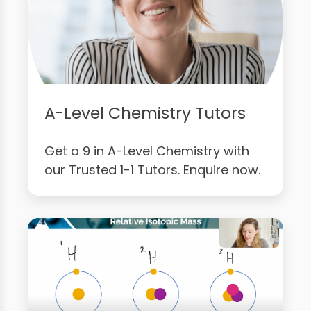
A-Level Chemistry Tutors
Get a 9 in A-Level Chemistry with
our Trusted 1-1 Tutors. Enquire now.