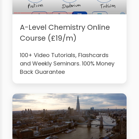
A-Level Chemistry Online
Course (£19/m)
100+ Video Tutorials, Flashcards
and Weekly Seminars. 100% Money
Back Guarantee