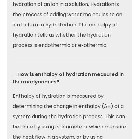
hydration of an ion in a solution. Hydration is
the process of adding water molecules to an
ion to form a hydrated ion. The enthalpy of
hydration tells us whether the hydration
process is endothermic or exothermic.
→How is enthalpy of hydration measured in
thermodynamics?
Enthalpy of hydration is measured by
determining the change in enthalpy (ΔH) of a
system during the hydration process. This can
be done by using calorimeters, which measure
the heat flow in a system, or by using