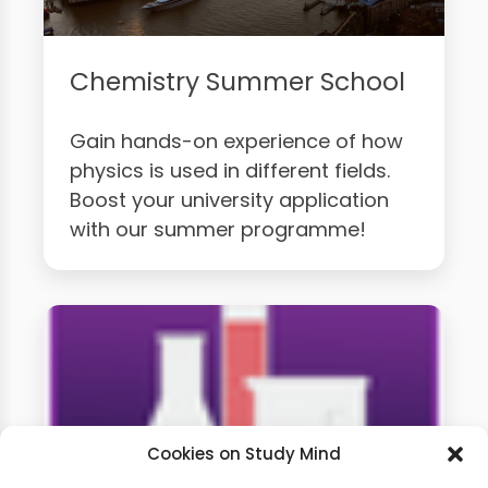
Chemistry Summer School
Gain hands-on experience of how
physics is used in different fields.
Boost your university application
with our summer programme!
Cookies on Study Mind