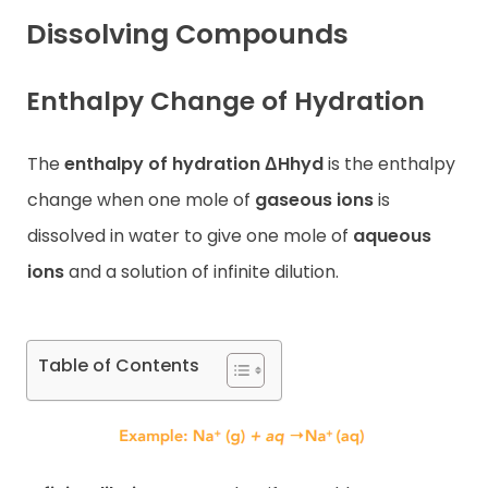
Dissolving Compounds
Contact
Enthalpy Change of Hydration
The
enthalpy of hydration ΔHhyd
is the enthalpy
change when one mole of
gaseous ions
is
dissolved in water to give one mole of
aqueous
ions
and a solution of infinite dilution.
Table of Contents