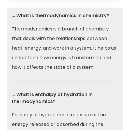
→What is thermodynamics in chemistry?
Thermodynamics is a branch of chemistry
that deals with the relationships between
heat, energy, and work in a system. It helps us
understand how energy is transformed and
how it affects the state of a system.
→What is enthalpy of hydration in
thermodynamics?
Enthalpy of hydration is a measure of the
energy released or absorbed during the