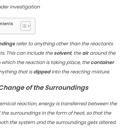
der investigation
ntents
ndings
refer to anything other than the reactants
s. This can include the
solvent
, the
air
around the
n
which the reaction is taking place, the
container
anything that
is
dipped
into the reacting mixture.
Change of the Surroundings
emical reaction, energy is transferred between the
the surroundings in the form of heat, so that the
both the system and the surroundings gets altered.