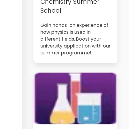
Chemistry Summer
School
Gain hands-on experience of
how physics is used in
different fields. Boost your
university application with our
summer programme!