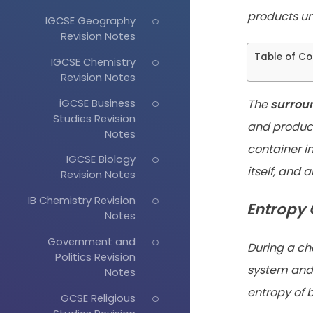
products
un
IGCSE Geography
Revision Notes
Table of Co
IGCSE Chemistry
Revision Notes
iGCSE Business
The
surrou
Studies Revision
and
product
Notes
container i
IGCSE Biology
itself, and 
Revision Notes
IB Chemistry Revision
Entropy 
Notes
Government and
During a ch
Politics Revision
system and 
Notes
entropy of 
GCSE Religious