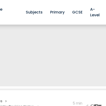
ve
A-
Subjects
Primary
GCSE
Level
es
>
5 min