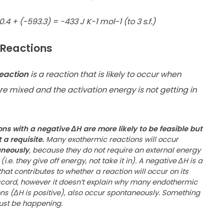
0.4 + (-593.3) = -433 J K-1 mol-1 (to 3 s.f.)
 Reactions
reaction
is a reaction that is likely to occur when
re mixed and the activation energy is not getting in
ons with a negative ΔH are more likely to be feasible but
 a requisite.
Many exothermic reactions will occur
aneously
,
because they do not require an external energy
(i.e. they give
off energy, not take it in). A negative ΔH is a
that contributes to
whether a reaction will occur on its
cord, however it doesn’t
explain why many endothermic
ns (ΔH is positive), also occur
spontaneously. Something
ust be happening.