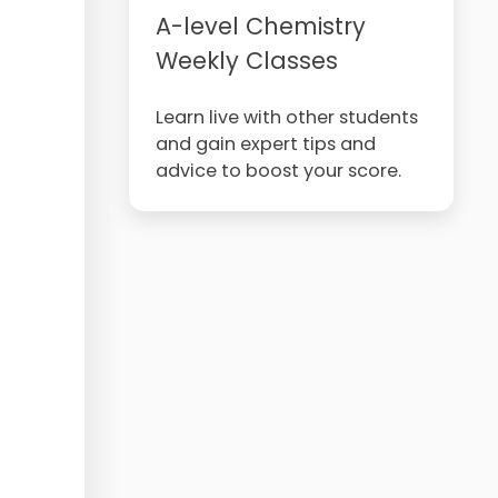
A-level Chemistry
Weekly Classes
Learn live with other students
and gain expert tips and
advice to boost your score.