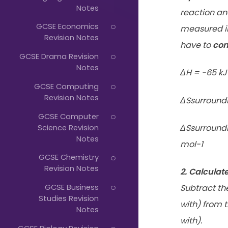
Just
Notes
reaction an
Start
GCSE Economics
measured in 
Typing...
Revision Notes
have to
con
GCSE Drama Revision
Notes
ΔH = -65 kJ
GCSE Computing
Revision Notes
ΔSsurroundi
GCSE Computer
Science Revision
ΔSsurroundi
Notes
mol-1
GCSE Chemistry
Revision Notes
2. Calculat
GCSE Business
Subtract
th
Studies Revision
with) from 
Notes
with).