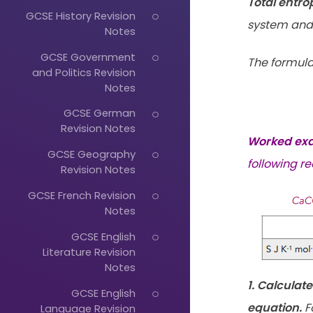
Total entr
GCSE History Revision
system and 
Notes
GCSE Government
The formula
and Politics Revision
Notes
GCSE German
Revision Notes
Worked ex
GCSE Geography
following re
Revision Notes
GCSE French Revision
Notes
GCSE English
Literature Revision
Notes
1. Calculat
GCSE English
equation.
Fo
Language Revision