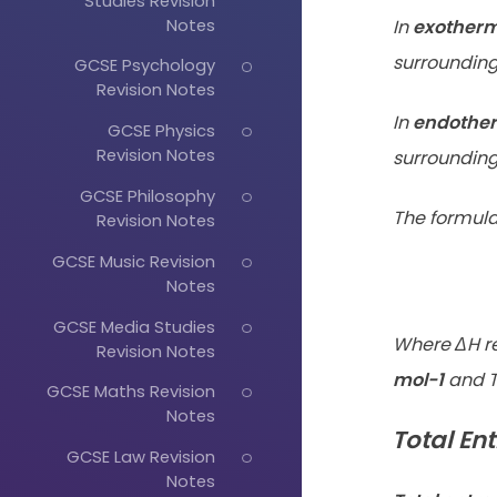
Studies Revision
Notes
In
exotherm
surrounding 
GCSE Psychology
Revision Notes
In
endother
GCSE Physics
Revision Notes
surroundings
GCSE Philosophy
The formula
Revision Notes
GCSE Music Revision
Notes
GCSE Media Studies
Where ΔH r
Revision Notes
mol-1
and T
GCSE Maths Revision
Notes
Total En
GCSE Law Revision
Notes