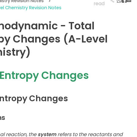
istry Revision Notes
>
read
vel Chemistry Revision Notes
modynamic - Total
py Changes (A-Level
istry)
 Entropy Changes
Entropy Changes
ms
al reaction, the
system
refers to the reactants and