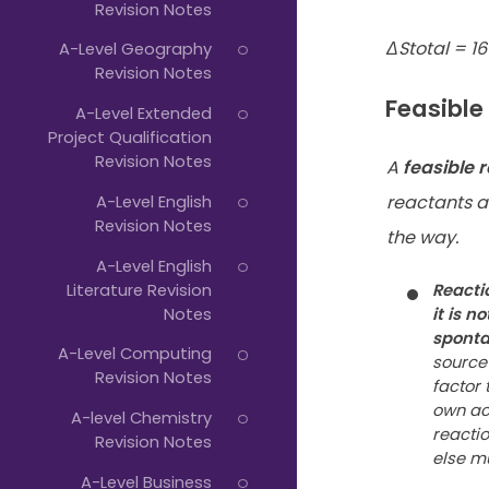
Revision Notes
ΔStotal = 16
A-Level Geography
Revision Notes
Feasible
A-Level Extended
Project Qualification
Revision Notes
A
feasible 
A-Level English
reactants a
Revision Notes
the way.
A-Level English
Literature Revision
Reacti
Notes
it is
not
spont
A-Level Computing
source 
Revision Notes
factor 
own ac
A-level Chemistry
reactio
Revision Notes
else m
A-Level Business