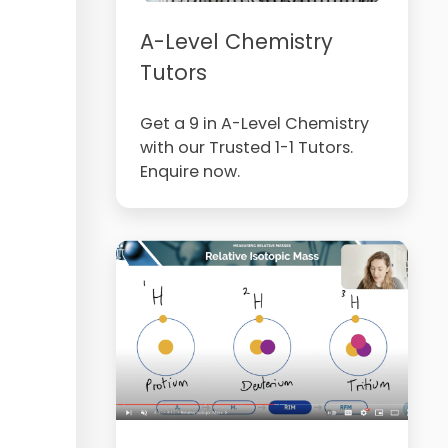
A-Level Chemistry
Tutors
Get a 9 in A-Level Chemistry
with our Trusted 1-1 Tutors.
Enquire now.