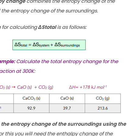
opy change
combines the entropy change of the
the entropy change of the surroundings.
 for calculating
ΔStotal
is as follows:
ample:
Calculate the total entropy change for the
action at 300K:
e the entropy change of the surroundings using the
r this you will need the enthalpy change of the