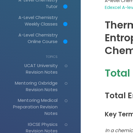
A-level Chem
Tutor
Edexcel A-le
A-Level Chemistry
Ther
Weekly Classes
Entro
A-Level Chemistry
Online Course
Chem
TOPICS
UCAT University
Total
Revision Notes
Mentoring Oxbridge
Revision Notes
Total 
Mentoring Medical
Preparation Revision
Key Ter
Notes
IGCSE Physics
In a chemic
Revision Notes