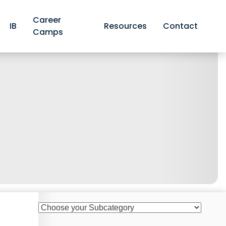
Career
IB
Resources
Contact
Camps