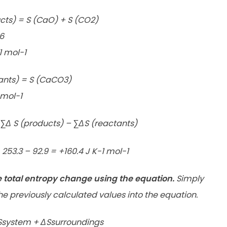
cts) = S (CaO) + S (CO2)
.6
1 mol-1
ants) = S (CaCO3)
 mol-1
Δ S (products) – ∑ΔS (reactants)
253.3 – 92.9 = +160.4 J K-1 mol-1
e total entropy change using the equation.
Simply
he previously calculated values into the equation.
Ssystem + ΔSsurroundings