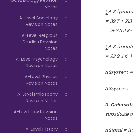
GCSE Biology Revision
Notes
∑Δ S (produ
A-Level Sociology
= 39.7 + 213
Revision Notes
= 253.3 J K-
A-Level Religious
Studies Revision
∑Δ S (react
Notes
= 92.9 J K-1
A-Level Psychology
Revision Notes
ΔSsystem =∑
A-Level Physics
Revision Notes
ΔSsystem = 
A-Level Philosophy
Revision Notes
3. Calculat
A-Level Law Revision
substitute t
Notes
A-Level History
ΔStotal = Δ