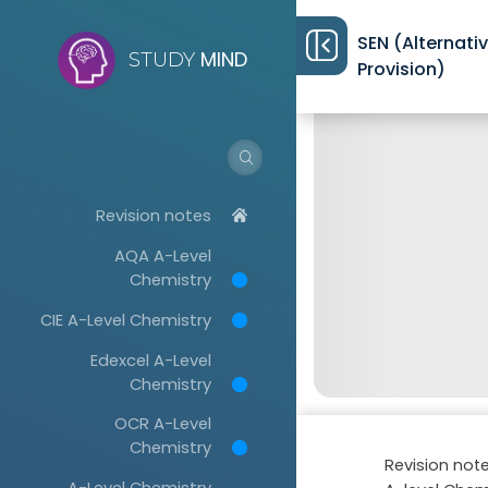
SEN (Alternati
MIND
STUDY
Provision)
Revision notes
AQA A-Level
Chemistry
CIE A-Level Chemistry
Edexcel A-Level
Chemistry
OCR A-Level
Chemistry
Revision not
A-Level Chemistry