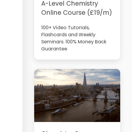
A-Level Chemistry
Online Course (£19/m)
100+ Video Tutorials,
Flashcards and Weekly
Seminars. 100% Money Back
Guarantee