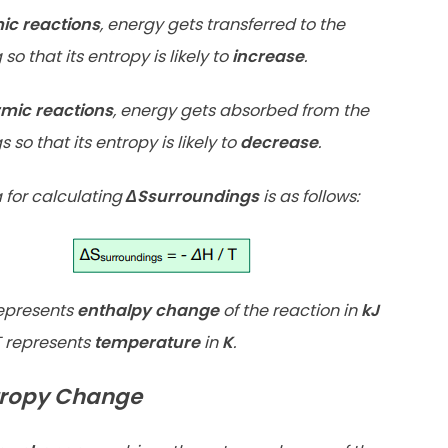
ic reactions
, energy gets transferred to the
so that its entropy is likely to
increase
.
mic reactions
, energy gets absorbed from the
 so that its entropy is likely to
decrease
.
 for calculating
ΔSsurroundings
is as follows:
epresents
enthalpy change
of the reaction in
kJ
 represents
temperature
in
K
.
tropy Change