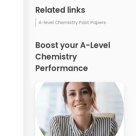
Related links
A-level Chemistry Past Papers
Boost your A-Level
Chemistry
Performance