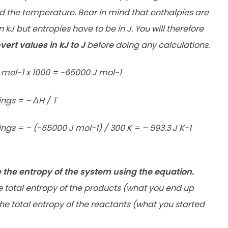
d the temperature. Bear in mind that enthalpies are
kJ but entropies have to be in J. You will therefore
vert values in kJ to J
before doing any calculations.
 mol-1 x 1000 = -65000 J mol-1
ngs = – ΔH / T
ngs = – (-65000 J mol-1) / 300 K = – 593.3 J K-1
e the entropy of the system using the equation.
e total entropy of the products (what you end up
the
total entropy of the reactants (what you started