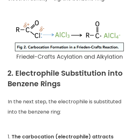
Friedel-Crafts Acylation and Alkylation
2. Electrophile Substitution into
Benzene Rings
In the next step, the electrophile is substituted
into the benzene ring:
1.
The carbocation (electrophile) attracts