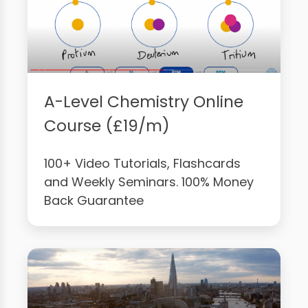
A-Level Chemistry Online
Course (£19/m)
100+ Video Tutorials, Flashcards
and Weekly Seminars. 100% Money
Back Guarantee