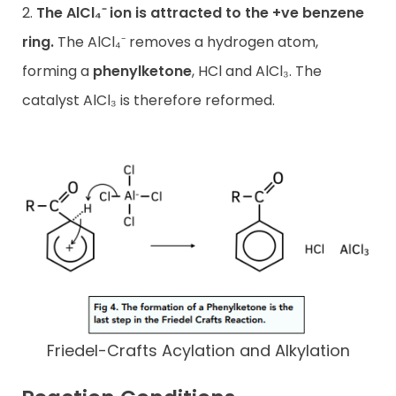
2.
The AlCl₄⁻ ion is attracted to the +ve benzene
ring.
The AlCl₄⁻ removes a hydrogen atom,
forming a
phenylketone
, HCl and AlCl₃. The
catalyst AlCl₃ is therefore reformed.
Friedel-Crafts Acylation and Alkylation