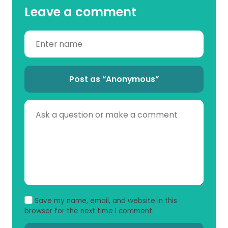
Leave a comment
Post as “Anonymous”
Save my name, email, and website in this
browser for the next time I comment.