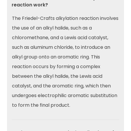
reaction work?
The Friedel-Crafts alkylation reaction involves
the use of an alkyl halide, such as a
chloromethane, and a Lewis acid catalyst,
such as aluminum chloride, to introduce an
alkyl group onto an aromatic ring. This
reaction occurs by forming a complex
between the alkyl halide, the Lewis acid
catalyst, and the aromatic ring, which then
undergoes electrophilic aromatic substitution
to form the final product.