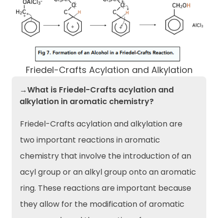
Friedel-Crafts Acylation and Alkylation
→What is Friedel-Crafts acylation and
alkylation in aromatic chemistry?
Friedel-Crafts acylation and alkylation are
two important reactions in aromatic
chemistry that involve the introduction of an
acyl group or an alkyl group onto an aromatic
ring. These reactions are important because
they allow for the modification of aromatic