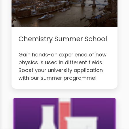
Chemistry Summer School
Gain hands-on experience of how
physics is used in different fields.
Boost your university application
with our summer programme!