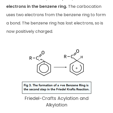
electrons in the benzene ring.
The carbocation
uses two electrons from the benzene ring to form
a bond. The benzene ring has lost electrons, so is
now positively charged.
Friedel-Crafts Acylation and
Alkylation