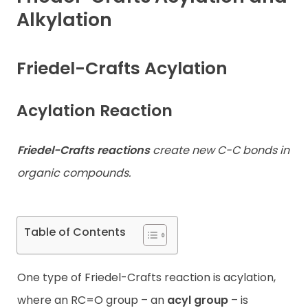
Alkylation
Contact
Friedel-Crafts Acylation
Acylation Reaction
Friedel-Crafts reactions
create new C-C bonds in
organic compounds.
Table of Contents
One type of Friedel-Crafts reaction is acylation,
where an RC=O group – an
acyl group
– is