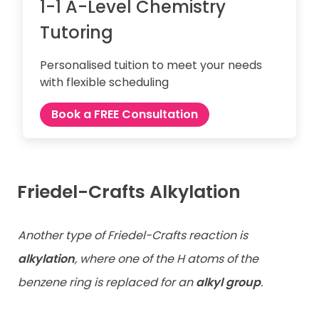
1-1 A-Level Chemistry
Tutoring
Personalised tuition to meet your needs
with flexible scheduling
Book a FREE Consultation
Friedel-Crafts Alkylation
Another type of Friedel-Crafts reaction is
alkylation
, where one of the H atoms of the
benzene ring is replaced for an
alkyl group
.