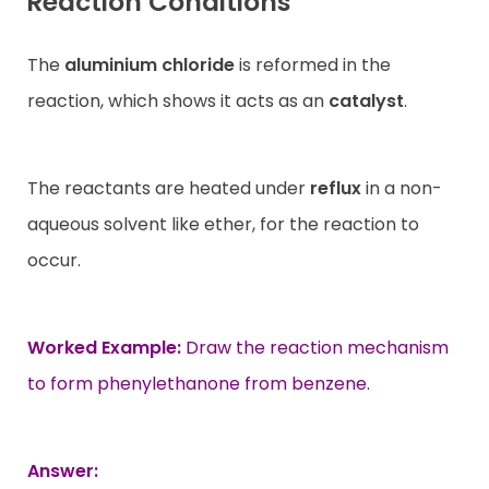
Reaction Conditions
The
aluminium chloride
is reformed in the
reaction, which shows it acts as an
catalyst
.
The reactants are heated under
reflux
in a non-
aqueous solvent like ether, for the reaction to
occur.
Worked Example:
Draw the reaction mechanism
to form phenylethanone from benzene.
Answer: