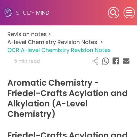
MIND
STUDY
SEN (Alternative Provision)
Revision notes
>
Subjects
A-level Chemistry Revision Notes
>
OCR A-level Chemistry Revision Notes
Primary
5 min read
GCSE
Aromatic Chemistry -
A-Level
Friedel-Crafts Acylation and
Alkylation (A-Level
IB
Chemistry)
Career Camps
Friedel-Crafts Acylation and
Resources