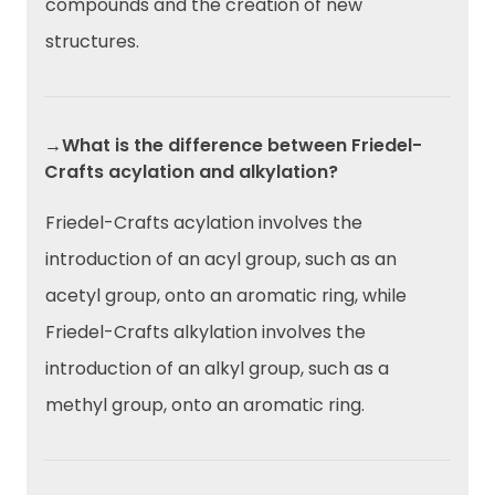
compounds and the creation of new
structures.
→What is the difference between Friedel-
Crafts acylation and alkylation?
Friedel-Crafts acylation involves the
introduction of an acyl group, such as an
acetyl group, onto an aromatic ring, while
Friedel-Crafts alkylation involves the
introduction of an alkyl group, such as a
methyl group, onto an aromatic ring.