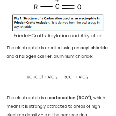
Friedel-Crafts Acylation and Alkylation
The electrophile is created using an
acyl chloride
and a
halogen carrier
, aluminium chloride:
RCHOCl + AlCl₃ → RCO⁺ + AlCl₄⁻
The electrophile is a
carbocation (RCO⁺)
, which
means it is strongly attracted to areas of high
electron density – e.g. the benzene ring.