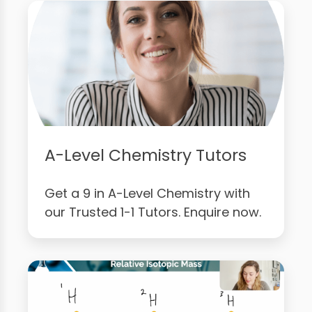
A-Level Chemistry Tutors
Get a 9 in A-Level Chemistry with
our Trusted 1-1 Tutors. Enquire now.