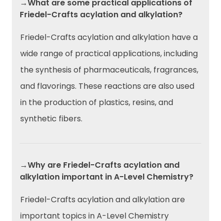
→What are some practical applications of
Friedel-Crafts acylation and alkylation?
Friedel-Crafts acylation and alkylation have a
wide range of practical applications, including
the synthesis of pharmaceuticals, fragrances,
and flavorings. These reactions are also used
in the production of plastics, resins, and
synthetic fibers.
→Why are Friedel-Crafts acylation and
alkylation important in A-Level Chemistry?
Friedel-Crafts acylation and alkylation are
important topics in A-Level Chemistry