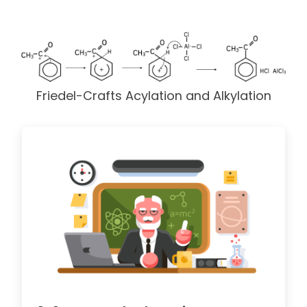
Friedel-Crafts Acylation and Alkylation