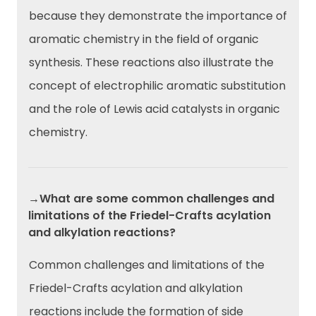
because they demonstrate the importance of
aromatic chemistry in the field of organic
synthesis. These reactions also illustrate the
concept of electrophilic aromatic substitution
and the role of Lewis acid catalysts in organic
chemistry.
→What are some common challenges and
limitations of the Friedel-Crafts acylation
and alkylation reactions?
Common challenges and limitations of the
Friedel-Crafts acylation and alkylation
reactions include the formation of side