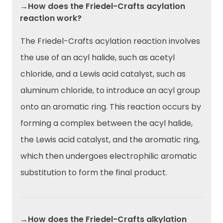
→How does the Friedel-Crafts acylation
reaction work?
The Friedel-Crafts acylation reaction involves
the use of an acyl halide, such as acetyl
chloride, and a Lewis acid catalyst, such as
aluminum chloride, to introduce an acyl group
onto an aromatic ring. This reaction occurs by
forming a complex between the acyl halide,
the Lewis acid catalyst, and the aromatic ring,
which then undergoes electrophilic aromatic
substitution to form the final product.
→How does the Friedel-Crafts alkylation