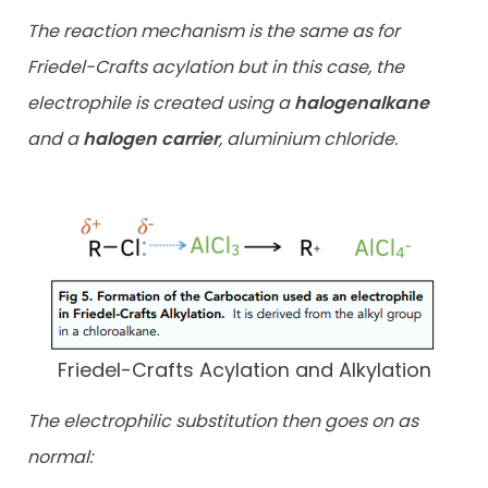
The reaction mechanism is the same as for
Friedel-Crafts acylation but in this case, the
electrophile is created using a
halogenalkane
and a
halogen carrier
, aluminium chloride.
Friedel-Crafts Acylation and Alkylation
The electrophilic substitution then goes on as
normal: