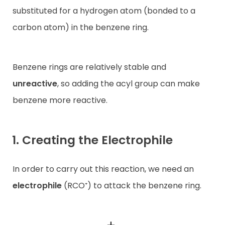
substituted for a hydrogen atom (bonded to a
carbon atom) in the benzene ring.
Benzene rings are relatively stable and
unreactive
, so adding the acyl group can make
benzene more reactive.
1. Creating the Electrophile
In order to carry out this reaction, we need an
electrophile
(RCO⁺) to attack the benzene ring.