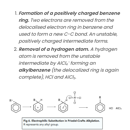
Formation of a positively charged benzene
ring.
Two electrons are removed from the
delocalised electron ring in benzene and
used to form a new C-C bond. An unstable,
positively charged intermediate forms.
Removal of a hydrogen atom.
A hydrogen
atom is removed from the unstable
intermediate by AlCl₄⁻ forming an
alkylbenzene
(the delocalized ring is again
complete), HCl and AlCl₃.