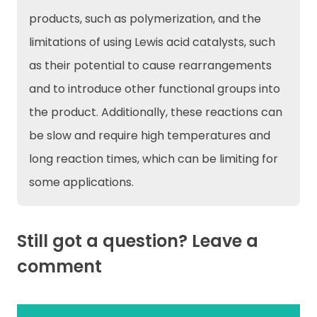
products, such as polymerization, and the
limitations of using Lewis acid catalysts, such
as their potential to cause rearrangements
and to introduce other functional groups into
the product. Additionally, these reactions can
be slow and require high temperatures and
long reaction times, which can be limiting for
some applications.
Still got a question? Leave a
comment