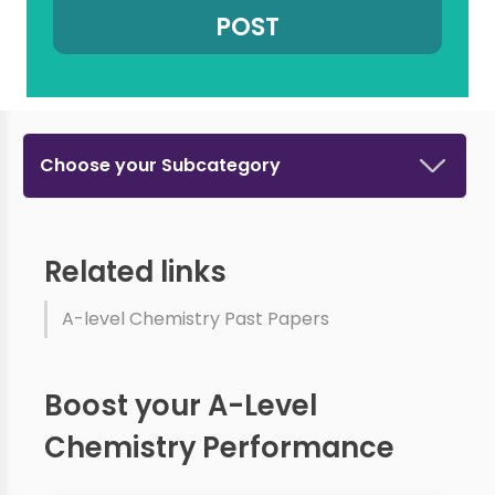
Choose your Subcategory
Related links
A-level Chemistry Past Papers
Boost your A-Level
Chemistry Performance