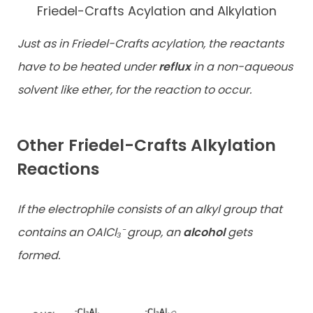
Friedel-Crafts Acylation and Alkylation
Just as in Friedel-Crafts acylation, the reactants
have to be heated under
reflux
in a non-aqueous
solvent like ether, for the reaction to occur.
Other Friedel-Crafts Alkylation
Reactions
If the electrophile consists of an alkyl group that
contains an OAlCl₃⁻ group, an
alcohol
gets
formed.