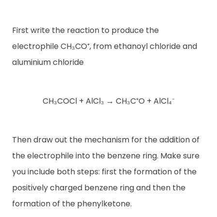
First write the reaction to produce the
electrophile CH₃CO⁺, from ethanoyl chloride and
aluminium chloride
CH₃COCl + AlCl₃ → CH₃C⁺O + AlCl₄⁻
Then draw out the mechanism for the addition of
the electrophile into the benzene ring. Make sure
you include both steps: first the formation of the
positively charged benzene ring and then the
formation of the phenylketone.