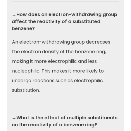
→How does an electron-withdrawing group
affect the reactivity of a substituted
benzene?
An electron-withdrawing group decreases
the electron density of the benzene ring,
making it more electrophilic and less
nucleophilic. This makes it more likely to
undergo reactions such as electrophilic
substitution.
→What is the effect of multiple substituents
on the reactivity of a benzene ring?