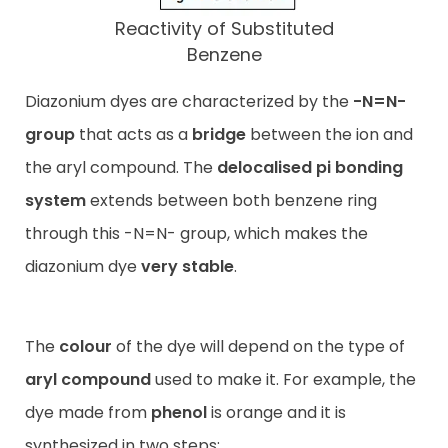
Reactivity of Substituted
Benzene
Diazonium dyes are characterized by the
-N=N-
group
that acts as a
bridge
between the ion and
the aryl compound. The
delocalised pi bonding
system
extends between both benzene ring
through this -N=N- group, which makes the
diazonium dye
very stable
.
The
colour
of the dye will depend on the type of
aryl compound
used to make it. For example, the
dye made from
phenol
is orange and it is
synthesized in two steps: