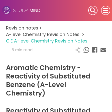
MIND
STUDY
SEN (Alternative Provision)
Revision notes
>
Subjects
A-level Chemistry Revision Notes
>
CIE A-level Chemistry Revision Notes
Primary
5 min read
GCSE
Aromatic Chemistry -
A-Level
Reactivity of Substituted
Benzene (A-Level
IB
Chemistry)
Career Camps
Reactivity of Substituted
Resources