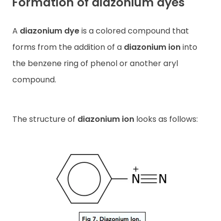
Formation of diazonium dyes
A
diazonium dye
is a colored compound that
forms from the addition of a
diazonium ion
into
the benzene ring of phenol or another aryl
compound.
The structure of
diazonium ion
looks as follows: