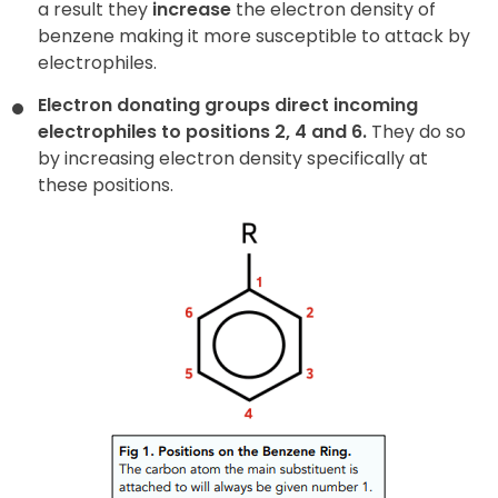
a result they
increase
the electron density of
benzene making it more susceptible to attack by
electrophiles.
Electron donating groups direct incoming
electrophiles to positions 2, 4 and 6.
They do so
by increasing electron density specifically at
these positions.