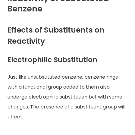
Benzene
Contact
Effects of Substituents on
Reactivity
Electrophilic Substitution
Just like unsubstituted benzene, benzene rings
with a functional group added to them also
undergo electrophilic substitution but with some
changes. The presence of a substituent group will
affect: