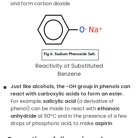
and form carbon dioxide.
Reactivity of Substituted
Benzene
Just like alcohols, the -OH group in phenols can
react with carboxylic acids to form an ester.
For example,
salicylic acid
(a derivative of
phenol) can be made to react with
ethanoic
anhydride
at 50ºC and in the presence of a few
drops of phosphoric acid, to make
aspirin
.