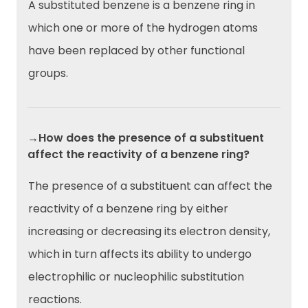
A substituted benzene is a benzene ring in
which one or more of the hydrogen atoms
have been replaced by other functional
groups.
→How does the presence of a substituent
affect the reactivity of a benzene ring?
The presence of a substituent can affect the
reactivity of a benzene ring by either
increasing or decreasing its electron density,
which in turn affects its ability to undergo
electrophilic or nucleophilic substitution
reactions.