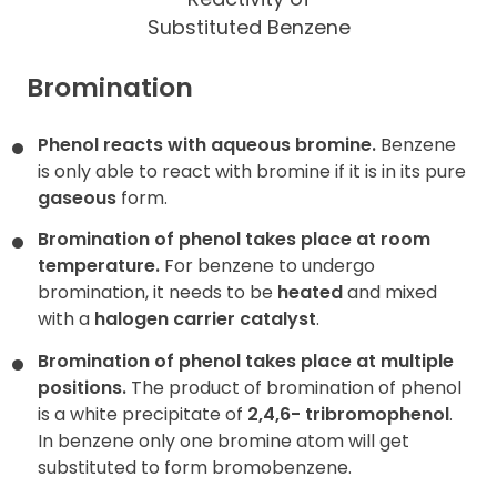
Substituted Benzene
Bromination
Phenol reacts with aqueous bromine.
Benzene
is only able to react with bromine if it is in its pure
gaseous
form.
Bromination of phenol takes place at room
temperature.
For benzene to undergo
bromination, it needs to be
heated
and mixed
with a
halogen carrier catalyst
.
Bromination of phenol takes place at multiple
positions.
The product of bromination of phenol
is a white precipitate of
2,4,6- tribromophenol
.
In benzene only one bromine atom will get
substituted to form bromobenzene.