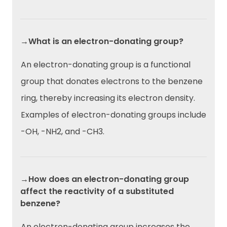
→What is an electron-donating group?
An electron-donating group is a functional
group that donates electrons to the benzene
ring, thereby increasing its electron density.
Examples of electron-donating groups include
-OH, -NH2, and -CH3.
→How does an electron-donating group
affect the reactivity of a substituted
benzene?
An electron-donating group increases the