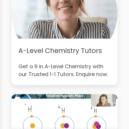
A-Level Chemistry Tutors
Get a 9 in A-Level Chemistry with
our Trusted 1-1 Tutors. Enquire now.