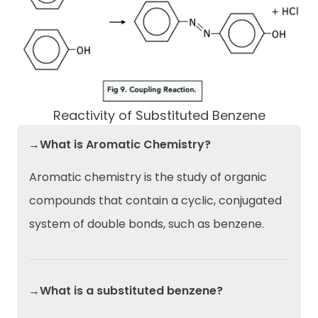
Reactivity of Substituted Benzene
→What is Aromatic Chemistry?
Aromatic chemistry is the study of organic
compounds that contain a cyclic, conjugated
system of double bonds, such as benzene.
→What is a substituted benzene?