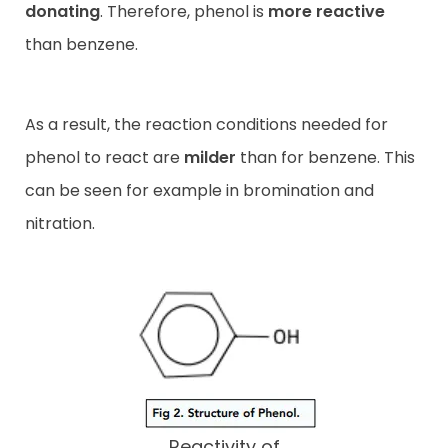
donating
. Therefore, phenol is
more reactive
than benzene.
As a result, the reaction conditions needed for
phenol to react are
milder
than for benzene. This
can be seen for example in bromination and
nitration.
Reactivity of