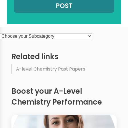
Related links
A-level Chemistry Past Papers
Boost your A-Level
Chemistry Performance