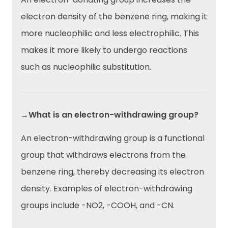
electron density of the benzene ring, making it
more nucleophilic and less electrophilic. This
makes it more likely to undergo reactions
such as nucleophilic substitution.
→What is an electron-withdrawing group?
An electron-withdrawing group is a functional
group that withdraws electrons from the
benzene ring, thereby decreasing its electron
density. Examples of electron-withdrawing
groups include -NO2, -COOH, and -CN.