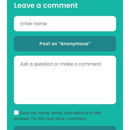
Leave a comment
Post as “Anonymous”
Save my name, email, and website in this
browser for the next time I comment.