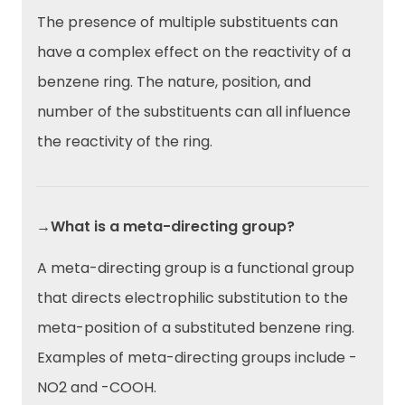
The presence of multiple substituents can
have a complex effect on the reactivity of a
benzene ring. The nature, position, and
number of the substituents can all influence
the reactivity of the ring.
→What is a meta-directing group?
A meta-directing group is a functional group
that directs electrophilic substitution to the
meta-position of a substituted benzene ring.
Examples of meta-directing groups include -
NO2 and -COOH.