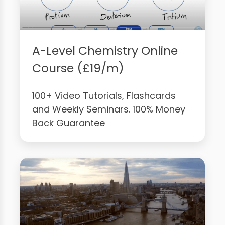
A-Level Chemistry Online
Course (£19/m)
100+ Video Tutorials, Flashcards
and Weekly Seminars. 100% Money
Back Guarantee