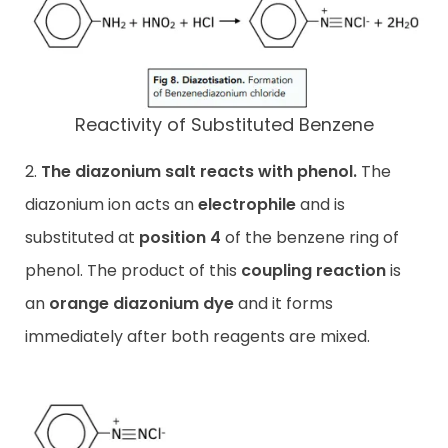
Reactivity of Substituted Benzene
2.
The diazonium salt reacts with phenol.
The
diazonium ion acts an
electrophile
and is
substituted at
position 4
of the benzene ring of
phenol. The product of this
coupling reaction
is
an
orange diazonium dye
and it forms
immediately after both reagents are mixed.