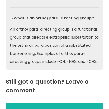
→What is an ortho/para-directing group?
An ortho/para-directing group is a functional
group that directs electrophilic substitution to
the ortho or para position of a substituted
benzene ring. Examples of ortho/para-
directing groups include -OH, -NH2, and -CH3.
Still got a question? Leave a
comment