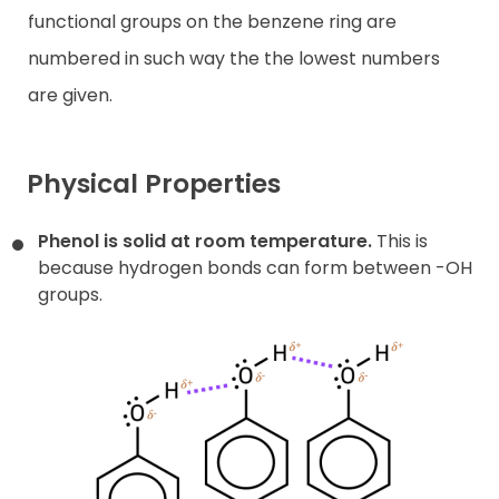
functional groups on the benzene ring are
numbered in such way the the lowest numbers
are given.
Physical Properties
Phenol is solid at room temperature.
This is
because hydrogen bonds can form between -OH
groups.