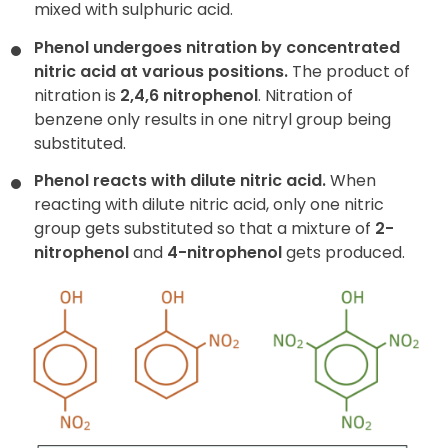
mixed with sulphuric acid.
Phenol undergoes nitration by concentrated
nitric acid at various positions.
The product of
nitration is
2,4,6 nitrophenol
. Nitration of
benzene only results in one nitryl group being
substituted.
Phenol reacts with dilute nitric acid.
When
reacting with dilute nitric acid, only one nitric
group gets substituted so that a mixture of
2-
nitrophenol
and
4-nitrophenol
gets produced.