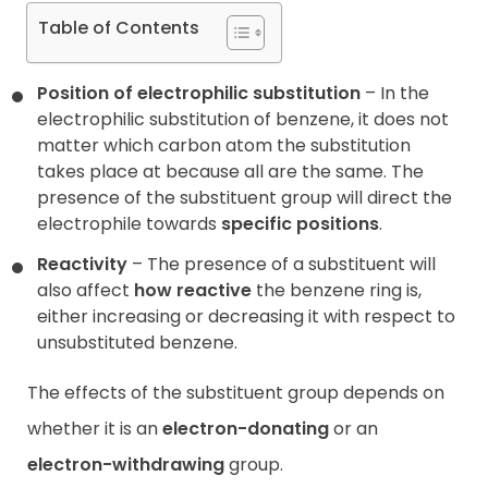
Table of Contents
Position of electrophilic substitution
– In the
electrophilic substitution of benzene, it does not
matter which carbon atom the substitution
takes place at because all are the same. The
presence of the substituent group will direct the
electrophile towards
specific positions
.
Reactivity
– The presence of a substituent will
also affect
how reactive
the benzene ring is,
either increasing or decreasing it with respect to
unsubstituted benzene.
The effects of the substituent group depends on
whether it is an
electron-donating
or an
electron-withdrawing
group.