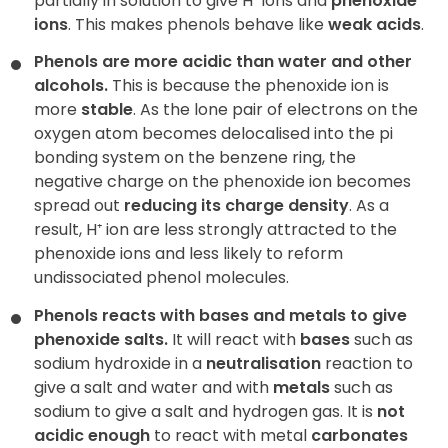
partially in solution to give H⁺ ions and
phenoxide
ions
. This makes phenols behave like
weak acids
.
Phenols are more acidic than water and other
alcohols.
This is because the phenoxide ion is
more
stable
. As the lone pair of electrons on the
oxygen atom becomes delocalised into the pi
bonding system on the benzene ring, the
negative charge on the phenoxide ion becomes
spread out
reducing its charge density
. As a
result, H⁺ ion are less strongly attracted to the
phenoxide ions and less likely to reform
undissociated phenol molecules.
Phenols reacts with bases and metals to give
phenoxide salts.
It will react with
bases
such as
sodium hydroxide in a
neutralisation
reaction to
give a salt and water and with
metals
such as
sodium to give a salt and hydrogen gas. It is
not
acidic enough
to react with metal
carbonates