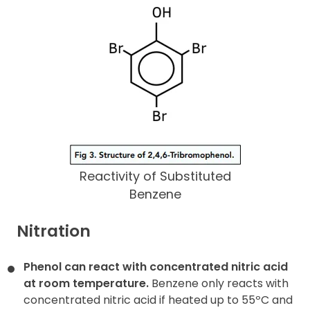
Reactivity of Substituted
Benzene
Nitration
Phenol can react with concentrated nitric acid
at room temperature.
Benzene only reacts with
concentrated nitric acid if heated up to 55ºC and