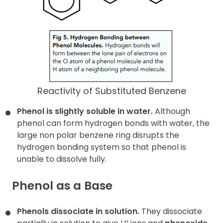
Reactivity of Substituted Benzene
Phenol is slightly soluble in water.
Although
phenol can form hydrogen bonds with water, the
large non polar benzene ring disrupts the
hydrogen bonding system so that phenol is
unable to dissolve fully.
Phenol as a Base
Phenols dissociate in solution.
They dissociate