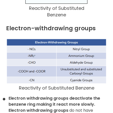
Reactivity of Substituted
Benzene
Electron-withdrawing groups
Reactivity of Substituted Benzene
Electron withdrawing groups deactivate the
benzene ring making it
react more slowly.
Electron withdrawing groups
do not have