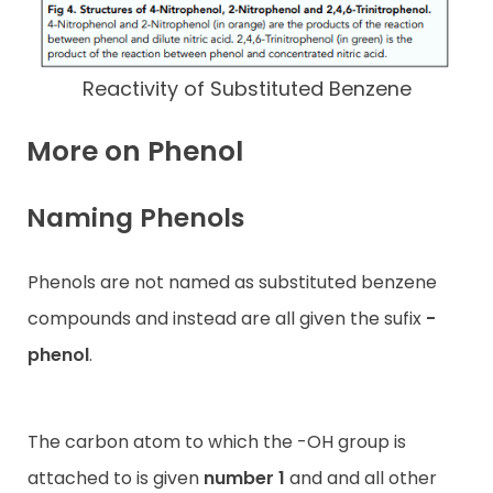
Reactivity of Substituted Benzene
More on Phenol
Naming Phenols
Phenols are not named as substituted benzene
compounds and instead are all given the sufix
-
phenol
.
The carbon atom to which the -OH group is
attached to is given
number 1
and and all other