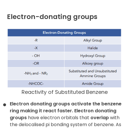
Electron-donating groups
Reactivity of Substituted Benzene
Electron donating groups activate the benzene
ring making it react faster.
Electron donating
groups
have electron orbitals that
overlap
with
the delocalised pi bonding system of benzene. As