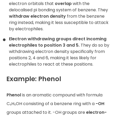
electron orbitals that
overlap
with the
delocalised pi bonding system of benzene. They
withdraw electron density
from the benzene
ring instead, making it less susceptible to attack
by electrophiles.
Electron withdrawing groups direct incoming
electrophiles to position 3 and 5.
They do so by
withdrawing electron density specifically from
positions 2, 4 and 6, making it less likely for
electrophiles to react at these positions.
Example: Phenol
Phenol
is an aromatic compound with formula
C₆H₅OH consisting of a benzene ring with a
-OH
groups attached to it. -OH groups are
electron-