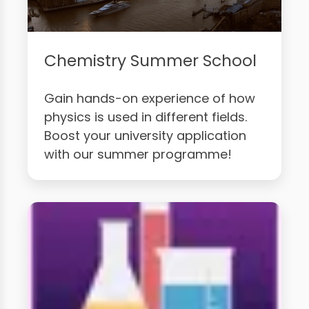
Chemistry Summer School
Gain hands-on experience of how
physics is used in different fields.
Boost your university application
with our summer programme!