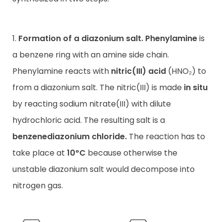
1.
Formation of a diazonium salt.
Phenylamine
is
a benzene ring with an amine side chain.
Phenylamine reacts with
nitric(III) acid
(HNO₂) to
from a diazonium salt. The nitric(III) is made
in situ
by reacting sodium nitrate(III) with dilute
hydrochloric acid. The resulting salt is a
benzenediazonium chloride.
The reaction has to
take place at
10ºC
because otherwise the
unstable diazonium salt would decompose into
nitrogen gas.