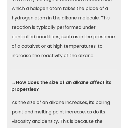
which a halogen atom takes the place of a
hydrogen atom in the alkane molecule. This
reaction is typically performed under
controlled conditions, such as in the presence
of a catalyst or at high temperatures, to
increase the reactivity of the alkane.
→How does the size of an alkane affect its
properties?
As the size of an alkane increases, its boiling
point and melting point increase, as do its
viscosity and density. This is because the