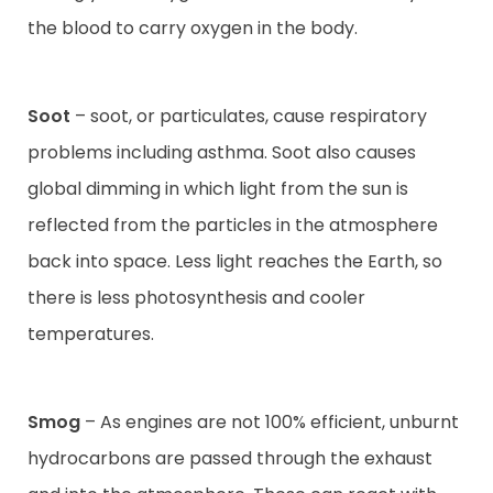
the blood to carry oxygen in the body.
Soot
– soot, or particulates, cause respiratory
problems including asthma. Soot also causes
global dimming in which light from the sun is
reflected from the particles in the atmosphere
back into space. Less light reaches the Earth, so
there is less photosynthesis and cooler
temperatures.
Smog
– As engines are not 100% efficient, unburnt
hydrocarbons are passed through the exhaust