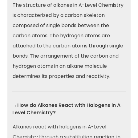
The structure of alkanes in A-Level Chemistry
is characterized by a carbon skeleton
composed of single bonds between the
carbon atoms. The hydrogen atoms are
attached to the carbon atoms through single
bonds. The arrangement of the carbon and
hydrogen atoms in an alkane molecule
determines its properties and reactivity.
→How do Alkanes React with Halogens in A-
Level Chemistry?
Alkanes react with halogens in A-Level
Chemistry through a substitution reaction, in