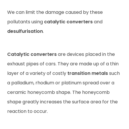
We can limit the damage caused by these
pollutants using
catalytic
converters
and
desulfurisation
.
Catalytic converters
are devices placed in the
exhaust pipes of cars. They are made up of a thin
layer of a variety of costly
transition metals
such
a palladium, rhodium or platinum spread over a
ceramic honeycomb shape. The honeycomb
shape greatly increases the surface area for the
reaction to occur.