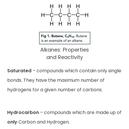
Alkanes: Properties
and Reactivity
Saturated
– compounds which contain only single
bonds. They have the maximum number of
hydrogens for a given number of carbons.
Hydrocarbon
– compounds which are made up of
only
Carbon and Hydrogen.