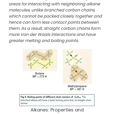
areas for interacting with neighboring alkane
molecules, unlike branched carbon chains,
which cannot be packed closely together and
hence can form less contact points between
them. As a result, straight carbon chains form
more Van der Waals interactions and have
greater melting and boiling points.
Alkanes: Properties and