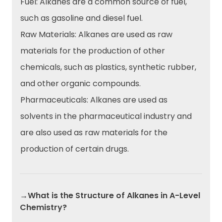
Fuel: Alkanes are a common source of fuel,
such as gasoline and diesel fuel.
Raw Materials: Alkanes are used as raw
materials for the production of other
chemicals, such as plastics, synthetic rubber,
and other organic compounds.
Pharmaceuticals: Alkanes are used as
solvents in the pharmaceutical industry and
are also used as raw materials for the
production of certain drugs.
→What is the Structure of Alkanes in A-Level
Chemistry?