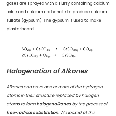
gases are sprayed with a slurry containing calcium
oxide and calcium carbonate to produce calcium
sulfate (gypsum). The gypsum is used to make
plasterboard.
Halogenation of Alkanes
Alkanes can have one or more of the hydrogen
atoms in their structure replaced by halogen
atoms to form
halogenalkanes
by the process of
free-radical substitution
. We looked at this