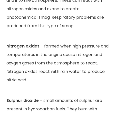
and into the atmosphere. These can react with
nitrogen oxides and ozone to create
photochemical smog. Respiratory problems are
produced from this type of smog.
Nitrogen oxides
– formed when high pressure and
temperatures in the engine cause nitrogen and
oxygen gases from the atmosphere to react.
Nitrogen oxides react with rain water to produce
nitric acid.
Sulphur dioxide
– small amounts of sulphur are
present in hydrocarbon fuels. They burn with