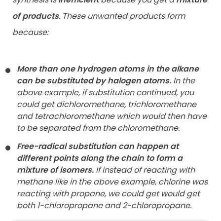
of products
. These unwanted products form
because:
More than one hydrogen atoms in the alkane
can be substituted by halogen atoms.
In the
above example, if substitution continued, you
could get dichloromethane, trichloromethane
and tetrachloromethane which would then have
to be separated from the chloromethane.
Free-radical substitution can happen at
different points along the chain to form a
mixture of isomers.
If instead of reacting with
methane like in the above example, chlorine was
reacting with propane, we could get would get
both 1-chloropropane and 2-chloropropane.