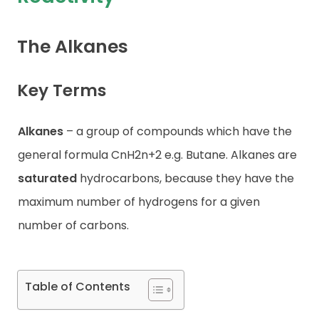
Contact
The Alkanes
Key Terms
Alkanes
– a group of compounds which have the
general formula CnH2n+2 e.g. Butane. Alkanes are
saturated
hydrocarbons, because they have the
maximum number of hydrogens for a given
number of carbons.
Table of Contents