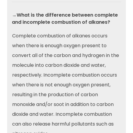
→What is the difference between complete
and incomplete combustion of alkanes?
Complete combustion of alkanes occurs
when there is enough oxygen present to
convert all of the carbon and hydrogen in the
molecule into carbon dioxide and water,
respectively. Incomplete combustion occurs
when there is not enough oxygen present,
resulting in the production of carbon
monoxide and/or soot in addition to carbon
dioxide and water. Incomplete combustion
can also release harmful pollutants such as