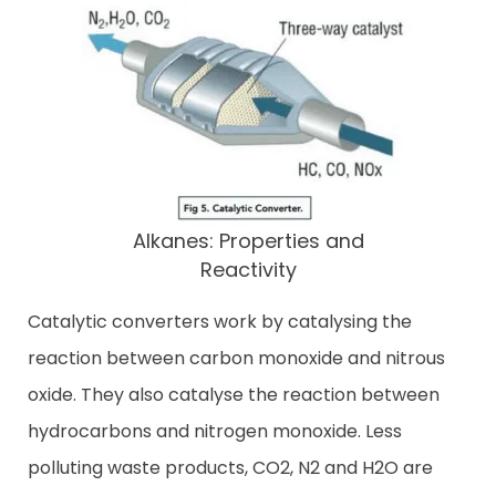
Alkanes: Properties and
Reactivity
Catalytic converters work by catalysing the
reaction between carbon monoxide and nitrous
oxide. They also catalyse the reaction between
hydrocarbons and nitrogen monoxide. Less
polluting waste products, CO2, N2 and H2O are