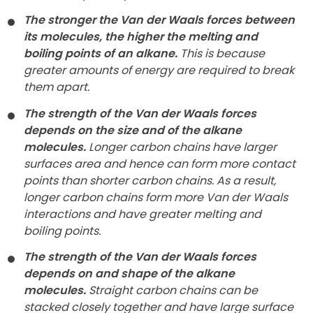
The stronger the Van der Waals forces between
its molecules, the higher the melting and
boiling points of an alkane.
This is because
greater amounts of energy are required to break
them apart.
The strength of the Van der Waals forces
depends on the size and of the alkane
molecules.
Longer carbon chains have larger
surfaces area and hence can form more contact
points than shorter carbon chains. As a result,
longer carbon chains form more Van der Waals
interactions and have greater melting and
boiling points.
The strength of the Van der Waals forces
depends on and shape of the alkane
molecules.
Straight carbon chains can be
stacked closely together and have large surface