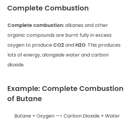
Complete Combustion
Complete combustion:
alkanes and other
organic compounds are burnt fully in excess
oxygen to produce
CO2
and
H2O
. This produces
lots of energy, alongside water and carbon
dioxide.
Example: Complete Combustion
of Butane
Butane + Oxygen —> Carbon Dioxide + Water