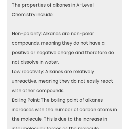
The properties of alkanes in A-Level
Chemistry include:
Non-polarity: Alkanes are non-polar
compounds, meaning they do not have a
positive or negative charge and therefore do
not dissolve in water.
Low reactivity: Alkanes are relatively
unreactive, meaning they do not easily react
with other compounds.
Boiling Point: The boiling point of alkanes
increases with the number of carbon atoms in
the molecule. This is due to the increase in
intermolecular forces as the molecule