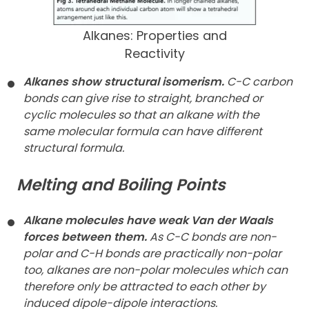
Alkanes: Properties and
Reactivity
Alkanes show structural isomerism.
C-C carbon
bonds can give rise to straight, branched or
cyclic molecules so that an alkane with the
same molecular formula can have different
structural formula.
Melting and Boiling Points
Alkane molecules have weak Van der Waals
forces between them.
As C-C bonds are non-
polar and C-H bonds are practically non-polar
too, alkanes are non-polar molecules which can
therefore only be attracted to each other by
induced dipole-dipole interactions.