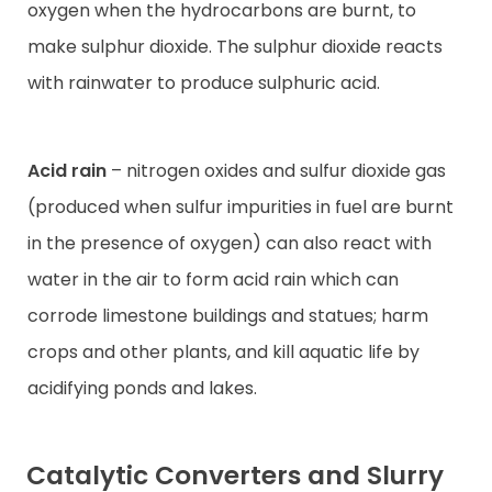
oxygen when the hydrocarbons are burnt, to
make sulphur dioxide. The sulphur dioxide reacts
with rainwater to produce sulphuric acid.
Acid rain
– nitrogen oxides and sulfur dioxide gas
(produced when sulfur impurities in fuel are burnt
in the presence of oxygen) can also react with
water in the air to form acid rain which can
corrode limestone buildings and statues; harm
crops and other plants, and kill aquatic life by
acidifying ponds and lakes.
Catalytic Converters and Slurry