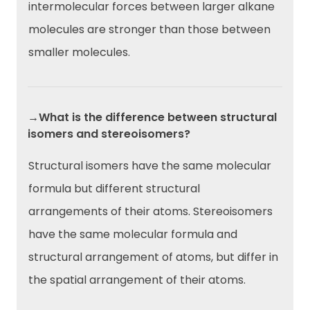
intermolecular forces between larger alkane
molecules are stronger than those between
smaller molecules.
→What is the difference between structural
isomers and stereoisomers?
Structural isomers have the same molecular
formula but different structural
arrangements of their atoms. Stereoisomers
have the same molecular formula and
structural arrangement of atoms, but differ in
the spatial arrangement of their atoms.