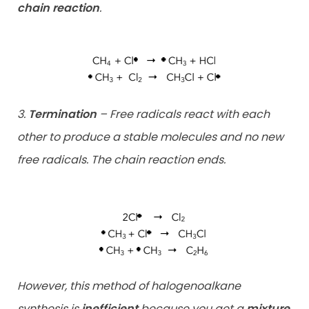
chain reaction
.
3.
Termination
– Free radicals react with each
other to produce a stable molecules and no new
free radicals. The chain reaction ends.
However, this method of halogenoalkane
synthesis is
inefficient
because you get a
mixture