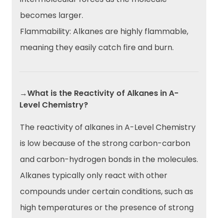
becomes larger.
Flammability: Alkanes are highly flammable,
meaning they easily catch fire and burn.
→What is the Reactivity of Alkanes in A-
Level Chemistry?
The reactivity of alkanes in A-Level Chemistry
is low because of the strong carbon-carbon
and carbon-hydrogen bonds in the molecules.
Alkanes typically only react with other
compounds under certain conditions, such as
high temperatures or the presence of strong