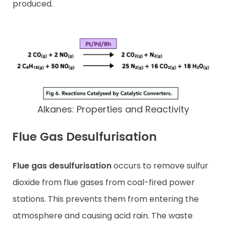
produced.
Alkanes: Properties and Reactivity
Flue Gas Desulfurisation
Flue gas desulfurisation
occurs to remove sulfur
dioxide from flue gases from coal-fired power
stations. This prevents them from entering the
atmosphere and causing acid rain. The waste