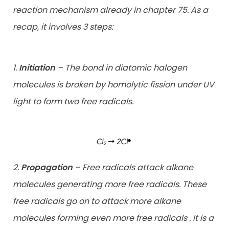
reaction mechanism already in chapter 75. As a
recap, it involves 3 steps:
1.
Initiation
– The bond in diatomic halogen
molecules is broken by homolytic fission under UV
light to form two free radicals.
2.
Propagation
– Free radicals attack alkane
molecules generating more free radicals. These
free radicals go on to attack more alkane
molecules forming even more free radicals . It is a