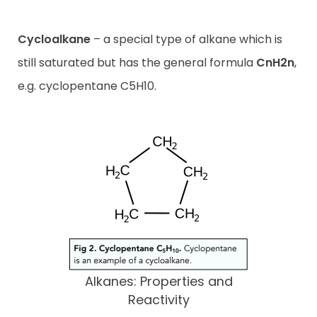
Cycloalkane
– a special type of alkane which is
still saturated but has the general formula
CnH2n
,
e.g. cyclopentane C5H10.
Alkanes: Properties and
Reactivity