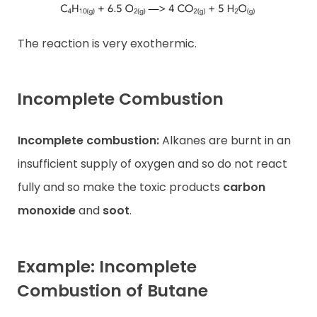
The reaction is very exothermic.
Incomplete Combustion
Incomplete combustion:
Alkanes are burnt in an
insufficient supply of oxygen and so do not react
fully and so make the toxic products
carbon
monoxide
and
soot
.
Example: Incomplete
Combustion of Butane