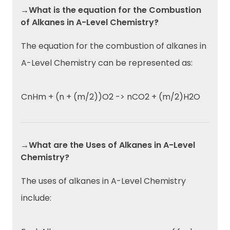
→What is the equation for the Combustion
of Alkanes in A-Level Chemistry?
The equation for the combustion of alkanes in
A-Level Chemistry can be represented as:
CnHm + (n + (m/2))O2 -> nCO2 + (m/2)H2O
→What are the Uses of Alkanes in A-Level
Chemistry?
The uses of alkanes in A-Level Chemistry
include: