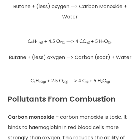
Butane + (less) oxygen —> Carbon Monoxide +
Water
Butane + (less) oxygen —> Carbon (soot) + Water
Pollutants From Combustion
Carbon monoxide
– carbon monoxide is toxic. It
binds to haemoglobin in red blood cells more
strongly than oxygen. This reduces the ability of