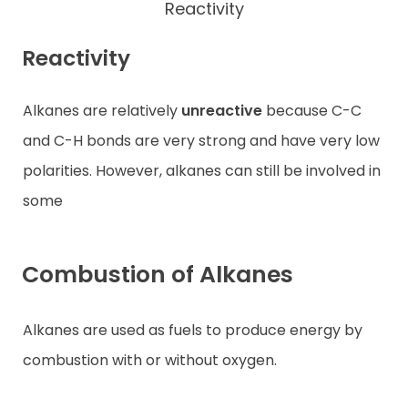
Reactivity
Reactivity
Alkanes are relatively
unreactive
because C-C
and C-H bonds are very strong and have very low
polarities. However, alkanes can still be involved in
some
Combustion of Alkanes
Alkanes are used as fuels to produce energy by
combustion with or without oxygen.