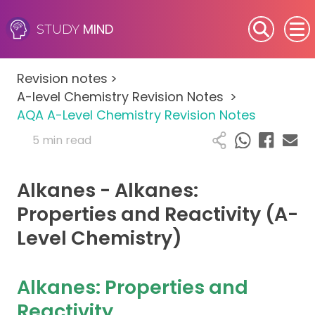
MIND
STUDY
SEN (Alternative Provision)
Revision notes
>
Subjects
A-level Chemistry Revision Notes
>
AQA A-Level Chemistry Revision Notes
Primary
5 min read
GCSE
Alkanes - Alkanes:
A-Level
Properties and Reactivity (A-
Level Chemistry)
IB
Career Camps
Alkanes: Properties and
Reactivity
Resources