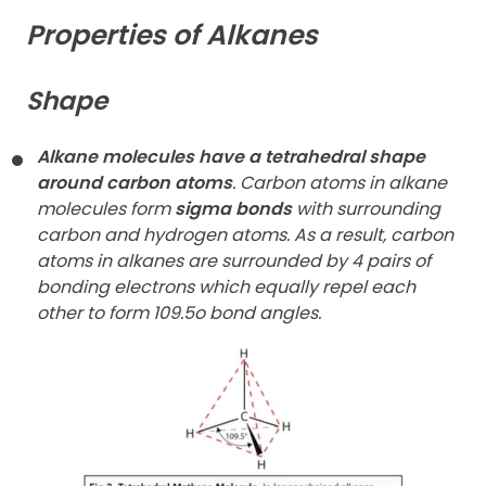
Properties of Alkanes
Shape
Alkane molecules have a tetrahedral shape
around carbon atoms
. Carbon atoms in alkane
molecules form
sigma bonds
with surrounding
carbon and hydrogen atoms. As a result, carbon
atoms in alkanes are surrounded by 4 pairs of
bonding electrons which equally repel each
other to form 109.5o bond angles.