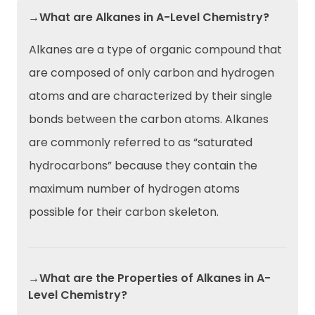
→What are Alkanes in A-Level Chemistry?
Alkanes are a type of organic compound that
are composed of only carbon and hydrogen
atoms and are characterized by their single
bonds between the carbon atoms. Alkanes
are commonly referred to as “saturated
hydrocarbons” because they contain the
maximum number of hydrogen atoms
possible for their carbon skeleton.
→What are the Properties of Alkanes in A-
Level Chemistry?