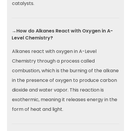
catalysts.
→How do Alkanes React with Oxygen in A-
Level Chemistry?
Alkanes react with oxygen in A-Level
Chemistry through a process called
combustion, which is the burning of the alkane
in the presence of oxygen to produce carbon
dioxide and water vapor. This reaction is
exothermic, meaning it releases energy in the
form of heat and light.