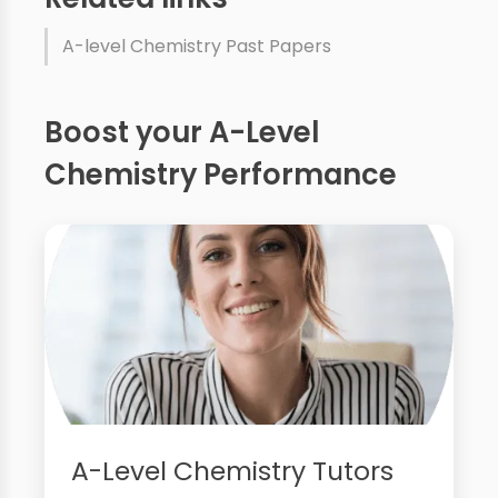
A-level Chemistry Past Papers
Boost your A-Level
Chemistry Performance
A-Level Chemistry Tutors