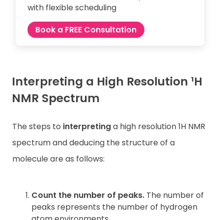
with flexible scheduling
Book a FREE Consultation
Interpreting a High Resolution ¹H
NMR Spectrum
The steps to
interpreting
a high resolution 1H NMR
spectrum and deducing the structure of a
molecule are as follows:
Count the number of peaks.
The number of
peaks represents the number of hydrogen
atom environments