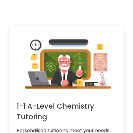
1-1 A-Level Chemistry
Tutoring
Personalised tuition to meet your needs