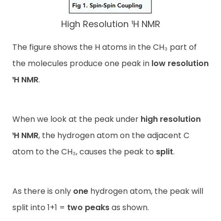
High Resolution ¹H NMR
The figure shows the H atoms in the CH₃ part of
the molecules produce one peak in
low resolution
¹H NMR
.
When we look at the peak under
high resolution
¹H NMR
, the hydrogen atom on the adjacent C
atom to the CH₃, causes the peak to
split
.
As there is only
one
hydrogen atom, the peak will
split into 1+1 =
two peaks
as shown.