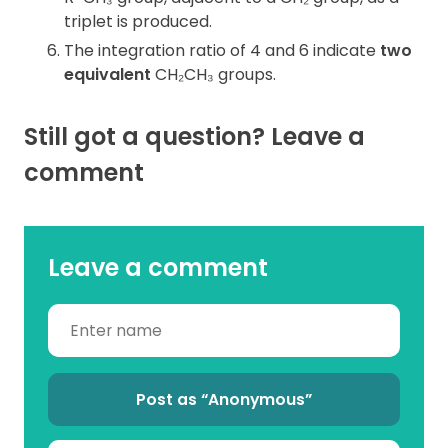
triplet is produced.
The integration ratio of 4 and 6 indicate
two
equivalent
CH₂CH₃ groups.
Still got a question? Leave a
comment
Leave a comment
Post as “Anonymous”