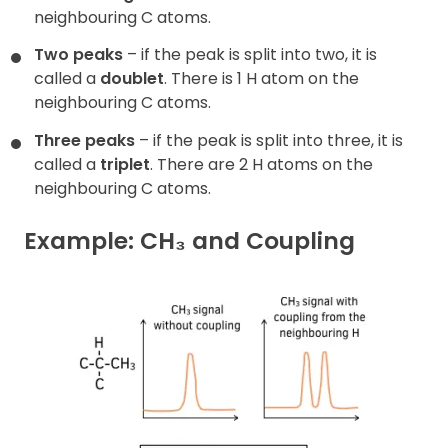
neighbouring C atoms.
Two peaks
– if the peak is split into two, it is
called a
doublet
. There is 1 H atom on the
neighbouring C atoms.
Three peaks
– if the peak is split into three, it is
called a
triplet
. There are 2 H atoms on the
neighbouring C atoms.
Example: CH₃ and Coupling