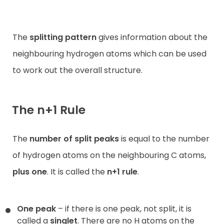
The
splitting pattern
gives information about the
neighbouring hydrogen atoms which can be used
to work out the overall structure.
The n+1 Rule
The
number of split peaks
is equal to the number
of hydrogen atoms on the neighbouring C atoms,
plus one
. It is called the
n+1 rule
.
One peak
– if there is one peak, not split, it is
called a
singlet
. There are no H atoms on the