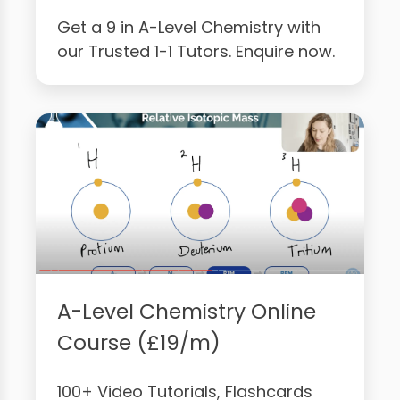
Get a 9 in A-Level Chemistry with
our Trusted 1-1 Tutors. Enquire now.
A-Level Chemistry Online
Course (£19/m)
100+ Video Tutorials, Flashcards