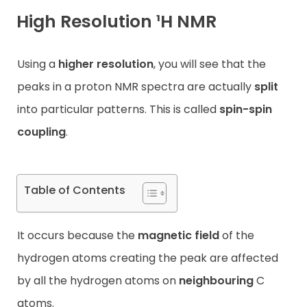
High Resolution ¹H NMR
Contact
Using a
higher resolution
, you will see that the
peaks in a proton NMR spectra are actually
split
into particular patterns. This is called
spin-spin
coupling
.
Table of Contents
It occurs because the
magnetic field
of the
hydrogen atoms creating the peak are affected
by all the hydrogen atoms on
neighbouring
C
atoms.