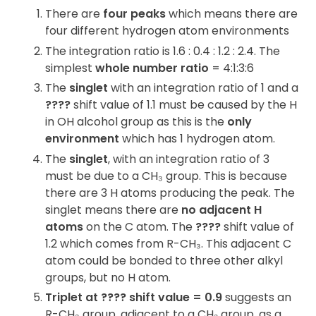
There are
four peaks
which means there are
four different hydrogen atom environments
The integration ratio is 1.6 : 0.4 : 1.2 : 2.4. The
simplest
whole number ratio
= 4:1:3:6
The
singlet
with an integration ratio of 1 and a
????
shift value of 1.1 must be caused by the H
in OH alcohol group as this is the
only
environment
which has 1 hydrogen atom.
The
singlet
, with an integration ratio of 3
must be due to a CH₃ group. This is because
there are 3 H atoms producing the peak. The
singlet means there are
no adjacent H
atoms
on the C atom. The
????
shift value of
1.2 which comes from R-CH₃. This adjacent C
atom could be bonded to three other alkyl
groups, but no H atom.
Triplet at ???? shift value = 0.9
suggests an
R-CH₃ group, adjacent to a CH₂ group, as a