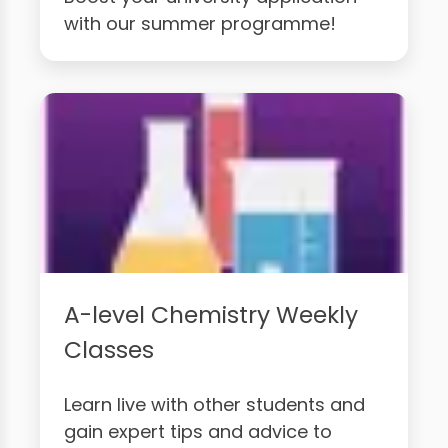
with our summer programme!
A-level Chemistry Weekly
Classes
Learn live with other students and
gain expert tips and advice to