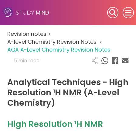
MIND
STUDY
SEN (Alternative Provision)
Revision notes
>
Subjects
A-level Chemistry Revision Notes
>
AQA A-Level Chemistry Revision Notes
Primary
5 min read
GCSE
Analytical Techniques - High
A-Level
Resolution ¹H NMR (A-Level
Chemistry)
IB
Career Camps
High Resolution ¹H NMR
Resources