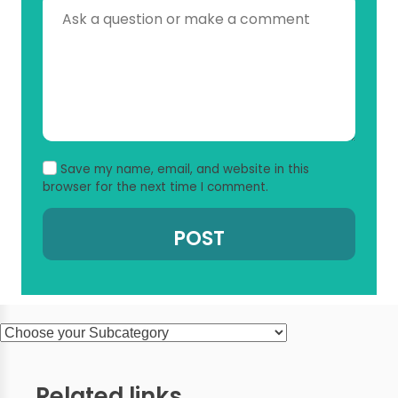
Save my name, email, and website in this
browser for the next time I comment.
Related links