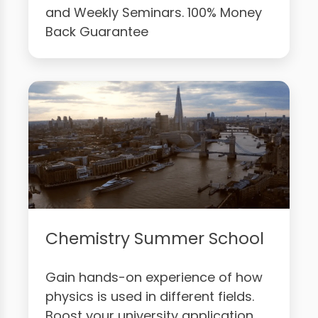
and Weekly Seminars. 100% Money
Back Guarantee
Chemistry Summer School
Gain hands-on experience of how
physics is used in different fields.
Boost your university application