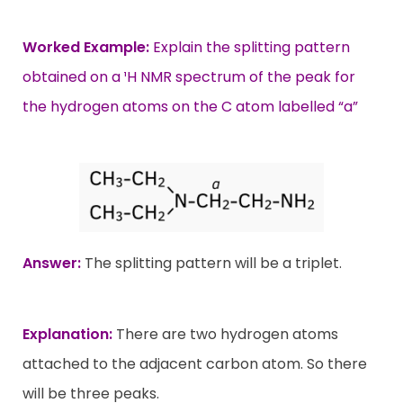
Worked Example:
Explain the splitting pattern
obtained on a ¹H NMR spectrum of the peak for
the hydrogen atoms on the C atom labelled “a”
Answer:
The splitting pattern will be a triplet.
Explanation:
There are two hydrogen atoms
attached to the adjacent carbon atom. So there
will be three peaks.