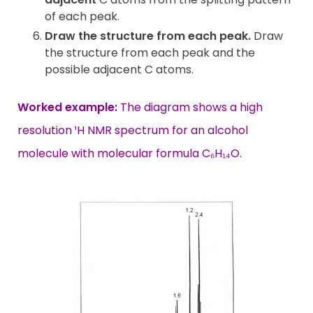
of each peak.
Draw the structure from each peak.
Draw
the structure from each peak and the
possible adjacent C atoms.
Worked example:
The diagram shows a high
resolution ¹H NMR spectrum for an alcohol
molecule with molecular formula C₆H₁₄O.