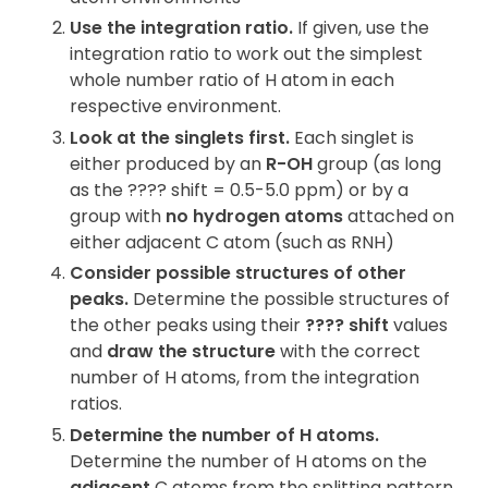
Use the integration ratio.
If given, use the
integration ratio to work out the simplest
whole number ratio of H atom in each
respective environment.
Look at the singlets first.
Each singlet is
either produced by an
R-OH
group (as long
as the ???? shift = 0.5-5.0 ppm) or by a
group with
no hydrogen atoms
attached on
either adjacent C atom (such as RNH)
Consider possible structures of other
peaks.
Determine the possible structures of
the other peaks using their
???? shift
values
and
draw the structure
with the correct
number of H atoms, from the integration
ratios.
Determine the number of H atoms.
Determine the number of H atoms on the
adjacent
C atoms from the splitting pattern