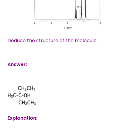
Deduce the structure of the molecule.
Answer:
Explanation: