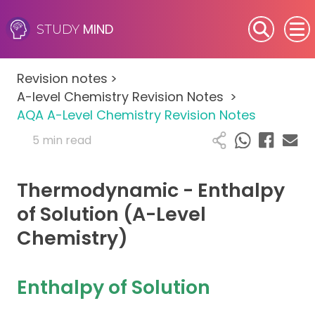
MIND
STUDY
SEN (Alternative Provision)
Revision notes
>
Subjects
A-level Chemistry Revision Notes
>
AQA A-Level Chemistry Revision Notes
Primary
5 min read
GCSE
Thermodynamic - Enthalpy
A-Level
of Solution (A-Level
Chemistry)
IB
Career Camps
Enthalpy of Solution
Resources