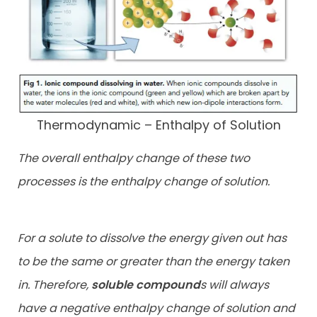
Thermodynamic – Enthalpy of Solution
The overall enthalpy change of these two
processes is the enthalpy change of solution.
For a solute to dissolve the energy given out has
to be the same or greater than the energy taken
in. Therefore,
soluble compound
s will always
have a negative enthalpy change of solution and