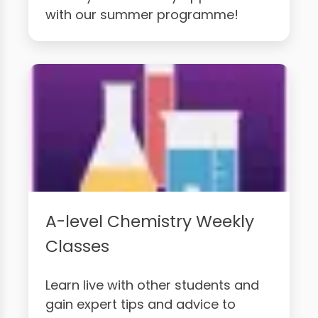
with our summer programme!
A-level Chemistry Weekly
Classes
Learn live with other students and
gain expert tips and advice to