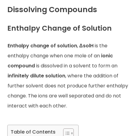
Dissolving Compounds
Contact
Enthalpy Change of Solution
Enthalpy change of solution
,
ΔsolH
is the
enthalpy change when one mole of an
ionic
compound
is dissolved in a solvent to form an
infinitely dilute solution
, where the addition of
further solvent does not produce further enthalpy
change. The ions are well separated and do not
interact with each other.
Table of Contents