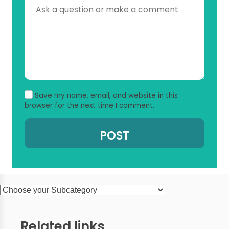
Save my name, email, and website in this
browser for the next time I comment.
Related links