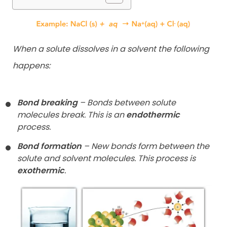
When a solute dissolves in a solvent the following
happens:
Bond breaking
– Bonds between solute
molecules break. This is an
endothermic
process.
Bond formation
– New bonds form between the
solute and solvent molecules. This process is
exothermic
.