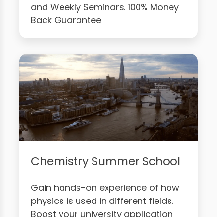
and Weekly Seminars. 100% Money
Back Guarantee
Chemistry Summer School
Gain hands-on experience of how
physics is used in different fields.
Boost your university application