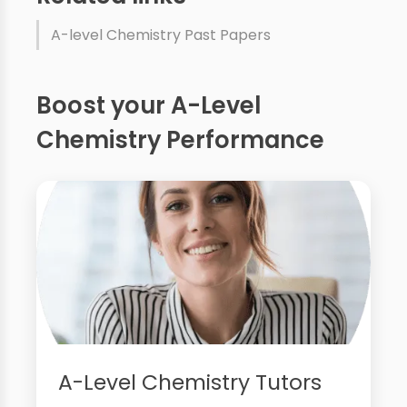
A-level Chemistry Past Papers
Boost your A-Level
Chemistry Performance
A-Level Chemistry Tutors