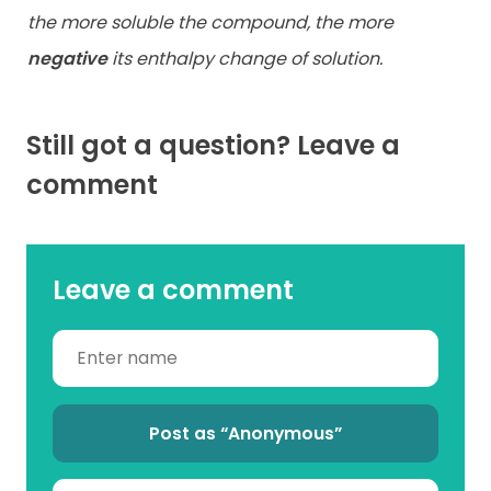
the more soluble the compound, the more
negative
its enthalpy change of solution.
Still got a question? Leave a
comment
Leave a comment
Post as “Anonymous”