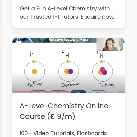
Get a 9 in A-Level Chemistry with
our Trusted 1-1 Tutors. Enquire now.
A-Level Chemistry Online
Course (£19/m)
100+ Video Tutorials, Flashcards