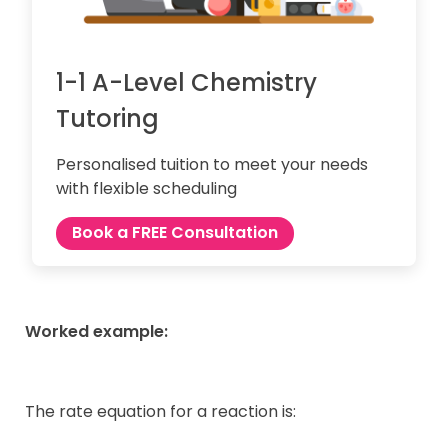
1-1 A-Level Chemistry
Tutoring
Personalised tuition to meet your needs
with flexible scheduling
Book a FREE Consultation
Worked example:
The rate equation for a reaction is: