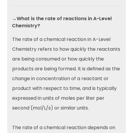
→What is the rate of reactions in A-Level
Chemistry?
The rate of a chemical reaction in A-Level
Chemistry refers to how quickly the reactants
are being consumed or how quickly the
products are being formed. It is defined as the
change in concentration of a reactant or
product with respect to time, and is typically
expressed in units of moles per liter per
second (mol/L/s) or similar units.
The rate of a chemical reaction depends on