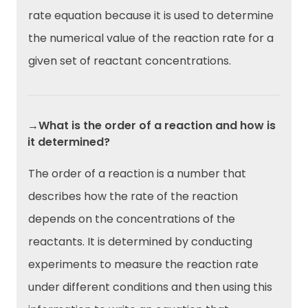
rate equation because it is used to determine
the numerical value of the reaction rate for a
given set of reactant concentrations.
→What is the order of a reaction and how is
it determined?
The order of a reaction is a number that
describes how the rate of the reaction
depends on the concentrations of the
reactants. It is determined by conducting
experiments to measure the reaction rate
under different conditions and then using this