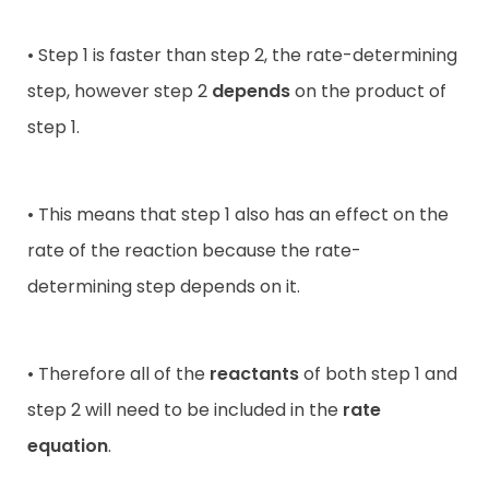
• Step 1 is faster than step 2, the rate-determining
step, however step 2
depends
on the product of
step 1.
• This means that step 1 also has an effect on the
rate of the reaction because the rate-
determining step depends on it.
• Therefore all of the
reactants
of both step 1 and
step 2 will need to be included in the
rate
equation
.