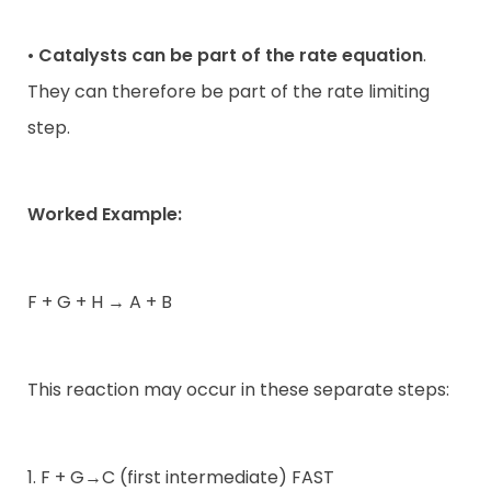
•
Catalysts can be part of the rate equation
.
They can therefore be part of the rate limiting
step.
Worked Example:
F + G + H → A + B
This reaction may occur in these separate steps:
1. F + G→C (first intermediate) FAST