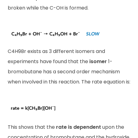
broken while the C-OH is formed.
C4H9Br exists as 3 different isomers and
experiments have found that the
isomer
1-
bromobutane has a second order mechanism
when involved in this reaction. The rate equation is:
This shows that the
rate is dependent
upon the
concentration of bromobutane and the hydroxide