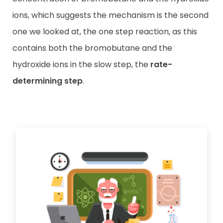
ions, which suggests the mechanism is the second
one we looked at, the one step reaction, as this
contains both the bromobutane and the
hydroxide ions in the slow step, the
rate-
determining step
.