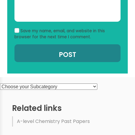
Save my name, email, and website in this
browser for the next time I comment.
Related links
A-level Chemistry Past Papers