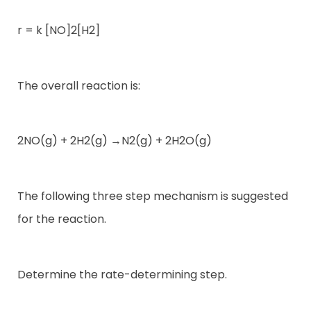
r = k [NO]2[H2]
The overall reaction is:
2NO(g) + 2H2(g) →N2(g) + 2H2O(g)
The following three step mechanism is suggested
for the reaction.
Determine the rate-determining step.