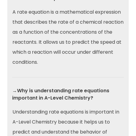
A rate equation is a mathematical expression
that describes the rate of a chemical reaction
as a function of the concentrations of the
reactants. It allows us to predict the speed at
which a reaction will occur under different
conditions.
→Why is understanding rate equations
important in A-Level Chemistry?
Understanding rate equations is important in
A-Level Chemistry because it helps us to
predict and understand the behavior of