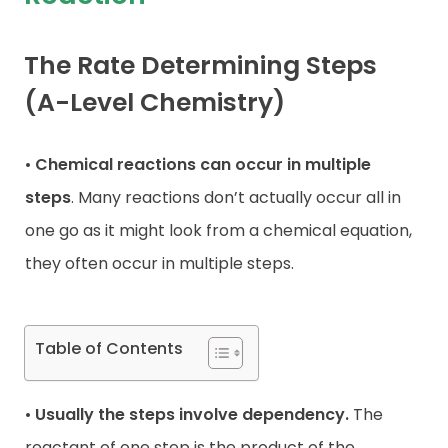
Contact
The Rate Determining Steps
(A-Level Chemistry)
•
Chemical reactions can occur in multiple
steps
. Many reactions don’t actually occur all in
one go as it might look from a chemical equation,
they often occur in multiple steps.
Table of Contents
•
Usually the steps involve dependency.
The
reactant of one step is the product of the