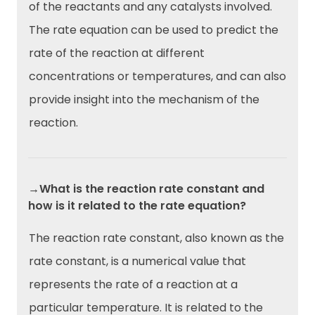
of the reactants and any catalysts involved.
The rate equation can be used to predict the
rate of the reaction at different
concentrations or temperatures, and can also
provide insight into the mechanism of the
reaction.
→What is the reaction rate constant and
how is it related to the rate equation?
The reaction rate constant, also known as the
rate constant, is a numerical value that
represents the rate of a reaction at a
particular temperature. It is related to the