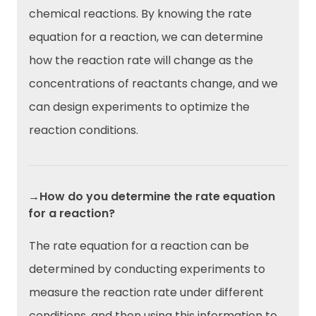
chemical reactions. By knowing the rate
equation for a reaction, we can determine
how the reaction rate will change as the
concentrations of reactants change, and we
can design experiments to optimize the
reaction conditions.
→How do you determine the rate equation
for a reaction?
The rate equation for a reaction can be
determined by conducting experiments to
measure the reaction rate under different
conditions, and then using this information to