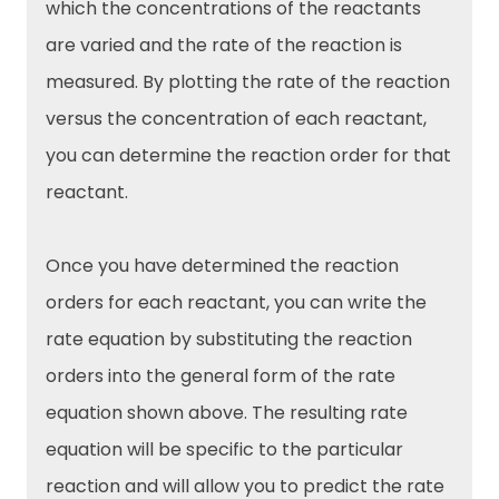
which the concentrations of the reactants
are varied and the rate of the reaction is
measured. By plotting the rate of the reaction
versus the concentration of each reactant,
you can determine the reaction order for that
reactant.
Once you have determined the reaction
orders for each reactant, you can write the
rate equation by substituting the reaction
orders into the general form of the rate
equation shown above. The resulting rate
equation will be specific to the particular
reaction and will allow you to predict the rate