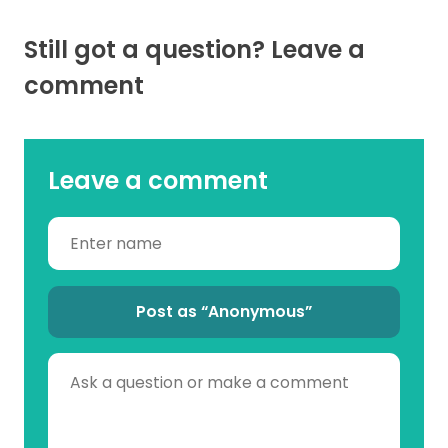
Still got a question? Leave a
comment
Leave a comment
Post as “Anonymous”