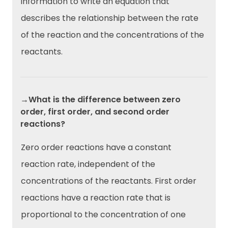
information to write an equation that
describes the relationship between the rate
of the reaction and the concentrations of the
reactants.
→What is the difference between zero
order, first order, and second order
reactions?
Zero order reactions have a constant
reaction rate, independent of the
concentrations of the reactants. First order
reactions have a reaction rate that is
proportional to the concentration of one