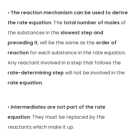
•
The reaction mechanism can be used to derive
the rate equation
. The
total number of moles
of
the substances in the
slowest step and
preceding it
, will be the same as the
order of
reaction
for each substance in the rate equation.
Any reactant involved in a step that follows the
rate-determining step
will not be involved in the
rate equation
.
•
Intermediates are not part of the rate
equation
. They must be replaced by the
reactants which make it up.