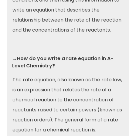
write an equation that describes the
relationship between the rate of the reaction
and the concentrations of the reactants.
→How do you write a rate equation in A-
Level Chemistry?
The rate equation, also known as the rate law,
is an expression that relates the rate of a
chemical reaction to the concentration of
reactants raised to certain powers (known as
reaction orders). The general form of a rate
equation for a chemical reaction is: