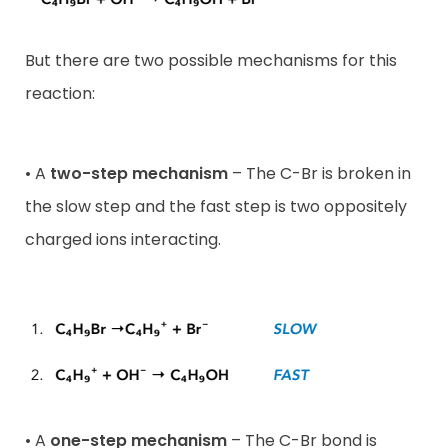
But there are two possible mechanisms for this
reaction:
• A
two-step mechanism
– The C-Br is broken in
the slow step and the fast step is two oppositely
charged ions interacting.
• A
one-step mechanism
– The C-Br bond is