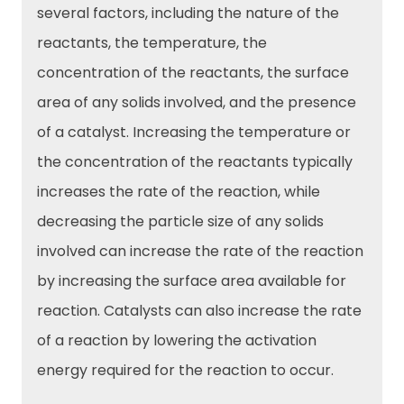
several factors, including the nature of the
reactants, the temperature, the
concentration of the reactants, the surface
area of any solids involved, and the presence
of a catalyst. Increasing the temperature or
the concentration of the reactants typically
increases the rate of the reaction, while
decreasing the particle size of any solids
involved can increase the rate of the reaction
by increasing the surface area available for
reaction. Catalysts can also increase the rate
of a reaction by lowering the activation
energy required for the reaction to occur.