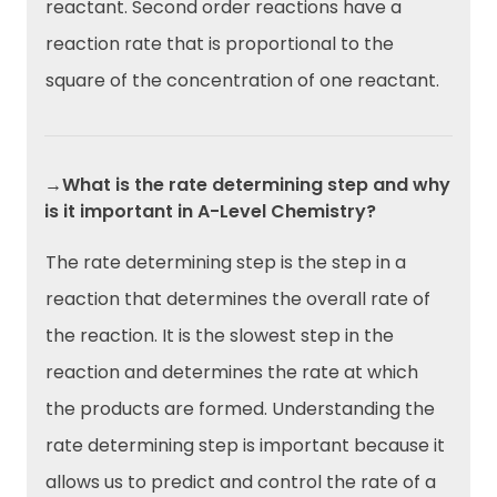
reactant. Second order reactions have a
reaction rate that is proportional to the
square of the concentration of one reactant.
→What is the rate determining step and why
is it important in A-Level Chemistry?
The rate determining step is the step in a
reaction that determines the overall rate of
the reaction. It is the slowest step in the
reaction and determines the rate at which
the products are formed. Understanding the
rate determining step is important because it
allows us to predict and control the rate of a