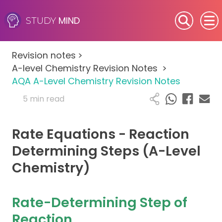
MIND
STUDY
SEN (Alternative Provision)
Revision notes
>
Subjects
A-level Chemistry Revision Notes
>
AQA A-Level Chemistry Revision Notes
Primary
5 min read
GCSE
Rate Equations - Reaction
A-Level
Determining Steps (A-Level
Chemistry)
IB
Career Camps
Rate-Determining Step of
Reaction
Resources