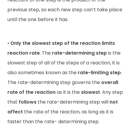
previous step, so each new step can’t take place
until the one before it has.
•
Only the slowest step of the reaction limits
reaction rate
. The
rate-determining step
is the
slowest step of all of the steps of a reaction, it is
also sometimes known as the
rate-limiting step
.
The rate-determining step governs the
overall
rate of the reaction
as it is the
slowest
. Any step
that
follows
the rate-determining step will
not
affect
the rate of the reaction, as long as it is
faster than the rate- determining step.