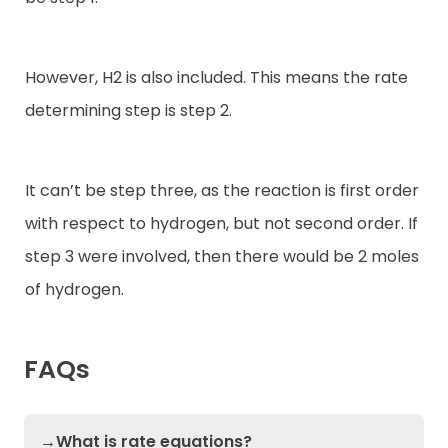
However, H2 is also included. This means the rate
determining step is step 2.
It can’t be step three, as the reaction is first order
with respect to hydrogen, but not second order. If
step 3 were involved, then there would be 2 moles
of hydrogen.
FAQs
→What is rate equations?