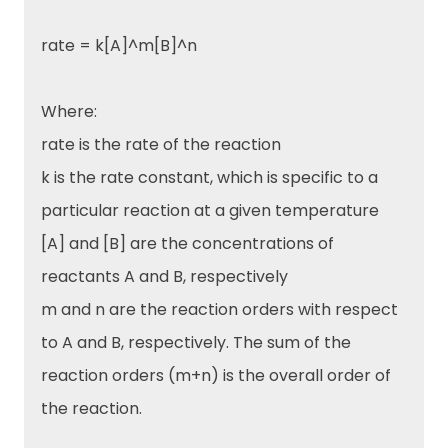
rate = k[A]^m[B]^n
Where:
rate is the rate of the reaction
k is the rate constant, which is specific to a
particular reaction at a given temperature
[A] and [B] are the concentrations of
reactants A and B, respectively
m and n are the reaction orders with respect
to A and B, respectively. The sum of the
reaction orders (m+n) is the overall order of
the reaction.