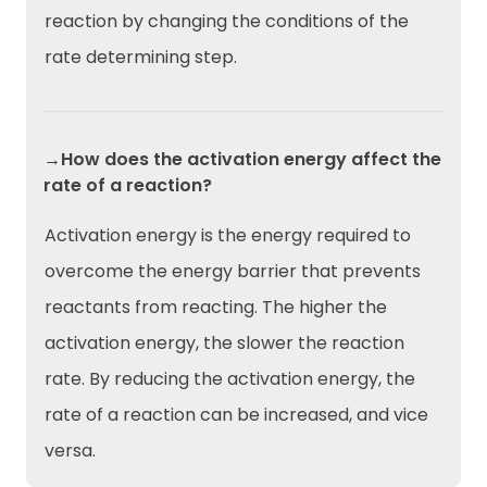
reaction by changing the conditions of the
rate determining step.
→How does the activation energy affect the
rate of a reaction?
Activation energy is the energy required to
overcome the energy barrier that prevents
reactants from reacting. The higher the
activation energy, the slower the reaction
rate. By reducing the activation energy, the
rate of a reaction can be increased, and vice
versa.