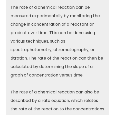
The rate of a chemical reaction can be
measured experimentally by monitoring the
change in concentration of a reactant or
product over time. This can be done using
various techniques, such as
spectrophotometry, chromatography, or
titration. The rate of the reaction can then be
calculated by determining the slope of a
graph of concentration versus time.
The rate of a chemical reaction can also be
described by a rate equation, which relates
the rate of the reaction to the concentrations