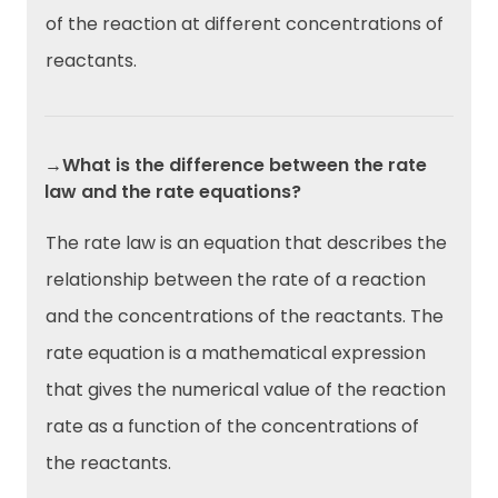
of the reaction at different concentrations of
reactants.
→What is the difference between the rate
law and the rate equations?
The rate law is an equation that describes the
relationship between the rate of a reaction
and the concentrations of the reactants. The
rate equation is a mathematical expression
that gives the numerical value of the reaction
rate as a function of the concentrations of
the reactants.