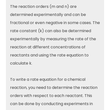
The reaction orders (m and n) are
determined experimentally and can be
fractional or even negative in some cases. The
rate constant (k) can also be determined
experimentally by measuring the rate of the
reaction at different concentrations of
reactants and using the rate equation to
calculate k.
To write a rate equation for a chemical
reaction, you need to determine the reaction
orders with respect to each reactant. This
can be done by conducting experiments in