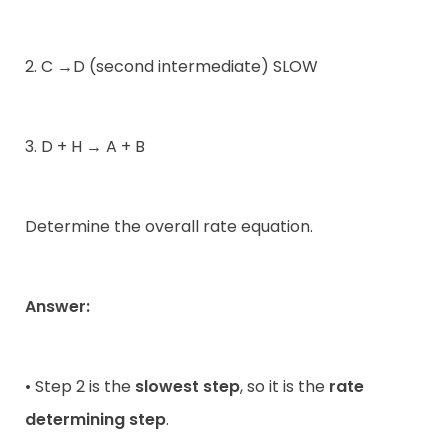
2. C →D (second intermediate) SLOW
3. D + H → A + B
Determine the overall rate equation.
Answer:
• Step 2 is the
slowest step
, so it is the
rate
determining step
.