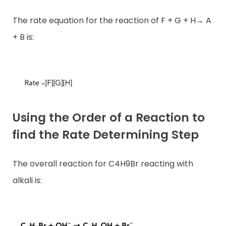
The rate equation for the reaction of F + G + H→ A
+ B is:
Using the Order of a Reaction to
find the Rate Determining
Step
The overall reaction for C4H9Br reacting with
alkali is: