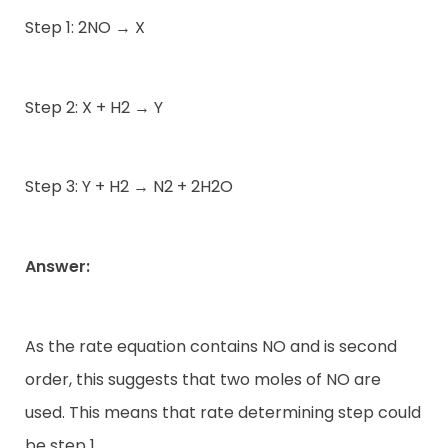
Step 1: 2NO → X
Step 2: X + H2 → Y
Step 3: Y + H2 → N2 + 2H2O
Answer:
As the rate equation contains NO and is second
order, this suggests that two moles of NO are
used. This means that rate determining step could
be step 1.