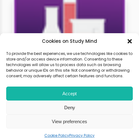
Cookies on Study Mind
To provide the best experiences, we use technologies like cookies to
store and/or access device information. Consenting to these
technologies will allow us to process data such as browsing
A-level Chemistry Weekly
behavior or unique IDs on this site. Not consenting or withdrawing
Classes
consent, may adversely affect certain features and functions.
Accept
Learn live with other students and
gain expert tips and advice to
Deny
boost your score.
View preferences
Cookie Policy
Privacy Policy