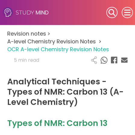
MIND
STUDY
SEN (Alternative Provision)
Revision notes
>
Subjects
A-level Chemistry Revision Notes
>
OCR A-level Chemistry Revision Notes
Primary
5 min read
GCSE
Analytical Techniques -
A-Level
Types of NMR: Carbon 13 (A-
Level Chemistry)
IB
Career Camps
Types of NMR: Carbon 13
Resources