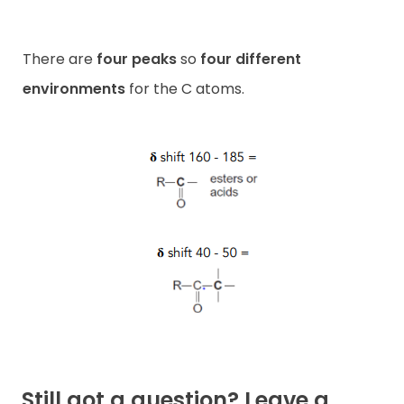
There are
four peaks
so
four different
environments
for the C atoms.
Still got a question? Leave a