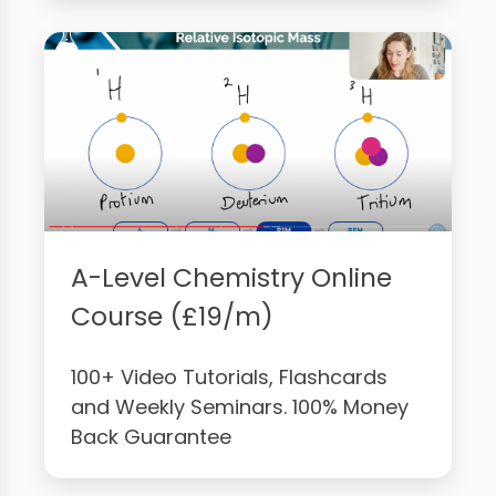
A-Level Chemistry Online
Course (£19/m)
100+ Video Tutorials, Flashcards
and Weekly Seminars. 100% Money
Back Guarantee