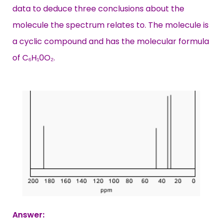
data to deduce three conclusions about the
molecule the spectrum relates to. The molecule is
a cyclic compound and has the molecular formula
of C₆H₁0O₂.
Answer: