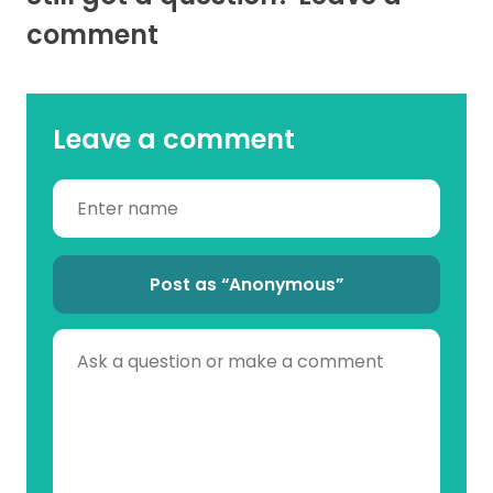
comment
Leave a comment
Post as “Anonymous”