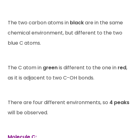
The two carbon atoms in
black
are in the same
chemical environment, but different to the two
blue C atoms.
The C atom in
green
is different to the one in
red
,
as it is adjacent to two C-OH bonds.
There are four different environments, so
4 peaks
will be observed.
Molecule C: