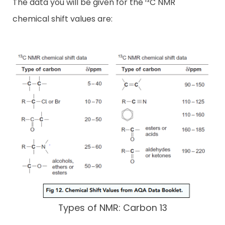
The data you will be given for the ¹³C NMR
chemical shift values are:
Types of NMR: Carbon 13