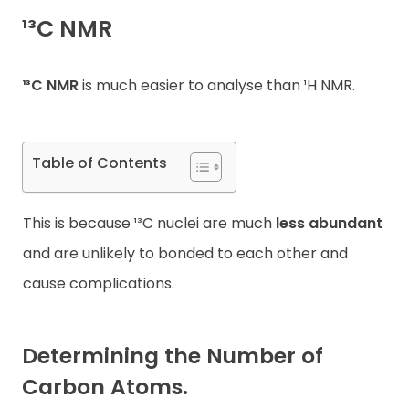
¹³C NMR
Contact
¹³C NMR
is much easier to analyse than ¹H NMR.
Table of Contents
This is because ¹³C nuclei are much
less abundant
and are unlikely to bonded to each other and
cause complications.
Determining the Number of
Carbon Atoms.