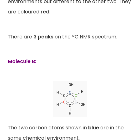
environments but different to the other two. They
are coloured
red
.
There are
3 peaks
on the ¹³C NMR spectrum.
Molecule B:
The two carbon atoms shown in
blue
are in the
same chemical environment.