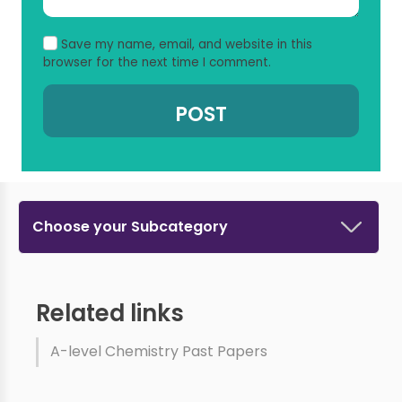
Save my name, email, and website in this
browser for the next time I comment.
Choose your Subcategory
Related links
A-level Chemistry Past Papers