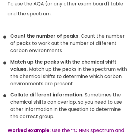
To use the AQA (or any other exam board) table
and the spectrum:
Count the number of peaks.
Count the number
of peaks to work out the number of different
carbon environments
Match up the peaks with the chemical shift
values.
Match up the peaks in the spectrum with
the chemical shifts to determine which carbon
environments are present.
Collate different information.
Sometimes the
chemical shifts can overlap, so you need to use
other information in the question to determine
the correct group.
Worked example:
Use the ¹³C NMR spectrum and