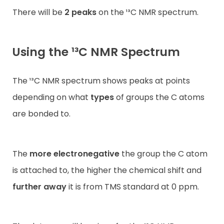
There will be
2 peaks
on the ¹³C NMR spectrum.
Using the ¹³C NMR Spectrum
The ¹³C NMR spectrum shows peaks at points
depending on what
types
of groups the C atoms
are bonded to.
The
more electronegative
the group the C atom
is attached to, the higher the chemical shift and
further away
it is from TMS standard at 0 ppm.