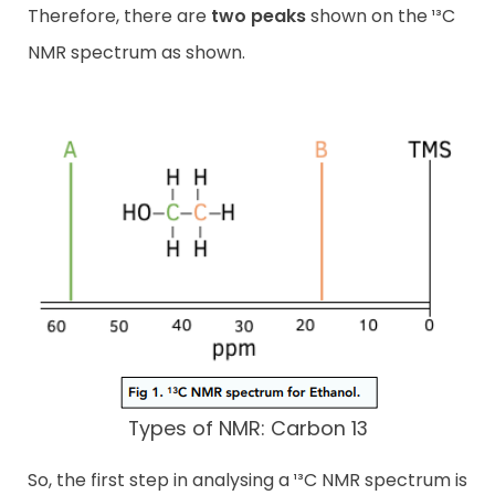
Therefore, there are
two peaks
shown on the ¹³C
NMR spectrum as shown.
Types of NMR: Carbon 13
So, the first step in analysing a ¹³C NMR spectrum is