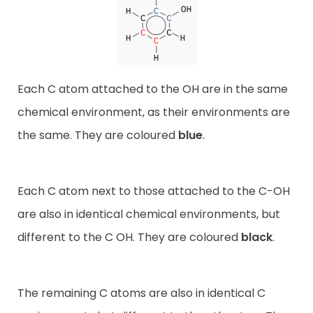
Each C atom attached to the OH are in the same
chemical environment, as their environments are
the same. They are coloured
blue
.
Each C atom next to those attached to the C-OH
are also in identical chemical environments, but
different to the C OH. They are coloured
black
.
The remaining C atoms are also in identical C