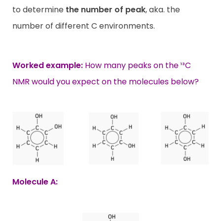
to determine
the number of peak
, aka. the
number of different C environments.
Worked example:
How many peaks on the ¹³C
NMR would you expect on the molecules below?
Molecule A: