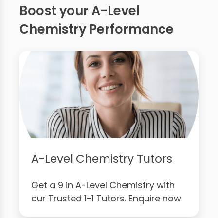
Boost your A-Level
Chemistry Performance
A-Level Chemistry Tutors
Get a 9 in A-Level Chemistry with
our Trusted 1-1 Tutors. Enquire now.