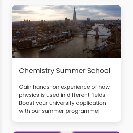
Chemistry Summer School
Gain hands-on experience of how
physics is used in different fields.
Boost your university application
with our summer programme!