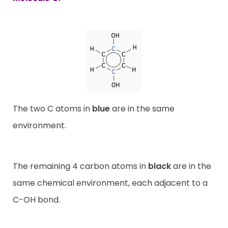
The two C atoms in
blue
are in the same
environment.
The remaining 4 carbon atoms in
black
are in the
same chemical environment, each adjacent to a
C-OH bond.