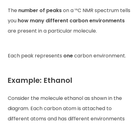
The
number of peaks
on a ¹³C NMR spectrum tells
you
how many different carbon environments
are present in a particular molecule.
Each peak represents
one
carbon environment.
Example: Ethanol
Consider the molecule ethanol as shown in the
diagram. Each carbon atom is attached to
different atoms and has different environments